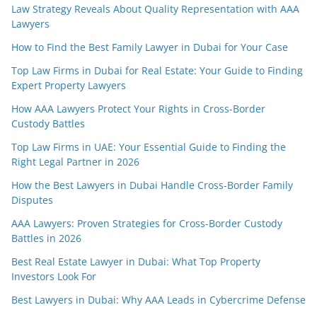
Law Strategy Reveals About Quality Representation with AAA
Lawyers
How to Find the Best Family Lawyer in Dubai for Your Case
Top Law Firms in Dubai for Real Estate: Your Guide to Finding
Expert Property Lawyers
How AAA Lawyers Protect Your Rights in Cross-Border
Custody Battles
Top Law Firms in UAE: Your Essential Guide to Finding the
Right Legal Partner in 2026
How the Best Lawyers in Dubai Handle Cross-Border Family
Disputes
AAA Lawyers: Proven Strategies for Cross-Border Custody
Battles in 2026
Best Real Estate Lawyer in Dubai: What Top Property
Investors Look For
Best Lawyers in Dubai: Why AAA Leads in Cybercrime Defense