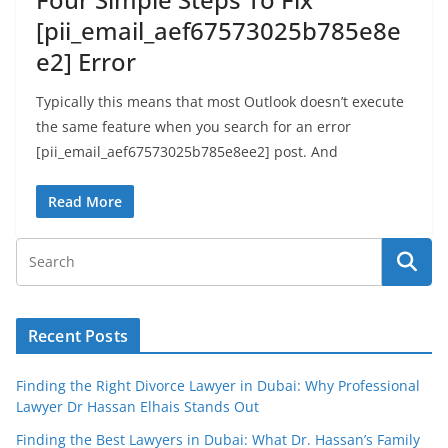
[pii_email_aef67573025b785e8e
e2] Error
Typically this means that most Outlook doesn’t execute
the same feature when you search for an error
[pii_email_aef67573025b785e8ee2] post. And
Read More
Recent Posts
Finding the Right Divorce Lawyer in Dubai: Why Professional
Lawyer Dr Hassan Elhais Stands Out
Finding the Best Lawyers in Dubai: What Dr. Hassan’s Family