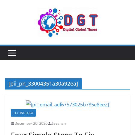
Skip
to
content
[pii_pn_33004351a30a92ea]
TECHNOLOGY
December 20, 2020
Zeeshan
Four Simple Steps To Fix