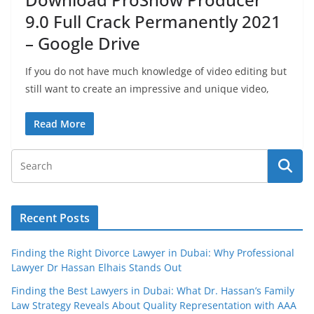
9.0 Full Crack Permanently 2021
– Google Drive
If you do not have much knowledge of video editing but
still want to create an impressive and unique video,
Read More
Recent Posts
Finding the Right Divorce Lawyer in Dubai: Why Professional
Lawyer Dr Hassan Elhais Stands Out
Finding the Best Lawyers in Dubai: What Dr. Hassan’s Family
Law Strategy Reveals About Quality Representation with AAA