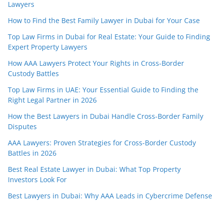
Lawyers
How to Find the Best Family Lawyer in Dubai for Your Case
Top Law Firms in Dubai for Real Estate: Your Guide to Finding
Expert Property Lawyers
How AAA Lawyers Protect Your Rights in Cross-Border
Custody Battles
Top Law Firms in UAE: Your Essential Guide to Finding the
Right Legal Partner in 2026
How the Best Lawyers in Dubai Handle Cross-Border Family
Disputes
AAA Lawyers: Proven Strategies for Cross-Border Custody
Battles in 2026
Best Real Estate Lawyer in Dubai: What Top Property
Investors Look For
Best Lawyers in Dubai: Why AAA Leads in Cybercrime Defense