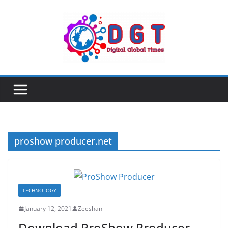
Skip
to
content
proshow producer.net
TECHNOLOGY
January 12, 2021
Zeeshan
Download ProShow Producer