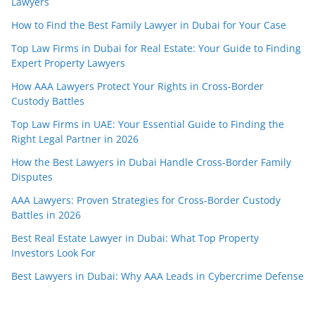
Lawyers
How to Find the Best Family Lawyer in Dubai for Your Case
Top Law Firms in Dubai for Real Estate: Your Guide to Finding
Expert Property Lawyers
How AAA Lawyers Protect Your Rights in Cross-Border
Custody Battles
Top Law Firms in UAE: Your Essential Guide to Finding the
Right Legal Partner in 2026
How the Best Lawyers in Dubai Handle Cross-Border Family
Disputes
AAA Lawyers: Proven Strategies for Cross-Border Custody
Battles in 2026
Best Real Estate Lawyer in Dubai: What Top Property
Investors Look For
Best Lawyers in Dubai: Why AAA Leads in Cybercrime Defense