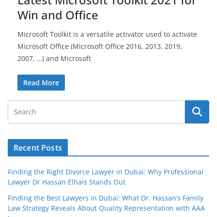
Win and Office
Microsoft Toolkit is a versatile activator used to activate
Microsoft Office (Microsoft Office 2016, 2013, 2019,
2007, …) and Microsoft
Read More
Recent Posts
Finding the Right Divorce Lawyer in Dubai: Why Professional
Lawyer Dr Hassan Elhais Stands Out
Finding the Best Lawyers in Dubai: What Dr. Hassan’s Family
Law Strategy Reveals About Quality Representation with AAA