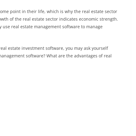
 point in their life, which is why the real estate sector
wth of the real estate sector indicates economic strength.
ly use real estate management software to manage
real estate investment software, you may ask yourself
e management software? What are the advantages of real