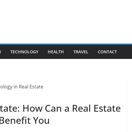
N
TECHNOLOGY
HEALTH
TRAVEL
CONTACT
tate: How Can a Real Estate
Benefit You