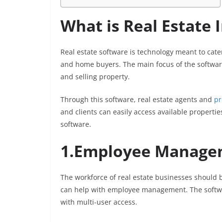
What is Real Estate
Real estate software is technology meant to cate
and home buyers. The main focus of the software 
and selling property.
Through this software, real estate agents and
pr
and clients can easily access available properties
software.
1.Employee Manage
The workforce of real estate businesses should 
can help with employee management. The software
with multi-user access.