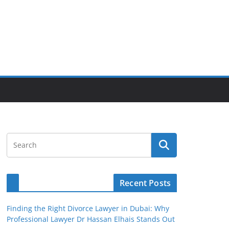
Recent Posts
Finding the Right Divorce Lawyer in Dubai: Why
Professional Lawyer Dr Hassan Elhais Stands Out