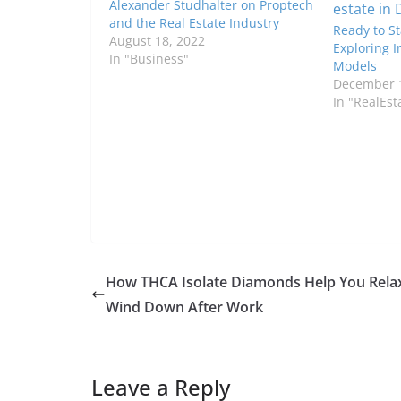
Alexander Studhalter on Proptech
and the Real Estate Industry
Ready to St
August 18, 2022
Exploring I
In "Business"
Models
December 1
In "RealEst
How THCA Isolate Diamonds Help You Rela
Wind Down After Work
Leave a Reply