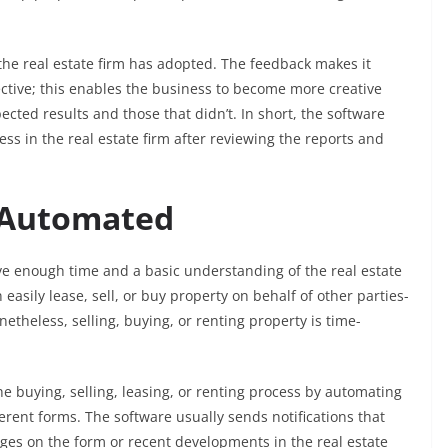
the real estate firm has adopted. The feedback makes it
ective; this enables the business to become more creative
cted results and those that didn’t. In short, the software
ss in the real estate firm after reviewing the reports and
e Automated
ave enough time and a basic understanding of the real estate
easily lease, sell, or buy property on behalf of other parties-
etheless, selling, buying, or renting property is time-
he buying, selling, leasing, or renting process by automating
fferent forms. The software usually sends notifications that
nges on the form or recent developments in the real estate