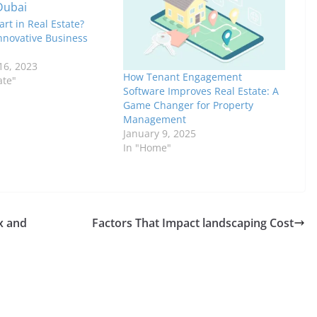
art in Real Estate?
nnovative Business
6, 2023
How Tenant Engagement
ate"
Software Improves Real Estate: A
Game Changer for Property
Management
January 9, 2025
In "Home"
x and
Factors That Impact landscaping Cost