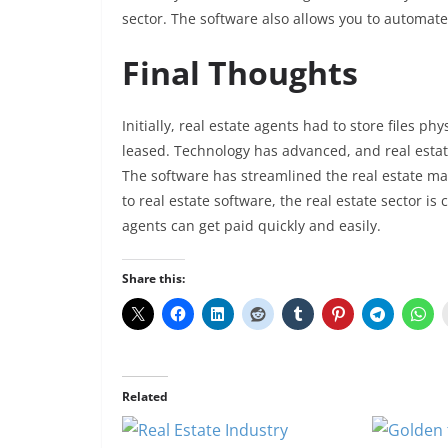
sector. The software also allows you to automat
Final Thoughts
Initially, real estate agents had to store files ph
leased. Technology has advanced, and real esta
The software has streamlined the real estate ma
to real estate software, the real estate sector i
agents can get paid quickly and easily.
Share this:
Related