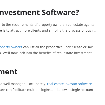
 Investment Software?
r to the requirements of property owners, real estate agents,
is to attract more clients and simplify the process of buying
operty owners
can list all the properties under lease or sale,
. We’ll now look into the benefits of real estate investment
ment
be well managed. Fortunately,
real estate investor software
 can facilitate multiple logins and allow a single account