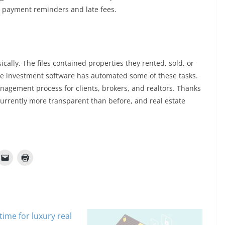
e payment reminders and late fees.
ysically. The files contained properties they rented, sold, or
te investment software has automated some of these tasks.
nagement process for clients, brokers, and realtors. Thanks
s currently more transparent than before, and real estate