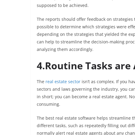
supposed to be achieved.
The reports should offer feedback on strategies 
possible to determine which strategies were eff
depending on the strategies that yielded the expe
can help to streamline the decision-making proce
analyzing them accordingly.
4.Routine Tasks ar
The
real estate sector
isn’t as complex. If you h
sectors and laws governing the industry, you can 
in short; you can become a real estate agent. Non
consuming.
The best real estate software helps streamline t
different tasks, such as repeatedly filling out di
normally alert real estate agents about any cha