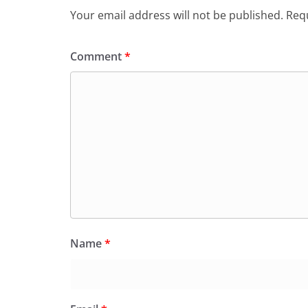
Your email address will not be published.
Requ
Comment
*
Name
*