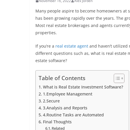
November 16, 2022
Alex Jorden
Many people aspire to become homeowners at some
has been growing rapidly over the years. The gro
Most real estate brokerages and agents current
properties.
If you’re a
real estate agent
and haven’t utilized 
different questions such as, what is real estat
estate software?
Table of Contents
What is Real Estate Investment Software?
1.Employee Management
2.Secure
3.Analysis and Reports
4.Routine Tasks are Automated
Final Thoughts
Related