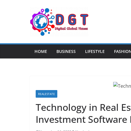
Skip
to
content
HOME
BUSINESS
LIFESTYLE
FASHIO
REALESTATE
Technology in Real Es
Investment Software 