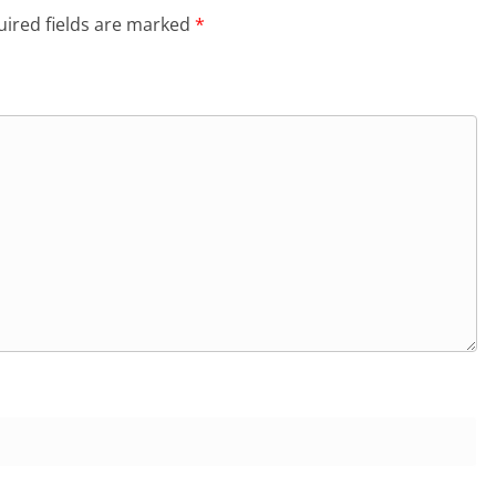
ired fields are marked
*