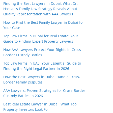
Finding the Best Lawyers in Dubai: What Dr.
Hassan’s Family Law Strategy Reveals About
Quality Representation with AAA Lawyers
How to Find the Best Family Lawyer in Dubai for
Your Case
Top Law Firms in Dubai for Real Estate: Your
Guide to Finding Expert Property Lawyers
How AAA Lawyers Protect Your Rights in Cross-
Border Custody Battles
Top Law Firms in UAE: Your Essential Guide to
Finding the Right Legal Partner in 2026
How the Best Lawyers in Dubai Handle Cross-
Border Family Disputes
AAA Lawyers: Proven Strategies for Cross-Border
Custody Battles in 2026
Best Real Estate Lawyer in Dubai: What Top
Property Investors Look For