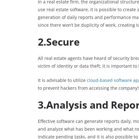
In a real estate firm, the organizational structu
use real estate software, it is possible to crea
generation of daily reports and performance man
since there won’t be duplicity of work, creating
2.Secure
All real estate agents have heard of security bre
victim of identity or data theft; it is important to
It is advisable to utilize
cloud-based software app
to prevent hackers from accessing the company’
3.Analysis and Repo
Effective software can generate reports daily, mo
and analyze what has been working and what nee
indicate pending tasks, and it is also possible t