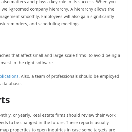
re also matters and plays a key role in its success. When you
te a well-groomed company hierarchy. A hierarchy allows the
agement smoothly. Employees will also gain significantly
 task reminders, and scheduling meetings.
aches that affect small and large-scale firms- to avoid being a
 invest in the right software.
lications
. Also, a team of professionals should be employed
s database.
rts
nthly, or yearly. Real estate firms should review their work
ds to be changed in the future. These reports usually
o map properties to open inquiries in case some targets are