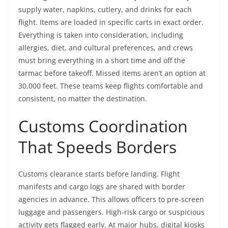
supply water, napkins, cutlery, and drinks for each
flight. Items are loaded in specific carts in exact order.
Everything is taken into consideration, including
allergies, diet, and cultural preferences, and crews
must bring everything in a short time and off the
tarmac before takeoff. Missed items aren’t an option at
30,000 feet. These teams keep flights comfortable and
consistent, no matter the destination.
Customs Coordination
That Speeds Borders
Customs clearance starts before landing. Flight
manifests and cargo logs are shared with border
agencies in advance. This allows officers to pre-screen
luggage and passengers. High-risk cargo or suspicious
activity gets flagged early. At major hubs, digital kiosks