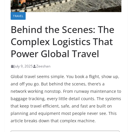
TRAVEL
Behind the Scenes: The
Complex Logistics That
Power Global Travel
July 9, 2025
Zeeshan
Global travel seems simple. You book a flight, show up,
and off you go. But behind the scenes, there’s a
network working nonstop. From runway maintenance to
baggage tracking, every little detail counts. The systems
that keep travel efficient, safe, and fast are built on
planning and equipment most people never see. This
article breaks down that complex machine.