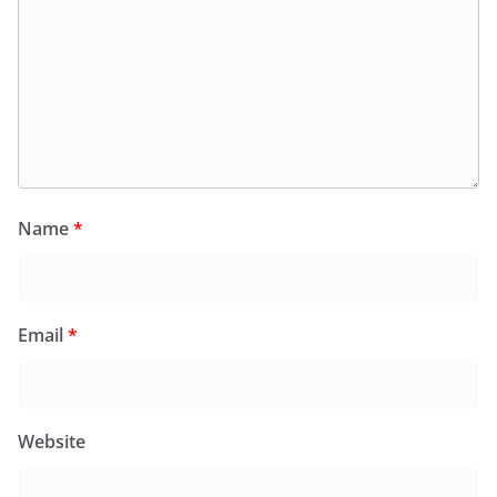
Name
*
Email
*
Website