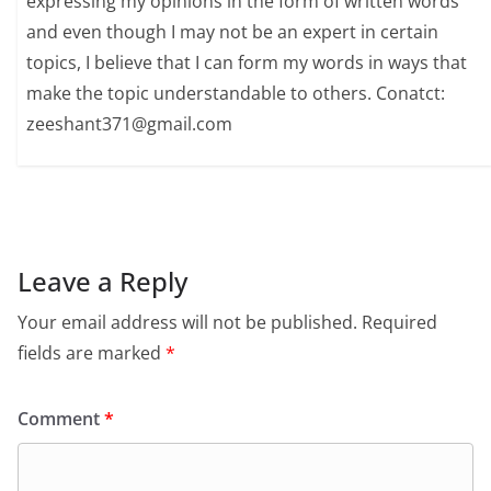
expressing my opinions in the form of written words
and even though I may not be an expert in certain
topics, I believe that I can form my words in ways that
make the topic understandable to others. Conatct:
zeeshant371@gmail.com
Leave a Reply
Your email address will not be published.
Required
fields are marked
*
Comment
*