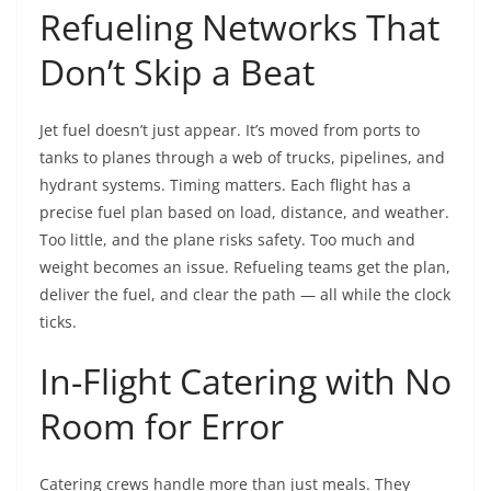
Refueling Networks That
Don’t Skip a Beat
Jet fuel doesn’t just appear. It’s moved from ports to
tanks to planes through a web of trucks, pipelines, and
hydrant systems. Timing matters. Each flight has a
precise fuel plan based on load, distance, and weather.
Too little, and the plane risks safety. Too much and
weight becomes an issue. Refueling teams get the plan,
deliver the fuel, and clear the path — all while the clock
ticks.
In-Flight Catering with No
Room for Error
Catering crews handle more than just meals. They