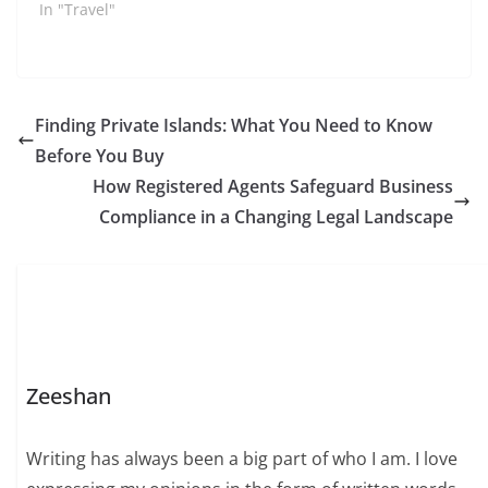
In "Travel"
Finding Private Islands: What You Need to Know
Before You Buy
How Registered Agents Safeguard Business
Compliance in a Changing Legal Landscape
Zeeshan
Writing has always been a big part of who I am. I love