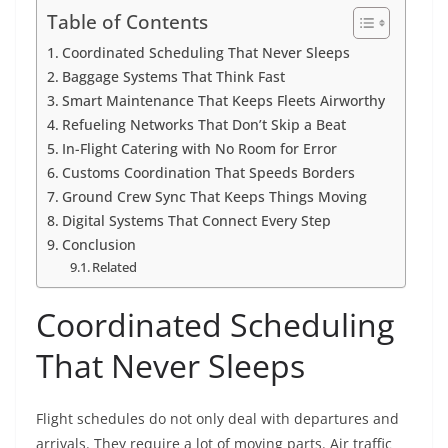
Table of Contents
Coordinated Scheduling That Never Sleeps
Baggage Systems That Think Fast
Smart Maintenance That Keeps Fleets Airworthy
Refueling Networks That Don’t Skip a Beat
In-Flight Catering with No Room for Error
Customs Coordination That Speeds Borders
Ground Crew Sync That Keeps Things Moving
Digital Systems That Connect Every Step
Conclusion
Related
Coordinated Scheduling
That Never Sleeps
Flight schedules do not only deal with departures and
arrivals. They require a lot of moving parts. Air traffic