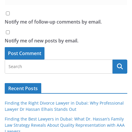
Notify me of follow-up comments by email.
Notify me of new posts by email.
Recent Posts
Finding the Right Divorce Lawyer in Dubai: Why Professional
Lawyer Dr Hassan Elhais Stands Out
Finding the Best Lawyers in Dubai: What Dr. Hassan’s Family
Law Strategy Reveals About Quality Representation with AAA
Lawyers