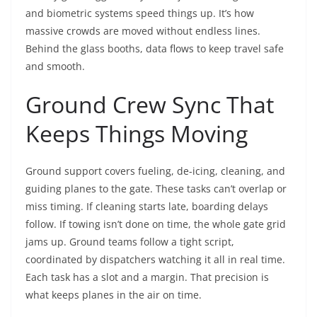
and biometric systems speed things up. It’s how
massive crowds are moved without endless lines.
Behind the glass booths, data flows to keep travel safe
and smooth.
Ground Crew Sync That
Keeps Things Moving
Ground support covers fueling, de-icing, cleaning, and
guiding planes to the gate. These tasks can’t overlap or
miss timing. If cleaning starts late, boarding delays
follow. If towing isn’t done on time, the whole gate grid
jams up. Ground teams follow a tight script,
coordinated by dispatchers watching it all in real time.
Each task has a slot and a margin. That precision is
what keeps planes in the air on time.