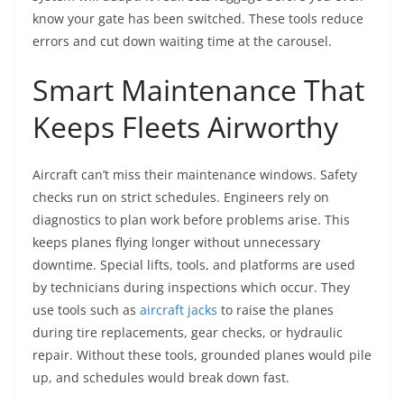
know your gate has been switched. These tools reduce
errors and cut down waiting time at the carousel.
Smart Maintenance That
Keeps Fleets Airworthy
Aircraft can’t miss their maintenance windows. Safety
checks run on strict schedules. Engineers rely on
diagnostics to plan work before problems arise. This
keeps planes flying longer without unnecessary
downtime. Special lifts, tools, and platforms are used
by technicians during inspections which occur. They
use tools such as
aircraft jacks
to raise the planes
during tire replacements, gear checks, or hydraulic
repair. Without these tools, grounded planes would pile
up, and schedules would break down fast.