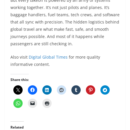
But every takeoff is powered by an army of systems
working together. It’s not just pilots and planes. It’s
baggage handlers, fuel teams, tech crews, and software
that all sync with precision. The hidden logistics behind
global travel are what make fast, safe, and smooth
journeys possible. And most of it happens while
passengers are still checking in.
Also visit
Digital Global Times
for more quality
informative content.
Share this:
Related