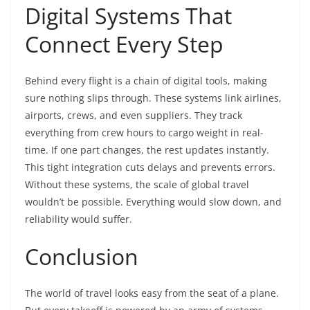
Digital Systems That
Connect Every Step
Behind every flight is a chain of digital tools, making
sure nothing slips through. These systems link airlines,
airports, crews, and even suppliers. They track
everything from crew hours to cargo weight in real-
time. If one part changes, the rest updates instantly.
This tight integration cuts delays and prevents errors.
Without these systems, the scale of global travel
wouldn’t be possible. Everything would slow down, and
reliability would suffer.
Conclusion
The world of travel looks easy from the seat of a plane.