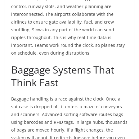
control, runway slots, and weather planning are
interconnected. The airports collaborate with the
airlines to ensure gate availability, fuel, and crew
shuffling. Slows in any part of the world can send
ripples throughout. This is why real-time data is
important. Teams work round the clock, so planes stay
on schedule, even during disruptions.
Baggage Systems That
Think Fast
Baggage handling is a race against the clock. Once a
suitcase is dropped off, it enters a maze of conveyors
and scanners. Advanced sorting software routes bags
using barcodes and RFID tags. In large hubs, thousands
of bags are moved hourly. If a flight changes, the
system will adapt. It redirects luggage before you even