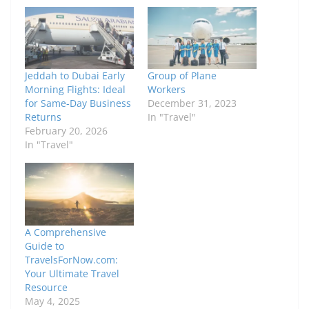
Jeddah to Dubai Early
Group of Plane
Morning Flights: Ideal
Workers
for Same-Day Business
December 31, 2023
Returns
In "Travel"
February 20, 2026
In "Travel"
A Comprehensive
Guide to
TravelsForNow.com:
Your Ultimate Travel
Resource
May 4, 2025