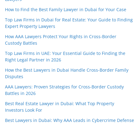
How to Find the Best Family Lawyer in Dubai for Your Case
Top Law Firms in Dubai for Real Estate: Your Guide to Finding
Expert Property Lawyers
How AAA Lawyers Protect Your Rights in Cross-Border
Custody Battles
Top Law Firms in UAE: Your Essential Guide to Finding the
Right Legal Partner in 2026
How the Best Lawyers in Dubai Handle Cross-Border Family
Disputes
AAA Lawyers: Proven Strategies for Cross-Border Custody
Battles in 2026
Best Real Estate Lawyer in Dubai: What Top Property
Investors Look For
Best Lawyers in Dubai: Why AAA Leads in Cybercrime Defense