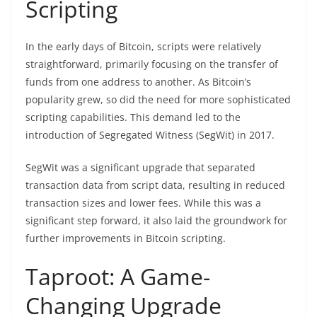
Scripting
In the early days of Bitcoin, scripts were relatively
straightforward, primarily focusing on the transfer of
funds from one address to another. As Bitcoin’s
popularity grew, so did the need for more sophisticated
scripting capabilities. This demand led to the
introduction of Segregated Witness (SegWit) in 2017.
SegWit was a significant upgrade that separated
transaction data from script data, resulting in reduced
transaction sizes and lower fees. While this was a
significant step forward, it also laid the groundwork for
further improvements in Bitcoin scripting.
Taproot: A Game-
Changing Upgrade