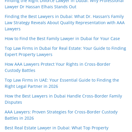
Finding the Right Divorce Lawyer in Dubai: Why Professional
Lawyer Dr Hassan Elhais Stands Out
Finding the Best Lawyers in Dubai: What Dr. Hassan’s Family
Law Strategy Reveals About Quality Representation with AAA
Lawyers
How to Find the Best Family Lawyer in Dubai for Your Case
Top Law Firms in Dubai for Real Estate: Your Guide to Finding
Expert Property Lawyers
How AAA Lawyers Protect Your Rights in Cross-Border
Custody Battles
Top Law Firms in UAE: Your Essential Guide to Finding the
Right Legal Partner in 2026
How the Best Lawyers in Dubai Handle Cross-Border Family
Disputes
AAA Lawyers: Proven Strategies for Cross-Border Custody
Battles in 2026
Best Real Estate Lawyer in Dubai: What Top Property