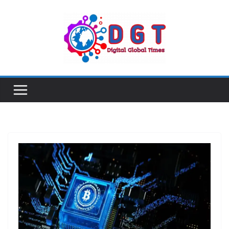
Skip
to
content