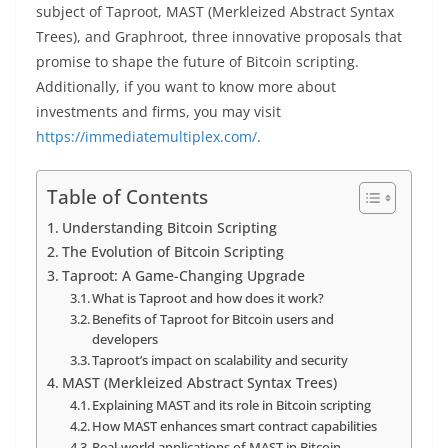
subject of Taproot, MAST (Merkleized Abstract Syntax
Trees), and Graphroot, three innovative proposals that
promise to shape the future of Bitcoin scripting.
Additionally, if you want to know more about
investments and firms, you may visit
https://immediatemultiplex.com/
.
Table of Contents
Understanding Bitcoin Scripting
The Evolution of Bitcoin Scripting
Taproot: A Game-Changing Upgrade
What is Taproot and how does it work?
Benefits of Taproot for Bitcoin users and
developers
Taproot’s impact on scalability and security
MAST (Merkleized Abstract Syntax Trees)
Explaining MAST and its role in Bitcoin scripting
How MAST enhances smart contract capabilities
Real-world applications of MAST in Bitcoin