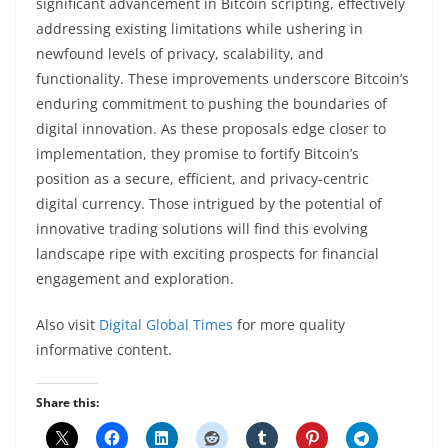
significant advancement in Bitcoin scripting, effectively
addressing existing limitations while ushering in
newfound levels of privacy, scalability, and
functionality. These improvements underscore Bitcoin’s
enduring commitment to pushing the boundaries of
digital innovation. As these proposals edge closer to
implementation, they promise to fortify Bitcoin’s
position as a secure, efficient, and privacy-centric
digital currency. Those intrigued by the potential of
innovative trading solutions will find this evolving
landscape ripe with exciting prospects for financial
engagement and exploration.
Also visit
Digital Global Times
for more quality
informative content.
Share this: