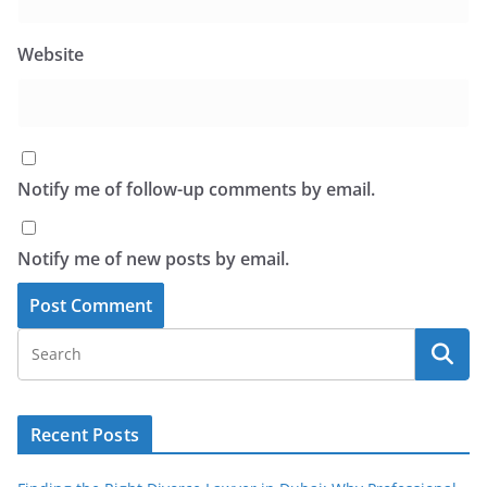
Website
Notify me of follow-up comments by email.
Notify me of new posts by email.
Recent Posts