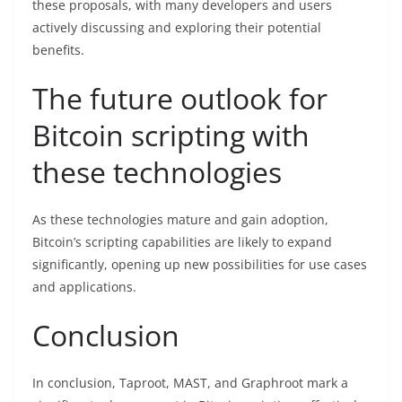
these proposals, with many developers and users
actively discussing and exploring their potential
benefits.
The future outlook for
Bitcoin scripting with
these technologies
As these technologies mature and gain adoption,
Bitcoin’s scripting capabilities are likely to expand
significantly, opening up new possibilities for use cases
and applications.
Conclusion
In conclusion, Taproot, MAST, and Graphroot mark a