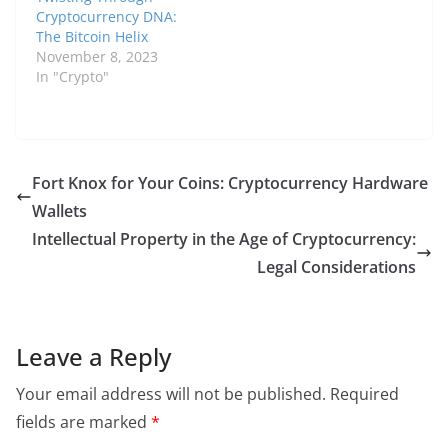
Cryptocurrency DNA:
The Bitcoin Helix
November 8, 2023
In "Crypto"
Fort Knox for Your Coins: Cryptocurrency Hardware
Wallets
Intellectual Property in the Age of Cryptocurrency:
Legal Considerations
Leave a Reply
Your email address will not be published.
Required
fields are marked
*