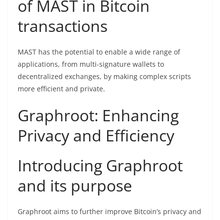
of MAST in Bitcoin
transactions
MAST has the potential to enable a wide range of
applications, from multi-signature wallets to
decentralized exchanges, by making complex scripts
more efficient and private.
Graphroot: Enhancing
Privacy and Efficiency
Introducing Graphroot
and its purpose
Graphroot aims to further improve Bitcoin’s privacy and