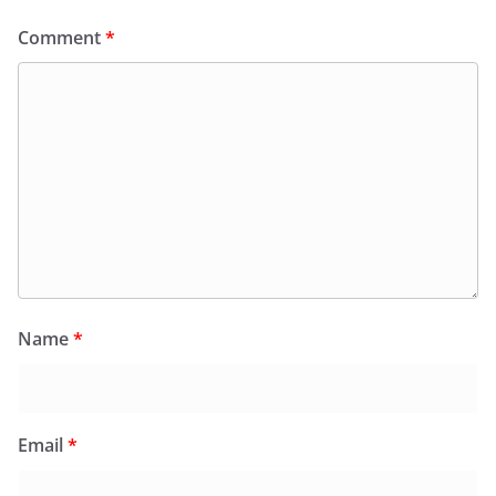
Comment
*
Name
*
Email
*