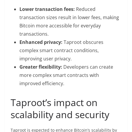
Lower transaction fees:
Reduced
transaction sizes result in lower fees, making
Bitcoin more accessible for everyday
transactions.
Enhanced privacy:
Taproot obscures
complex smart contract conditions,
improving user privacy.
Greater flexibility:
Developers can create
more complex smart contracts with
improved efficiency.
Taproot’s impact on
scalability and security
Taproot is expected to enhance Bitcoin’s scalability by