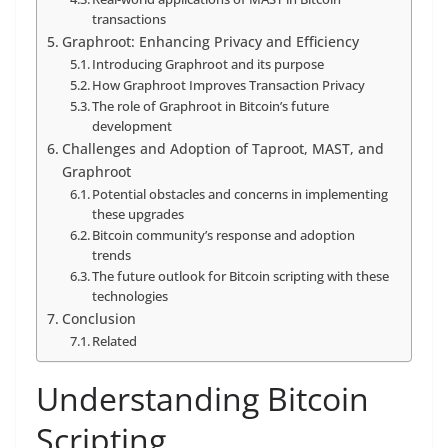
transactions
Graphroot: Enhancing Privacy and Efficiency
Introducing Graphroot and its purpose
How Graphroot Improves Transaction Privacy
The role of Graphroot in Bitcoin’s future
development
Challenges and Adoption of Taproot, MAST, and
Graphroot
Potential obstacles and concerns in implementing
these upgrades
Bitcoin community’s response and adoption
trends
The future outlook for Bitcoin scripting with these
technologies
Conclusion
Related
Understanding Bitcoin
Scripting