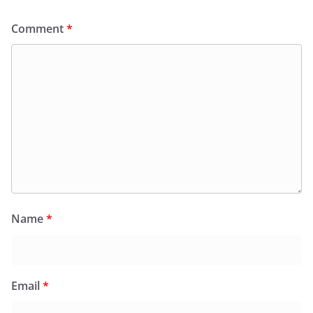
Comment
*
Name
*
Email
*