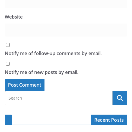
Website
Notify me of follow-up comments by email.
Notify me of new posts by email.
Recent Posts