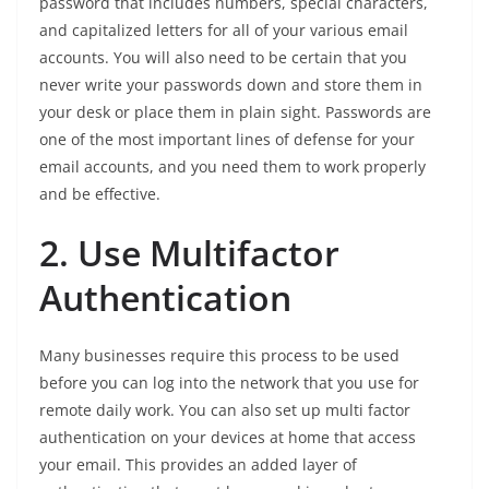
password that includes numbers, special characters,
and capitalized letters for all of your various email
accounts. You will also need to be certain that you
never write your passwords down and store them in
your desk or place them in plain sight. Passwords are
one of the most important lines of defense for your
email accounts, and you need them to work properly
and be effective.
2. Use Multifactor
Authentication
Many businesses require this process to be used
before you can log into the network that you use for
remote daily work. You can also set up multi factor
authentication on your devices at home that access
your email. This provides an added layer of