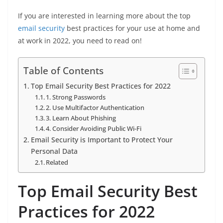
If you are interested in learning more about the top
email security
best practices for your use at home and
at work in 2022, you need to read on!
Table of Contents
Top Email Security Best Practices for 2022
1. Strong Passwords
2. Use Multifactor Authentication
3. Learn About Phishing
4. Consider Avoiding Public Wi-Fi
Email Security is Important to Protect Your
Personal Data
Related
Top Email Security Best
Practices for 2022