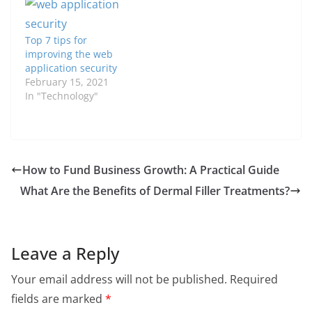
Top 7 tips for
improving the web
application security
February 15, 2021
In "Technology"
How to Fund Business Growth: A Practical Guide
What Are the Benefits of Dermal Filler Treatments?
Leave a Reply
Your email address will not be published.
Required
fields are marked
*