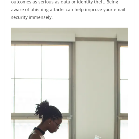
outcomes as serious as data or identity theft. Being
aware of phishing attacks can help improve your email
security immensely.