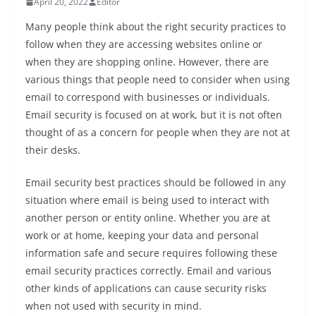
April 20, 2022
Editor
Many people think about the right security practices to
follow when they are accessing websites online or
when they are shopping online. However, there are
various things that people need to consider when using
email to correspond with businesses or individuals.
Email security is focused on at work, but it is not often
thought of as a concern for people when they are not at
their desks.
Email security best practices should be followed in any
situation where email is being used to interact with
another person or entity online. Whether you are at
work or at home, keeping your data and personal
information safe and secure requires following these
email security practices correctly. Email and various
other kinds of applications can cause security risks
when not used with security in mind.