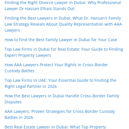
Finding the Right Divorce Lawyer in Dubai: Why Professional
Lawyer Dr Hassan Elhais Stands Out
Finding the Best Lawyers in Dubai: What Dr. Hassan’s Family
Law Strategy Reveals About Quality Representation with AAA
Lawyers
How to Find the Best Family Lawyer in Dubai for Your Case
Top Law Firms in Dubai for Real Estate: Your Guide to Finding
Expert Property Lawyers
How AAA Lawyers Protect Your Rights in Cross-Border
Custody Battles
Top Law Firms in UAE: Your Essential Guide to Finding the
Right Legal Partner in 2026
How the Best Lawyers in Dubai Handle Cross-Border Family
Disputes
AAA Lawyers: Proven Strategies for Cross-Border Custody
Battles in 2026
Best Real Estate Lawyer in Dubai: What Top Property