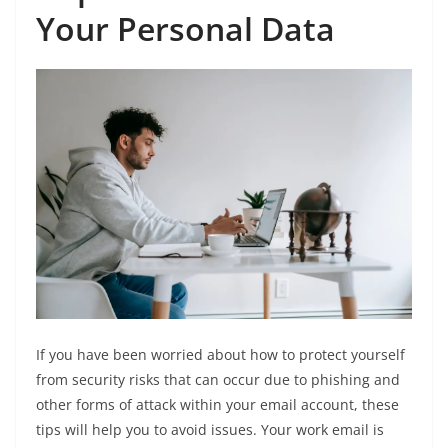
Your Personal Data
If you have been worried about how to protect yourself
from security risks that can occur due to phishing and
other forms of attack within your email account, these
tips will help you to avoid issues. Your work email is