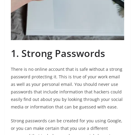
1. Strong Passwords
There is no online account that is safe without a strong
password protecting it. This is true of your work email
as well as your personal email. You should never use
passwords that include information that hackers could
easily find out about you by looking through your social
media or information that can be guessed with ease.
Strong passwords can be created for you using Google,
or you can make certain that you use a different