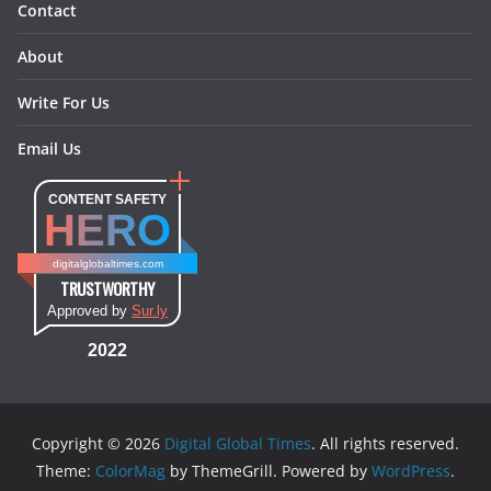
Contact
About
Write For Us
Email Us
CONTENT SAFETY
HERO
digitalglobaltimes.com
TRUSTWORTHY
Approved by
Sur.ly
2022
Copyright © 2026
Digital Global Times
. All rights reserved.
Theme:
ColorMag
by ThemeGrill. Powered by
WordPress
.