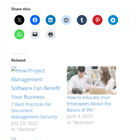
Share this:
Related
How to Educate Your
Employees About the
7 Best Practices for
Basics of PKI
Document
June 9, 2023
Management Security
In "Business"
July 23, 2022
In "General"