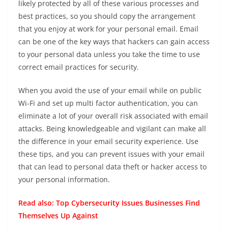
likely protected by all of these various processes and
best practices, so you should copy the arrangement
that you enjoy at work for your personal email. Email
can be one of the key ways that hackers can gain access
to your personal data unless you take the time to use
correct email practices for security.
When you avoid the use of your email while on public
Wi-Fi and set up multi factor authentication, you can
eliminate a lot of your overall risk associated with email
attacks. Being knowledgeable and vigilant can make all
the difference in your email security experience. Use
these tips, and you can prevent issues with your email
that can lead to personal data theft or hacker access to
your personal information.
Read also:
Top Cybersecurity Issues Businesses Find
Themselves Up Against