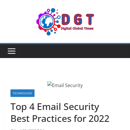
Skip
to
content
TECHNOLOGY
Top 4 Email Security
Best Practices for 2022