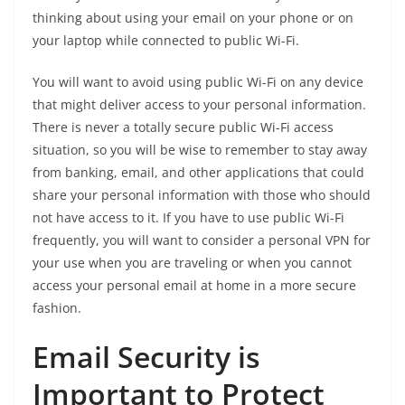
thinking about using your email on your phone or on
your laptop while connected to public Wi-Fi.
You will want to avoid using public Wi-Fi on any device
that might deliver access to your personal information.
There is never a totally secure public Wi-Fi access
situation, so you will be wise to remember to stay away
from banking, email, and other applications that could
share your personal information with those who should
not have access to it. If you have to use public Wi-Fi
frequently, you will want to consider a personal VPN for
your use when you are traveling or when you cannot
access your personal email at home in a more secure
fashion.
Email Security is
Important to Protect