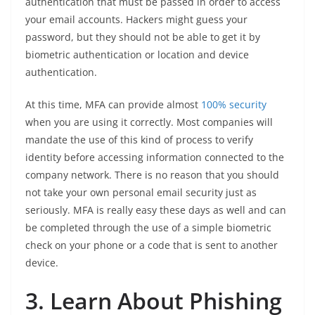
authentication that must be passed in order to access
your email accounts. Hackers might guess your
password, but they should not be able to get it by
biometric authentication or location and device
authentication.
At this time, MFA can provide almost
100% security
when you are using it correctly. Most companies will
mandate the use of this kind of process to verify
identity before accessing information connected to the
company network. There is no reason that you should
not take your own personal email security just as
seriously. MFA is really easy these days as well and can
be completed through the use of a simple biometric
check on your phone or a code that is sent to another
device.
3. Learn About Phishing