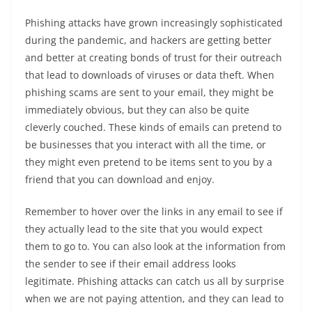
Phishing attacks have grown increasingly sophisticated
during the pandemic, and hackers are getting better
and better at creating bonds of trust for their outreach
that lead to downloads of viruses or data theft. When
phishing scams are sent to your email, they might be
immediately obvious, but they can also be quite
cleverly couched. These kinds of emails can pretend to
be businesses that you interact with all the time, or
they might even pretend to be items sent to you by a
friend that you can download and enjoy.
Remember to hover over the links in any email to see if
they actually lead to the site that you would expect
them to go to. You can also look at the information from
the sender to see if their email address looks
legitimate. Phishing attacks can catch us all by surprise
when we are not paying attention, and they can lead to