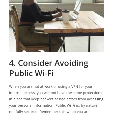
4. Consider Avoiding
Public Wi-Fi
When you are not at work or using a VPN for your
internet access, you will not have the same protections
in place that keep hackers or bad actors from accessing
your personal information. Public Wi-Fi is, by nature,
not fully secured. Remember this when you are