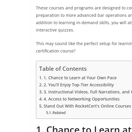
These courses and programs are designed to cov
preparation to more advanced bar operations and
addition to learning in-demand skills, you will a
interactive quizzes.
This may sound like the perfect setup for learni
certification course?
Table of Contents
1. Chance to Learn at Your Own Pace
2. You’ll Enjoy Top-Tier Accessibility
3. Instructional Videos, Full Narrations, an
4. Access to Networking Opportunities
Stand Out With RocketCert’s Online Courses
Related
1. Chance to Learn a