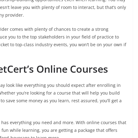
sn’t leave you with plenty of room to interact, but that’s only
hy provider.
ider comes with plenty of chances to create a strong
ce you to the top stakeholders in your field of practice to
icket to top-class industry events, you won’t be on your own if
tCert’s Online Courses
y look like everything you should expect after enrolling in
hether you’re looking for a course that will help you build
 to save some money as you learn, rest assured, you’ll get a
rt has everything you need and more. With online courses that
fun while learning, you are getting a package that offers
/food-beverage to learn more.