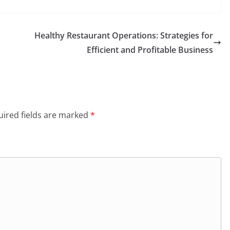
s
Healthy Restaurant Operations: Strategies for
Efficient and Profitable Business
ired fields are marked
*