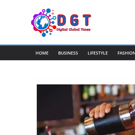
Skip
to
content
HOME
BUSINESS
LIFESTYLE
FASHIO