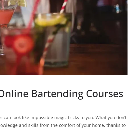
Online Bartending Courses
ls can look like impossible magic tricks to you. What you don’t
nowledge and skills from the comfort of your home, thanks to