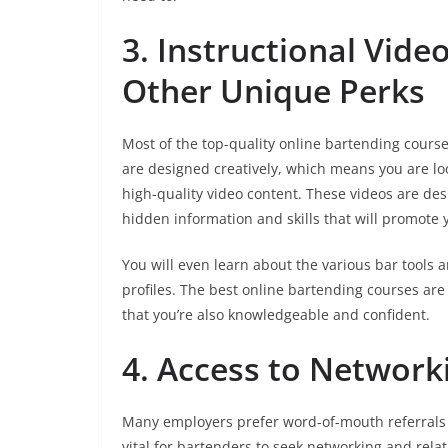
3. Instructional Vide
Other Unique Perks
Most of the top-quality online bartending course
are designed creatively, which means you are loo
high-quality video content. These videos are de
hidden information and skills that will promote 
You will even learn about the various bar tools 
profiles. The best online bartending courses are
that you’re also knowledgeable and confident.
4. Access to Network
Many employers prefer word-of-mouth referrals w
vital for bartenders to seek networking and rel