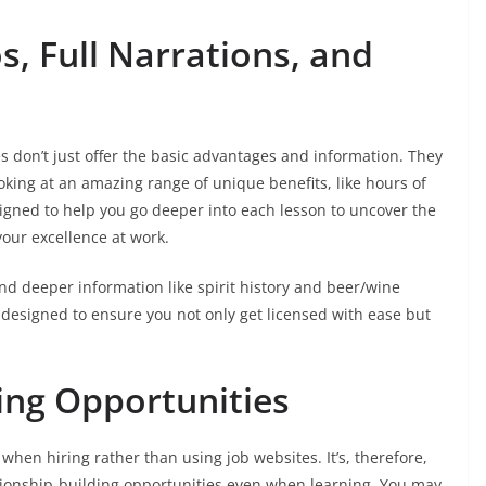
os, Full Narrations, and
s don’t just offer the basic advantages and information. They
king at an amazing range of unique benefits, like hours of
signed to help you go deeper into each lesson to uncover the
your excellence at work.
and deeper information like spirit history and beer/wine
 designed to ensure you not only get licensed with ease but
ing Opportunities
hen hiring rather than using job websites. It’s, therefore,
ationship-building opportunities even when learning. You may