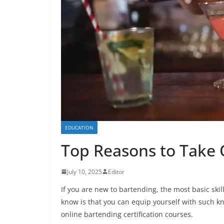
EDUCATION
Top Reasons to Take 
July 10, 2025
Editor
If you are new to bartending, the most basic skil
know is that you can equip yourself with such k
online bartending certification courses.