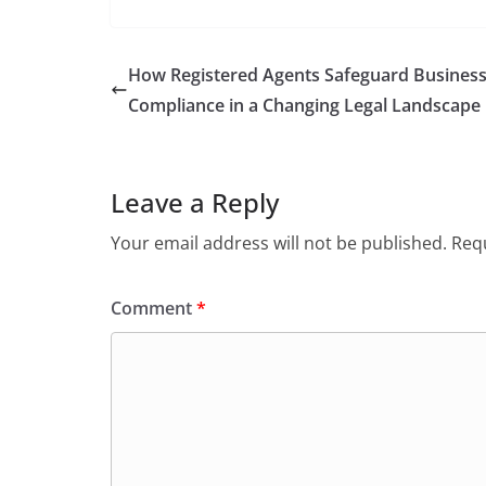
How Registered Agents Safeguard Busines
Compliance in a Changing Legal Landscape
Leave a Reply
Your email address will not be published.
Requ
Comment
*