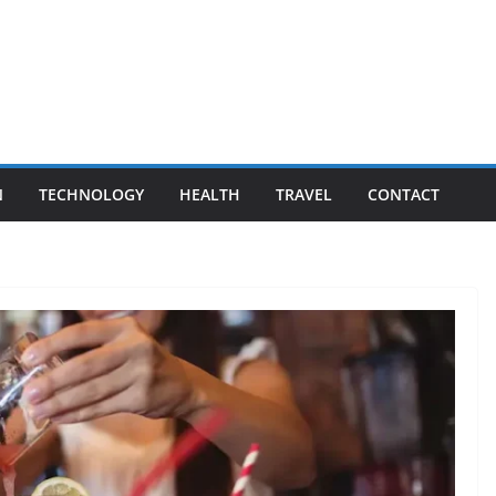
N
TECHNOLOGY
HEALTH
TRAVEL
CONTACT