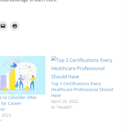
Top 3 Certifications Every
Healthcare Professional Should
Have
s to Consider After
April 26, 2022
 for Career
In "Health"
nt
, 2023
"