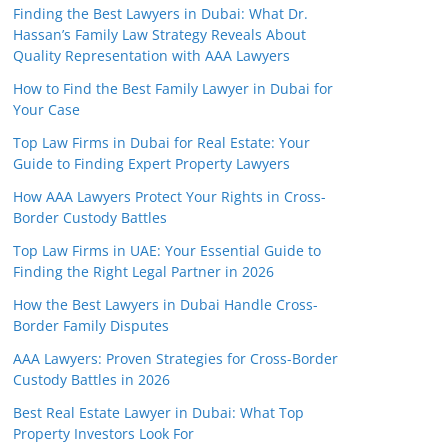
Finding the Best Lawyers in Dubai: What Dr.
Hassan’s Family Law Strategy Reveals About
Quality Representation with AAA Lawyers
How to Find the Best Family Lawyer in Dubai for
Your Case
Top Law Firms in Dubai for Real Estate: Your
Guide to Finding Expert Property Lawyers
How AAA Lawyers Protect Your Rights in Cross-
Border Custody Battles
Top Law Firms in UAE: Your Essential Guide to
Finding the Right Legal Partner in 2026
How the Best Lawyers in Dubai Handle Cross-
Border Family Disputes
AAA Lawyers: Proven Strategies for Cross-Border
Custody Battles in 2026
Best Real Estate Lawyer in Dubai: What Top
Property Investors Look For