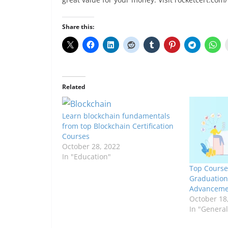
Share this:
Related
Learn blockchain fundamentals
from top Blockchain Certification
Courses
October 28, 2022
In "Education"
Top Course
Graduation
Advanceme
October 18
In "General