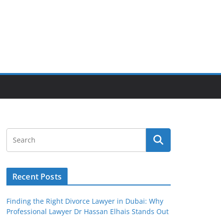
Recent Posts
Finding the Right Divorce Lawyer in Dubai: Why
Professional Lawyer Dr Hassan Elhais Stands Out