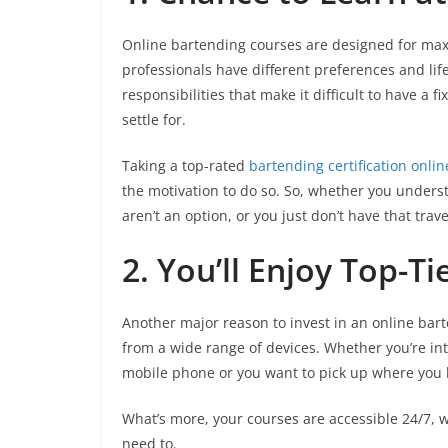
Online bartending courses are designed for maxim
professionals have different preferences and life
responsibilities that make it difficult to have a 
settle for.
Taking a top-rated
bartending certification onlin
the motivation to do so. So, whether you unders
aren’t an option, or you just don’t have that trave
2. You’ll Enjoy Top-Ti
Another major reason to invest in an online bart
from a wide range of devices. Whether you’re int
mobile phone or you want to pick up where you lef
What’s more, your courses are accessible 24/7, 
need to.