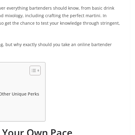
er everything bartenders should know, from basic drink
 mixology, including crafting the perfect martini. In
lso get the chance to test your knowledge through stringent,
ng, but why exactly should you take an online bartender
d Other Unique Perks
t Your Own Pace