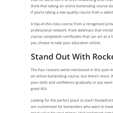
think that taking an online bartending course doe
if you’re taking a low-quality course from a sketc
A top-of-the-class course from a recognised prov
professional network. From webinars that introdu
course completion certificates that can act as a t
you choose to take your education online.
Stand Out With Rocke
The four reasons we’ve mentioned in this post ma
an online bartending course, but there’s more. W
your skills and confidence gradually or you want
great ROI.
Looking for the perfect place to start? RocketCe
are customised for bartenders who want to have 
great value for your money. Visit rocketcert.com