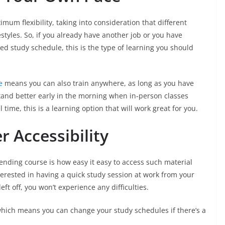
um flexibility, taking into consideration that different
styles. So, if you already have another job or you have
fixed study schedule, this is the type of learning you should
e
means you can also train anywhere, as long as you have
tand better early in the morning when in-person classes
l time, this is a learning option that will work great for you.
er Accessibility
ending course is how easy it easy to access such material
erested in having a quick study session at work from your
t off, you won’t experience any difficulties.
which means you can change your study schedules if there’s a