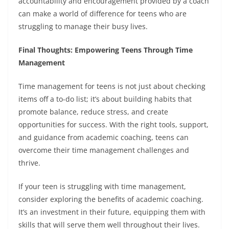
accountability and encouragement provided by a coach
can make a world of difference for teens who are
struggling to manage their busy lives.
Final Thoughts: Empowering Teens Through Time
Management
Time management for teens is not just about checking
items off a to-do list; it’s about building habits that
promote balance, reduce stress, and create
opportunities for success. With the right tools, support,
and guidance from academic coaching, teens can
overcome their time management challenges and
thrive.
If your teen is struggling with time management,
consider exploring the benefits of academic coaching.
It’s an investment in their future, equipping them with
skills that will serve them well throughout their lives.