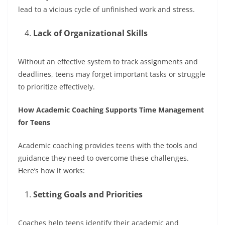
lead to a vicious cycle of unfinished work and stress.
Lack of Organizational Skills
Without an effective system to track assignments and
deadlines, teens may forget important tasks or struggle
to prioritize effectively.
How Academic Coaching Supports Time Management
for Teens
Academic coaching provides teens with the tools and
guidance they need to overcome these challenges.
Here’s how it works:
Setting Goals and Priorities
Coaches help teens identify their academic and