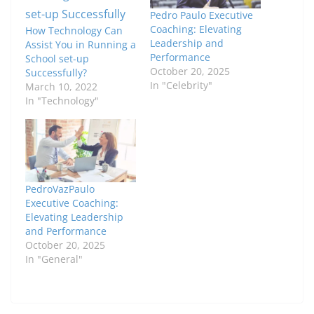
Pedro Paulo Executive
Coaching: Elevating
How Technology Can
Leadership and
Assist You in Running a
Performance
School set-up
October 20, 2025
Successfully?
In "Celebrity"
March 10, 2022
In "Technology"
PedroVazPaulo
Executive Coaching:
Elevating Leadership
and Performance
October 20, 2025
In "General"