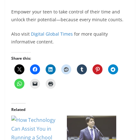
Empower your teen to take control of their time and
unlock their potential—because every minute counts.
Also visit
Digital Global Times
for more quality
informative content.
Share this:
Related