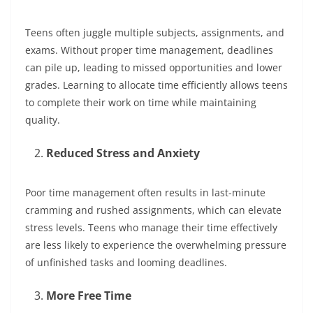
Teens often juggle multiple subjects, assignments, and
exams. Without proper time management, deadlines
can pile up, leading to missed opportunities and lower
grades. Learning to allocate time efficiently allows teens
to complete their work on time while maintaining
quality.
Reduced Stress and Anxiety
Poor time management often results in last-minute
cramming and rushed assignments, which can elevate
stress levels. Teens who manage their time effectively
are less likely to experience the overwhelming pressure
of unfinished tasks and looming deadlines.
More Free Time