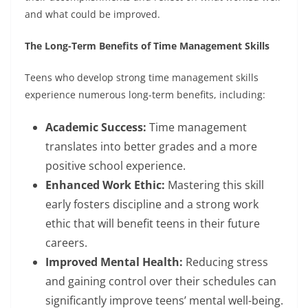
and what could be improved.
The Long-Term Benefits of Time Management Skills
Teens who develop strong time management skills
experience numerous long-term benefits, including:
Academic Success:
Time management
translates into better grades and a more
positive school experience.
Enhanced Work Ethic:
Mastering this skill
early fosters discipline and a strong work
ethic that will benefit teens in their future
careers.
Improved Mental Health:
Reducing stress
and gaining control over their schedules can
significantly improve teens’ mental well-being.