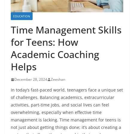
EDUCATION
Time Management Skills
for Teens: How
Academic Coaching
Helps
December 28, 2024
Zeeshan
In today’s fast-paced world, teenagers face a unique set
of challenges. Balancing academics, extracurricular
activities, part-time jobs, and social lives can feel
overwhelming, especially when effective time
management is lacking. Time management for teens is
not just about getting things done; it’s about creating a