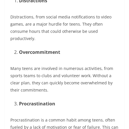
Distractions
Distractions, from social media notifications to video
games, are a major hurdle for teens. They often
consume hours that could otherwise be used
productively.
Overcommitment
Many teens are involved in numerous activities, from
sports teams to clubs and volunteer work. Without a
clear plan, they can quickly become overwhelmed by
their commitments.
Procrastination
Procrastination is a common habit among teens, often
fueled by a lack of motivation or fear of failure. This can