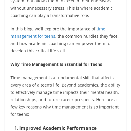
system that allows them to excel in their endeavors
without unnecessary stress. This is where academic
coaching can play a transformative role.
In this blog, we’ll explore the importance of
time
management for teens
, the common hurdles they face,
and how academic coaching can empower them to
develop this critical life skill.
Why Time Management Is Essential for Teens
Time management is a fundamental skill that affects
every area of a teen’s life. Beyond academics, the ability
to effectively manage time impacts their mental health,
relationships, and future career prospects. Here are a
few key reasons why time management is so important
for teens:
Improved Academic Performance