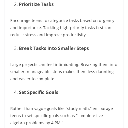
Prioritize Tasks
Encourage teens to categorize tasks based on urgency
and importance. Tackling high-priority tasks first can
reduce stress and improve productivity.
Break Tasks into Smaller Steps
Large projects can feel intimidating. Breaking them into
smaller, manageable steps makes them less daunting
and easier to complete.
Set Specific Goals
Rather than vague goals like “study math,” encourage
teens to set specific goals such as “complete five
algebra problems by 4 PM.”