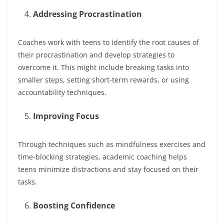
Addressing Procrastination
Coaches work with teens to identify the root causes of
their procrastination and develop strategies to
overcome it. This might include breaking tasks into
smaller steps, setting short-term rewards, or using
accountability techniques.
Improving Focus
Through techniques such as mindfulness exercises and
time-blocking strategies, academic coaching helps
teens minimize distractions and stay focused on their
tasks.
Boosting Confidence