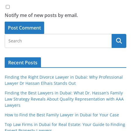
Notify me of new posts by email.
Recent Posts
Finding the Right Divorce Lawyer in Dubai: Why Professional
Lawyer Dr Hassan Elhais Stands Out
Finding the Best Lawyers in Dubai: What Dr. Hassan’s Family
Law Strategy Reveals About Quality Representation with AAA
Lawyers
How to Find the Best Family Lawyer in Dubai for Your Case
Top Law Firms in Dubai for Real Estate: Your Guide to Finding
Expert Property Lawyers