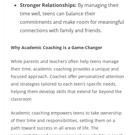
Stronger Relationships:
By managing their
time well, teens can balance their
commitments and make room for meaningful
connections with family and friends.
Why Academic Coaching Is a Game-Changer
While parents and teachers often help teens manage
their time, academic coaching provides a unique and
focused approach. Coaches offer personalized attention
and strategies tailored to each teen’s specific needs,
helping them develop skills that extend far beyond the
classroom.
Academic coaching empowers teens to take ownership
of their time and responsibilities, setting them on a
path toward success in all areas of life. The