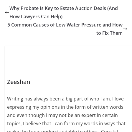
Why Probate Is Key to Estate Auction Deals (And
How Lawyers Can Help)
5 Common Causes of Low Water Pressure and How
to Fix Them
Zeeshan
Writing has always been a big part of who I am. I love
expressing my opinions in the form of written words
and even though I may not be an expert in certain
topics, I believe that I can form my words in ways that
make the topic understandable to others. Conatct: