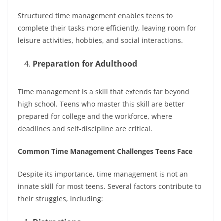
Structured time management enables teens to
complete their tasks more efficiently, leaving room for
leisure activities, hobbies, and social interactions.
Preparation for Adulthood
Time management is a skill that extends far beyond
high school. Teens who master this skill are better
prepared for college and the workforce, where
deadlines and self-discipline are critical.
Common Time Management Challenges Teens Face
Despite its importance, time management is not an
innate skill for most teens. Several factors contribute to
their struggles, including: