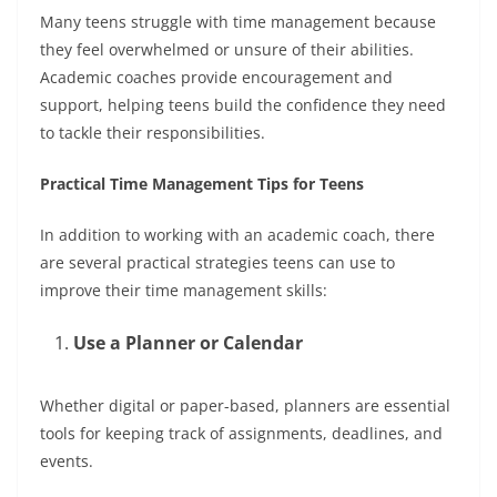
Many teens struggle with time management because
they feel overwhelmed or unsure of their abilities.
Academic coaches provide encouragement and
support, helping teens build the confidence they need
to tackle their responsibilities.
Practical Time Management Tips for Teens
In addition to working with an academic coach, there
are several practical strategies teens can use to
improve their time management skills:
Use a Planner or Calendar
Whether digital or paper-based, planners are essential
tools for keeping track of assignments, deadlines, and
events.