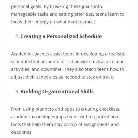
personal goals. By breaking these goals into
manageable tasks and setting priorities, teens learn to
focus their energy on what matters most.
Creating a Personalized Schedule
Academic coaches assist teens in developing a realistic
schedule that accounts for schoolwork, extracurricular
activities, and downtime. They also teach teens how to
adjust their schedules as needed to stay on track.
Building Organizational Skills
From using planners and apps to creating checklists,
academic coaching equips teens with organizational
tools that help them stay on top of assignments and
deadlines.