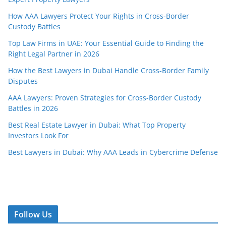
How AAA Lawyers Protect Your Rights in Cross-Border
Custody Battles
Top Law Firms in UAE: Your Essential Guide to Finding the
Right Legal Partner in 2026
How the Best Lawyers in Dubai Handle Cross-Border Family
Disputes
AAA Lawyers: Proven Strategies for Cross-Border Custody
Battles in 2026
Best Real Estate Lawyer in Dubai: What Top Property
Investors Look For
Best Lawyers in Dubai: Why AAA Leads in Cybercrime Defense
Follow Us