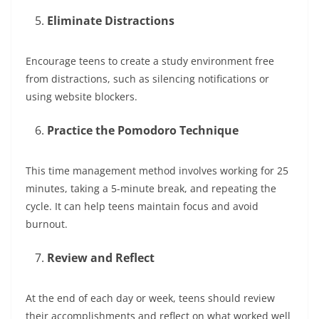
Eliminate Distractions
Encourage teens to create a study environment free
from distractions, such as silencing notifications or
using website blockers.
Practice the Pomodoro Technique
This time management method involves working for 25
minutes, taking a 5-minute break, and repeating the
cycle. It can help teens maintain focus and avoid
burnout.
Review and Reflect
At the end of each day or week, teens should review
their accomplishments and reflect on what worked well