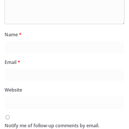
Name
*
Email
*
Website
Notify me of follow-up comments by email.