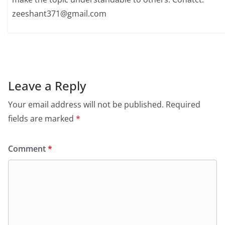
zeeshant371@gmail.com
Leave a Reply
Your email address will not be published.
Required
fields are marked
*
Comment
*