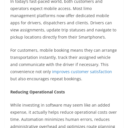
In today’s fast-paced world, both customers and
operators expect mobile access. Most limo
management platforms now offer dedicated mobile
apps for drivers, dispatchers and clients. Drivers can
view assignments, update trip statuses and navigate to
pickup locations directly from their Smartphone’s.
For customers, mobile booking means they can arrange
transportation instantly, track their assigned vehicle
and communicate with the driver if necessary. This
convenience not only
improves customer satisfaction
but also encourages repeat bookings.
Reducing Operational Costs
While investing in software may seem like an added
expense, it actually helps reduce operational costs over
time. Automation minimizes human errors, reduces
administrative overhead and optimizes route planning