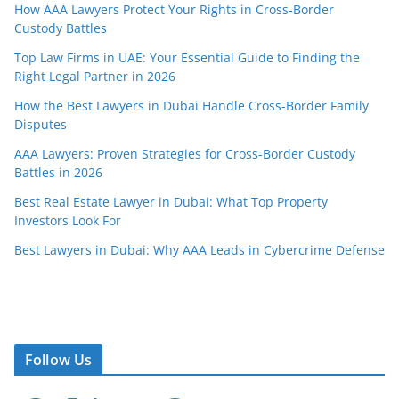
How AAA Lawyers Protect Your Rights in Cross-Border
Custody Battles
Top Law Firms in UAE: Your Essential Guide to Finding the
Right Legal Partner in 2026
How the Best Lawyers in Dubai Handle Cross-Border Family
Disputes
AAA Lawyers: Proven Strategies for Cross-Border Custody
Battles in 2026
Best Real Estate Lawyer in Dubai: What Top Property
Investors Look For
Best Lawyers in Dubai: Why AAA Leads in Cybercrime Defense
Follow Us