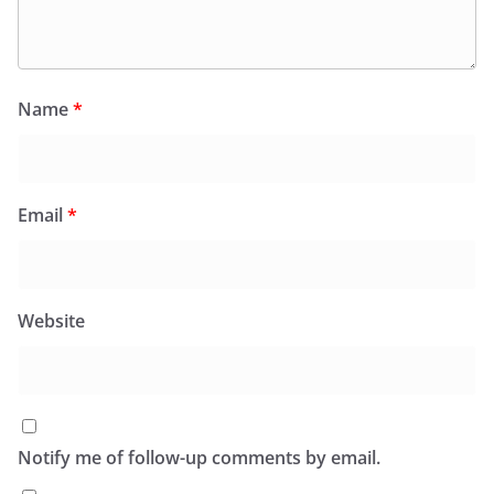
Name
*
Email
*
Website
Notify me of follow-up comments by email.