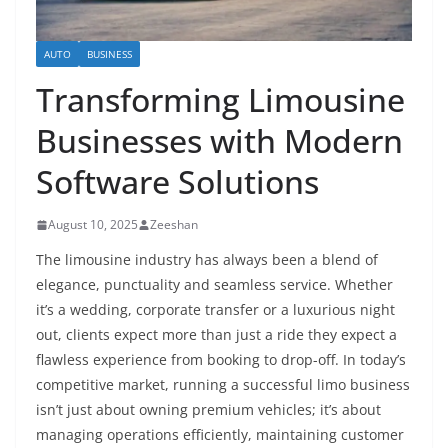
AUTO
BUSINESS
Transforming Limousine
Businesses with Modern
Software Solutions
August 10, 2025
Zeeshan
The limousine industry has always been a blend of
elegance, punctuality and seamless service. Whether
it’s a wedding, corporate transfer or a luxurious night
out, clients expect more than just a ride they expect a
flawless experience from booking to drop-off. In today’s
competitive market, running a successful limo business
isn’t just about owning premium vehicles; it’s about
managing operations efficiently, maintaining customer