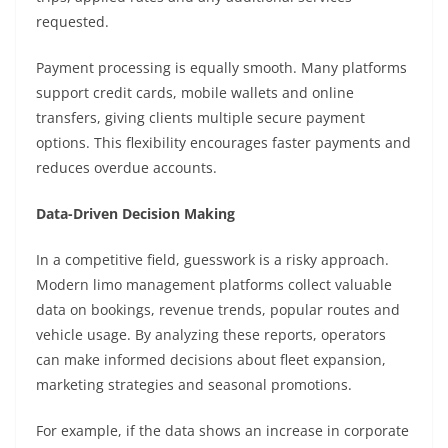
requested.
Payment processing is equally smooth. Many platforms
support credit cards, mobile wallets and online
transfers, giving clients multiple secure payment
options. This flexibility encourages faster payments and
reduces overdue accounts.
Data-Driven Decision Making
In a competitive field, guesswork is a risky approach.
Modern limo management platforms collect valuable
data on bookings, revenue trends, popular routes and
vehicle usage. By analyzing these reports, operators
can make informed decisions about fleet expansion,
marketing strategies and seasonal promotions.
For example, if the data shows an increase in corporate