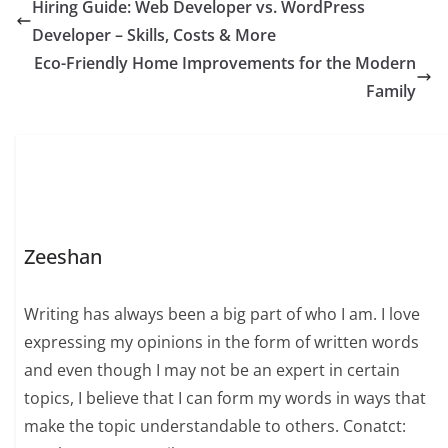
Hiring Guide: Web Developer vs. WordPress
Developer – Skills, Costs & More
Eco-Friendly Home Improvements for the Modern
Family
Zeeshan
Writing has always been a big part of who I am. I love
expressing my opinions in the form of written words
and even though I may not be an expert in certain
topics, I believe that I can form my words in ways that
make the topic understandable to others. Conatct: