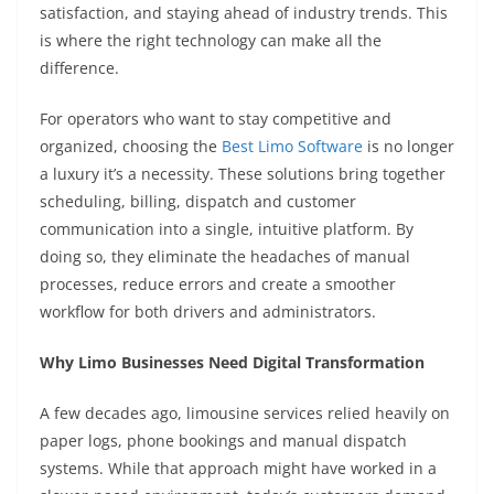
satisfaction, and staying ahead of industry trends. This
is where the right technology can make all the
difference.
For operators who want to stay competitive and
organized, choosing the
Best Limo Software
is no longer
a luxury it’s a necessity. These solutions bring together
scheduling, billing, dispatch and customer
communication into a single, intuitive platform. By
doing so, they eliminate the headaches of manual
processes, reduce errors and create a smoother
workflow for both drivers and administrators.
Why Limo Businesses Need Digital Transformation
A few decades ago, limousine services relied heavily on
paper logs, phone bookings and manual dispatch
systems. While that approach might have worked in a