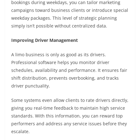
bookings during weekdays, you can tailor marketing
campaigns toward business clients or introduce special
weekday packages. This level of strategic planning
simply isn’t possible without centralized data.
Improving Driver Management
A limo business is only as good as its drivers.
Professional software helps you monitor driver
schedules, availability and performance. It ensures fair
shift distribution, prevents overbooking, and tracks
driver punctuality.
Some systems even allow clients to rate drivers directly,
giving you real-time feedback to maintain high service
standards. With this information, you can reward top
performers and address any service issues before they
escalate.