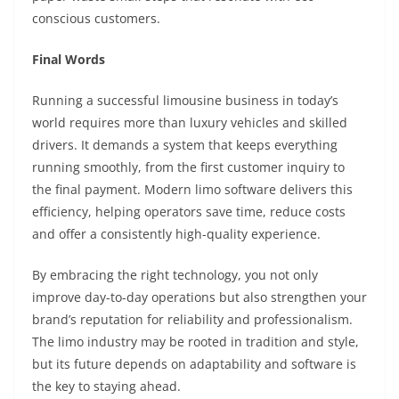
conscious customers.
Final Words
Running a successful limousine business in today’s
world requires more than luxury vehicles and skilled
drivers. It demands a system that keeps everything
running smoothly, from the first customer inquiry to
the final payment. Modern limo software delivers this
efficiency, helping operators save time, reduce costs
and offer a consistently high-quality experience.
By embracing the right technology, you not only
improve day-to-day operations but also strengthen your
brand’s reputation for reliability and professionalism.
The limo industry may be rooted in tradition and style,
but its future depends on adaptability and software is
the key to staying ahead.