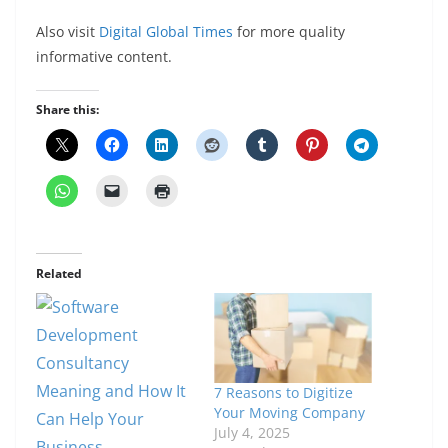
Also visit
Digital Global Times
for more quality
informative content.
Share this:
Related
7 Reasons to Digitize
Your Moving Company
July 4, 2025