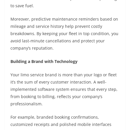
to save fuel.
Moreover, predictive maintenance reminders based on
mileage and service history help prevent costly
breakdowns. By keeping your fleet in top condition, you
avoid last-minute cancellations and protect your
company’s reputation.
Building a Brand with Technology
Your limo service brand is more than your logo or fleet
it’s the sum of every customer interaction. A well-
implemented software system ensures that every step,
from booking to billing, reflects your company’s
professionalism.
For example, branded booking confirmations,
customized receipts and polished mobile interfaces