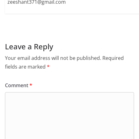
zeeshant371@gmail.com
Leave a Reply
Your email address will not be published.
Required
fields are marked
*
Comment
*