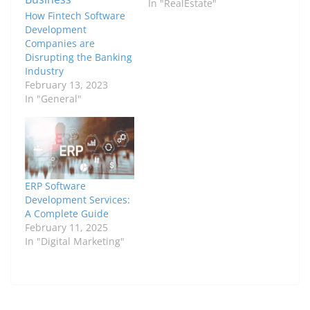
In "RealEstate"
How Fintech Software
Development
Companies are
Disrupting the Banking
Industry
February 13, 2023
In "General"
ERP Software
Development Services:
A Complete Guide
February 11, 2025
In "Digital Marketing"