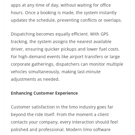
apps at any time of day, without waiting for office
hours. Once a booking is made, the system instantly
updates the schedule, preventing conflicts or overlaps.
Dispatching becomes equally efficient. With GPS
tracking, the system assigns the nearest available
driver, ensuring quicker pickups and lower fuel costs.
For high-demand events like airport transfers or large
corporate gatherings, dispatchers can monitor multiple
vehicles simultaneously, making last-minute
adjustments as needed.
Enhancing Customer Experience
Customer satisfaction in the limo industry goes far
beyond the ride itself. From the moment a client
contacts your company, every interaction should feel
polished and professional. Modern limo software