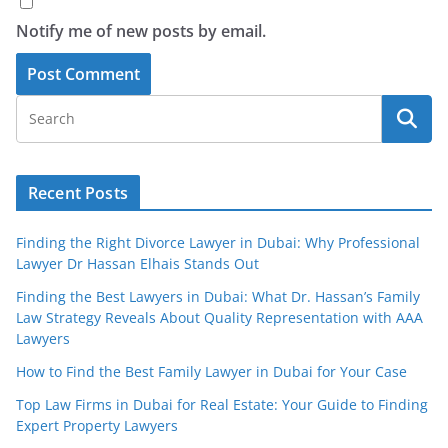
Notify me of new posts by email.
Recent Posts
Finding the Right Divorce Lawyer in Dubai: Why Professional
Lawyer Dr Hassan Elhais Stands Out
Finding the Best Lawyers in Dubai: What Dr. Hassan’s Family
Law Strategy Reveals About Quality Representation with AAA
Lawyers
How to Find the Best Family Lawyer in Dubai for Your Case
Top Law Firms in Dubai for Real Estate: Your Guide to Finding
Expert Property Lawyers