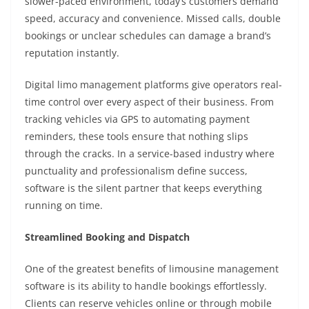
slower-paced environment, today’s customers demand
speed, accuracy and convenience. Missed calls, double
bookings or unclear schedules can damage a brand’s
reputation instantly.
Digital limo management platforms give operators real-
time control over every aspect of their business. From
tracking vehicles via GPS to automating payment
reminders, these tools ensure that nothing slips
through the cracks. In a service-based industry where
punctuality and professionalism define success,
software is the silent partner that keeps everything
running on time.
Streamlined Booking and Dispatch
One of the greatest benefits of limousine management
software is its ability to handle bookings effortlessly.
Clients can reserve vehicles online or through mobile