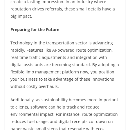
create a lasting impression. In an industry where
reputation drives referrals, these small details have a
big impact.
Preparing for the Future
Technology in the transportation sector is advancing
rapidly. Features like AI-powered route optimization,
real-time traffic adjustments and integration with
digital assistants are becoming standard. By adopting a
flexible limo management platform now, you position
your business to take advantage of these innovations
without costly overhauls.
Additionally, as sustainability becomes more important
to clients, software can help track and reduce
environmental impact. For instance, route optimization
reduces fuel usage, and digital receipts cut down on
paper waste small steps that resonate with eco-