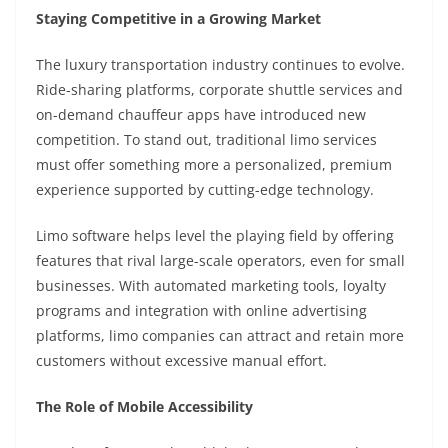
Staying Competitive in a Growing Market
The luxury transportation industry continues to evolve.
Ride-sharing platforms, corporate shuttle services and
on-demand chauffeur apps have introduced new
competition. To stand out, traditional limo services
must offer something more a personalized, premium
experience supported by cutting-edge technology.
Limo software helps level the playing field by offering
features that rival large-scale operators, even for small
businesses. With automated marketing tools, loyalty
programs and integration with online advertising
platforms, limo companies can attract and retain more
customers without excessive manual effort.
The Role of Mobile Accessibility