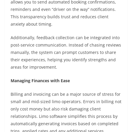
allows you to send automated booking confirmations,
reminders and even “driver on the way” notifications.
This transparency builds trust and reduces client
anxiety about timing.
Additionally, feedback collection can be integrated into
post-service communication. Instead of chasing reviews
manually, the system can prompt customers to share
their experiences, helping you identify strengths and
areas for improvement.
Managing Finances with Ease
Billing and invoicing can be a major source of stress for
small and mid-sized limo operators. Errors in billing not
only cost money but also risk damaging client
relationships. Limo software simplifies this process by
automatically generating invoices based on completed
trips, applied rates and any additional services