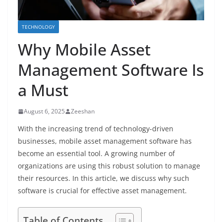
TECHNOLOGY
Why Mobile Asset
Management Software Is
a Must
August 6, 2025
Zeeshan
With the increasing trend of technology-driven
businesses, mobile asset management software has
become an essential tool. A growing number of
organizations are using this robust solution to manage
their resources. In this article, we discuss why such
software is crucial for effective asset management.
Table of Contents