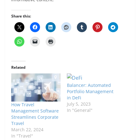
Share this:
Related
Balancer: Automated
Portfolio Management
in DeFi
July 5, 2023
How Travel
In "General"
Management Software
Streamlines Corporate
Travel
March 22, 2024
In "Travel"