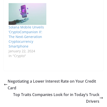
Solana Mobile Unveils
‘CryptoCompanion II’:
The Next-Generation
Cryptocurrency
Smartphone
January 22, 2024
In "Crypto"
Negotiating a Lower Interest Rate on Your Credit
Card
Top Traits Companies Look for in Today’s Truck
Drivers