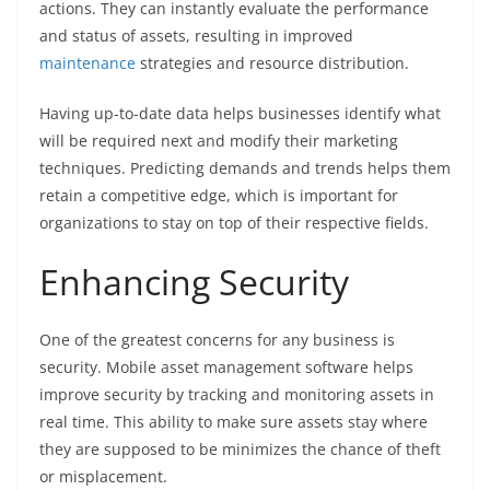
actions. They can instantly evaluate the performance
and status of assets, resulting in improved
maintenance
strategies and resource distribution.
Having up-to-date data helps businesses identify what
will be required next and modify their marketing
techniques. Predicting demands and trends helps them
retain a competitive edge, which is important for
organizations to stay on top of their respective fields.
Enhancing Security
One of the greatest concerns for any business is
security. Mobile asset management software helps
improve security by tracking and monitoring assets in
real time. This ability to make sure assets stay where
they are supposed to be minimizes the chance of theft
or misplacement.