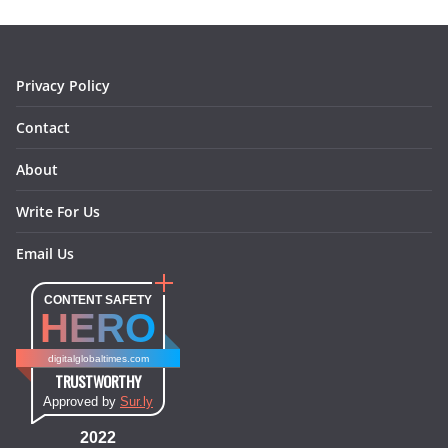
o
r
e
I
k
a
s
n
m
t
Privacy Policy
Contact
About
Write For Us
Email Us
CONTENT SAFETY
HERO
digitalglobaltimes.com
TRUSTWORTHY
Approved by
Sur.ly
2022