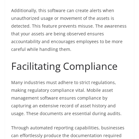
Additionally, this software can create alerts when
unauthorized usage or movement of the assets is
detected. This feature prevents misuse. The awareness
that your assets are being observed ensures
accountability and encourages employees to be more
careful while handling them.
Facilitating Compliance
Many industries must adhere to strict regulations,
making regulatory compliance vital. Mobile asset
management software ensures compliance by
capturing an extensive record of asset history and
usage. These documents are essential during audits.
Through automated reporting capabilities, businesses
can effortlessly produce the documentation required