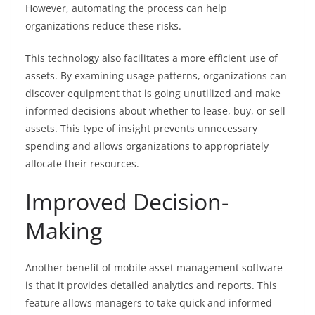
However, automating the process can help
organizations reduce these risks.
This technology also facilitates a more efficient use of
assets. By examining usage patterns, organizations can
discover equipment that is going unutilized and make
informed decisions about whether to lease, buy, or sell
assets. This type of insight prevents unnecessary
spending and allows organizations to appropriately
allocate their resources.
Improved Decision-
Making
Another benefit of mobile asset management software
is that it provides detailed analytics and reports. This
feature allows managers to take quick and informed