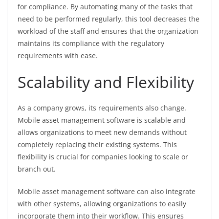
for compliance. By automating many of the tasks that
need to be performed regularly, this tool decreases the
workload of the staff and ensures that the organization
maintains its compliance with the regulatory
requirements with ease.
Scalability and Flexibility
As a company grows, its requirements also change.
Mobile asset management software is scalable and
allows organizations to meet new demands without
completely replacing their existing systems. This
flexibility is crucial for companies looking to scale or
branch out.
Mobile asset management software can also integrate
with other systems, allowing organizations to easily
incorporate them into their workflow. This ensures