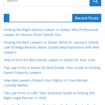
Recent Posts
Finding the Right Divorce Lawyer in Dubai: Why Professional
Lawyer Dr Hassan Elhais Stands Out
Finding the Best Lawyers in Dubai: What Dr. Hassan’s Family
Law Strategy Reveals About Quality Representation with AAA
Lawyers
How to Find the Best Family Lawyer in Dubai for Your Case
Top Law Firms in Dubai for Real Estate: Your Guide to Finding
Expert Property Lawyers
How AAA Lawyers Protect Your Rights in Cross-Border
Custody Battles
Top Law Firms in UAE: Your Essential Guide to Finding the
Right Legal Partner in 2026