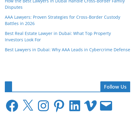
How the Best Lawyers in Dubai Handle Cross-Border Family
Disputes
AAA Lawyers: Proven Strategies for Cross-Border Custody
Battles in 2026
Best Real Estate Lawyer in Dubai: What Top Property
Investors Look For
Best Lawyers in Dubai: Why AAA Leads in Cybercrime Defense
Follow Us
F
X
I
P
L
V
E
a
n
i
i
i
m
c
s
n
n
m
a
e
t
t
k
e
i
b
a
e
e
o
l
o
g
r
d