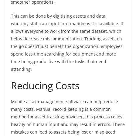
smoother operations.
This can be done by digitizing assets and data,
whereby staff can input information as it is available. It
allows everyone to work from the same dataset, which
helps decrease miscommunication. Tracking assets on
the go doesn’t just benefit the organization; employees
spend less time searching for equipment and more
time being productive with the tasks that need
attending.
Reducing Costs
Mobile asset management software can help reduce
many costs. Manual record-keeping is a common
method for asset tracking; however, this process relies
heavily on human input and may result in errors. These
mistakes can lead to assets being lost or misplaced.