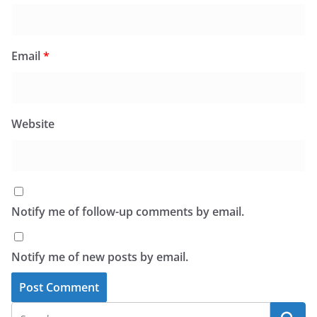
Email
*
Website
Notify me of follow-up comments by email.
Notify me of new posts by email.