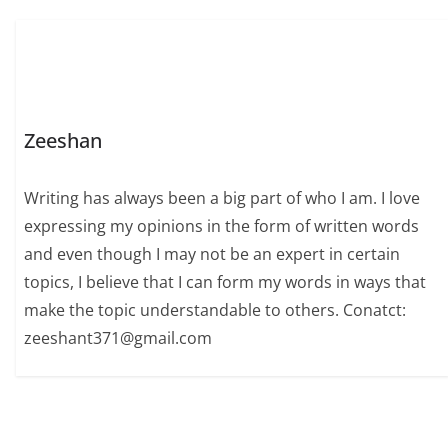
Zeeshan
Writing has always been a big part of who I am. I love
expressing my opinions in the form of written words
and even though I may not be an expert in certain
topics, I believe that I can form my words in ways that
make the topic understandable to others. Conatct:
zeeshant371@gmail.com