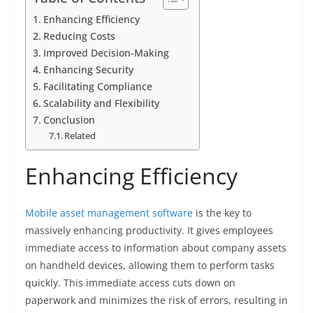
Enhancing Efficiency
Reducing Costs
Improved Decision-Making
Enhancing Security
Facilitating Compliance
Scalability and Flexibility
Conclusion
Related
Enhancing Efficiency
Mobile asset management software
is the key to
massively enhancing productivity. It gives employees
immediate access to information about company assets
on handheld devices, allowing them to perform tasks
quickly. This immediate access cuts down on
paperwork and minimizes the risk of errors, resulting in