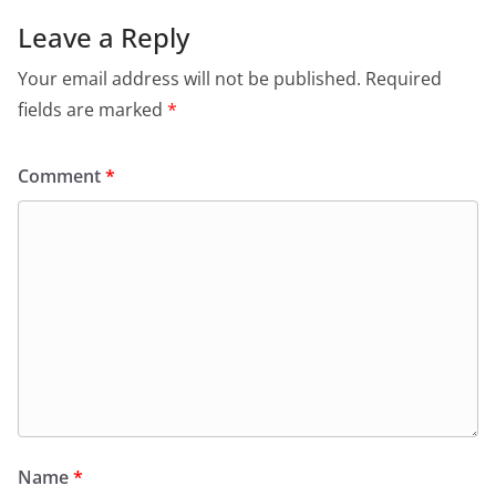
Leave a Reply
Your email address will not be published.
Required
fields are marked
*
Comment
*
Name
*