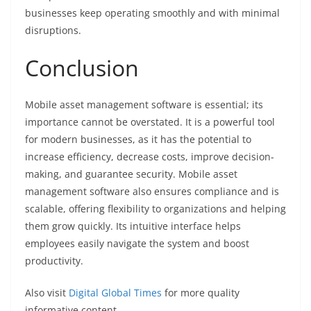
businesses keep operating smoothly and with minimal
disruptions.
Conclusion
Mobile asset management software is essential; its
importance cannot be overstated. It is a powerful tool
for modern businesses, as it has the potential to
increase efficiency, decrease costs, improve decision-
making, and guarantee security. Mobile asset
management software also ensures compliance and is
scalable, offering flexibility to organizations and helping
them grow quickly. Its intuitive interface helps
employees easily navigate the system and boost
productivity.
Also visit
Digital Global Times
for more quality
informative content.