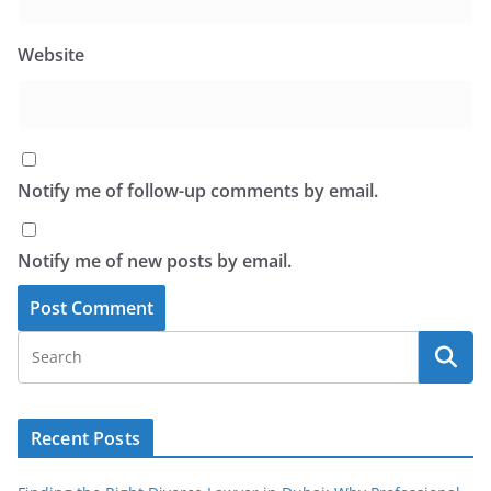
Website
Notify me of follow-up comments by email.
Notify me of new posts by email.
Recent Posts