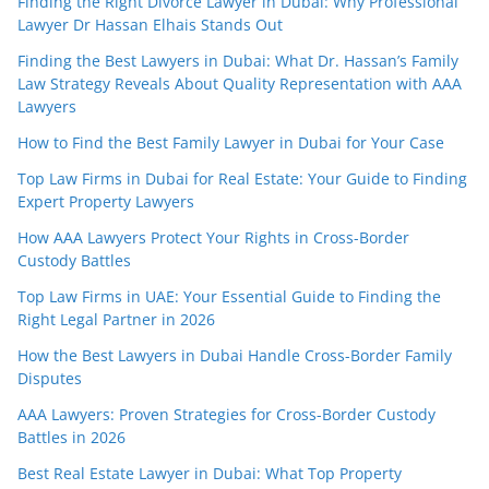
Finding the Right Divorce Lawyer in Dubai: Why Professional
Lawyer Dr Hassan Elhais Stands Out
Finding the Best Lawyers in Dubai: What Dr. Hassan’s Family
Law Strategy Reveals About Quality Representation with AAA
Lawyers
How to Find the Best Family Lawyer in Dubai for Your Case
Top Law Firms in Dubai for Real Estate: Your Guide to Finding
Expert Property Lawyers
How AAA Lawyers Protect Your Rights in Cross-Border
Custody Battles
Top Law Firms in UAE: Your Essential Guide to Finding the
Right Legal Partner in 2026
How the Best Lawyers in Dubai Handle Cross-Border Family
Disputes
AAA Lawyers: Proven Strategies for Cross-Border Custody
Battles in 2026
Best Real Estate Lawyer in Dubai: What Top Property