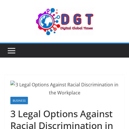
Skip
to
content
BUSINESS
3 Legal Options Against
Racial Discrimination in