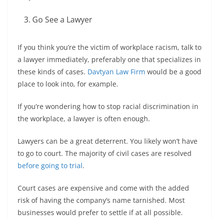
Go See a Lawyer
If you think you’re the victim of workplace racism, talk to
a lawyer immediately, preferably one that specializes in
these kinds of cases.
Davtyan Law Firm
would be a good
place to look into, for example.
If you’re wondering how to stop racial discrimination in
the workplace, a lawyer is often enough.
Lawyers can be a great deterrent. You likely won’t have
to go to court. The majority of civil cases are resolved
before going to trial
.
Court cases are expensive and come with the added
risk of having the company’s name tarnished. Most
businesses would prefer to settle if at all possible.