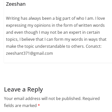
Zeeshan
Writing has always been a big part of who I am. I love
expressing my opinions in the form of written words
and even though I may not be an expert in certain
topics, I believe that I can form my words in ways that
make the topic understandable to others. Conatct:
zeeshant371@gmail.com
Leave a Reply
Your email address will not be published.
Required
fields are marked
*