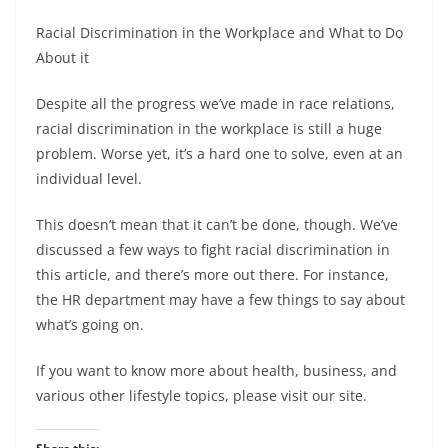
Racial Discrimination in the Workplace and What to Do
About it
Despite all the progress we’ve made in race relations,
racial discrimination in the workplace is still a huge
problem. Worse yet, it’s a hard one to solve, even at an
individual level.
This doesn’t mean that it can’t be done, though. We’ve
discussed a few ways to fight racial discrimination in
this article, and there’s more out there. For instance,
the HR department may have a few things to say about
what’s going on.
If you want to know more about health, business, and
various other lifestyle topics, please visit our site.