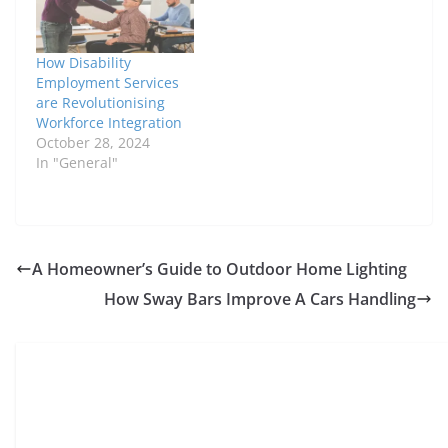
How Disability
Employment Services
are Revolutionising
Workforce Integration
October 28, 2024
In "General"
A Homeowner’s Guide to Outdoor Home Lighting
How Sway Bars Improve A Cars Handling