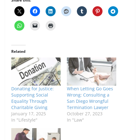
Share this:
Related
Donating for Justice:
When Letting Go Goes
Supporting Social
Wrong: Consulting a
Equality Through
San Diego Wrongful
Charitable Giving
Termination Lawyer
January 17, 2025
October 27, 2023
In "Lifestyle"
In "Law"