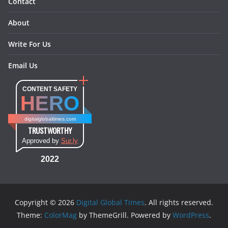
Contact
About
Write For Us
Email Us
CONTENT SAFETY
HERO
digitalglobaltimes.com
TRUSTWORTHY
Approved by
Sur.ly
2022
Copyright © 2026
Digital Global Times
. All rights reserved.
Theme:
ColorMag
by ThemeGrill. Powered by
WordPress
.