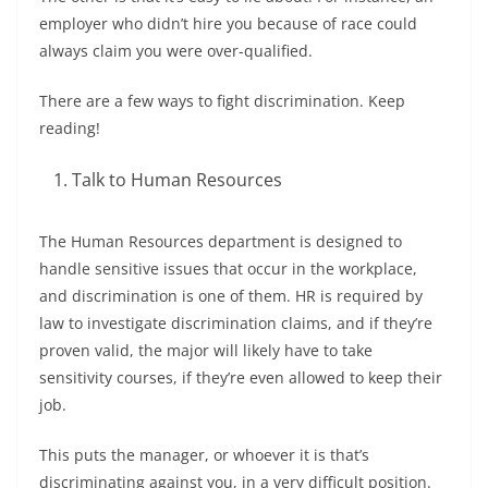
employer who didn’t hire you because of race could
always claim you were over-qualified.
There are a few ways to fight discrimination. Keep
reading!
Talk to Human Resources
The Human Resources department is designed to
handle sensitive issues that occur in the workplace,
and discrimination is one of them. HR is required by
law to investigate discrimination claims, and if they’re
proven valid, the major will likely have to take
sensitivity courses, if they’re even allowed to keep their
job.
This puts the manager, or whoever it is that’s
discriminating against you, in a very difficult position.