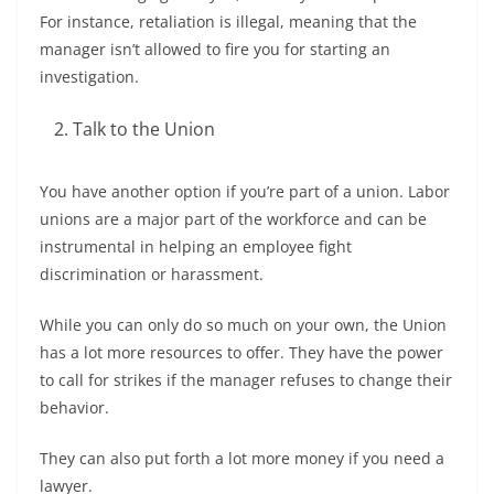
For instance, retaliation is illegal, meaning that the
manager isn’t allowed to fire you for starting an
investigation.
Talk to the Union
You have another option if you’re part of a union. Labor
unions are a major part of the workforce and can be
instrumental in helping an employee fight
discrimination or harassment.
While you can only do so much on your own, the Union
has a lot more resources to offer. They have the power
to call for strikes if the manager refuses to change their
behavior.
They can also put forth a lot more money if you need a
lawyer.