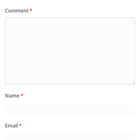
Comment
*
Name
*
Email
*