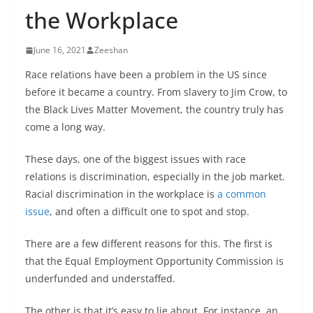
the Workplace
June 16, 2021
Zeeshan
Race relations have been a problem in the US since
before it became a country. From slavery to Jim Crow, to
the Black Lives Matter Movement, the country truly has
come a long way.
These days, one of the biggest issues with race
relations is discrimination, especially in the job market.
Racial discrimination in the workplace is
a common
issue
, and often a difficult one to spot and stop.
There are a few different reasons for this. The first is
that the Equal Employment Opportunity Commission is
underfunded and understaffed.
The other is that it’s easy to lie about. For instance, an