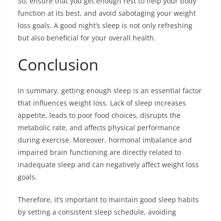
So, ensure that you get enough rest to help your body
function at its best, and avoid sabotaging your weight
loss goals. A good night’s sleep is not only refreshing
but also beneficial for your overall health.
Conclusion
In summary, getting enough sleep is an essential factor
that influences weight loss. Lack of sleep increases
appetite, leads to poor food choices, disrupts the
metabolic rate, and affects physical performance
during exercise. Moreover, hormonal imbalance and
impaired brain functioning are directly related to
inadequate sleep and can negatively affect weight loss
goals.
Therefore, it’s important to maintain good sleep habits
by setting a consistent sleep schedule, avoiding