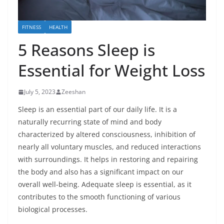
FITNESS
HEALTH
5 Reasons Sleep is
Essential for Weight Loss
July 5, 2023
Zeeshan
Sleep is an essential part of our daily life. It is a
naturally recurring state of mind and body
characterized by altered consciousness, inhibition of
nearly all voluntary muscles, and reduced interactions
with surroundings. It helps in restoring and repairing
the body and also has a significant impact on our
overall well-being. Adequate sleep is essential, as it
contributes to the smooth functioning of various
biological processes.