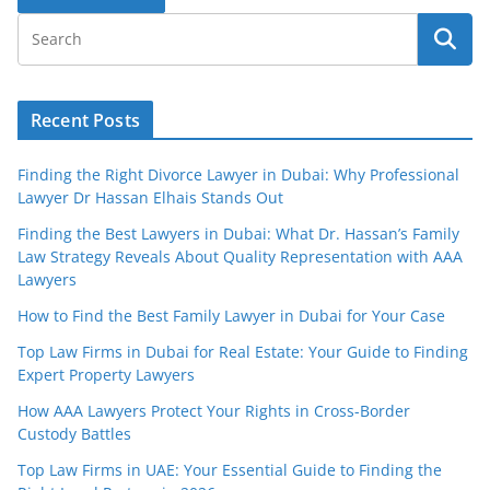
Recent Posts
Finding the Right Divorce Lawyer in Dubai: Why Professional
Lawyer Dr Hassan Elhais Stands Out
Finding the Best Lawyers in Dubai: What Dr. Hassan’s Family
Law Strategy Reveals About Quality Representation with AAA
Lawyers
How to Find the Best Family Lawyer in Dubai for Your Case
Top Law Firms in Dubai for Real Estate: Your Guide to Finding
Expert Property Lawyers
How AAA Lawyers Protect Your Rights in Cross-Border
Custody Battles
Top Law Firms in UAE: Your Essential Guide to Finding the