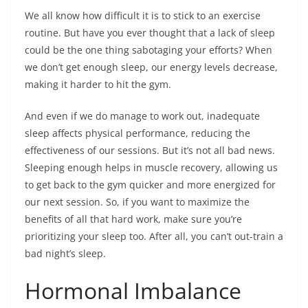
We all know how difficult it is to stick to an exercise
routine. But have you ever thought that a lack of sleep
could be the one thing sabotaging your efforts? When
we don’t get enough sleep, our energy levels decrease,
making it harder to hit the gym.
And even if we do manage to work out, inadequate
sleep affects physical performance, reducing the
effectiveness of our sessions. But it’s not all bad news.
Sleeping enough helps in muscle recovery, allowing us
to get back to the gym quicker and more energized for
our next session. So, if you want to maximize the
benefits of all that hard work, make sure you’re
prioritizing your sleep too. After all, you can’t out-train a
bad night’s sleep.
Hormonal Imbalance