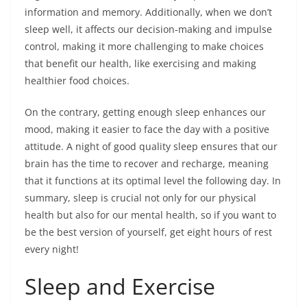
information and memory. Additionally, when we don’t
sleep well, it affects our decision-making and impulse
control, making it more challenging to make choices
that benefit our health, like exercising and making
healthier food choices.
On the contrary, getting enough sleep enhances our
mood, making it easier to face the day with a positive
attitude. A night of good quality sleep ensures that our
brain has the time to recover and recharge, meaning
that it functions at its optimal level the following day. In
summary, sleep is crucial not only for our physical
health but also for our mental health, so if you want to
be the best version of yourself, get eight hours of rest
every night!
Sleep and Exercise