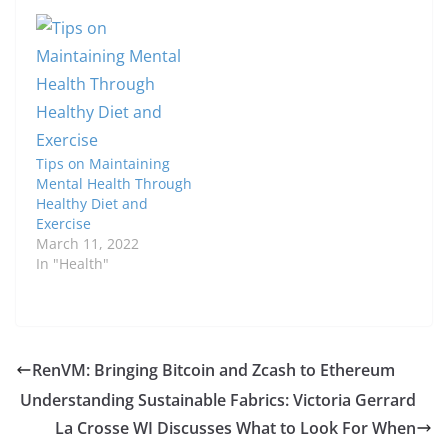
Tips on Maintaining
Mental Health Through
Healthy Diet and
Exercise
March 11, 2022
In "Health"
RenVM: Bringing Bitcoin and Zcash to Ethereum
Understanding Sustainable Fabrics: Victoria Gerrard
La Crosse WI Discusses What to Look For When