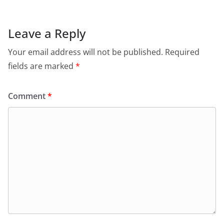
Leave a Reply
Your email address will not be published.
Required
fields are marked
*
Comment
*