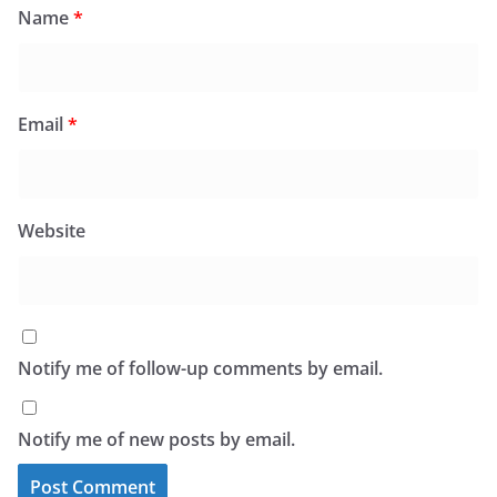
Name
*
Email
*
Website
Notify me of follow-up comments by email.
Notify me of new posts by email.