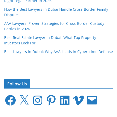
Right Legal Partner in 2026
How the Best Lawyers in Dubai Handle Cross-Border Family
Disputes
AAA Lawyers: Proven Strategies for Cross-Border Custody
Battles in 2026
Best Real Estate Lawyer in Dubai: What Top Property
Investors Look For
Best Lawyers in Dubai: Why AAA Leads in Cybercrime Defense
Follow Us
F
X
I
P
L
V
E
a
n
i
i
i
m
c
s
n
n
m
a
e
t
t
k
e
i