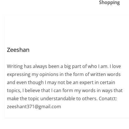
Shopping
Zeeshan
Writing has always been a big part of who I am. I love
expressing my opinions in the form of written words
and even though I may not be an expert in certain
topics, I believe that I can form my words in ways that
make the topic understandable to others. Conatct:
zeeshant371@gmail.com