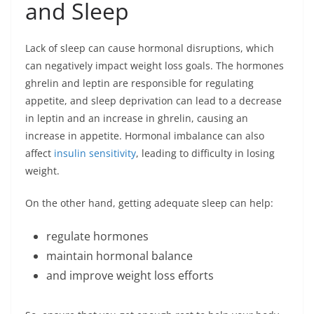
and Sleep
Lack of sleep can cause hormonal disruptions, which
can negatively impact weight loss goals. The hormones
ghrelin and leptin are responsible for regulating
appetite, and sleep deprivation can lead to a decrease
in leptin and an increase in ghrelin, causing an
increase in appetite. Hormonal imbalance can also
affect
insulin sensitivity
, leading to difficulty in losing
weight.
On the other hand, getting adequate sleep can help:
regulate hormones
maintain hormonal balance
and improve weight loss efforts