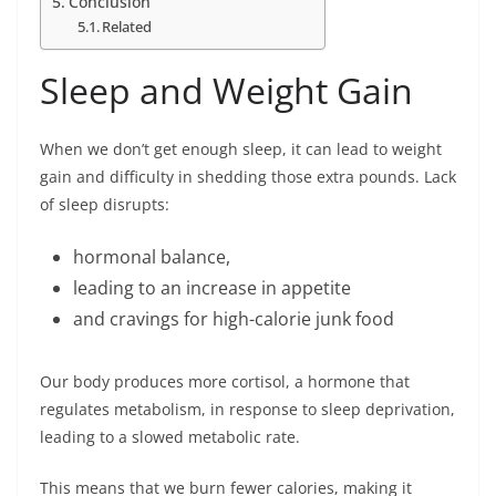
Conclusion
Related
Sleep and Weight Gain
When we don’t get enough sleep, it can lead to weight
gain and difficulty in shedding those extra pounds. Lack
of sleep disrupts:
hormonal balance,
leading to an increase in appetite
and cravings for high-calorie junk food
Our body produces more cortisol, a hormone that
regulates metabolism, in response to sleep deprivation,
leading to a slowed metabolic rate.
This means that we burn fewer calories, making it