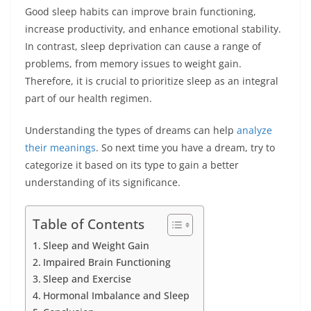
Good sleep habits can improve brain functioning,
increase productivity, and enhance emotional stability.
In contrast, sleep deprivation can cause a range of
problems, from memory issues to weight gain.
Therefore, it is crucial to prioritize sleep as an integral
part of our health regimen.
Understanding the types of dreams can help
analyze
their meanings
. So next time you have a dream, try to
categorize it based on its type to gain a better
understanding of its significance.
Table of Contents
Sleep and Weight Gain
Impaired Brain Functioning
Sleep and Exercise
Hormonal Imbalance and Sleep