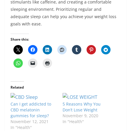
stimulants like caffeine, and creating a comfortable
sleeping environment. Prioritizing regular and
adequate sleep can help you achieve your weight loss
goals with ease.
Share this:
Related
Can I get addicted to
5 Reasons Why You
CBD melatonin
Don’t Lose Weight
gummies for sleep?
November 9, 2020
November 12, 2021
In "Health"
In "Health"