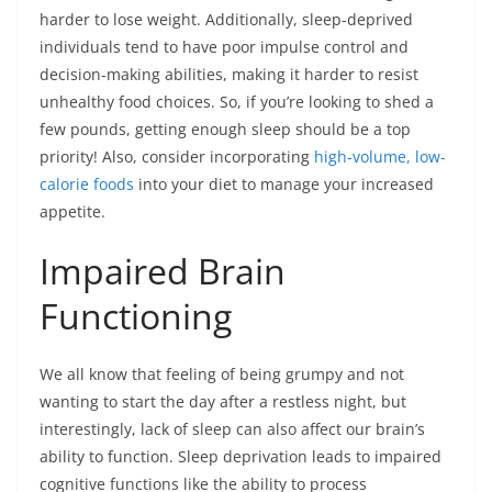
harder to lose weight. Additionally, sleep-deprived
individuals tend to have poor impulse control and
decision-making abilities, making it harder to resist
unhealthy food choices. So, if you’re looking to shed a
few pounds, getting enough sleep should be a top
priority! Also, consider incorporating
high-volume, low-
calorie foods
into your diet to manage your increased
appetite.
Impaired Brain
Functioning
We all know that feeling of being grumpy and not
wanting to start the day after a restless night, but
interestingly, lack of sleep can also affect our brain’s
ability to function. Sleep deprivation leads to impaired
cognitive functions like the ability to process