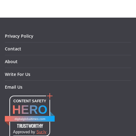
b
a
e
e
o
l
o
g
r
d
o
r
e
I
k
a
s
n
m
t
Privacy Policy
Contact
About
Write For Us
Email Us
CONTENT SAFETY
HERO
digitalglobaltimes.com
TRUSTWORTHY
Approved by
Sur.ly