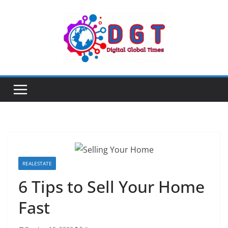
Skip
to
content
REALESTATE
6 Tips to Sell Your Home
Fast