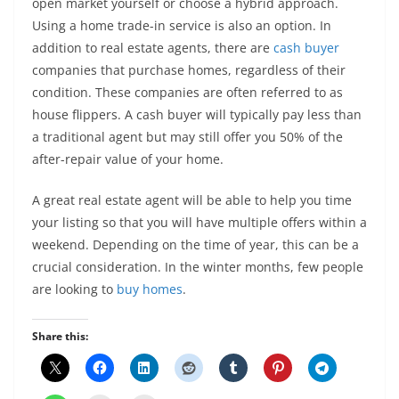
open market yourself or choose a hybrid approach.
Using a home trade-in service is also an option. In
addition to real estate agents, there are
cash buyer
companies that purchase homes, regardless of their
condition. These companies are often referred to as
house flippers. A cash buyer will typically pay less than
a traditional agent but may still offer you 50% of the
after-repair value of your home.
A great real estate agent will be able to help you time
your listing so that you will have multiple offers within a
weekend. Depending on the time of year, this can be a
crucial consideration. In the winter months, few people
are looking to
buy homes
.
Share this: