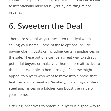
to intentionally mislead buyers by omitting minor
repairs.
6. Sweeten the Deal
There are several ways to sweeten the deal when
selling your home. Some of these options include
paying closing costs or including certain appliances in
the sale. These options can be a great way to attract
potential buyers or make your home more attractive to
them. For example, a home on a golf course might
appeal to buyers who want to move into a home that
features such amenities. Similarly, installing stainless
steel appliances in a kitchen can boost the value of
your home.
Offering incentives to potential buyers is a good way to