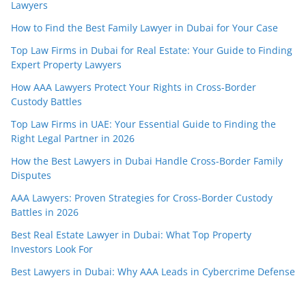
Lawyers
How to Find the Best Family Lawyer in Dubai for Your Case
Top Law Firms in Dubai for Real Estate: Your Guide to Finding
Expert Property Lawyers
How AAA Lawyers Protect Your Rights in Cross-Border
Custody Battles
Top Law Firms in UAE: Your Essential Guide to Finding the
Right Legal Partner in 2026
How the Best Lawyers in Dubai Handle Cross-Border Family
Disputes
AAA Lawyers: Proven Strategies for Cross-Border Custody
Battles in 2026
Best Real Estate Lawyer in Dubai: What Top Property
Investors Look For
Best Lawyers in Dubai: Why AAA Leads in Cybercrime Defense