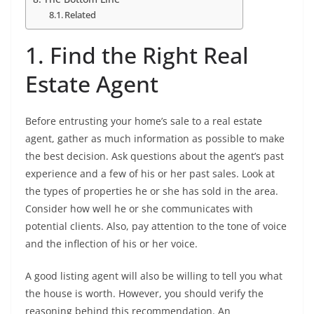
Related
1. Find the Right Real
Estate Agent
Before entrusting your home’s sale to a real estate
agent, gather as much information as possible to make
the best decision. Ask questions about the agent’s past
experience and a few of his or her past sales. Look at
the types of properties he or she has sold in the area.
Consider how well he or she communicates with
potential clients. Also, pay attention to the tone of voice
and the inflection of his or her voice.
A good listing agent will also be willing to tell you what
the house is worth. However, you should verify the
reasoning behind this recommendation. An