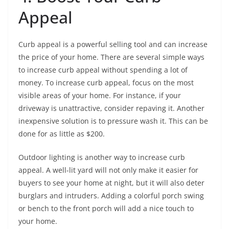
Appeal
Curb appeal is a powerful selling tool and can increase
the price of your home. There are several simple ways
to increase curb appeal without spending a lot of
money. To increase curb appeal, focus on the most
visible areas of your home. For instance, if your
driveway is unattractive, consider repaving it. Another
inexpensive solution is to pressure wash it. This can be
done for as little as $200.
Outdoor lighting is another way to increase curb
appeal. A well-lit yard will not only make it easier for
buyers to see your home at night, but it will also deter
burglars and intruders. Adding a colorful porch swing
or bench to the front porch will add a nice touch to
your home.