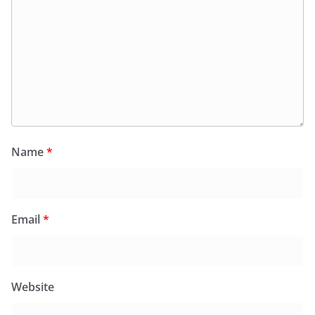
Name
*
Email
*
Website