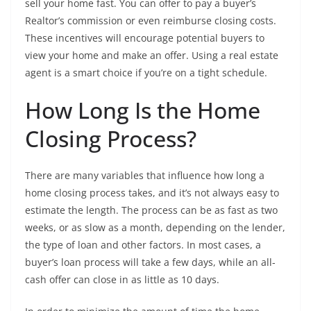
sell your home fast. You can offer to pay a buyer’s
Realtor’s commission or even reimburse closing costs.
These incentives will encourage potential buyers to
view your home and make an offer. Using a real estate
agent is a smart choice if you’re on a tight schedule.
How Long Is the Home
Closing Process?
There are many variables that influence how long a
home closing process takes, and it’s not always easy to
estimate the length. The process can be as fast as two
weeks, or as slow as a month, depending on the lender,
the type of loan and other factors. In most cases, a
buyer’s loan process will take a few days, while an all-
cash offer can close in as little as 10 days.