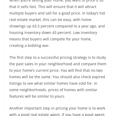
When you’re selling your home, you want to price it so
that it sells fast. This will ensure that it will attract
multiple buyers and sell for a good price. In today’s hot
real estate market, this can be easy, with home
showings up 63.5 percent compared to a year ago, and
housing inventory down 43 percent. Low inventory
means that buyers will compete for your home,
creating a bidding war.
The first step to a successful pricing strategy is to study
the past sales in your neighborhood and compare them
to your home’s current price. You will find that no two
homes will be the same. You should also check expired
listings to see what similar homes have sold for. In
some neighborhoods, prices of homes with similar
features will be similar to yours.
Another important step in pricing your home is to work
with a good real estate agent. If you have a good agent,