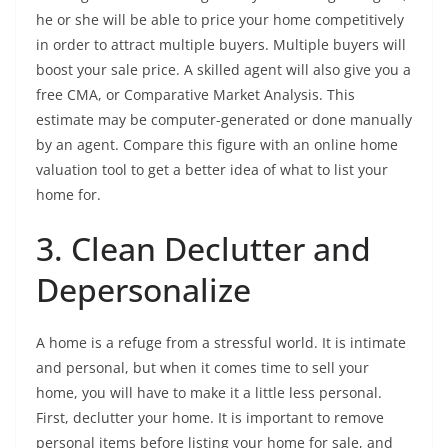
he or she will be able to price your home competitively
in order to attract multiple buyers. Multiple buyers will
boost your sale price. A skilled agent will also give you a
free CMA, or Comparative Market Analysis. This
estimate may be computer-generated or done manually
by an agent. Compare this figure with an online home
valuation tool to get a better idea of what to list your
home for.
3. Clean Declutter and
Depersonalize
A home is a refuge from a stressful world. It is intimate
and personal, but when it comes time to sell your
home, you will have to make it a little less personal.
First, declutter your home. It is important to remove
personal items before listing your home for sale, and