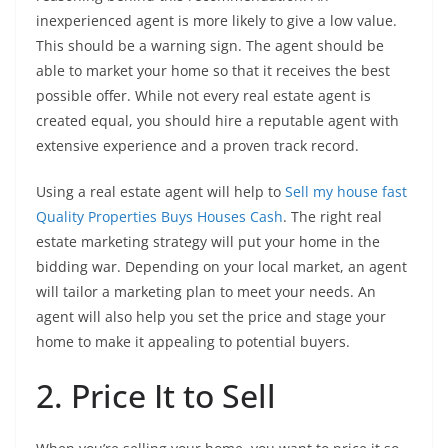
inexperienced agent is more likely to give a low value.
This should be a warning sign. The agent should be
able to market your home so that it receives the best
possible offer. While not every real estate agent is
created equal, you should hire a reputable agent with
extensive experience and a proven track record.
Using a real estate agent will help to
Sell my house fast
Quality Properties Buys Houses Cash
. The right real
estate marketing strategy will put your home in the
bidding war. Depending on your local market, an agent
will tailor a marketing plan to meet your needs. An
agent will also help you set the price and stage your
home to make it appealing to potential buyers.
2. Price It to Sell