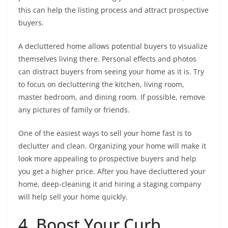
this can help the listing process and attract prospective
buyers.
A decluttered home allows potential buyers to visualize
themselves living there. Personal effects and photos
can distract buyers from seeing your home as it is. Try
to focus on decluttering the kitchen, living room,
master bedroom, and dining room. If possible, remove
any pictures of family or friends.
One of the easiest ways to sell your home fast is to
declutter and clean. Organizing your home will make it
look more appealing to prospective buyers and help
you get a higher price. After you have decluttered your
home, deep-cleaning it and hiring a staging company
will help sell your home quickly.
4. Boost Your Curb