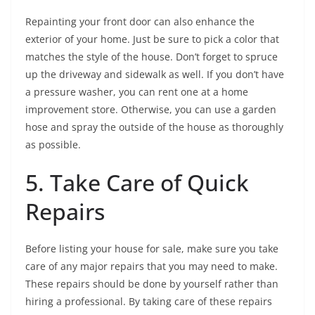
Repainting your front door can also enhance the
exterior of your home. Just be sure to pick a color that
matches the style of the house. Don’t forget to spruce
up the driveway and sidewalk as well. If you don’t have
a pressure washer, you can rent one at a home
improvement store. Otherwise, you can use a garden
hose and spray the outside of the house as thoroughly
as possible.
5. Take Care of Quick
Repairs
Before listing your house for sale, make sure you take
care of any major repairs that you may need to make.
These repairs should be done by yourself rather than
hiring a professional. By taking care of these repairs