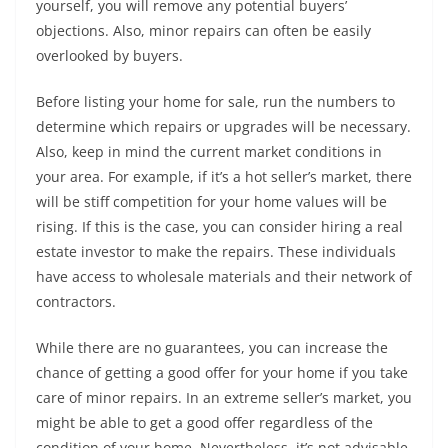
yourself, you will remove any potential buyers’
objections. Also, minor repairs can often be easily
overlooked by buyers.
Before listing your home for sale, run the numbers to
determine which repairs or upgrades will be necessary.
Also, keep in mind the current market conditions in
your area. For example, if it’s a hot seller’s market, there
will be stiff competition for your home values will be
rising. If this is the case, you can consider hiring a real
estate investor to make the repairs. These individuals
have access to wholesale materials and their network of
contractors.
While there are no guarantees, you can increase the
chance of getting a good offer for your home if you take
care of minor repairs. In an extreme seller’s market, you
might be able to get a good offer regardless of the
condition of your home. Nevertheless, it’s not advisable