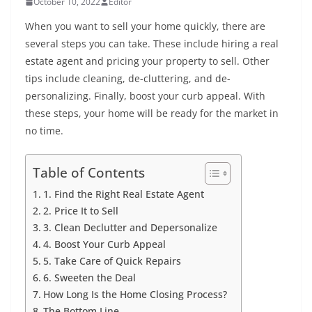
October 10, 2022
Editor
When you want to sell your home quickly, there are
several steps you can take. These include hiring a real
estate agent and pricing your property to sell. Other
tips include cleaning, de-cluttering, and de-
personalizing. Finally, boost your curb appeal. With
these steps, your home will be ready for the market in
no time.
Table of Contents
1. Find the Right Real Estate Agent
2. Price It to Sell
3. Clean Declutter and Depersonalize
4. Boost Your Curb Appeal
5. Take Care of Quick Repairs
6. Sweeten the Deal
How Long Is the Home Closing Process?
The Bottom Line