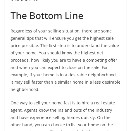
The Bottom Line
Regardless of your selling situation, there are some
general tips that will ensure you get the highest sale
price possible. The first step is to understand the value
of your home. You should know the highest net
proceeds, how likely you are to have a competing offer
and when you can expect to close on the sale. For
example, if your home is in a desirable neighborhood,
it may sell faster than a similar home in a less desirable
neighborhood.
One way to sell your home fast is to hire a real estate
agent. Agents know the ins and outs of the industry
and have experience selling homes quickly. On the
other hand, you can choose to list your home on the