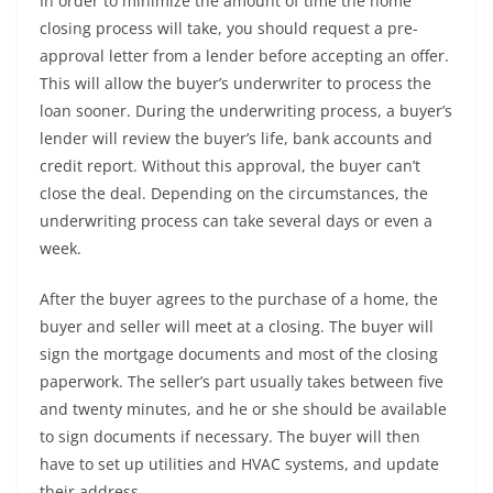
In order to minimize the amount of time the home
closing process will take, you should request a pre-
approval letter from a lender before accepting an offer.
This will allow the buyer’s underwriter to process the
loan sooner. During the underwriting process, a buyer’s
lender will review the buyer’s life, bank accounts and
credit report. Without this approval, the buyer can’t
close the deal. Depending on the circumstances, the
underwriting process can take several days or even a
week.
After the buyer agrees to the purchase of a home, the
buyer and seller will meet at a closing. The buyer will
sign the mortgage documents and most of the closing
paperwork. The seller’s part usually takes between five
and twenty minutes, and he or she should be available
to sign documents if necessary. The buyer will then
have to set up utilities and HVAC systems, and update
their address.