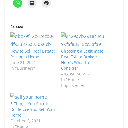
Related
How to Sell Real Estate:
Choosing a Legitimate
Pricing a Home
Real Estate Broker:
June 21, 2021
Here’s What to
In "Business"
Consider
August 24, 2021
In "Home
Improvement"
5 Things You Should
Do Before You Sell Your
Home
October 6, 2021
In "Home