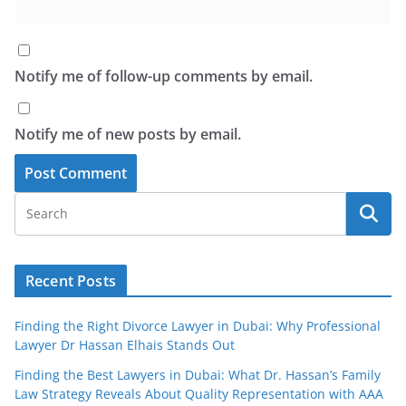
Notify me of follow-up comments by email.
Notify me of new posts by email.
Recent Posts
Finding the Right Divorce Lawyer in Dubai: Why Professional
Lawyer Dr Hassan Elhais Stands Out
Finding the Best Lawyers in Dubai: What Dr. Hassan’s Family
Law Strategy Reveals About Quality Representation with AAA