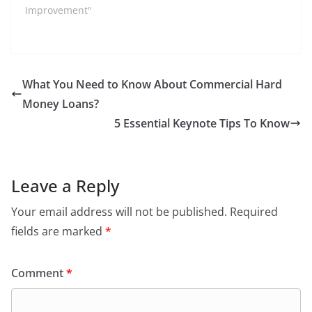
Improvement"
What You Need to Know About Commercial Hard
Money Loans?
5 Essential Keynote Tips To Know
Leave a Reply
Your email address will not be published.
Required
fields are marked
*
Comment
*