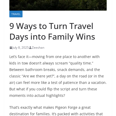
TRAVEL
9 Ways to Turn Travel
Days into Family Wins
July 8, 2025
Zeeshan
Let’s face it—moving from one place to another with
kids in tow doesn’t always scream “quality time.”
Between bathroom breaks, snack demands, and the
classic “Are we there yet?”, a day on the road (or in the
air) can feel more like a test of patience than a vacation.
But what if you could flip the script and turn these
moments into actual highlights?
That’s exactly what makes Pigeon Forge a great
destination for families. It’s packed with activities that