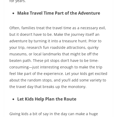
for years.
Make Travel Time Part of the Adventure
Often, families treat the travel time as a necessary evil,
but it doesn’t have to be. Make the journey itself an
adventure by turning it into a treasure hunt. Prior to
your trip, research fun roadside attractions, quirky
museums, or local landmarks that might be off the
beaten path. These pit stops don’t have to be time-
consuming—just interesting enough to make the trip
feel like part of the experience. Let your kids get excited
about the random stops, and you’ll add some variety to
the travel day that breaks up the monotony.
Let Kids Help Plan the Route
Giving kids a bit of say in the day can make a huge