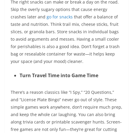
The right snacks can make or break a day on the road.
Skip the overly sugary options that cause energy
crashes later and
go for snacks
that offer a balance of
taste and nutrition. Think trail mix, cheese sticks, fruit
slices, or granola bars. Store snacks in individual bags
to avoid arguments and messes. Having a small cooler
for perishables is also a good idea. Don’t forget a trash
bag or resealable container for waste—it helps keep
your space (and your mood) cleaner.
Turn Travel Time into Game Time
There’s a reason classics like “I Spy,” “20 Questions,”
and “License Plate Bingo” never go out of style. These
simple games work anywhere, don’t require much prep,
and keep the whole car laughing. You can also bring
along trivia cards or printable scavenger hunts. Screen-
free games are not only fun—they’re great for cutting