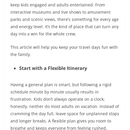
keep kids engaged and adults entertained. From
interactive museums and live shows to amusement
parks and scenic views, there’s something for every age
and energy level. It’s the kind of place that can turn any
day into a win for the whole crew.
This article will help you keep your travel days fun with
the family.
Start with a Flexible Itinerary
Having a general plan is smart, but following a rigid
schedule minute by minute usually results in
frustration. Kids don’t always operate on a clock;
honestly, neither do most adults on vacation. Instead of
cramming the day full, leave space for unplanned stops
and longer breaks. A flexible plan gives you room to
breathe and keeps everyone from feeling rushed.