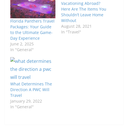
Vacationing Abroad?
Here Are The Items You
Shouldn’t Leave Home
Without
Florida Panthers Travel
August 28, 2021
Packages: Your Guide
In "Travel"
to the Ultimate Game-
Day Experience
June 2, 2025
In "General"
What Determines The
Direction A PWC Will
Travel
January 29, 2022
In "General"