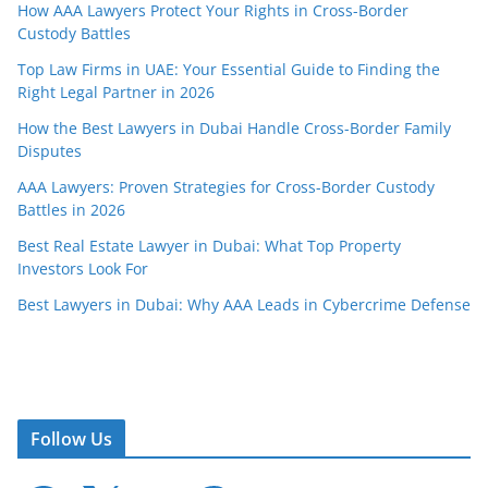
How AAA Lawyers Protect Your Rights in Cross-Border
Custody Battles
Top Law Firms in UAE: Your Essential Guide to Finding the
Right Legal Partner in 2026
How the Best Lawyers in Dubai Handle Cross-Border Family
Disputes
AAA Lawyers: Proven Strategies for Cross-Border Custody
Battles in 2026
Best Real Estate Lawyer in Dubai: What Top Property
Investors Look For
Best Lawyers in Dubai: Why AAA Leads in Cybercrime Defense
Follow Us