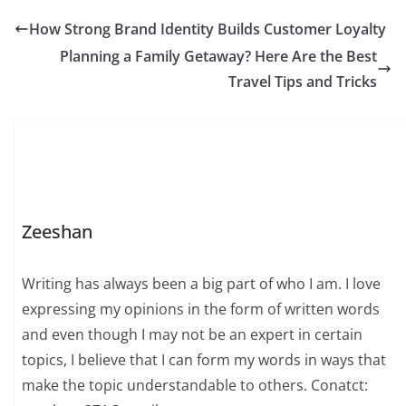
How Strong Brand Identity Builds Customer Loyalty
Planning a Family Getaway? Here Are the Best
Travel Tips and Tricks
Zeeshan
Writing has always been a big part of who I am. I love
expressing my opinions in the form of written words
and even though I may not be an expert in certain
topics, I believe that I can form my words in ways that
make the topic understandable to others. Conatct: