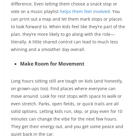
difference. Even letting them choose a snack stop or
vote on a music playlist
helps them feel involved
. You
can print out a map and let them mark stops or places
to look forward to. When kids feel like they’re part of the
plan, they’re more likely to go along with the ride—
literally. A little shared control can lead to much less
whining and a smoother day overall.
Make Room for Movement
Long hours sitting still are tough on kids (and honestly,
on grown-ups too). Find places where everyone can
move around. Look for rest stops with space to walk or
even stretch. Parks, open fields, or quick trails are all
solid options. Letting kids run, skip, or play even for 10
minutes can change the vibe for the next few hours.
They get their energy out, and you get some peace and
quiet back in the car.