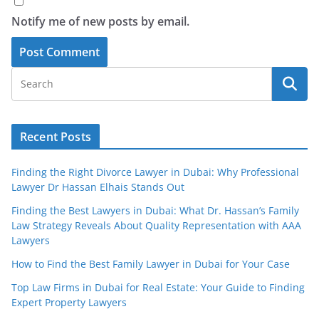
Notify me of new posts by email.
Recent Posts
Finding the Right Divorce Lawyer in Dubai: Why Professional
Lawyer Dr Hassan Elhais Stands Out
Finding the Best Lawyers in Dubai: What Dr. Hassan’s Family
Law Strategy Reveals About Quality Representation with AAA
Lawyers
How to Find the Best Family Lawyer in Dubai for Your Case
Top Law Firms in Dubai for Real Estate: Your Guide to Finding
Expert Property Lawyers