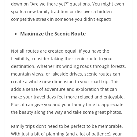
down on “Are we there yet?” questions. You might even
spark a new family tradition or discover a hidden
competitive streak in someone you didn’t expect!
Maximize the Scenic Route
Not all routes are created equal. If you have the
flexibility, consider taking the scenic route to your
destination. Whether it’s winding roads through forests,
mountain views, or lakeside drives, scenic routes can
create a whole new dimension to your road trip. This
adds a sense of adventure and exploration that can
make your travel days feel more relaxed and enjoyable.
Plus, it can give you and your family time to appreciate
the beauty along the way and take some great photos
.
Family trips don’t need to be perfect to be memorable.
With just a bit of planning (and a lot of patience), your