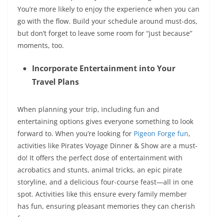
You’re more likely to enjoy the experience when you can
go with the flow. Build your schedule around must-dos,
but don’t forget to leave some room for “just because”
moments, too.
Incorporate Entertainment into Your
Travel Plans
When planning your trip, including fun and
entertaining options gives everyone something to look
forward to.
When
you’re looking
for
Pigeon Forge fun
,
activities like Pirates Voyage Dinner & Show are a must-
do! It offers the perfect dose of entertainment with
acrobatics and stunts,
animal tricks
, an epic pirate
storyline, and a delicious four-course feast—all in one
spot.
Activities like this
ensure every family member
has fun, ensuring pleasant memories they can cherish