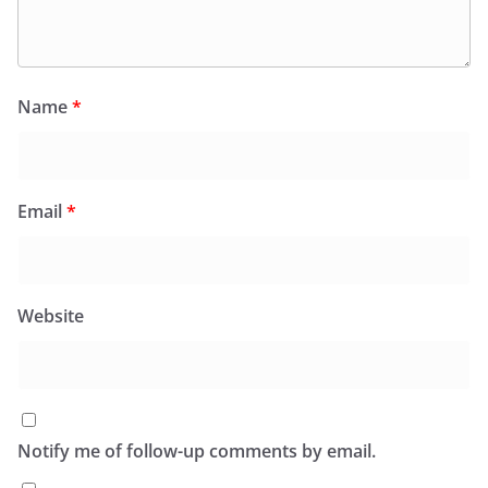
Name
*
Email
*
Website
Notify me of follow-up comments by email.