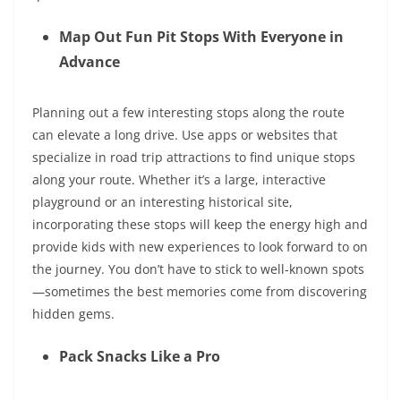
Map Out Fun Pit Stops With Everyone in
Advance
Planning out a few interesting stops along the route
can elevate a long drive. Use apps or websites that
specialize in road trip attractions to find unique stops
along your route. Whether it’s a large, interactive
playground or an interesting historical site,
incorporating these stops will keep the energy high and
provide kids with new experiences to look forward to on
the journey. You don’t have to stick to well-known spots
—sometimes the best memories come from discovering
hidden gems
.
Pack Snacks Like a Pro