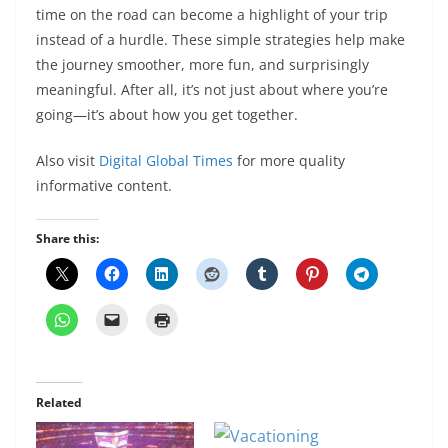
time on the road can become a highlight of your trip
instead of a hurdle. These simple strategies help make
the journey smoother, more fun, and surprisingly
meaningful. After all, it’s not just about where you’re
going—it’s about how you get together.
Also visit
Digital Global Times
for more quality
informative content.
Share this:
Related