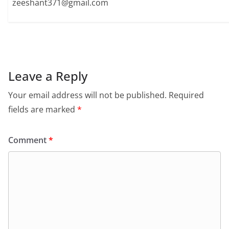
zeeshant371@gmail.com
Leave a Reply
Your email address will not be published.
Required
fields are marked
*
Comment
*