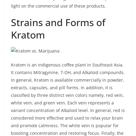
light on the commercial use of these products.
Strains and Forms of
Kratom
Kratom is an indigenous coffee plant in Southeast Asia.
It contains Mitragynine, 7-OH, and Alkaloid compounds.
In general, Kratom is available commercially in powder,
extracts, capsules, and pill forms. In addition, it is
classified by three distinct vein colors namely, red vein,
white vein, and green vein. Each vein represents a
variant concentration of Alkaloid level. In general, red is
considered more effective and used to relax your brain
and promote calmness. The white vein is popular for
boosting concentration and restoring focus. Finally, the