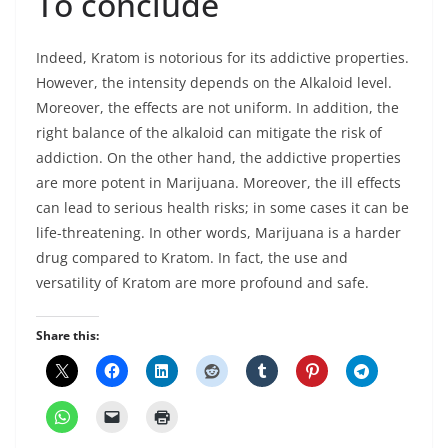
To conclude
Indeed, Kratom is notorious for its addictive properties.
However, the intensity depends on the Alkaloid level.
Moreover, the effects are not uniform. In addition, the
right balance of the alkaloid can mitigate the risk of
addiction. On the other hand, the addictive properties
are more potent in Marijuana. Moreover, the ill effects
can lead to serious health risks; in some cases it can be
life-threatening. In other words, Marijuana is a harder
drug compared to Kratom. In fact, the use and
versatility of Kratom are more profound and safe.
Share this: