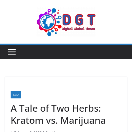
Skip
to
content
CBD
A Tale of Two Herbs:
Kratom vs. Marijuana