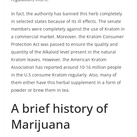
In fact, the authority has banned this herb completely
in selected states because of its ill effects. The senate
members were completely against the use of Kratom in
a commercial market. Moreover, the Kratom Consumer
Protection Act was passed to ensure the quality and
quantity of the Alkaloid level present in the natural
Kratom leaves. However, the American Kratom
Association has reported around 10-16 million people
in the U.S consume Kratom regularly. Also, many of
them either have this herbal supplement in a form of
powder or brew them in tea.
A brief history of
Marijuana