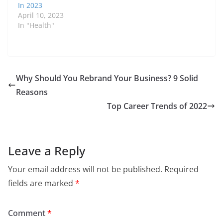
In 2023
April 10, 2023
In "Health"
Why Should You Rebrand Your Business? 9 Solid
Reasons
Top Career Trends of 2022
Leave a Reply
Your email address will not be published.
Required
fields are marked
*
Comment
*