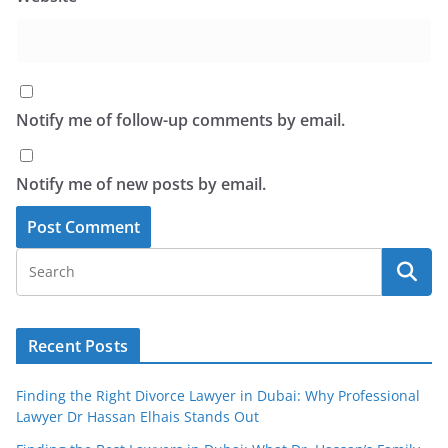
Notify me of follow-up comments by email.
Notify me of new posts by email.
Recent Posts
Finding the Right Divorce Lawyer in Dubai: Why Professional
Lawyer Dr Hassan Elhais Stands Out