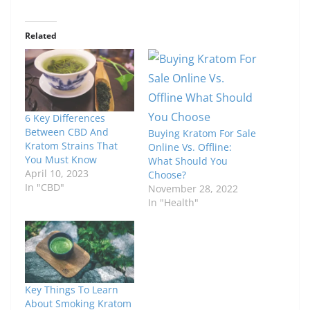
Related
6 Key Differences
Between CBD And
Buying Kratom For Sale
Kratom Strains That
Online Vs. Offline:
You Must Know
What Should You
April 10, 2023
Choose?
In "CBD"
November 28, 2022
In "Health"
Key Things To Learn
About Smoking Kratom