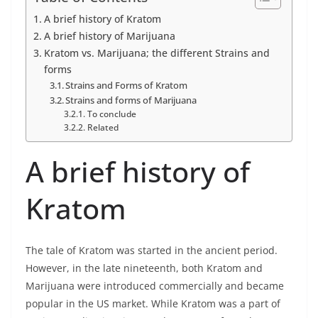
A brief history of Kratom
A brief history of Marijuana
Kratom vs. Marijuana; the different Strains and
forms
Strains and Forms of Kratom
Strains and forms of Marijuana
To conclude
Related
A brief history of
Kratom
The tale of Kratom was started in the ancient period.
However, in the late nineteenth, both Kratom and
Marijuana were introduced commercially and became
popular in the US market. While Kratom was a part of