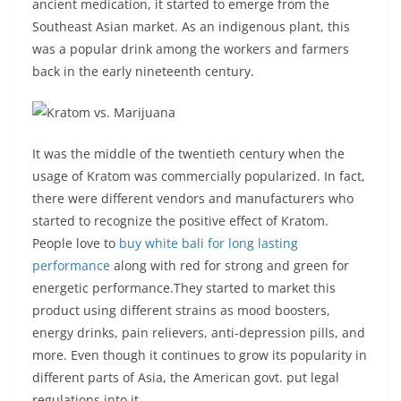
ancient medication, it started to emerge from the
Southeast Asian market. As an indigenous plant, this
was a popular drink among the workers and farmers
back in the early nineteenth century.
It was the middle of the twentieth century when the
usage of Kratom was commercially popularized. In fact,
there were different vendors and manufacturers who
started to recognize the positive effect of Kratom.
People love to
buy white bali for long lasting
performance
along with red for strong and green for
energetic performance.They started to market this
product using different strains as mood boosters,
energy drinks, pain relievers, anti-depression pills, and
more. Even though it continues to grow its popularity in
different parts of Asia, the American govt. put legal
regulations into it.