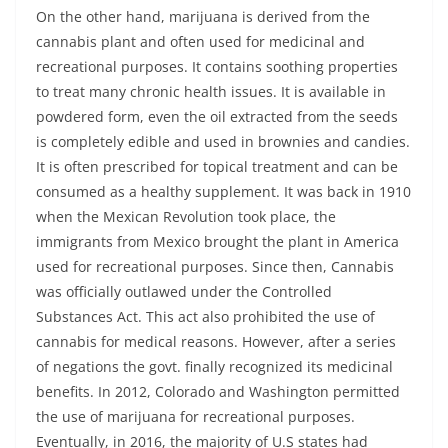
On the other hand, marijuana is derived from the
cannabis plant and often used for medicinal and
recreational purposes. It contains soothing properties
to treat many chronic health issues. It is available in
powdered form, even the oil extracted from the seeds
is completely edible and used in brownies and candies.
It is often prescribed for topical treatment and can be
consumed as a healthy supplement. It was back in 1910
when the Mexican Revolution took place, the
immigrants from Mexico brought the plant in America
used for recreational purposes. Since then, Cannabis
was officially outlawed under the Controlled
Substances Act. This act also prohibited the use of
cannabis for medical reasons. However, after a series
of negations the govt. finally recognized its medicinal
benefits. In 2012, Colorado and Washington permitted
the use of marijuana for recreational purposes.
Eventually, in 2016, the majority of U.S states had