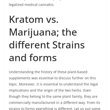
legalized medical cannabis.
Kratom vs.
Marijuana; the
different Strains
and forms
Understanding the history of these plant-based
supplements was essential to discuss further on this
topic. Moreover, it is essential to understand the legal
implications and the origin of the two herbs. Even
though they belong to the same plant family, they are
commercially manufactured in a different way. From its
strains to forms everything is different. Let us put some