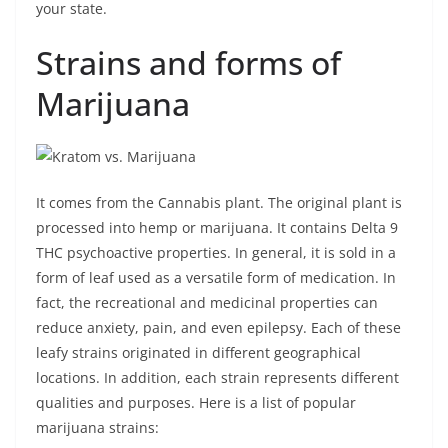
your state.
Strains and forms of
Marijuana
It comes from the Cannabis plant. The original plant is
processed into hemp or marijuana. It contains Delta 9
THC psychoactive properties. In general, it is sold in a
form of leaf used as a versatile form of medication. In
fact, the recreational and medicinal properties can
reduce anxiety, pain, and even epilepsy. Each of these
leafy strains originated in different geographical
locations. In addition, each strain represents different
qualities and purposes. Here is a list of popular
marijuana strains: