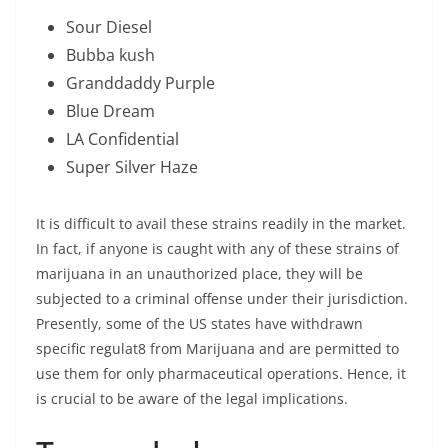
Sour Diesel
Bubba kush
Granddaddy Purple
Blue Dream
LA Confidential
Super Silver Haze
It is difficult to avail these strains readily in the market.
In fact, if anyone is caught with any of these strains of
marijuana in an unauthorized place, they will be
subjected to a criminal offense under their jurisdiction.
Presently, some of the US states have withdrawn
specific regulat8 from Marijuana and are permitted to
use them for only pharmaceutical operations. Hence, it
is crucial to be aware of the legal implications.