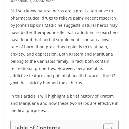
February 3, 2022
David
Did you know natural herbs are a great alternative to
pharmaceutical drugs to relieve pain? Recent research
by Johns Hopkins Medicine suggests natural herbs may
have better therapeutic effects. In addition, researchers
have found that herbal supplements contain a lower
rate of harm than prescribed opioids to treat pain,
anxiety, and depression. Both Kratom and Marijuana
belong to the Cannabis family. In fact, both contain
recreational properties. However, because of its
addictive feature and potential health hazards, the US
govt. has strictly banned these herbs.
In this article, I will highlight a brief history of Kratom
and Marijuana and how these two herbs are effective in
medical purposes.
Table of Contents