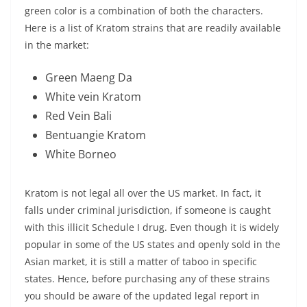
green color is a combination of both the characters.
Here is a list of Kratom strains that are readily available
in the market:
Green Maeng Da
White vein Kratom
Red Vein Bali
Bentuangie Kratom
White Borneo
Kratom is not legal all over the US market. In fact, it
falls under criminal jurisdiction, if someone is caught
with this illicit Schedule I drug. Even though it is widely
popular in some of the US states and openly sold in the
Asian market, it is still a matter of taboo in specific
states. Hence, before purchasing any of these strains
you should be aware of the updated legal report in