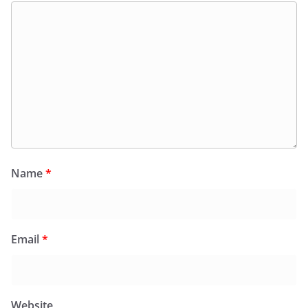
Name
*
Email
*
Website