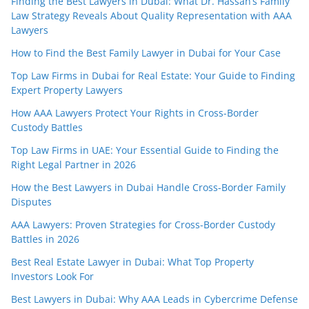
Finding the Best Lawyers in Dubai: What Dr. Hassan’s Family
Law Strategy Reveals About Quality Representation with AAA
Lawyers
How to Find the Best Family Lawyer in Dubai for Your Case
Top Law Firms in Dubai for Real Estate: Your Guide to Finding
Expert Property Lawyers
How AAA Lawyers Protect Your Rights in Cross-Border
Custody Battles
Top Law Firms in UAE: Your Essential Guide to Finding the
Right Legal Partner in 2026
How the Best Lawyers in Dubai Handle Cross-Border Family
Disputes
AAA Lawyers: Proven Strategies for Cross-Border Custody
Battles in 2026
Best Real Estate Lawyer in Dubai: What Top Property
Investors Look For
Best Lawyers in Dubai: Why AAA Leads in Cybercrime Defense