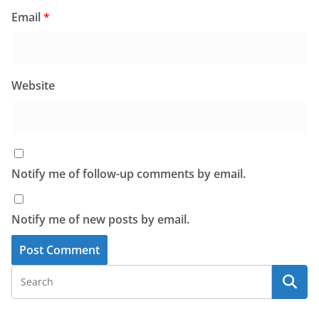
Email
*
Website
Notify me of follow-up comments by email.
Notify me of new posts by email.