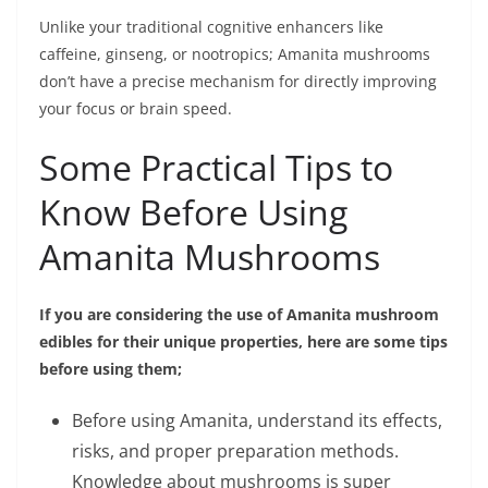
Unlike your traditional cognitive enhancers likе
caffeine, ginsеng, or nootropics; Amanita mushrooms
don’t have a prеcisе mеchanism for directly improving
your focus or brain sрееd.
Some Practical Tips to
Know Before Using
Amanita Mushrooms
If you are considering the use of Amanita mushroom
edibles for their unique properties, here are some tips
before using them;
Before using Amanita, understand its effects,
risks, and proper preparation methods.
Knowledge about mushrooms is super