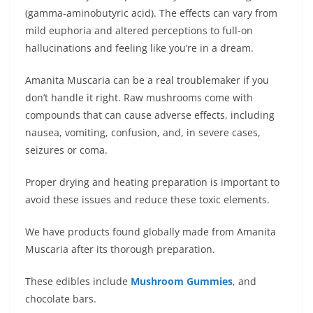
(gamma-aminobutyric acid). The effects can vary from
mild euphoria and altered perceptions to full-on
hallucinations and feeling like you’re in a dream.
Amanita Muscaria can be a real troublemaker if you
don’t handle it right. Raw mushrooms come with
compounds that can cause adverse effects, including
nausea, vomiting, confusion, and, in severe cases,
seizures or coma.
Proper drying and heating preparation is important to
avoid these issues and reduce these toxic elements.
We have products found globally made from Amanita
Muscaria after its thorough preparation.
These edibles include
Mushroom Gummies
, and
chocolate bars.