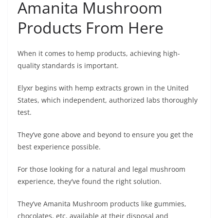
Amanita Mushroom
Products From Here
When it comes to hemp products, achieving high-
quality standards is important.
Elyxr begins with hemp extracts grown in the United
States, which independent, authorized labs thoroughly
test.
They’ve gone above and beyond to ensure you get the
best experience possible.
For those looking for a natural and legal mushroom
experience, they’ve found the right solution.
They’ve Amanita Mushroom products like gummies,
chocolates, etc, available at their disposal and