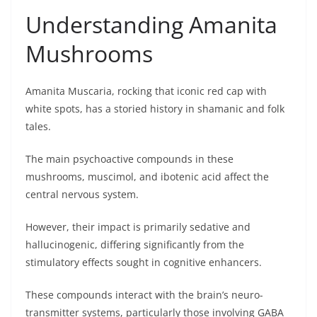
Understanding Amanita
Mushrooms
Amanita Muscaria, rocking that iconic red cap with
white spots, has a storied history in shamanic and folk
tales.
The main psychoactive compounds in these
mushrooms, muscimol, and ibotenic acid affect the
central nervous system.
However, their impact is primarily sedative and
hallucinogenic, differing significantly from the
stimulatory effects sought in cognitive enhancers.
These compounds interact with the brain’s neuro-
transmitter systems, particularly those involving GABA