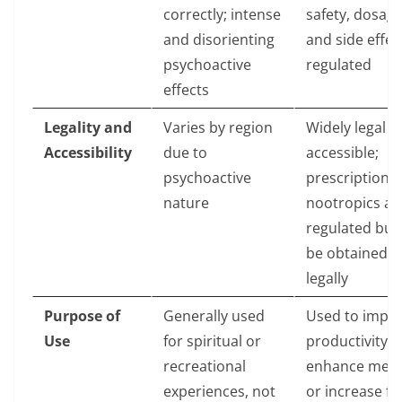
correctly; intense
safety, dosage
and disorienting
and side effec
psychoactive
regulated
effects
Legality and
Varies by region
Widely legal a
Accessibility
due to
accessible;
psychoactive
prescription
nature
nootropics ar
regulated but
be obtained
legally
Purpose of
Generally used
Used to impr
Use
for spiritual or
productivity,
recreational
enhance mem
experiences, not
or increase f