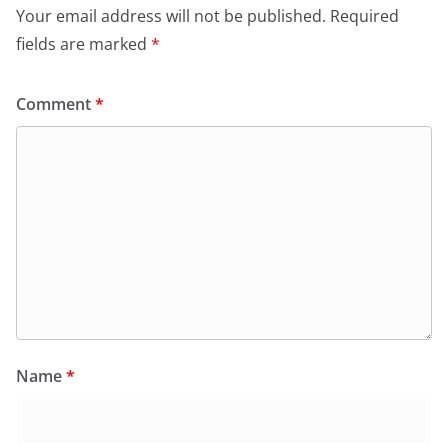
Your email address will not be published.
Required
fields are marked
*
Comment
*
Name
*