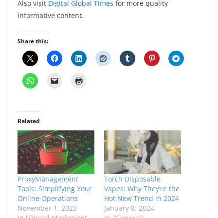
Also visit
Digital Global Times
for more quality
informative content.
Share this:
Related
ProxyManagement
Torch Disposable
Tools: Simplifying Your
Vapes: Why They’re the
Onlinе Opеrations
Hot New Trend in 2024
November 1, 2023
January 8, 2024
In "Digital Marketing"
In "General"