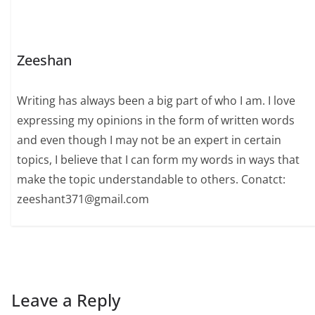
Zeeshan
Writing has always been a big part of who I am. I love
expressing my opinions in the form of written words
and even though I may not be an expert in certain
topics, I believe that I can form my words in ways that
make the topic understandable to others. Conatct:
zeeshant371@gmail.com
Leave a Reply