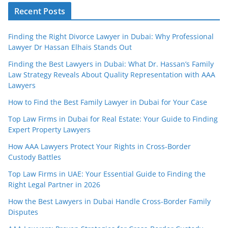
Recent Posts
Finding the Right Divorce Lawyer in Dubai: Why Professional
Lawyer Dr Hassan Elhais Stands Out
Finding the Best Lawyers in Dubai: What Dr. Hassan’s Family
Law Strategy Reveals About Quality Representation with AAA
Lawyers
How to Find the Best Family Lawyer in Dubai for Your Case
Top Law Firms in Dubai for Real Estate: Your Guide to Finding
Expert Property Lawyers
How AAA Lawyers Protect Your Rights in Cross-Border
Custody Battles
Top Law Firms in UAE: Your Essential Guide to Finding the
Right Legal Partner in 2026
How the Best Lawyers in Dubai Handle Cross-Border Family
Disputes