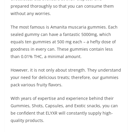
prepared thoroughly so that you can consume them
without any worries.
The most famous is Amanita muscaria gummies. Each
sealed gummy can have a fantastic 5000mg, which
equals ten gummies at 500 mg each – a hefty dose of
goodness in every can. These gummies contain less
than 0.01% THC, a minimal amount.
However, it is not only about strength. They understand
your need for delicious treats; therefore, our gummies
pack various fruity flavors.
With years of expertise and experience behind their
Gummies, Shots, Capsules, and Exotic snacks, you can
be confident that ELYXR will constantly supply high-
quality products.