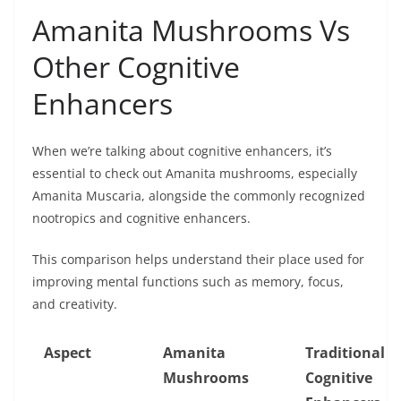
Amanita Mushrooms Vs
Other Cognitive
Enhancers
When we’re talking about cognitive enhancers, it’s
essential to check out Amanita mushrooms, especially
Amanita Muscaria, alongside the commonly recognized
nootropics and cognitive enhancers.
This comparison helps understand their place used for
improving mental functions such as memory, focus,
and creativity.
Aspect
Amanita
Traditional
Mushrooms
Cognitive