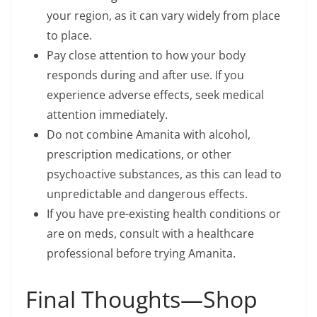
your region, as it can vary widely from place
to place.
Pay close attention to how your body
responds during and after use. If you
experience adverse effects, seek medical
attention immediately.
Do not combine Amanita with alcohol,
prescription medications, or other
psychoactive substances, as this can lead to
unpredictable and dangerous effects.
If you have pre-existing health conditions or
are on meds, consult with a healthcare
professional before trying Amanita.
Final Thoughts—Shop