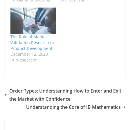
The Role of Market
Validation Research in
Product Development
December 12, 2023
In "Research"
Order Types: Understanding How to Enter and Exit
the Market with Confidence
Understanding the Core of IB Mathematics