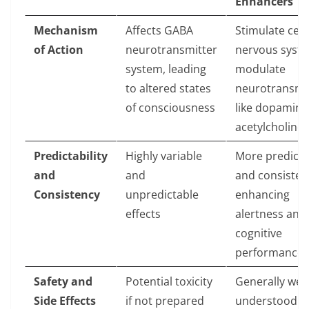
Enhancers
Mechanism
Affects GABA
Stimulate cent
of Action
neurotransmitter
nervous syst
system, leading
modulate
to altered states
neurotransmi
of consciousness
like dopamine
acetylcholine
Predictability
Highly variable
More predicta
and
and
and consisten
Consistency
unpredictable
enhancing
effects
alertness and
cognitive
performance
Safety and
Potential toxicity
Generally well
Side Effects
if not prepared
understood