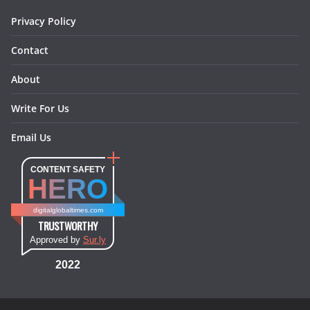
m
t
Privacy Policy
Contact
About
Write For Us
Email Us
CONTENT SAFETY
HERO
digitalglobaltimes.com
TRUSTWORTHY
Approved by
Sur.ly
2022