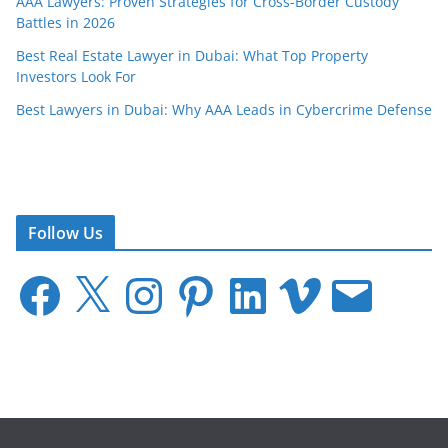
AAA Lawyers: Proven Strategies for Cross-Border Custody
Battles in 2026
Best Real Estate Lawyer in Dubai: What Top Property
Investors Look For
Best Lawyers in Dubai: Why AAA Leads in Cybercrime Defense
Follow Us
F
X
I
P
L
V
E
a
n
i
i
i
m
c
s
n
n
m
a
e
t
t
k
e
i
b
a
e
e
o
l
o
g
r
d
o
r
e
I
k
a
s
n