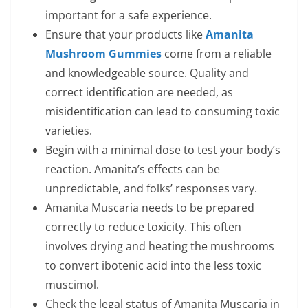
important for a safe experience.
Ensure that your products like
Amanita
Mushroom Gummies
come from a reliable
and knowledgeable source. Quality and
correct identification are needed, as
misidentification can lead to consuming toxic
varieties.
Begin with a minimal dose to test your body’s
reaction. Amanita’s effects can be
unpredictable, and folks’ responses vary.
Amanita Muscaria needs to be prepared
correctly to reduce toxicity. This often
involves drying and heating the mushrooms
to convert ibotenic acid into the less toxic
muscimol.
Check the legal status of Amanita Muscaria in