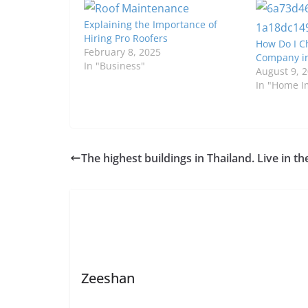
Explaining the Importance of
Hiring Pro Roofers
How Do I C
February 8, 2025
Company in
In "Business"
August 9, 
In "Home 
The highest buildings in Thailand. Live in th
Zeeshan