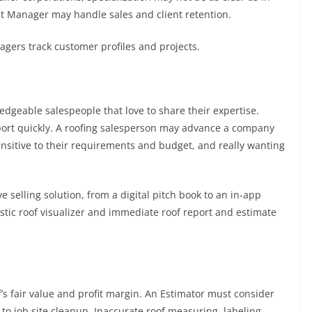
t Manager may handle sales and client retention.
agers track customer profiles and projects.
edgeable salespeople that love to share their expertise.
port quickly. A roofing salesperson may advance a company
nsitive to their requirements and budget, and really wanting
selling solution, from a digital pitch book to an in-app
listic roof visualizer and immediate roof report and estimate
f’s fair value and profit margin. An Estimator must consider
to job site cleanup. Inaccurate roof measuring, labeling,