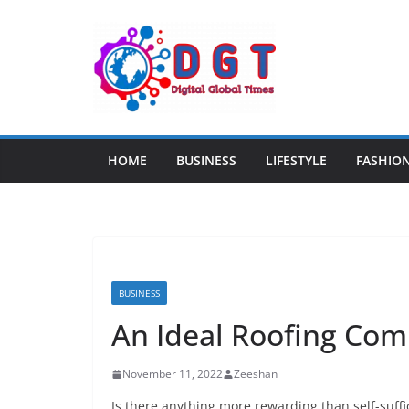
Skip
to
content
HOME
BUSINESS
LIFESTYLE
FASHIO
BUSINESS
An Ideal Roofing Co
November 11, 2022
Zeeshan
Is there anything more rewarding than self-suff