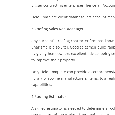
bigger contracting enterprises, hence an Accoun
Field Complete client database lets account man
3.Roofing Sales Rep./Manager
Any successful roofing contractor firm has knowl
Charisma is also vital. Good salesmen build rap
by giving homeowners excellent advice, being se
to improve their property.
Only Field Complete can provide a comprehensive 
library of roofing manufacturers’ items, to a rea
capabilities.
4.Roofing Estimator
A skilled estimator is needed to determine a roo
every aspect of the project, from roof measuring 