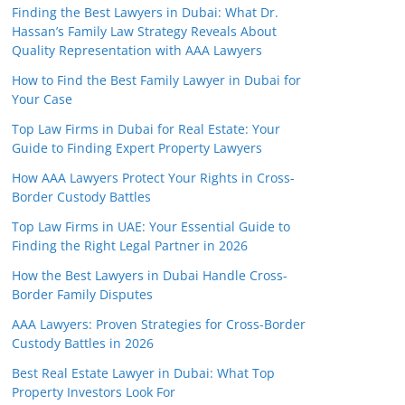
Finding the Best Lawyers in Dubai: What Dr.
Hassan’s Family Law Strategy Reveals About
Quality Representation with AAA Lawyers
How to Find the Best Family Lawyer in Dubai for
Your Case
Top Law Firms in Dubai for Real Estate: Your
Guide to Finding Expert Property Lawyers
How AAA Lawyers Protect Your Rights in Cross-
Border Custody Battles
Top Law Firms in UAE: Your Essential Guide to
Finding the Right Legal Partner in 2026
How the Best Lawyers in Dubai Handle Cross-
Border Family Disputes
AAA Lawyers: Proven Strategies for Cross-Border
Custody Battles in 2026
Best Real Estate Lawyer in Dubai: What Top
Property Investors Look For