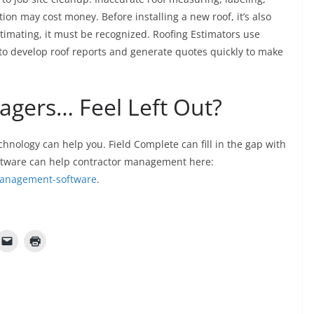
tion may cost money. Before installing a new roof, it’s also
stimating, it must be recognized. Roofing Estimators use
 to develop roof reports and generate quotes quickly to make
gers… Feel Left Out?
hnology can help you. Field Complete can fill in the gap with
oftware can help contractor management here:
-management-software
.