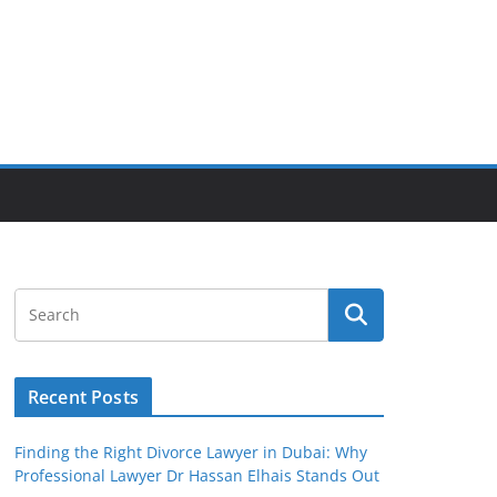
Recent Posts
Finding the Right Divorce Lawyer in Dubai: Why
Professional Lawyer Dr Hassan Elhais Stands Out