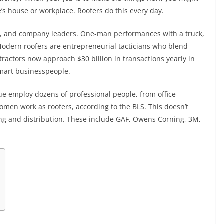
’s house or workplace. Roofers do this every day.
le, and company leaders. One-man performances with a truck,
Modern roofers are entrepreneurial tacticians who blend
ontractors now approach $30 billion in transactions yearly in
smart businesspeople.
ue employ dozens of professional people, from office
men work as roofers, according to the BLS. This doesn’t
ng and distribution. These include GAF, Owens Corning, 3M,