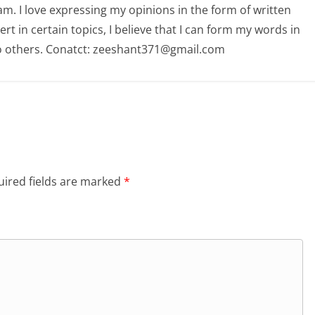
am. I love expressing my opinions in the form of written
 in certain topics, I believe that I can form my words in
o others. Conatct: zeeshant371@gmail.com
ired fields are marked
*