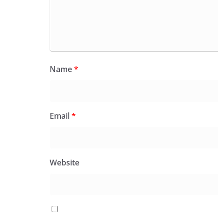
Name
*
Email
*
Website