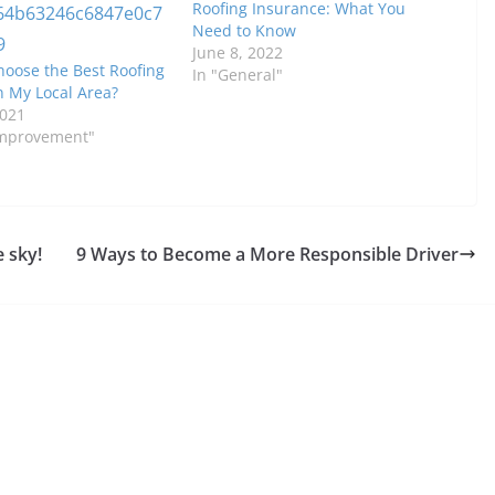
Roofing Insurance: What You
Need to Know
June 8, 2022
hoose the Best Roofing
In "General"
 My Local Area?
2021
Improvement"
e sky!
9 Ways to Become a More Responsible Driver