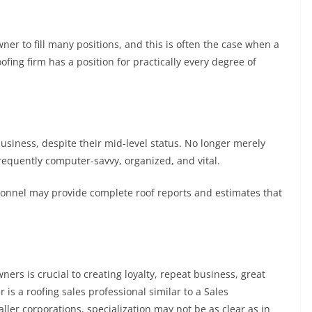
er to fill many positions, and this is often the case when a
oofing firm has a position for practically every degree of
 business, despite their mid-level status. No longer merely
requently computer-savvy, organized, and vital.
rsonnel may provide complete roof reports and estimates that
ers is crucial to creating loyalty, repeat business, great
s a roofing sales professional similar to a Sales
ller corporations, specialization may not be as clear as in