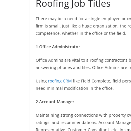
Roofing Job Titles
There may be a need for a single employee or own
firm is small. Just like a huge organization, the r
competence, whether in the office or the field.
1.Office Administrator
Office Admins are vital to a roofing contractor’s
answering phones and files, Office Admins are f
Using
roofing CRM
like Field Complete, field pe
need minimal modification in the office.
2.Account Manager
Maintaining strong connections with property own
ratings, and recommendations. Account Manager i
Representative, Customer Consultant, etc. In sma