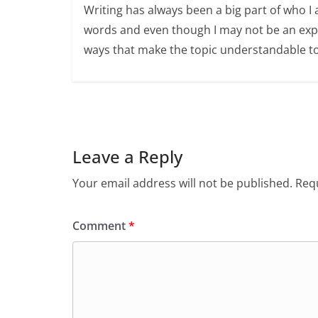
Writing has always been a big part of who I 
words and even though I may not be an expert
ways that make the topic understandable t
Leave a Reply
Your email address will not be published.
Requ
Comment
*