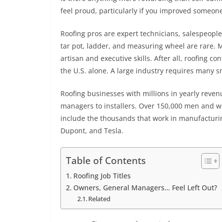
feel proud, particularly if you improved someone
Roofing pros are expert technicians, salespeop
tar pot, ladder, and measuring wheel are rare. 
artisan and executive skills. After all, roofing c
the U.S. alone. A large industry requires many 
Roofing businesses with millions in yearly reven
managers to installers. Over 150,000 men and wo
include the thousands that work in manufacturi
Dupont, and Tesla.
Table of Contents
Roofing Job Titles
Owners, General Managers… Feel Left Out?
Related