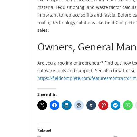
material requisitioning, and waste factor calcula
important to replace soffits and fascia. Before e
roofing technology solutions like Field Complete
sales.
Owners, General Mana
Are you a roofing entrepreneur? Find out how tec
software tools and support. See also how the s
https://fieldcomplete.com/features/contractor
Share this:
Related