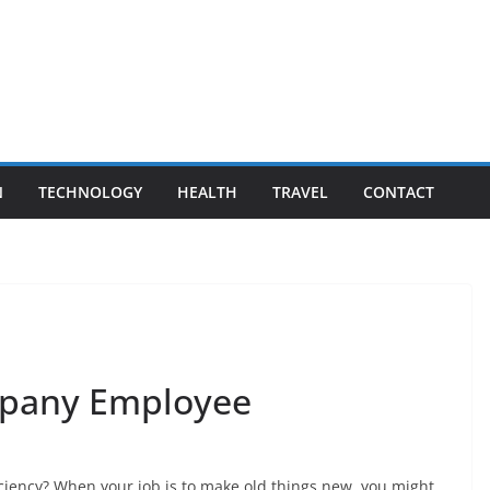
N
TECHNOLOGY
HEALTH
TRAVEL
CONTACT
mpany Employee
iciency? When your job is to make old things new, you might