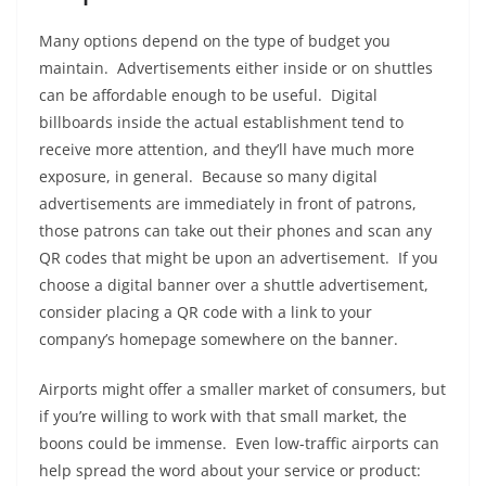
Many options depend on the type of budget you
maintain. Advertisements either inside or on shuttles
can be affordable enough to be useful. Digital
billboards inside the actual establishment tend to
receive more attention, and they’ll have much more
exposure, in general. Because so many digital
advertisements are immediately in front of patrons,
those patrons can take out their phones and scan any
QR codes that might be upon an advertisement. If you
choose a digital banner over a shuttle advertisement,
consider placing a QR code with a link to your
company’s homepage somewhere on the banner.
Airports might offer a smaller market of consumers, but
if you’re willing to work with that small market, the
boons could be immense. Even low-traffic airports can
help spread the word about your service or product: