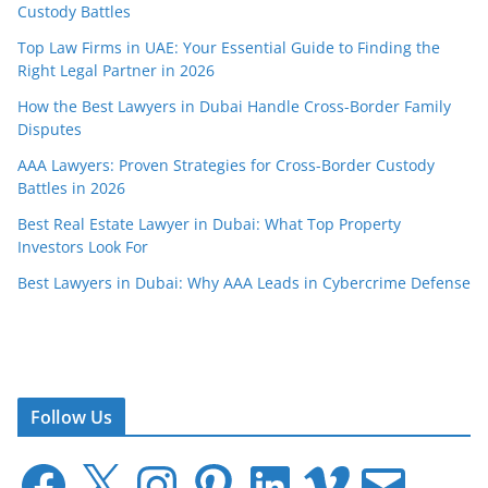
Custody Battles
Top Law Firms in UAE: Your Essential Guide to Finding the
Right Legal Partner in 2026
How the Best Lawyers in Dubai Handle Cross-Border Family
Disputes
AAA Lawyers: Proven Strategies for Cross-Border Custody
Battles in 2026
Best Real Estate Lawyer in Dubai: What Top Property
Investors Look For
Best Lawyers in Dubai: Why AAA Leads in Cybercrime Defense
Follow Us
F
X
I
P
L
V
E