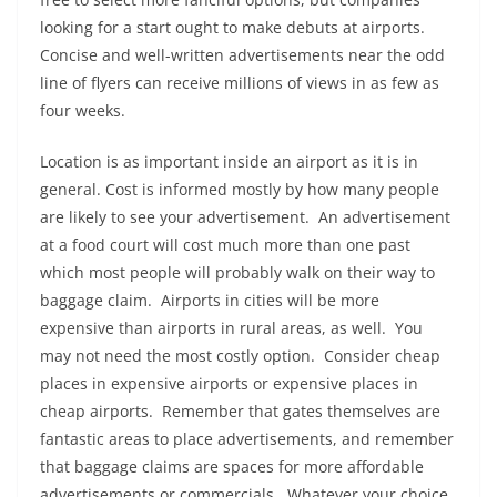
looking for a start ought to make debuts at airports.
Concise and well-written advertisements near the odd
line of flyers can receive millions of views in as few as
four weeks.
Location is as important inside an airport as it is in
general. Cost is informed mostly by how many people
are likely to see your advertisement. An advertisement
at a food court will cost much more than one past
which most people will probably walk on their way to
baggage claim. Airports in cities will be more
expensive than airports in rural areas, as well. You
may not need the most costly option. Consider cheap
places in expensive airports or expensive places in
cheap airports. Remember that gates themselves are
fantastic areas to place advertisements, and remember
that baggage claims are spaces for more affordable
advertisements or commercials. Whatever your choice