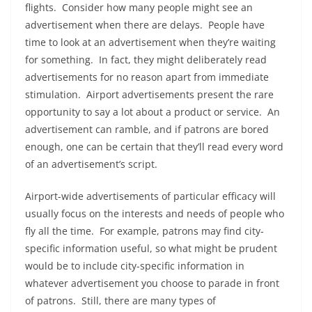
flights. Consider how many people might see an
advertisement when there are delays. People have
time to look at an advertisement when they’re waiting
for something. In fact, they might deliberately read
advertisements for no reason apart from immediate
stimulation. Airport advertisements present the rare
opportunity to say a lot about a product or service. An
advertisement can ramble, and if patrons are bored
enough, one can be certain that they’ll read every word
of an advertisement’s script.
Airport-wide advertisements of particular efficacy will
usually focus on the interests and needs of people who
fly all the time. For example, patrons may find city-
specific information useful, so what might be prudent
would be to include city-specific information in
whatever advertisement you choose to parade in front
of patrons. Still, there are many types of