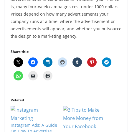
is, many four-week campaigns cost under 1000 dollars.
Prices depend on how many advertisements your
company runs at a time, where the advertisement or
advertisements will appear, and whether you outsource
the design to a marketing agency.
Share this:
Related
Instagram Ads: A Guide
On How To Advertise