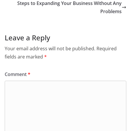
Steps to Expanding Your Business Without Any
Problems
Leave a Reply
Your email address will not be published.
Required
fields are marked
*
Comment
*