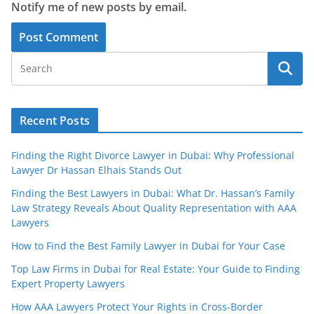
Notify me of new posts by email.
Recent Posts
Finding the Right Divorce Lawyer in Dubai: Why Professional
Lawyer Dr Hassan Elhais Stands Out
Finding the Best Lawyers in Dubai: What Dr. Hassan’s Family
Law Strategy Reveals About Quality Representation with AAA
Lawyers
How to Find the Best Family Lawyer in Dubai for Your Case
Top Law Firms in Dubai for Real Estate: Your Guide to Finding
Expert Property Lawyers
How AAA Lawyers Protect Your Rights in Cross-Border