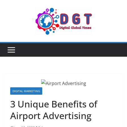
Skip
to
content
DIGITAL MARKETING
3 Unique Benefits of
Airport Advertising