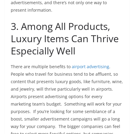
advertisements, and there’s not only one way to
present information.
3. Among All Products,
Luxury Items Can Thrive
Especially Well
There are multiple benefits to
airport advertising
.
People who travel for business tend to be affluent, so
content that presents luxury goods, like furniture, wine,
and jewelry, will thrive particularly well in airports.
Airports present advertising options for every
marketing team’s budget. Something will work for your
purposes. If you’re looking for some semblance of a
boost, smaller advertisement campaigns will go a long
way for your company. The bigger companies can feel
free to select more fanciful options, but companies