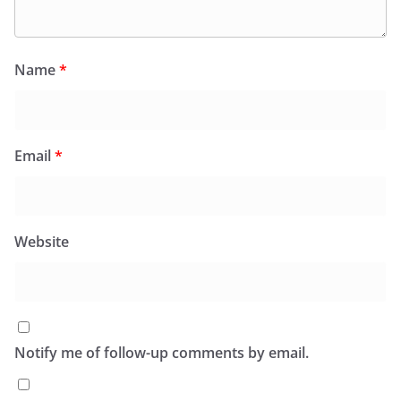
Name
*
Email
*
Website
Notify me of follow-up comments by email.