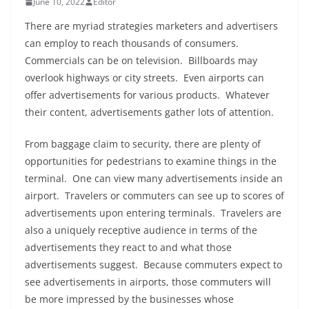
June 10, 2022
Editor
There are myriad strategies marketers and advertisers
can employ to reach thousands of consumers.
Commercials can be on television. Billboards may
overlook highways or city streets. Even airports can
offer advertisements for various products. Whatever
their content, advertisements gather lots of attention.
From baggage claim to security, there are plenty of
opportunities for pedestrians to examine things in the
terminal. One can view many advertisements inside an
airport. Travelers or commuters can see up to scores of
advertisements upon entering terminals. Travelers are
also a uniquely receptive audience in terms of the
advertisements they react to and what those
advertisements suggest. Because commuters expect to
see advertisements in airports, those commuters will
be more impressed by the businesses whose