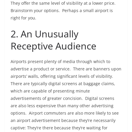
They offer the same level of visibility at a lower price.
Brainstorm your options. Perhaps a small airport is
right for you.
2. An Unusually
Receptive Audience
Airports present plenty of media through which to
advertise a product or service. There are banners upon
airports’ walls, offering significant levels of visibility.
There are typically digital screens at baggage claims,
which are capable of presenting minute
advertisements of greater concision. Digital screens
are also less expensive than many other advertising
options. Airport commuters are also more likely to see
an airport advertisement because they’re necessarily
captive: They’re there because they’re waiting for