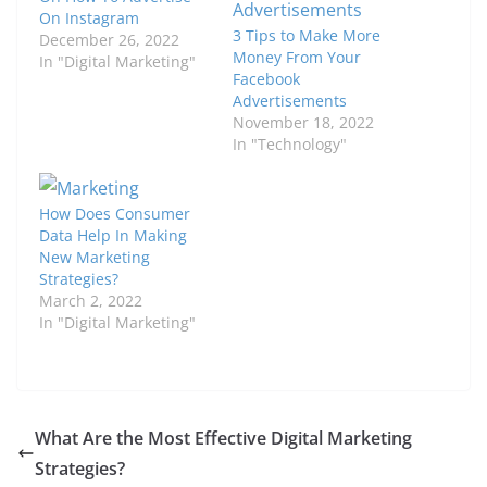
On Instagram
3 Tips to Make More
December 26, 2022
Money From Your
In "Digital Marketing"
Facebook
Advertisements
November 18, 2022
In "Technology"
How Does Consumer
Data Help In Making
New Marketing
Strategies?
March 2, 2022
In "Digital Marketing"
What Are the Most Effective Digital Marketing
Strategies?