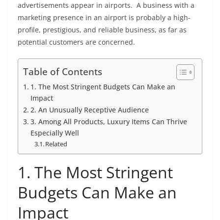
advertisements appear in airports. A business with a
marketing presence in an airport is probably a high-
profile, prestigious, and reliable business, as far as
potential customers are concerned.
Table of Contents
1. The Most Stringent Budgets Can Make an
Impact
2. An Unusually Receptive Audience
3. Among All Products, Luxury Items Can Thrive
Especially Well
Related
1. The Most Stringent
Budgets Can Make an
Impact