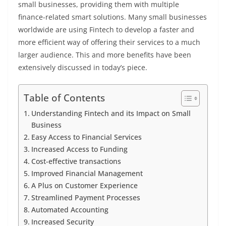
small businesses, providing them with multiple
finance-related smart solutions. Many small businesses
worldwide are using Fintech to develop a faster and
more efficient way of offering their services to a much
larger audience. This and more benefits have been
extensively discussed in today’s piece.
Table of Contents
Understanding Fintech and its Impact on Small
Business
Easy Access to Financial Services
Increased Access to Funding
Cost-effective transactions
Improved Financial Management
A Plus on Customer Experience
Streamlined Payment Processes
Automated Accounting
Increased Security