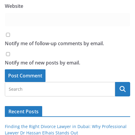
Website
Notify me of follow-up comments by email.
Notify me of new posts by email.
Recent Posts
Finding the Right Divorce Lawyer in Dubai: Why Professional
Lawyer Dr Hassan Elhais Stands Out