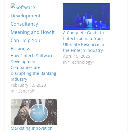
A Complete Guide to
fintechzoom.io: Your
Ultimate Resource in
the Fintech Industry
How Fintech Software
April 15, 2025
Development
In "Technology"
Companies are
Disrupting the Banking
Industry
February 13, 2023
In "General"
Marketing Innovation