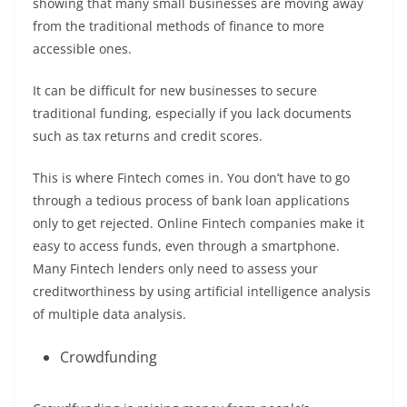
showing that many small businesses are moving away
from the traditional methods of finance to more
accessible ones.
It can be difficult for new businesses to secure
traditional funding, especially if you lack documents
such as tax returns and credit scores.
This is where Fintech comes in. You don’t have to go
through a tedious process of bank loan applications
only to get rejected. Online Fintech companies make it
easy to access funds, even through a smartphone.
Many Fintech lenders only need to assess your
creditworthiness by using artificial intelligence analysis
of multiple data analysis.
Crowdfunding