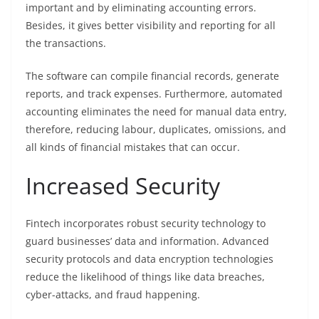
important and by eliminating accounting errors.
Besides, it gives better visibility and reporting for all
the transactions.
The software can compile financial records, generate
reports, and track expenses. Furthermore, automated
accounting eliminates the need for manual data entry,
therefore, reducing labour, duplicates, omissions, and
all kinds of financial mistakes that can occur.
Increased Security
Fintech incorporates robust security technology to
guard businesses’ data and information. Advanced
security protocols and data encryption technologies
reduce the likelihood of things like data breaches,
cyber-attacks, and fraud happening.