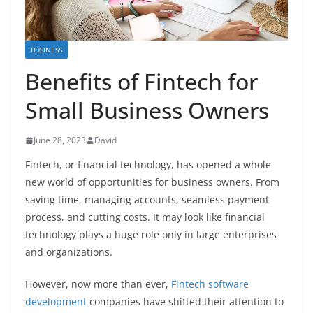
BUSINESS
Benefits of Fintech for
Small Business Owners
June 28, 2023
David
Fintech, or financial technology, has opened a whole
new world of opportunities for business owners. From
saving time, managing accounts, seamless payment
process, and cutting costs. It may look like financial
technology plays a huge role only in large enterprises
and organizations.
However, now more than ever,
Fintech software
development
companies have shifted their attention to