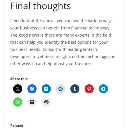
Final thoughts
If you look at the above, you can see the various ways
your business can benefit from financial technology.
The good news is there are many experts in the field
that can help you identify the best options for your
business needs. Consult with leading Fintech
developers to get more insights on this technology and
other ways it can help boost your business.
Share this:
Related