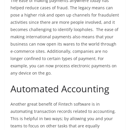
The ease of making payments anywhere today has
helped reduce cases of fraud. The legacy means can
pose a higher risk and open up channels for fraudulent
activities since there are more people involved, and it
becomes challenging to identify loopholes. The ease of
making international payments also means that your
business can now open its wares to the world through
e-commerce sites. Additionally, companies are no
longer confined to certain types of payment. For
example, you can now process electronic payments on
any device on the go.
Automated Accounting
Another great benefit of Fintech software is in
automating transaction records related to accounting.
This is helpful in two ways; by allowing you and your
teams to focus on other tasks that are equally