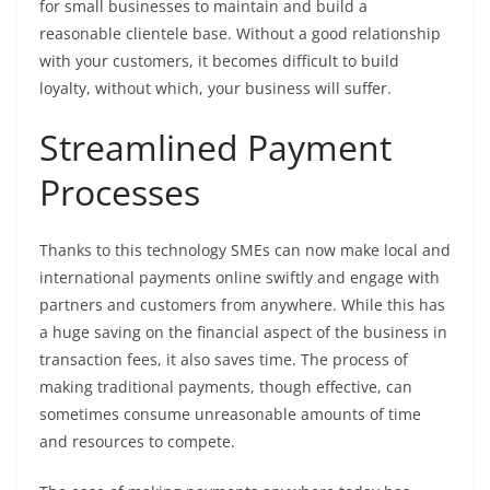
for small businesses to maintain and build a
reasonable clientele base. Without a good relationship
with your customers, it becomes difficult to build
loyalty, without which, your business will suffer.
Streamlined Payment
Processes
Thanks to this technology SMEs can now make local and
international payments online swiftly and engage with
partners and customers from anywhere. While this has
a huge saving on the financial aspect of the business in
transaction fees, it also saves time. The process of
making traditional payments, though effective, can
sometimes consume unreasonable amounts of time
and resources to compete.