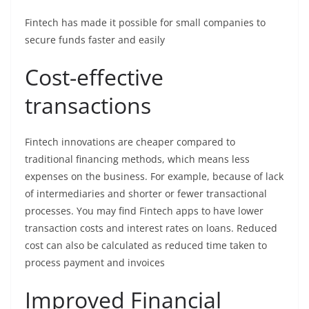
Fintech has made it possible for small companies to
secure funds faster and easily
Cost-effective
transactions
Fintech innovations are cheaper compared to
traditional financing methods, which means less
expenses on the business. For example, because of lack
of intermediaries and shorter or fewer transactional
processes. You may find Fintech apps to have lower
transaction costs and interest rates on loans. Reduced
cost can also be calculated as reduced time taken to
process payment and invoices
Improved Financial