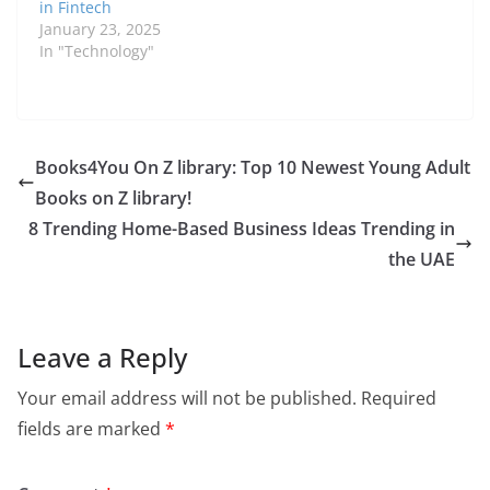
in Fintech
January 23, 2025
In "Technology"
Books4You On Z library: Top 10 Newest Young Adult
Books on Z library!
8 Trending Home-Based Business Ideas Trending in
the UAE
Leave a Reply
Your email address will not be published.
Required
fields are marked
*