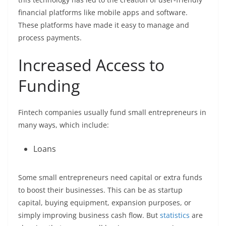
financial platforms like mobile apps and software.
These platforms have made it easy to manage and
process payments.
Increased Access to
Funding
Fintech companies usually fund small entrepreneurs in
many ways, which include:
Loans
Some small entrepreneurs need capital or extra funds
to boost their businesses. This can be as startup
capital, buying equipment, expansion purposes, or
simply improving business cash flow. But
statistics
are