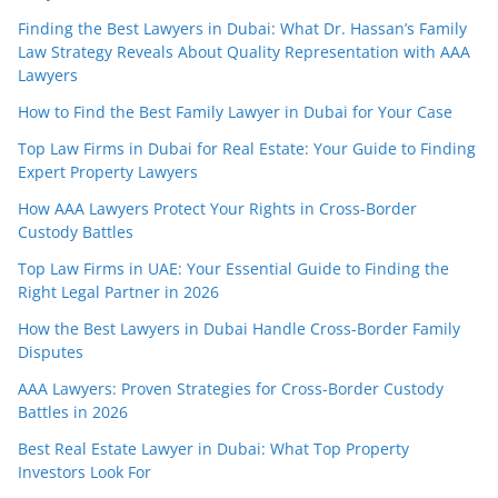
Finding the Best Lawyers in Dubai: What Dr. Hassan’s Family
Law Strategy Reveals About Quality Representation with AAA
Lawyers
How to Find the Best Family Lawyer in Dubai for Your Case
Top Law Firms in Dubai for Real Estate: Your Guide to Finding
Expert Property Lawyers
How AAA Lawyers Protect Your Rights in Cross-Border
Custody Battles
Top Law Firms in UAE: Your Essential Guide to Finding the
Right Legal Partner in 2026
How the Best Lawyers in Dubai Handle Cross-Border Family
Disputes
AAA Lawyers: Proven Strategies for Cross-Border Custody
Battles in 2026
Best Real Estate Lawyer in Dubai: What Top Property
Investors Look For