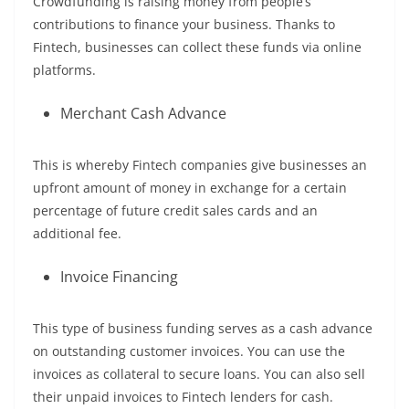
Crowdfunding is raising money from people’s
contributions to finance your business. Thanks to
Fintech, businesses can collect these funds via online
platforms.
Merchant Cash Advance
This is whereby Fintech companies give businesses an
upfront amount of money in exchange for a certain
percentage of future credit sales cards and an
additional fee.
Invoice Financing
This type of business funding serves as a cash advance
on outstanding customer invoices. You can use the
invoices as collateral to secure loans. You can also sell
their unpaid invoices to Fintech lenders for cash.