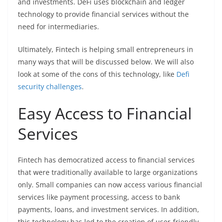
and investments. DeFi uses blockchain and ledger
technology to provide financial services without the
need for intermediaries.
Ultimately, Fintech is helping small entrepreneurs in
many ways that will be discussed below. We will also
look at some of the cons of this technology, like
Defi
security challenges
.
Easy Access to Financial
Services
Fintech has democratized access to financial services
that were traditionally available to large organizations
only. Small companies can now access various financial
services like payment processing, access to bank
payments, loans, and investment services. In addition,
this technology has led to the creation of user-friendly