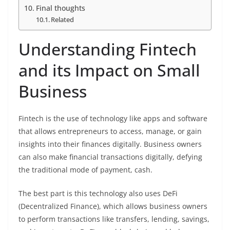
Final thoughts
Related
Understanding Fintech
and its Impact on Small
Business
Fintech is the use of technology like apps and software
that allows entrepreneurs to access, manage, or gain
insights into their finances digitally. Business owners
can also make financial transactions digitally, defying
the traditional mode of payment, cash.
The best part is this technology also uses DeFi
(Decentralized Finance), which allows business owners
to perform transactions like transfers, lending, savings,