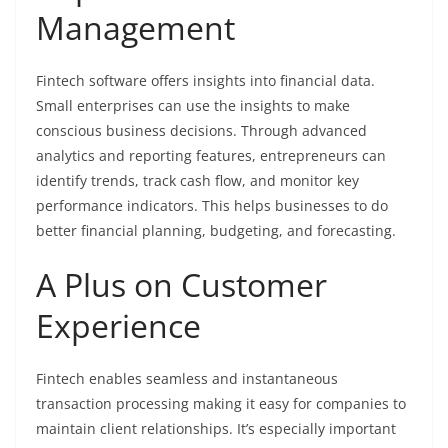
Management
Fintech software offers insights into financial data.
Small enterprises can use the insights to make
conscious business decisions. Through advanced
analytics and reporting features, entrepreneurs can
identify trends, track cash flow, and monitor key
performance indicators. This helps businesses to do
better financial planning, budgeting, and forecasting.
A Plus on Customer
Experience
Fintech enables seamless and instantaneous
transaction processing making it easy for companies to
maintain client relationships. It’s especially important