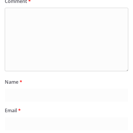
Comment
*
Name
*
Email
*