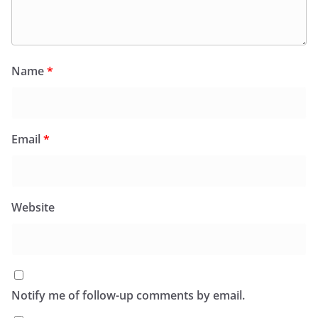
Name
*
Email
*
Website
Notify me of follow-up comments by email.