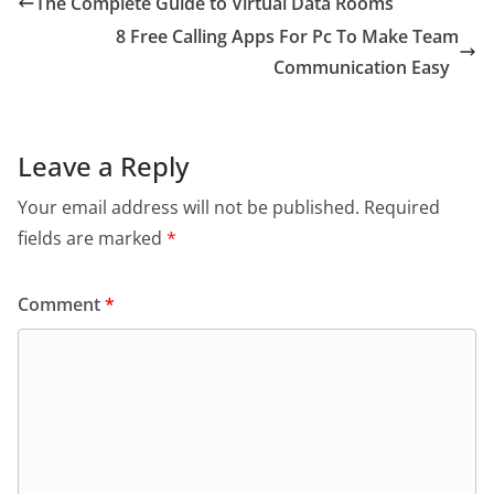
The Complete Guide to Virtual Data Rooms
8 Free Calling Apps For Pc To Make Team
Communication Easy
Leave a Reply
Your email address will not be published.
Required
fields are marked
*
Comment
*