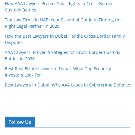
How AAA Lawyers Protect Your Rights in Cross-Border
Custody Battles
Top Law Firms in UAE: Your Essential Guide to Finding the
Right Legal Partner in 2026
How the Best Lawyers in Dubai Handle Cross-Border Family
Disputes
AAA Lawyers: Proven Strategies for Cross-Border Custody
Battles in 2026
Best Real Estate Lawyer in Dubai: What Top Property
Investors Look For
Best Lawyers in Dubai: Why AAA Leads in Cybercrime Defense
Follow Us