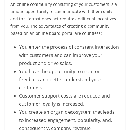
An online community consisting of your customers is a
unique opportunity to communicate with them daily,
and this format does not require additional incentives
from you. The advantages of creating a community
based on an online board portal are countless:
You enter the process of constant interaction
with customers and can improve your
product and drive sales.
You have the opportunity to monitor
feedback and better understand your
customers.
Customer support costs are reduced and
customer loyalty is increased.
You create an organic ecosystem that leads
to increased engagement, popularity, and,
consequently, company revenue.