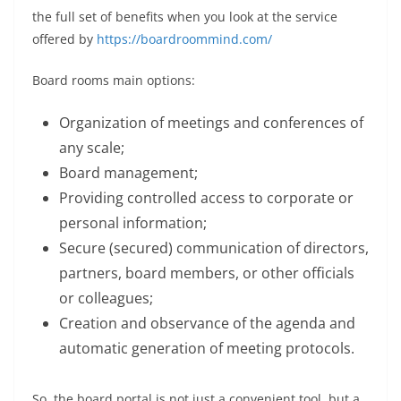
the full set of benefits when you look at the service
offered by
https://boardroommind.com/
Board rooms main options:
Organization of meetings and conferences of
any scale;
Board management;
Providing controlled access to corporate or
personal information;
Secure (secured) communication of directors,
partners, board members, or other officials
or colleagues;
Creation and observance of the agenda and
automatic generation of meeting protocols.
So, the board portal is not just a convenient tool, but a