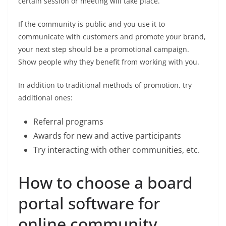
certain session or meeting will take place.
If the community is public and you use it to
communicate with customers and promote your brand,
your next step should be a promotional campaign.
Show people why they benefit from working with you.
In addition to traditional methods of promotion, try
additional ones:
Referral programs
Awards for new and active participants
Try interacting with other communities, etc.
How to choose a board
portal software for
online community