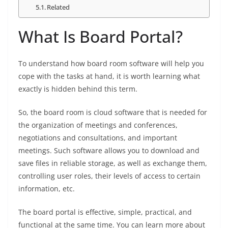
Related
What Is Board Portal?
To understand how board room software will help you
cope with the tasks at hand, it is worth learning what
exactly is hidden behind this term.
So, the board room is cloud software that is needed for
the organization of meetings and conferences,
negotiations and consultations, and important
meetings. Such software allows you to download and
save files in reliable storage, as well as exchange them,
controlling user roles, their levels of access to certain
information, etc.
The board portal is effective, simple, practical, and
functional at the same time. You can learn more about