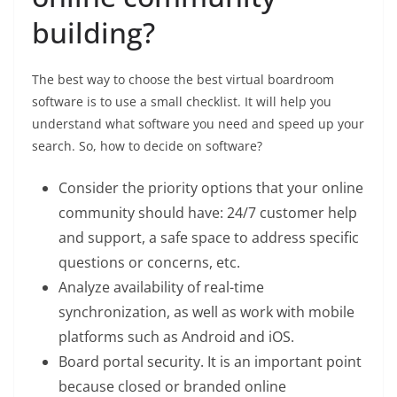
building?
The best way to choose the best virtual boardroom
software is to use a small checklist. It will help you
understand what software you need and speed up your
search. So, how to decide on software?
Consider the priority options that your online
community should have: 24/7 customer help
and support, a safe space to address specific
questions or concerns, etc.
Analyze availability of real-time
synchronization, as well as work with mobile
platforms such as Android and iOS.
Board portal security. It is an important point
because closed or branded online