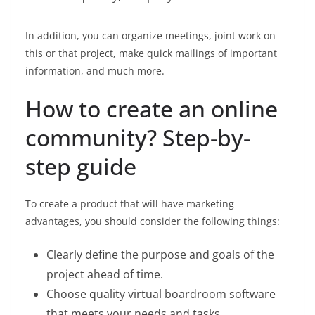
In addition, you can organize meetings, joint work on
this or that project, make quick mailings of important
information, and much more.
How to create an online
community? Step-by-
step guide
To create a product that will have marketing
advantages, you should consider the following things:
Clearly define the purpose and goals of the
project ahead of time.
Choose quality virtual boardroom software
that meets your needs and tasks.