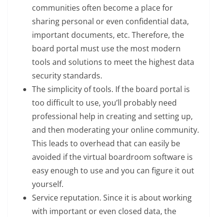
communities often become a place for
sharing personal or even confidential data,
important documents, etc. Therefore, the
board portal must use the most modern
tools and solutions to meet the highest data
security standards.
The simplicity of tools. If the board portal is
too difficult to use, you’ll probably need
professional help in creating and setting up,
and then moderating your online community.
This leads to overhead that can easily be
avoided if the virtual boardroom software is
easy enough to use and you can figure it out
yourself.
Service reputation. Since it is about working
with important or even closed data, the