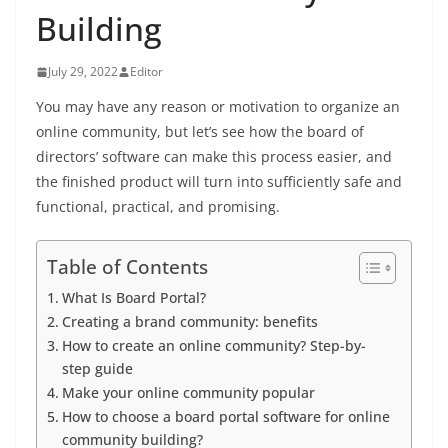
Building
July 29, 2022
Editor
You may have any reason or motivation to organize an
online community, but let’s see how the board of
directors’ software can make this process easier, and
the finished product will turn into sufficiently safe and
functional, practical, and promising.
Table of Contents
What Is Board Portal?
Creating a brand community: benefits
How to create an online community? Step-by-
step guide
Make your online community popular
How to choose a board portal software for online
community building?