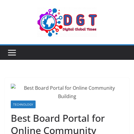
Skip
to
content
TECHNOLOGY
Best Board Portal for
Online Community