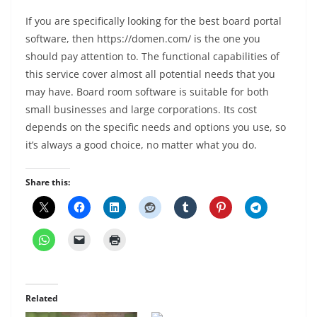
If you are specifically looking for the best board portal
software, then https://domen.com/ is the one you
should pay attention to. The functional capabilities of
this service cover almost all potential needs that you
may have. Board room software is suitable for both
small businesses and large corporations. Its cost
depends on the specific needs and options you use, so
it’s always a good choice, no matter what you do.
Share this:
Related