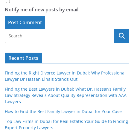
Notify me of new posts by email.
Recent Posts
Finding the Right Divorce Lawyer in Dubai: Why Professional
Lawyer Dr Hassan Elhais Stands Out
Finding the Best Lawyers in Dubai: What Dr. Hassan’s Family
Law Strategy Reveals About Quality Representation with AAA
Lawyers
How to Find the Best Family Lawyer in Dubai for Your Case
Top Law Firms in Dubai for Real Estate: Your Guide to Finding
Expert Property Lawyers