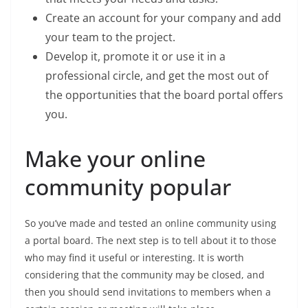
Create an account for your company and add
your team to the project.
Develop it, promote it or use it in a
professional circle, and get the most out of
the opportunities that the board portal offers
you.
Make your online
community popular
So you’ve made and tested an online community using
a portal board. The next step is to tell about it to those
who may find it useful or interesting. It is worth
considering that the community may be closed, and
then you should send invitations to members when a