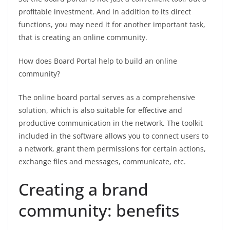
profitable investment. And in addition to its direct
functions, you may need it for another important task,
that is creating an online community.
How does Board Portal help to build an online
community?
The online board portal serves as a comprehensive
solution, which is also suitable for effective and
productive communication in the network. The toolkit
included in the software allows you to connect users to
a network, grant them permissions for certain actions,
exchange files and messages, communicate, etc.
Creating a brand
community: benefits