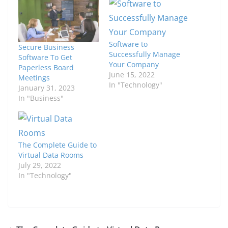
Software to
Secure Business
Successfully Manage
Software To Get
Your Company
Paperless Board
June 15, 2022
Meetings
In "Technology"
January 31, 2023
In "Business"
The Complete Guide to
Virtual Data Rooms
July 29, 2022
In "Technology"