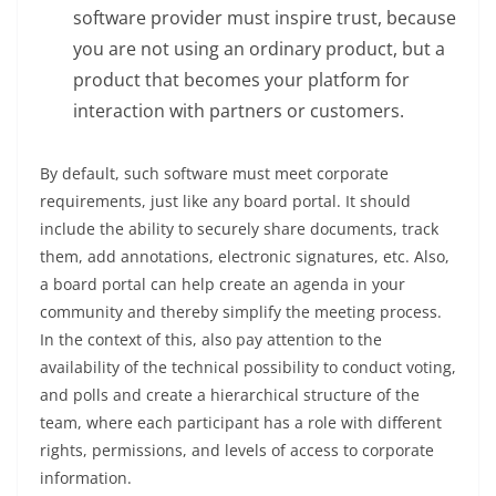
software provider must inspire trust, because
you are not using an ordinary product, but a
product that becomes your platform for
interaction with partners or customers.
By default, such software must meet corporate
requirements, just like any board portal. It should
include the ability to securely share documents, track
them, add annotations, electronic signatures, etc. Also,
a board portal can help create an agenda in your
community and thereby simplify the meeting process.
In the context of this, also pay attention to the
availability of the technical possibility to conduct voting,
and polls and create a hierarchical structure of the
team, where each participant has a role with different
rights, permissions, and levels of access to corporate
information.