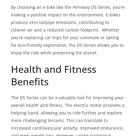
By choosing an e-bike like the Himiway D5 Series, you’re
making a positive impact on the environment. E-bikes
produce zero tailpipe emissions, contributing to
cleaner air and a reduced carbon footprint. Whether
you’re replacing car trips for your commute or opting
for eco-friendly exploration, the D5 Series allows you to
enjoy the ride while preserving the planet.
Health and Fitness
Benefits
The D5 Series can be a valuable tool for improving your
overall health and fitness. The electric motor provides a
helping hand, allowing you to ride further and explore
more challenging terrains. This can translate to
increased cardiovascular activity, improved endurance,
and even weight loss. However, unlike traditional