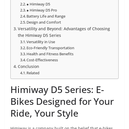
● Himiway D5
● Himiway D5 Pro
Battery Life and Range
Design and Comfort
Versatility and Beyond: Advantages of Choosing
the Himiway D5 Series
Versatility in Use
Eco-Friendly Transportation
Health and Fitness Benefits
Cost-Effectiveness
Conclusion
Related
Himiway D5 Series: E-
Bikes Designed for Your
Ride, Your Style
Himiway is a company built on the belief that e-bikes