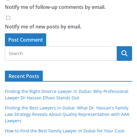
Notify me of follow-up comments by email.
Notify me of new posts by email.
Recent Posts
Finding the Right Divorce Lawyer in Dubai: Why Professional
Lawyer Dr Hassan Elhais Stands Out
Finding the Best Lawyers in Dubai: What Dr. Hassan’s Family
Law Strategy Reveals About Quality Representation with AAA
Lawyers
How to Find the Best Family Lawyer in Dubai for Your Case