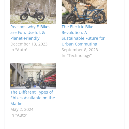
Reasons why E-Bikes
The Electric Bike
are Fun, Useful, &
Revolution: A
Planet-Friendly
Sustainable Future for
December 13, 2023
Urban Commuting
In "Auto"
September 8, 2023
In "Technology"
The Different Types of
Ebikes Available on the
Market
May 2, 2024
In "Auto"