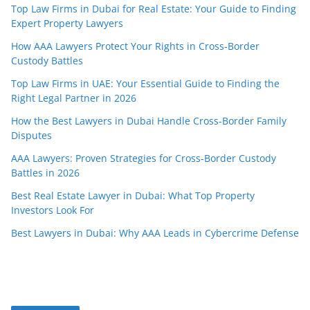
Top Law Firms in Dubai for Real Estate: Your Guide to Finding
Expert Property Lawyers
How AAA Lawyers Protect Your Rights in Cross-Border
Custody Battles
Top Law Firms in UAE: Your Essential Guide to Finding the
Right Legal Partner in 2026
How the Best Lawyers in Dubai Handle Cross-Border Family
Disputes
AAA Lawyers: Proven Strategies for Cross-Border Custody
Battles in 2026
Best Real Estate Lawyer in Dubai: What Top Property
Investors Look For
Best Lawyers in Dubai: Why AAA Leads in Cybercrime Defense