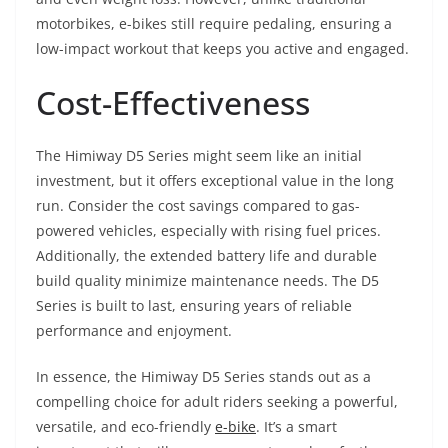
motorbikes, e-bikes still require pedaling, ensuring a
low-impact workout that keeps you active and engaged.
Cost-Effectiveness
The Himiway D5 Series might seem like an initial
investment, but it offers exceptional value in the long
run. Consider the cost savings compared to gas-
powered vehicles, especially with rising fuel prices.
Additionally, the extended battery life and durable
build quality minimize maintenance needs. The D5
Series is built to last, ensuring years of reliable
performance and enjoyment.
In essence, the Himiway D5 Series stands out as a
compelling choice for adult riders seeking a powerful,
versatile, and eco-friendly
e-bike
. It’s a smart