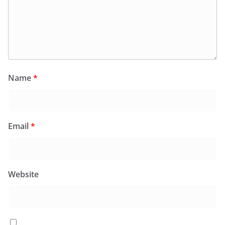
Name
*
Email
*
Website