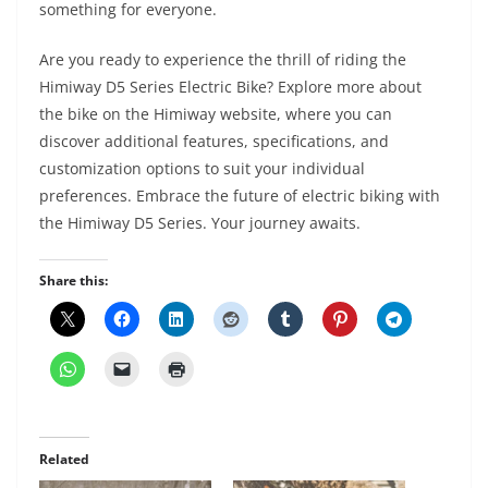
something for everyone.
Are you ready to experience the thrill of riding the
Himiway D5 Series Electric Bike? Explore more about
the bike on the Himiway website, where you can
discover additional features, specifications, and
customization options to suit your individual
preferences. Embrace the future of electric biking with
the Himiway D5 Series. Your journey awaits.
Share this:
Related