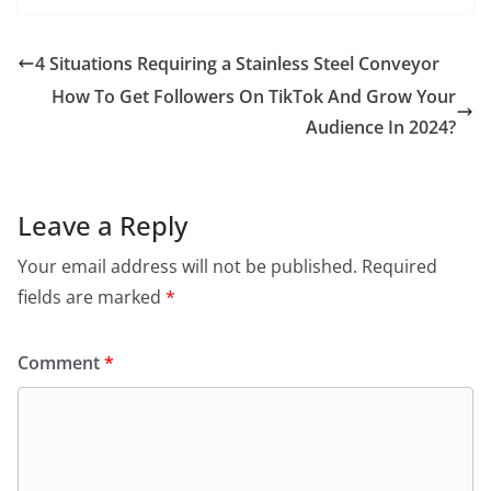
4 Situations Requiring a Stainless Steel Conveyor
How To Get Followers On TikTok And Grow Your
Audience In 2024?
Leave a Reply
Your email address will not be published.
Required
fields are marked
*
Comment
*