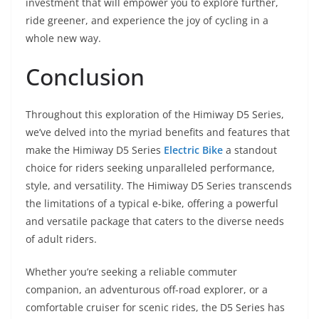
investment that will empower you to explore further,
ride greener, and experience the joy of cycling in a
whole new way.
Conclusion
Throughout this exploration of the Himiway D5 Series,
we’ve delved into the myriad benefits and features that
make the Himiway D5 Series
Electric Bike
a standout
choice for riders seeking unparalleled performance,
style, and versatility. The Himiway D5 Series transcends
the limitations of a typical e-bike, offering a powerful
and versatile package that caters to the diverse needs
of adult riders.
Whether you’re seeking a reliable commuter
companion, an adventurous off-road explorer, or a
comfortable cruiser for scenic rides, the D5 Series has