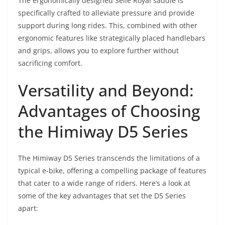
The ergonomically designed Selle Royal saddle is
specifically crafted to alleviate pressure and provide
support during long rides. This, combined with other
ergonomic features like strategically placed handlebars
and grips, allows you to explore further without
sacrificing comfort.
Versatility and Beyond:
Advantages of Choosing
the Himiway D5 Series
The Himiway D5 Series transcends the limitations of a
typical e-bike, offering a compelling package of features
that cater to a wide range of riders. Here’s a look at
some of the key advantages that set the D5 Series
apart: