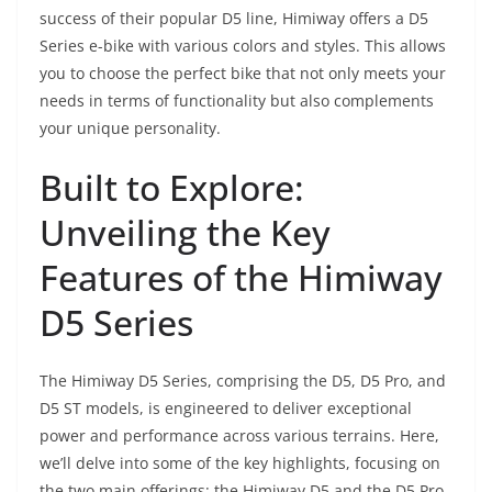
success of their popular D5 line, Himiway offers a D5
Series e-bike with various colors and styles. This allows
you to choose the perfect bike that not only meets your
needs in terms of functionality but also complements
your unique personality.
Built to Explore:
Unveiling the Key
Features of the Himiway
D5 Series
The Himiway D5 Series, comprising the D5, D5 Pro, and
D5 ST models, is engineered to deliver exceptional
power and performance across various terrains. Here,
we’ll delve into some of the key highlights, focusing on
the two main offerings: the Himiway D5 and the D5 Pro.