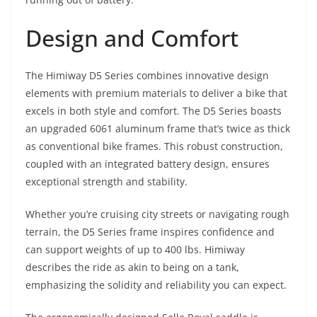
Design and Comfort
The Himiway D5 Series combines innovative design
elements with premium materials to deliver a bike that
excels in both style and comfort. The D5 Series boasts
an upgraded 6061 aluminum frame that’s twice as thick
as conventional bike frames. This robust construction,
coupled with an integrated battery design, ensures
exceptional strength and stability.
Whether you’re cruising city streets or navigating rough
terrain, the D5 Series frame inspires confidence and
can support weights of up to 400 lbs. Himiway
describes the ride as akin to being on a tank,
emphasizing the solidity and reliability you can expect.