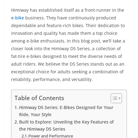
Himiway has established itself as a front-runner in the
e-bike
business. They have continuously produced
dependable and feature-rich bikes. Their dedication to
innovation and quality has made them a top choice
among e-bike enthusiasts. In this blog post, we’ll take a
closer look into the Himiway D5 Series, a collection of
fat-tire e-bikes designed to meet the diverse needs of
adult riders. We believe the D5 Series stands out as an
exceptional choice for adults seeking a combination of
reliability, performance, and versatility.
Table of Contents
Himiway D5 Series: E-Bikes Designed for Your
Ride, Your Style
Built to Explore: Unveiling the Key Features of
the Himiway D5 Series
Power and Performance