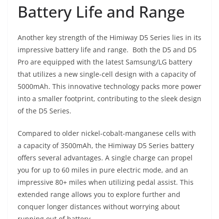
Battery Life and Range
Another key strength of the Himiway D5 Series lies in its
impressive battery life and range. Both the D5 and D5
Pro are equipped with the latest Samsung/LG battery
that utilizes a new single-cell design with a capacity of
5000mAh. This innovative technology packs more power
into a smaller footprint, contributing to the sleek design
of the D5 Series.
Compared to older nickel-cobalt-manganese cells with
a capacity of 3500mAh, the Himiway D5 Series battery
offers several advantages. A single charge can propel
you for up to 60 miles in pure electric mode, and an
impressive 80+ miles when utilizing pedal assist. This
extended range allows you to explore further and
conquer longer distances without worrying about
running out of battery.