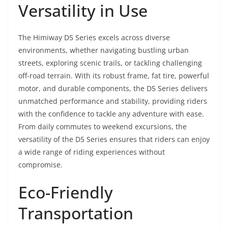
Versatility in Use
The Himiway D5 Series excels across diverse
environments, whether navigating bustling urban
streets, exploring scenic trails, or tackling challenging
off-road terrain. With its robust frame, fat tire, powerful
motor, and durable components, the D5 Series delivers
unmatched performance and stability, providing riders
with the confidence to tackle any adventure with ease.
From daily commutes to weekend excursions, the
versatility of the D5 Series ensures that riders can enjoy
a wide range of riding experiences without
compromise.
Eco-Friendly
Transportation