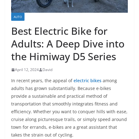
AUTO
Best Electric Bike for
Adults: A Deep Dive into
the Himiway D5 Series
April 12, 2024
David
In recent years, the appeal of
electric bikes
among
adults has grown substantially. Because e-bikes
provide a sustainable and practical method of
transportation that smoothly integrates fitness and
efficiency. Whether you want to conquer hills with ease,
cruise along picturesque trails, or simply speed around
town for errands, e-bikes are a great assistant that
takes the strain out of cycling.