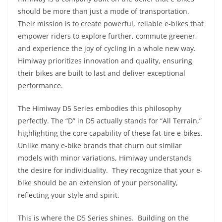
should be more than just a mode of transportation.
Their mission is to create powerful, reliable e-bikes that
empower riders to explore further, commute greener,
and experience the joy of cycling in a whole new way.
Himiway prioritizes innovation and quality, ensuring
their bikes are built to last and deliver exceptional
performance.
The Himiway D5 Series embodies this philosophy
perfectly. The “D” in D5 actually stands for “All Terrain,”
highlighting the core capability of these fat-tire e-bikes.
Unlike many e-bike brands that churn out similar
models with minor variations, Himiway understands
the desire for individuality. They recognize that your e-
bike should be an extension of your personality,
reflecting your style and spirit.
This is where the D5 Series shines. Building on the