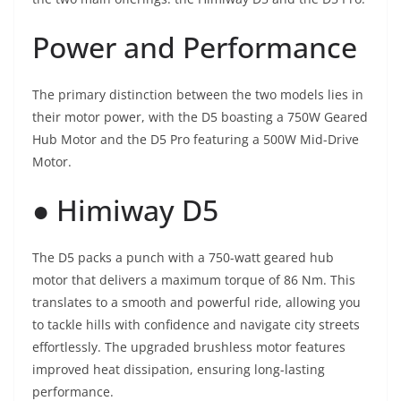
Power and Performance
The primary distinction between the two models lies in
their motor power, with the D5 boasting a 750W Geared
Hub Motor and the D5 Pro featuring a 500W Mid-Drive
Motor.
● Himiway D5
The D5 packs a punch with a 750-watt geared hub
motor that delivers a maximum torque of 86 Nm. This
translates to a smooth and powerful ride, allowing you
to tackle hills with confidence and navigate city streets
effortlessly. The upgraded brushless motor features
improved heat dissipation, ensuring long-lasting
performance.