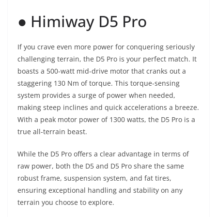
● Himiway D5 Pro
If you crave even more power for conquering seriously
challenging terrain, the D5 Pro is your perfect match. It
boasts a 500-watt mid-drive motor that cranks out a
staggering 130 Nm of torque. This torque-sensing
system provides a surge of power when needed,
making steep inclines and quick accelerations a breeze.
With a peak motor power of 1300 watts, the D5 Pro is a
true all-terrain beast.
While the D5 Pro offers a clear advantage in terms of
raw power, both the D5 and D5 Pro share the same
robust frame, suspension system, and fat tires,
ensuring exceptional handling and stability on any
terrain you choose to explore.