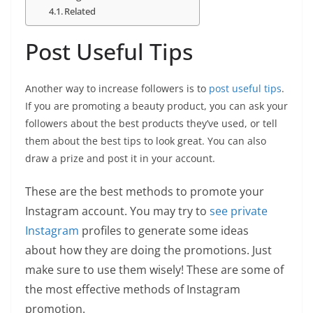
Related
Post Useful Tips
Another way to increase followers is to
post useful tips
.
If you are promoting a beauty product, you can ask your
followers about the best products they’ve used, or tell
them about the best tips to look great. You can also
draw a prize and post it in your account.
These are the best methods to promote your
Instagram account. You may try to
see private
Instagram
profiles to generate some ideas
about how they are doing the promotions. Just
make sure to use them wisely! These are some of
the most effective methods of Instagram
promotion.