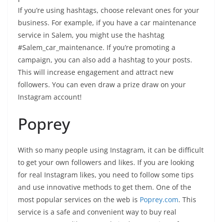
If you’re using hashtags, choose relevant ones for your
business. For example, if you have a car maintenance
service in Salem, you might use the hashtag
#Salem_car_maintenance. If you’re promoting a
campaign, you can also add a hashtag to your posts.
This will increase engagement and attract new
followers. You can even draw a prize draw on your
Instagram account!
Poprey
With so many people using Instagram, it can be difficult
to get your own followers and likes. If you are looking
for real Instagram likes, you need to follow some tips
and use innovative methods to get them. One of the
most popular services on the web is
Poprey.com
. This
service is a safe and convenient way to buy real