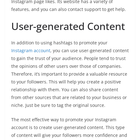
Instagram page likes. Its website has a variety of
features, and you can also contact support to get help.
User-generated Content
In addition to using hashtags to promote your
Instagram account
, you can use user-generated content
to gain the trust of your audience. People tend to trust
the opinions of other users over those of companies.
Therefore, it’s important to provide a valuable resource
to your followers. This will help you create a positive
relationship with them. You can also share content
from other sources that are related to your business or
niche. Just be sure to tag the original source.
The most effective way to promote your Instagram
account is to create user-generated content. This type
of content will give your followers more confidence and