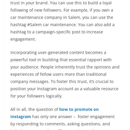
trust in your brand. You can use this to build a loyal
following of new followers. For example, if you own a
car maintenance company in Salem, you can use the
hashtag #Salem car maintenance. You can also add a
hashtag to a campaign-specific post to increase
engagement.
Incorporating user-generated content becomes a
powerful tool in building that essential rapport with
your audience. People inherently trust the opinions and
experiences of fellow users more than traditional
company messages. To foster this trust, it’s crucial to
position your Instagram account as a valuable resource
for your followers logically.
All in all, the question of
how to promote on
Instagram
has only one answer – foster engagement
by responding to comments, asking questions, and