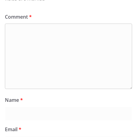
Comment
*
Name
*
Email
*