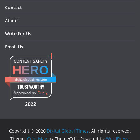
Contact
About
Write For Us
Email Us
CONTENT SAFETY
HERO
digitalglobaltimes.com
TRUSTWORTHY
Approved by
Sur.ly
2022
Copyright © 2026
Digital Global Times
. All rights reserved.
Theme:
ColorMag
by ThemeGrill. Powered by
WordPress
.