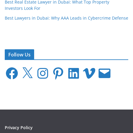
Best Real Estate Lawyer in Dubai: What Top Property
Investors Look For
Best Lawyers in Dubai: Why AAA Leads in Cybercrime Defense
Follow Us
F
X
I
P
L
V
E
a
n
i
i
i
m
c
s
n
n
m
a
e
t
t
k
e
i
b
a
e
e
o
l
o
g
r
d
o
r
e
I
k
a
s
n
m
t
Privacy Policy