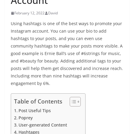
Account
February 12, 2022
David
Using hashtags is one of the best ways to promote your
Instagram account. You can use your bio to add
hashtags to your posts, and you can even use
community hashtags to make your posts more visible. A
good example is Ernie Ball’s use of #6strings for music,
and #beauty for beauty. Adding additional tags to your
posts will help them get discovered and increase reach.
Including more than nine hashtags will increase
engagement by 6%.
Table of Contents
Post Useful Tips
Poprey
User-generated Content
Hashtages