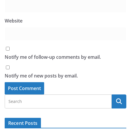
Website
Notify me of follow-up comments by email.
Notify me of new posts by email.
Recent Posts