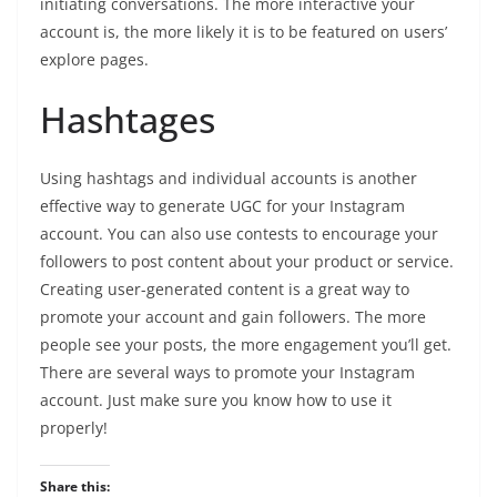
initiating conversations. The more interactive your
account is, the more likely it is to be featured on users’
explore pages.
Hashtages
Using hashtags and individual accounts is another
effective way to generate UGC for your Instagram
account. You can also use contests to encourage your
followers to post content about your product or service.
Creating user-generated content is a great way to
promote your account and gain followers. The more
people see your posts, the more engagement you’ll get.
There are several ways to promote your Instagram
account. Just make sure you know how to use it
properly!
Share this: