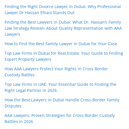
Finding the Right Divorce Lawyer in Dubai: Why Professional
Lawyer Dr Hassan Elhais Stands Out
Finding the Best Lawyers in Dubai: What Dr. Hassan’s Family
Law Strategy Reveals About Quality Representation with AAA
Lawyers
How to Find the Best Family Lawyer in Dubai for Your Case
Top Law Firms in Dubai for Real Estate: Your Guide to Finding
Expert Property Lawyers
How AAA Lawyers Protect Your Rights in Cross-Border
Custody Battles
Top Law Firms in UAE: Your Essential Guide to Finding the
Right Legal Partner in 2026
How the Best Lawyers in Dubai Handle Cross-Border Family
Disputes
AAA Lawyers: Proven Strategies for Cross-Border Custody
Battles in 2026