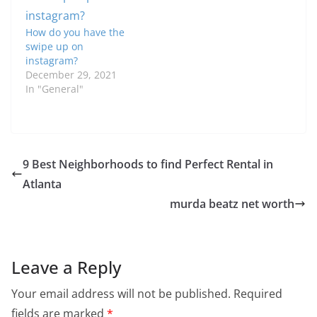
How do you have the
swipe up on
instagram?
December 29, 2021
In "General"
9 Best Neighborhoods to find Perfect Rental in
Atlanta
murda beatz net worth
Leave a Reply
Your email address will not be published.
Required
fields are marked
*