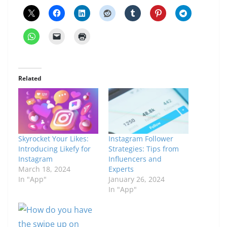
Related
Skyrocket Your Likes:
Instagram Follower
Introducing Likefy for
Strategies: Tips from
Instagram
Influencers and
March 18, 2024
Experts
In "App"
January 26, 2024
In "App"