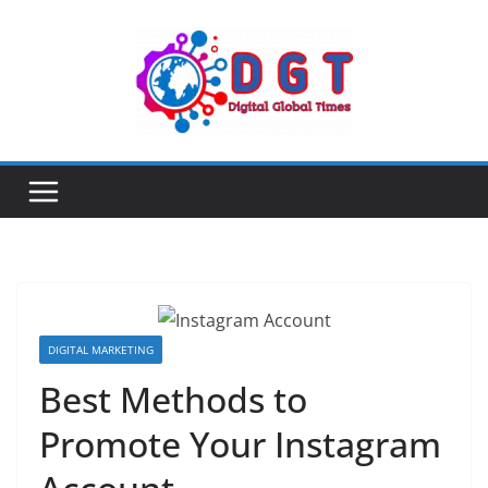
Skip
to
content
DIGITAL MARKETING
Best Methods to
Promote Your Instagram