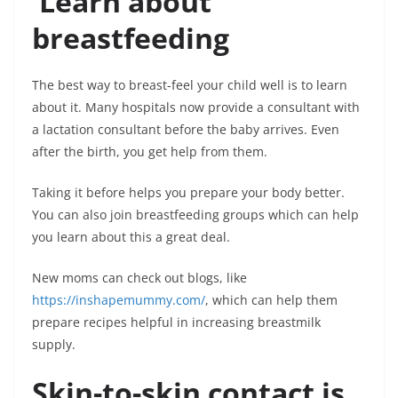
Learn about
breastfeeding
The best way to breast-feel your child well is to learn
about it. Many hospitals now provide a consultant with
a lactation consultant before the baby arrives. Even
after the birth, you get help from them.
Taking it before helps you prepare your body better.
You can also join breastfeeding groups which can help
you learn about this a great deal.
New moms can check out blogs, like
https://inshapemummy.com/
, which can help them
prepare recipes helpful in increasing breastmilk
supply.
Skin-to-skin contact is