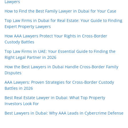
Lawyers
How to Find the Best Family Lawyer in Dubai for Your Case
Top Law Firms in Dubai for Real Estate: Your Guide to Finding
Expert Property Lawyers
How AAA Lawyers Protect Your Rights in Cross-Border
Custody Battles
Top Law Firms in UAE: Your Essential Guide to Finding the
Right Legal Partner in 2026
How the Best Lawyers in Dubai Handle Cross-Border Family
Disputes
AAA Lawyers: Proven Strategies for Cross-Border Custody
Battles in 2026
Best Real Estate Lawyer in Dubai: What Top Property
Investors Look For
Best Lawyers in Dubai: Why AAA Leads in Cybercrime Defense