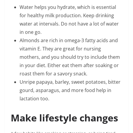
Water helps you hydrate, which is essential
for healthy milk production. Keep drinking
water at intervals. Do not have a lot of water
in one go.
Almonds are rich in omega-3 fatty acids and
vitamin E. They are great for nursing
mothers, and you should try to include them
in your diet. Either eat them after soaking or
roast them for a savory snack.
Unripe papaya, barley, sweet potatoes, bitter
gourd, asparagus, and more food help in
lactation too.
Make lifestyle changes