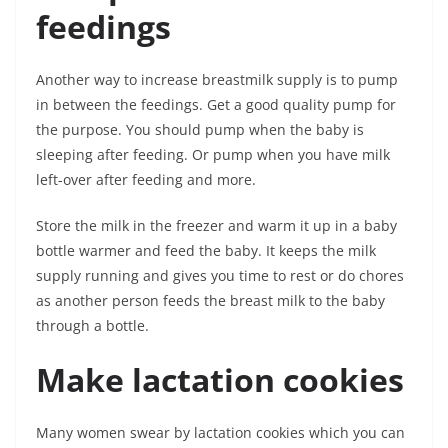
feedings
Another way to increase breastmilk supply is to pump
in between the feedings. Get a good quality pump for
the purpose. You should pump when the baby is
sleeping after feeding. Or pump when you have milk
left-over after feeding and more.
Store the milk in the freezer and warm it up in a baby
bottle warmer and feed the baby. It keeps the milk
supply running and gives you time to rest or do chores
as another person feeds the breast milk to the baby
through a bottle.
Make lactation cookies
Many women swear by lactation cookies which you can