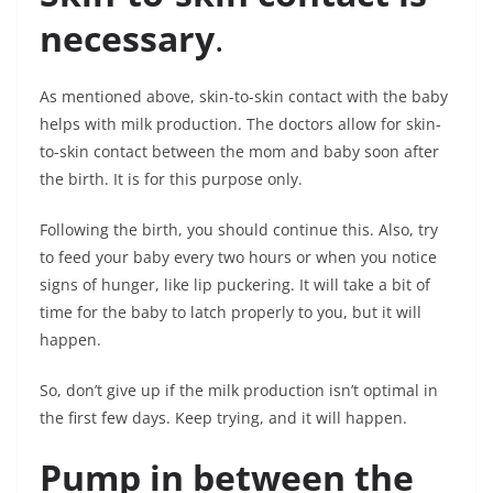
necessary
.
As mentioned above, skin-to-skin contact with the baby
helps with milk production. The doctors allow for skin-
to-skin contact between the mom and baby soon after
the birth. It is for this purpose only.
Following the birth, you should continue this. Also, try
to feed your baby every two hours or when you notice
signs of hunger, like lip puckering. It will take a bit of
time for the baby to latch properly to you, but it will
happen.
So, don’t give up if the milk production isn’t optimal in
the first few days. Keep trying, and it will happen.
Pump in between the