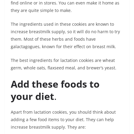
find online or in stores. You can even make it home as
they are quite simple to make.
The ingredients used in these cookies are known to
increase breastmilk supply, so it will do no harm to try
them. Most of these herbs and foods have
galactagogues, known for their effect on breast milk.
The best ingredients for lactation cookies are wheat
germ, whole oats, flaxseed meal, and brewer’s yeast.
Add these foods to
your diet
.
Apart from lactation cookies, you should think about
adding a few food items to your diet. They can help
increase breastmilk supply. They are: