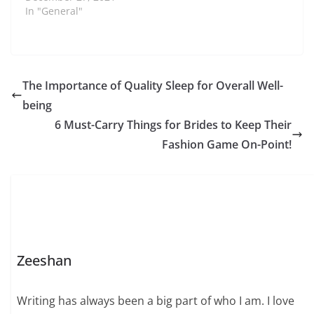
In "General"
The Importance of Quality Sleep for Overall Well-
being
6 Must-Carry Things for Brides to Keep Their
Fashion Game On-Point!
Zeeshan
Writing has always been a big part of who I am. I love