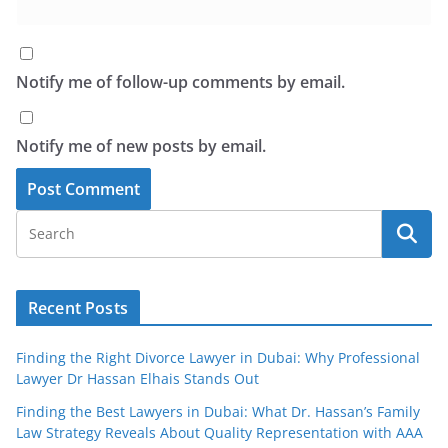
Notify me of follow-up comments by email.
Notify me of new posts by email.
Recent Posts
Finding the Right Divorce Lawyer in Dubai: Why Professional
Lawyer Dr Hassan Elhais Stands Out
Finding the Best Lawyers in Dubai: What Dr. Hassan’s Family
Law Strategy Reveals About Quality Representation with AAA