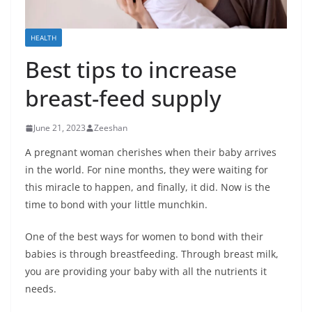
HEALTH
Best tips to increase
breast-feed supply
June 21, 2023
Zeeshan
A pregnant woman cherishes when their baby arrives
in the world. For nine months, they were waiting for
this miracle to happen, and finally, it did. Now is the
time to bond with your little munchkin.
One of the best ways for women to bond with their
babies is through breastfeeding. Through breast milk,
you are providing your baby with all the nutrients it
needs.