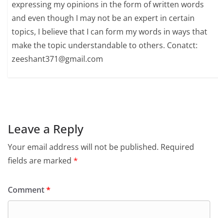
expressing my opinions in the form of written words
and even though I may not be an expert in certain
topics, I believe that I can form my words in ways that
make the topic understandable to others. Conatct:
zeeshant371@gmail.com
Leave a Reply
Your email address will not be published.
Required
fields are marked
*
Comment
*