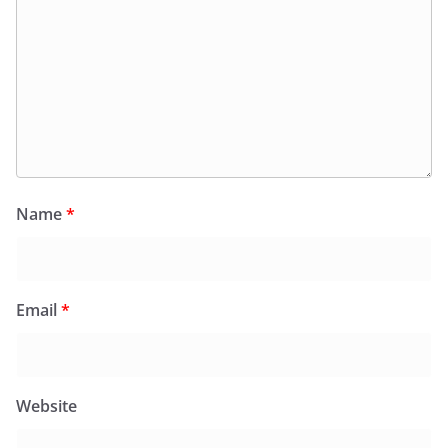
Name
*
Email
*
Website