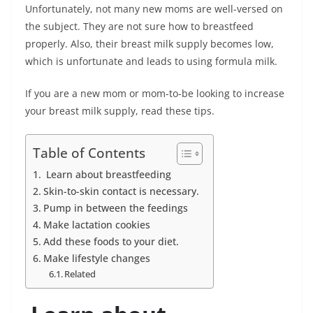
Unfortunately, not many new moms are well-versed on
the subject. They are not sure how to breastfeed
properly. Also, their breast milk supply becomes low,
which is unfortunate and leads to using formula milk.
If you are a new mom or mom-to-be looking to increase
your breast milk supply, read these tips.
Table of Contents
Learn about breastfeeding
Skin-to-skin contact is necessary.
Pump in between the feedings
Make lactation cookies
Add these foods to your diet.
Make lifestyle changes
Related