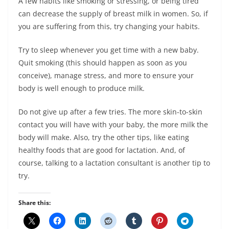
A few habits like smoking or stressing, or being tired
can decrease the supply of breast milk in women. So, if
you are suffering from this, try changing your habits.
Try to sleep whenever you get time with a new baby.
Quit smoking (this should happen as soon as you
conceive), manage stress, and more to ensure your
body is well enough to produce milk.
Do not give up after a few tries. The more skin-to-skin
contact you will have with your baby, the more milk the
body will make. Also, try the other tips, like eating
healthy foods that are good for lactation. And, of
course, talking to a lactation consultant is another tip to
try.
Share this: