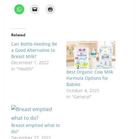
Related
Can Bottle-Feeding Be
a Good Alternative to
Breast Milk?
December 1, 2022
In "Health"
Best Organic Cow Milk
Formula Options for
Babies
October 4, 2025
In "General"
Breast emptied what to
do?
December 27, 2021