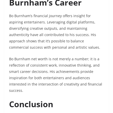
Burnham’s Career
Bo Burnham’s financial journey offers insight for
aspiring entertainers. Leveraging digital platforms,
diversifying creative outputs, and maintaining
authenticity have all contributed to his success. His
approach shows that it’s possible to balance
commercial success with personal and artistic values.
Bo Burnham net worth is not merely a number; it is a
reflection of consistent work, innovative thinking, and
smart career decisions. His achievements provide
inspiration for both entertainers and audiences
interested in the intersection of creativity and financial
success.
Conclusion