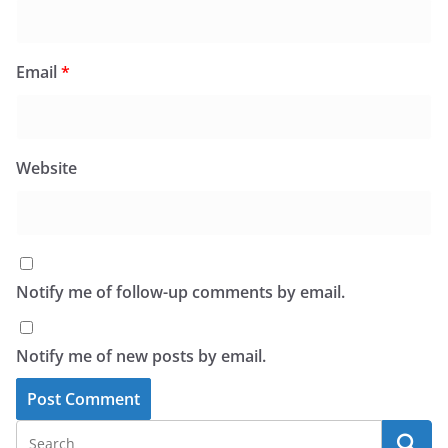
Email
*
Website
Notify me of follow-up comments by email.
Notify me of new posts by email.