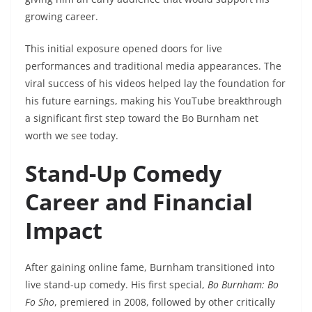
growing career.
This initial exposure opened doors for live
performances and traditional media appearances. The
viral success of his videos helped lay the foundation for
his future earnings, making his YouTube breakthrough
a significant first step toward the Bo Burnham net
worth we see today.
Stand-Up Comedy
Career and Financial
Impact
After gaining online fame, Burnham transitioned into
live stand-up comedy. His first special,
Bo Burnham: Bo
Fo Sho
, premiered in 2008, followed by other critically