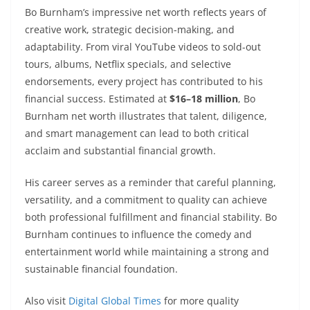
Bo Burnham’s impressive net worth reflects years of
creative work, strategic decision-making, and
adaptability. From viral YouTube videos to sold-out
tours, albums, Netflix specials, and selective
endorsements, every project has contributed to his
financial success. Estimated at
$16–18 million
, Bo
Burnham net worth illustrates that talent, diligence,
and smart management can lead to both critical
acclaim and substantial financial growth.
His career serves as a reminder that careful planning,
versatility, and a commitment to quality can achieve
both professional fulfillment and financial stability. Bo
Burnham continues to influence the comedy and
entertainment world while maintaining a strong and
sustainable financial foundation.
Also visit
Digital Global Times
for more quality