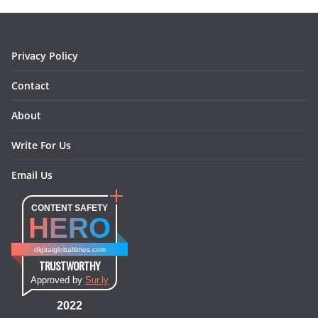
o
r
e
I
k
a
s
n
m
t
Privacy Policy
Contact
About
Write For Us
Email Us
CONTENT SAFETY
HERO
digitalglobaltimes.com
TRUSTWORTHY
Approved by
Sur.ly
2022