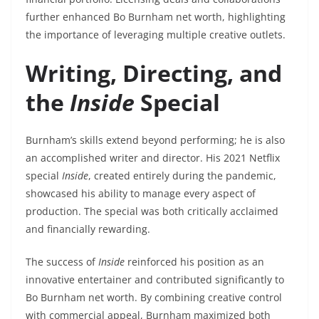
further enhanced Bo Burnham net worth, highlighting
the importance of leveraging multiple creative outlets.
Writing, Directing, and
the
Inside
Special
Burnham’s skills extend beyond performing; he is also
an accomplished writer and director. His 2021 Netflix
special
Inside
, created entirely during the pandemic,
showcased his ability to manage every aspect of
production. The special was both critically acclaimed
and financially rewarding.
The success of
Inside
reinforced his position as an
innovative entertainer and contributed significantly to
Bo Burnham net worth. By combining creative control
with commercial appeal, Burnham maximized both