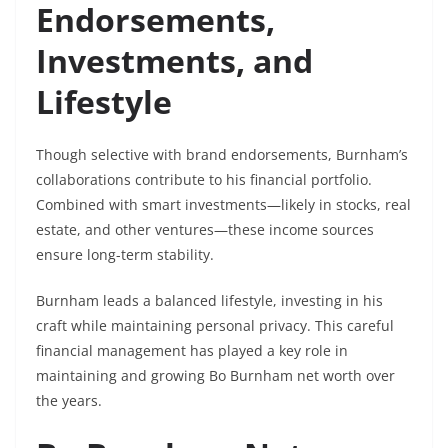
Endorsements,
Investments, and
Lifestyle
Though selective with brand endorsements, Burnham’s
collaborations contribute to his financial portfolio.
Combined with smart investments—likely in stocks, real
estate, and other ventures—these income sources
ensure long-term stability.
Burnham leads a balanced lifestyle, investing in his
craft while maintaining personal privacy. This careful
financial management has played a key role in
maintaining and growing Bo Burnham net worth over
the years.