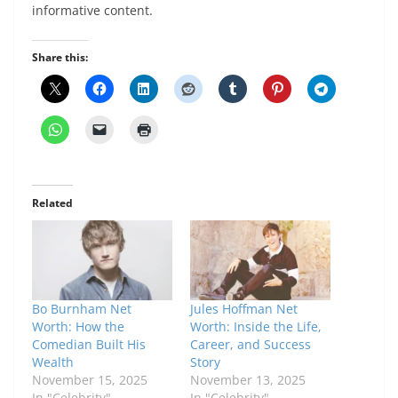
informative content.
Share this:
Related
Bo Burnham Net
Jules Hoffman Net
Worth: How the
Worth: Inside the Life,
Comedian Built His
Career, and Success
Wealth
Story
November 15, 2025
November 13, 2025
In "Celebrity"
In "Celebrity"