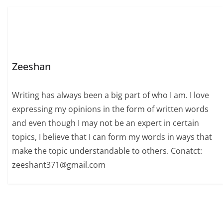
Zeeshan
Writing has always been a big part of who I am. I love
expressing my opinions in the form of written words
and even though I may not be an expert in certain
topics, I believe that I can form my words in ways that
make the topic understandable to others. Conatct:
zeeshant371@gmail.com