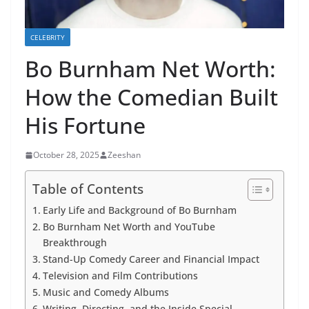
CELEBRITY
Bo Burnham Net Worth:
How the Comedian Built
His Fortune
October 28, 2025
Zeeshan
Table of Contents
Early Life and Background of Bo Burnham
Bo Burnham Net Worth and YouTube
Breakthrough
Stand-Up Comedy Career and Financial Impact
Television and Film Contributions
Music and Comedy Albums
Writing, Directing, and the Inside Special