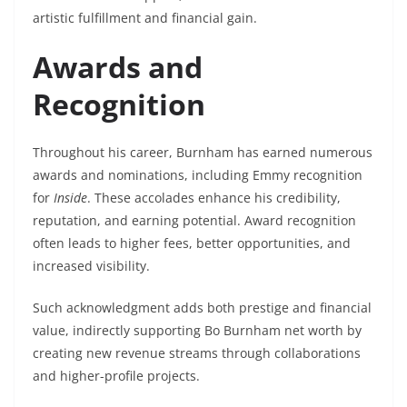
artistic fulfillment and financial gain.
Awards and
Recognition
Throughout his career, Burnham has earned numerous
awards and nominations, including Emmy recognition
for
Inside
. These accolades enhance his credibility,
reputation, and earning potential. Award recognition
often leads to higher fees, better opportunities, and
increased visibility.
Such acknowledgment adds both prestige and financial
value, indirectly supporting Bo Burnham net worth by
creating new revenue streams through collaborations
and higher-profile projects.