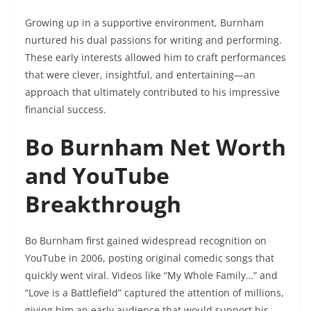
Growing up in a supportive environment, Burnham
nurtured his dual passions for writing and performing.
These early interests allowed him to craft performances
that were clever, insightful, and entertaining—an
approach that ultimately contributed to his impressive
financial success.
Bo Burnham Net Worth
and YouTube
Breakthrough
Bo Burnham first gained widespread recognition on
YouTube in 2006, posting original comedic songs that
quickly went viral. Videos like “My Whole Family…” and
“Love is a Battlefield” captured the attention of millions,
giving him an early audience that would support his