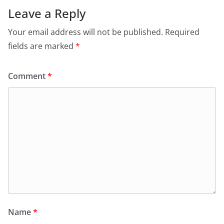
Leave a Reply
Your email address will not be published.
Required
fields are marked
*
Comment
*
Name
*