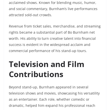
acclaimed shows. Known for blending music, humor,
and social commentary, Burnham’s live performances
attracted sold-out crowds.
Revenue from ticket sales, merchandise, and streaming
rights became a substantial part of Bo Burnham net
worth. His ability to turn creative talent into financial
success is evident in the widespread acclaim and
commercial performance of his stand-up tours.
Television and Film
Contributions
Beyond stand-up, Burnham appeared in several
television shows and movies, showcasing his versatility
as an entertainer. Each role, whether comedic or
dramatic, helped him expand his professional reach