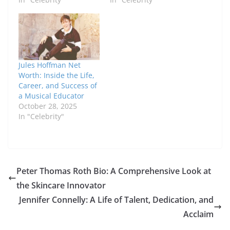
Jules Hoffman Net
Worth: Inside the Life,
Career, and Success of
a Musical Educator
October 28, 2025
In "Celebrity"
Peter Thomas Roth Bio: A Comprehensive Look at
the Skincare Innovator
Jennifer Connelly: A Life of Talent, Dedication, and
Acclaim