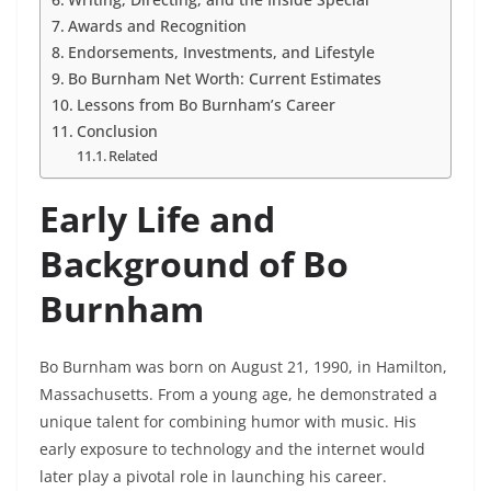
Awards and Recognition
Endorsements, Investments, and Lifestyle
Bo Burnham Net Worth: Current Estimates
Lessons from Bo Burnham’s Career
Conclusion
Related
Early Life and
Background of Bo
Burnham
Bo Burnham was born on August 21, 1990, in Hamilton,
Massachusetts. From a young age, he demonstrated a
unique talent for combining humor with music. His
early exposure to technology and the internet would
later play a pivotal role in launching his career.