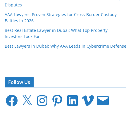
Disputes
AAA Lawyers: Proven Strategies for Cross-Border Custody
Battles in 2026
Best Real Estate Lawyer in Dubai: What Top Property
Investors Look For
Best Lawyers in Dubai: Why AAA Leads in Cybercrime Defense
Follow Us
F
X
I
P
L
V
E
a
n
i
i
i
m
c
s
n
n
m
a
e
t
t
k
e
i
b
a
e
e
o
l
o
g
r
d