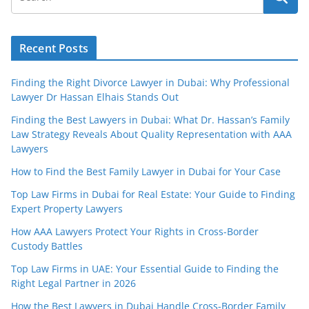
Recent Posts
Finding the Right Divorce Lawyer in Dubai: Why Professional
Lawyer Dr Hassan Elhais Stands Out
Finding the Best Lawyers in Dubai: What Dr. Hassan’s Family
Law Strategy Reveals About Quality Representation with AAA
Lawyers
How to Find the Best Family Lawyer in Dubai for Your Case
Top Law Firms in Dubai for Real Estate: Your Guide to Finding
Expert Property Lawyers
How AAA Lawyers Protect Your Rights in Cross-Border
Custody Battles
Top Law Firms in UAE: Your Essential Guide to Finding the
Right Legal Partner in 2026
How the Best Lawyers in Dubai Handle Cross-Border Family