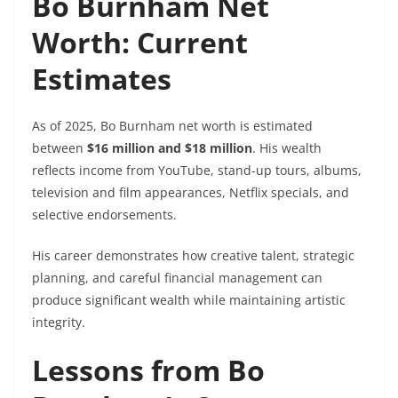
Bo Burnham Net
Worth: Current
Estimates
As of 2025, Bo Burnham net worth is estimated
between
$16 million and $18 million
. His wealth
reflects income from YouTube, stand-up tours, albums,
television and film appearances, Netflix specials, and
selective endorsements.
His career demonstrates how creative talent, strategic
planning, and careful financial management can
produce significant wealth while maintaining artistic
integrity.
Lessons from Bo