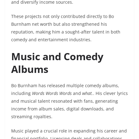
and diversify income sources.
These projects not only contributed directly to Bo
Burnham net worth but also strengthened his
reputation, making him a sought-after talent in both
comedy and entertainment industries.
Music and Comedy
Albums
Bo Burnham has released multiple comedy albums,
including
Words Words Words
and
what.
. His clever lyrics
and musical talent resonated with fans, generating
income from album sales, digital downloads, and
streaming royalties.
Music played a crucial role in expanding his career and
financial portfolio. Licensing deals and collaborations