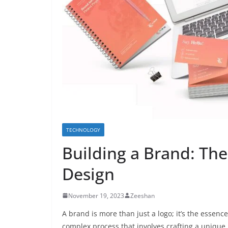
TECHNOLOGY
Building a Brand: The
Design
November 19, 2023
Zeeshan
A brand is more than just a logo; it’s the essenc
complex process that involves crafting a unique p