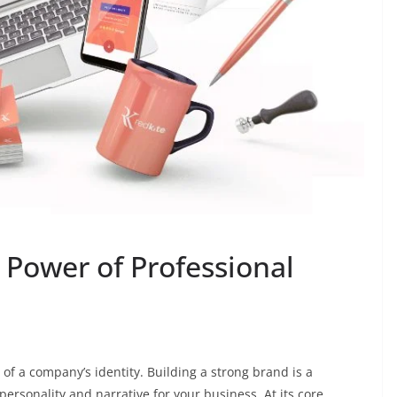
 Power of Professional
e of a company’s identity. Building a strong brand is a
ersonality and narrative for your business. At its core,