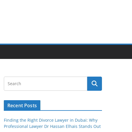
Recent Posts
Finding the Right Divorce Lawyer in Dubai: Why
Professional Lawyer Dr Hassan Elhais Stands Out