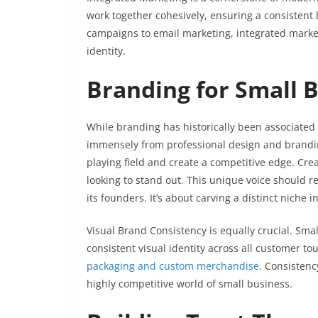
work together cohesively, ensuring a consisten
campaigns to email marketing, integrated mark
identity.
Branding for Small 
While branding has historically been associated 
immensely from professional design and branding
playing field and create a competitive edge. Cre
looking to stand out. This unique voice should re
its founders. It’s about carving a distinct niche 
Visual Brand Consistency is equally crucial. Sma
consistent visual identity across all customer t
packaging and custom merchandise
. Consistenc
highly competitive world of small business.