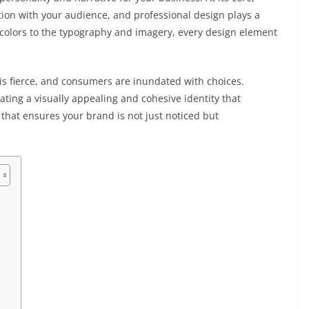
ion with your audience, and professional design plays a
of colors to the typography and imagery, every design element
is fierce, and consumers are inundated with choices.
ating a visually appealing and cohesive identity that
l that ensures your brand is not just noticed but