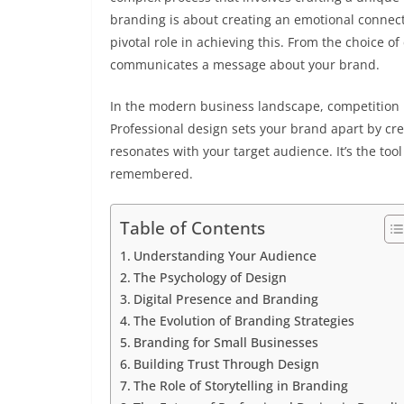
branding is about creating an emotional connect
pivotal role in achieving this. From the choice 
communicates a message about your brand.
In the modern business landscape, competition 
Professional design sets your brand apart by cre
resonates with your target audience. It’s the too
remembered.
Table of Contents
Understanding Your Audience
The Psychology of Design
Digital Presence and Branding
The Evolution of Branding Strategies
Branding for Small Businesses
Building Trust Through Design
The Role of Storytelling in Branding