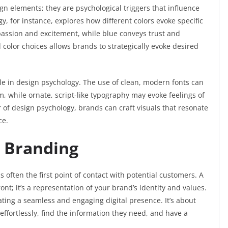
gn elements; they are psychological triggers that influence
, for instance, explores how different colors evoke specific
assion and excitement, while blue conveys trust and
 color choices allows brands to strategically evoke desired
le in design psychology. The use of clean, modern fonts can
, while ornate, script-like typography may evoke feelings of
 of design psychology, brands can craft visuals that resonate
ce.
d Branding
is often the first point of contact with potential customers. A
ront; it’s a representation of your brand’s identity and values.
ating a seamless and engaging digital presence. It’s about
effortlessly, find the information they need, and have a