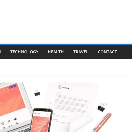
N
TECHNOLOGY
HEALTH
TRAVEL
CONTACT