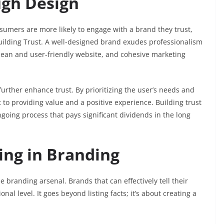
ugh Design
sumers are more likely to engage with a brand they trust,
Building Trust. A well-designed brand exudes professionalism
 clean and user-friendly website, and cohesive marketing
urther enhance trust. By prioritizing the user’s needs and
o providing value and a positive experience. Building trust
ngoing process that pays significant dividends in the long
ling in Branding
e branding arsenal. Brands that can effectively tell their
al level. It goes beyond listing facts; it’s about creating a