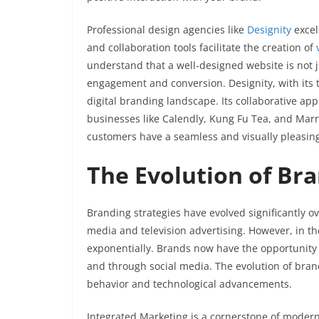
Professional design agencies like
Designity
excel
and collaboration tools facilitate the creation of
understand that a well-designed website is not jus
engagement and conversion. Designity, with its
digital branding landscape. Its collaborative ap
businesses like Calendly, Kung Fu Tea, and Marri
customers have a seamless and visually pleasin
The Evolution of Bra
Branding strategies have evolved significantly ov
media and television advertising. However, in t
exponentially. Brands now have the opportunity 
and through social media. The evolution of bran
behavior and technological advancements.
Integrated Marketing is a cornerstone of modern 