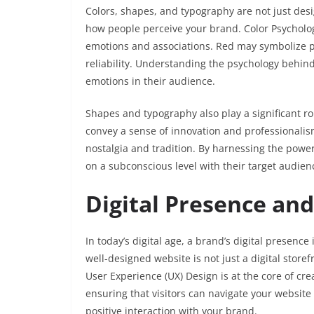
Colors, shapes, and typography are not just desi
how people perceive your brand. Color Psychology
emotions and associations. Red may symbolize p
reliability. Understanding the psychology behind
emotions in their audience.
Shapes and typography also play a significant ro
convey a sense of innovation and professionalism
nostalgia and tradition. By harnessing the power
on a subconscious level with their target audien
Digital Presence an
In today’s digital age, a brand’s digital presence 
well-designed website is not just a digital storef
User Experience (UX) Design is at the core of cre
ensuring that visitors can navigate your website 
positive interaction with your brand.