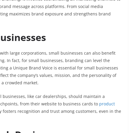
t brand message across platforms. From social media
eting maximizes brand exposure and strengthens brand
Businesses
with large corporations, small businesses can also benefit
. In fact, for small businesses, branding can level the
ating a Unique Brand Voice is essential for small businesses
flect the company’s values, mission, and the personality of
in a crowded market.
ll businesses, like car dealerships, should maintain a
ouchpoints, from their website to business cards to
product
y fosters recognition and trust among customers, even in the