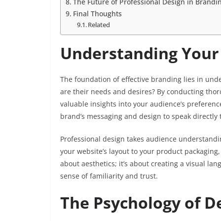
The Future of Professional Design in Brandi
Final Thoughts
Related
Understanding Your
The foundation of effective branding lies in u
are their needs and desires? By conducting thor
valuable insights into your audience’s preferenc
brand’s messaging and design to speak directly 
Professional design takes audience understanding
your website’s layout to your product packaging, 
about aesthetics; it’s about creating a visual l
sense of familiarity and trust.
The Psychology of D