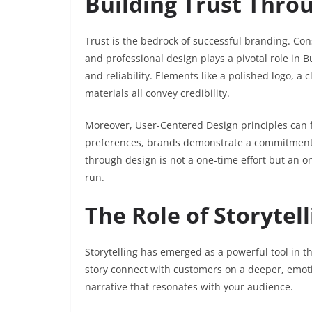
Building Trust Thro
Trust is the bedrock of successful branding. Con
and professional design plays a pivotal role in 
and reliability. Elements like a polished logo, a
materials all convey credibility.
Moreover, User-Centered Design principles can f
preferences, brands demonstrate a commitment t
through design is not a one-time effort but an o
run.
The Role of Storytel
Storytelling has emerged as a powerful tool in th
story connect with customers on a deeper, emotion
narrative that resonates with your audience.