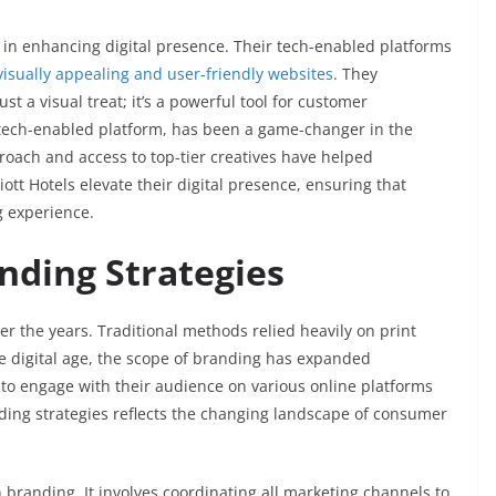
 in enhancing digital presence. Their tech-enabled platforms
visually appealing and user-friendly websites
. They
t a visual treat; it’s a powerful tool for customer
 tech-enabled platform, has been a game-changer in the
proach and access to top-tier creatives have helped
ott Hotels elevate their digital presence, ensuring that
g experience.
nding Strategies
er the years. Traditional methods relied heavily on print
he digital age, the scope of branding has expanded
to engage with their audience on various online platforms
ding strategies reflects the changing landscape of consumer
branding. It involves coordinating all marketing channels to