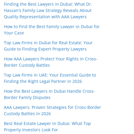
Finding the Best Lawyers in Dubai: What Dr.
Hassan’s Family Law Strategy Reveals About
Quality Representation with AAA Lawyers
How to Find the Best Family Lawyer in Dubai for
Your Case
Top Law Firms in Dubai for Real Estate: Your
Guide to Finding Expert Property Lawyers
How AAA Lawyers Protect Your Rights in Cross-
Border Custody Battles
Top Law Firms in UAE: Your Essential Guide to
Finding the Right Legal Partner in 2026
How the Best Lawyers in Dubai Handle Cross-
Border Family Disputes
AAA Lawyers: Proven Strategies for Cross-Border
Custody Battles in 2026
Best Real Estate Lawyer in Dubai: What Top
Property Investors Look For