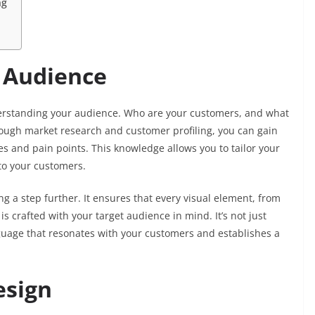
ng
 Audience
nderstanding your audience. Who are your customers, and what
ough market research and customer profiling, you can gain
es and pain points. This knowledge allows you to tailor your
to your customers.
 a step further. It ensures that every visual element, from
is crafted with your target audience in mind. It’s not just
anguage that resonates with your customers and establishes a
esign