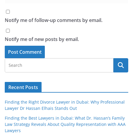
Notify me of follow-up comments by email.
Notify me of new posts by email.
Recent Posts
Finding the Right Divorce Lawyer in Dubai: Why Professional
Lawyer Dr Hassan Elhais Stands Out
Finding the Best Lawyers in Dubai: What Dr. Hassan’s Family
Law Strategy Reveals About Quality Representation with AAA
Lawyers