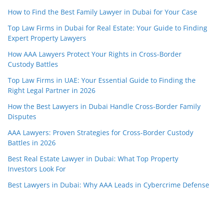
How to Find the Best Family Lawyer in Dubai for Your Case
Top Law Firms in Dubai for Real Estate: Your Guide to Finding
Expert Property Lawyers
How AAA Lawyers Protect Your Rights in Cross-Border
Custody Battles
Top Law Firms in UAE: Your Essential Guide to Finding the
Right Legal Partner in 2026
How the Best Lawyers in Dubai Handle Cross-Border Family
Disputes
AAA Lawyers: Proven Strategies for Cross-Border Custody
Battles in 2026
Best Real Estate Lawyer in Dubai: What Top Property
Investors Look For
Best Lawyers in Dubai: Why AAA Leads in Cybercrime Defense