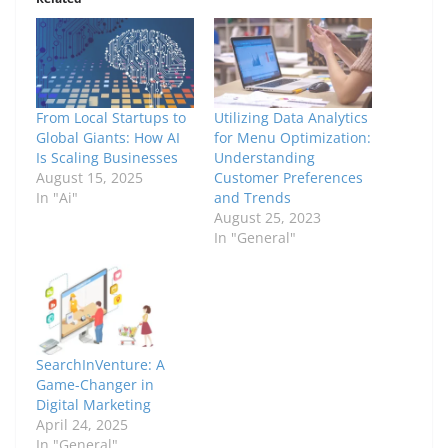
From Local Startups to
Utilizing Data Analytics
Global Giants: How AI
for Menu Optimization:
Is Scaling Businesses
Understanding
August 15, 2025
Customer Preferences
In "Ai"
and Trends
August 25, 2023
In "General"
SearchInVenture: A
Game-Changer in
Digital Marketing
April 24, 2025
In "General"