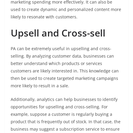
marketing spending more effectively. It can also be
used to create dynamic and personalized content more
likely to resonate with customers.
Upsell and Cross-sell
PA can be extremely useful in upselling and cross-
selling. By analyzing customer data, businesses can
better understand which products or services
customers are likely interested in. This knowledge can
then be used to create targeted marketing campaigns
more likely to result in a sale.
Additionally, analytics can help businesses to identify
opportunities for upselling and cross-selling. For
example, suppose a customer is regularly buying a
product that is frequently out of stock. In that case, the
business may suggest a subscription service to ensure