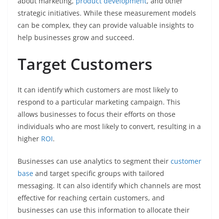
about marketing,
product development
, and other
strategic initiatives. While these measurement models
can be complex, they can provide valuable insights to
help businesses grow and succeed.
Target Customers
It can identify which customers are most likely to
respond to a particular marketing campaign. This
allows businesses to focus their efforts on those
individuals who are most likely to convert, resulting in a
higher
ROI
.
Businesses can use analytics to segment their
customer
base
and target specific groups with tailored
messaging. It can also identify which channels are most
effective for reaching certain customers, and
businesses can use this information to allocate their