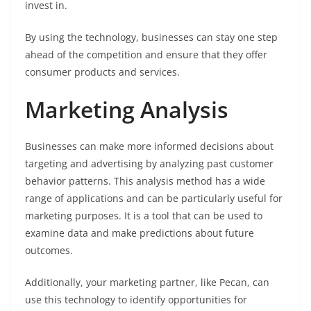
invest in.
By using the technology, businesses can stay one step
ahead of the competition and ensure that they offer
consumer products and services.
Marketing Analysis
Businesses can make more informed decisions about
targeting and advertising by analyzing past customer
behavior patterns. This analysis method has a wide
range of applications and can be particularly useful for
marketing purposes. It is a tool that can be used to
examine data and make predictions about future
outcomes.
Additionally, your marketing partner, like Pecan, can
use this technology to identify opportunities for