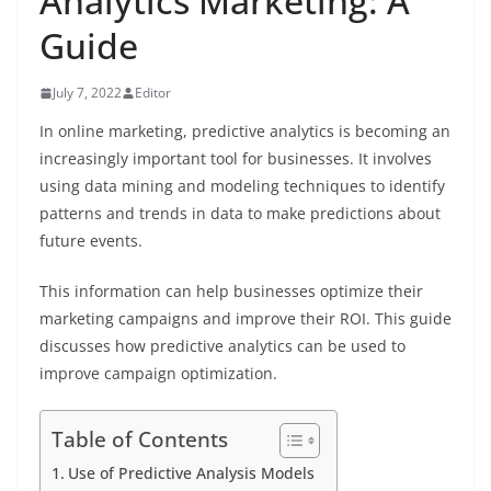
Analytics Marketing: A
Guide
July 7, 2022
Editor
In online marketing, predictive analytics is becoming an
increasingly important tool for businesses. It involves
using data mining and modeling techniques to identify
patterns and trends in data to make predictions about
future events.
This information can help businesses optimize their
marketing campaigns and improve their ROI. This guide
discusses how predictive analytics can be used to
improve campaign optimization.
Table of Contents
Use of Predictive Analysis Models