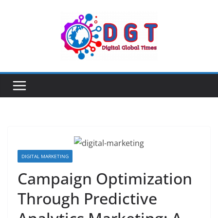
Skip
to
content
DIGITAL MARKETING
Campaign Optimization
Through Predictive