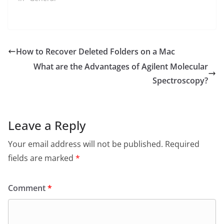
How to Recover Deleted Folders on a Mac
What are the Advantages of Agilent Molecular
Spectroscopy?
Leave a Reply
Your email address will not be published.
Required
fields are marked
*
Comment
*