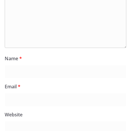
Name
*
Email
*
Website