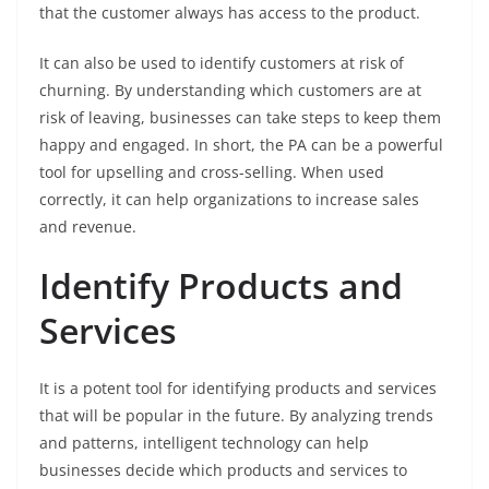
that the customer always has access to the product.
It can also be used to identify customers at risk of
churning. By understanding which customers are at
risk of leaving, businesses can take steps to keep them
happy and engaged. In short, the PA can be a powerful
tool for upselling and cross-selling. When used
correctly, it can help organizations to increase sales
and revenue.
Identify Products and
Services
It is a potent tool for identifying products and services
that will be popular in the future. By analyzing trends
and patterns, intelligent technology can help
businesses decide which products and services to