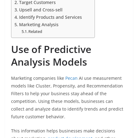
Target Customers
Upsell and Cross-sell
Identify Products and Services
Marketing Analysis
Related
Use of Predictive
Analysis Models
Marketing companies like
Pecan
AI use measurement
models like Cluster, Propensity, and Recommendation
Filters to help your business stay ahead of the
competition. Using these models, businesses can
collect and analyze data to identify trends and predict
future customer behavior.
This information helps businesses make decisions