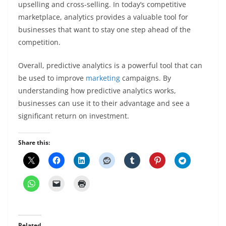
upselling and cross-selling. In today’s competitive
marketplace, analytics provides a valuable tool for
businesses that want to stay one step ahead of the
competition.
Overall, predictive analytics is a powerful tool that can
be used to improve
marketing
campaigns. By
understanding how predictive analytics works,
businesses can use it to their advantage and see a
significant return on investment.
Share this:
Related