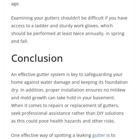
age.
Examining your gutters shouldn’t be difficult if you have
access to a ladder and sturdy work gloves, which
should be performed at least twice annually, in spring
and fall.
Conclusion
An effective gutter system is key to safeguarding your
home against water damage and keeping its foundation
dry. In addition, proper installation ensures no mildew
and mold growth can take hold in your basement.
When it comes to repairs or replacement of gutters,
seek professional assistance rather than DIY solutions
as this could pose health hazards and other risks.
One effective way of spotting a leaking
gutter
is to