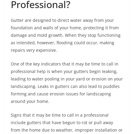
Professional?
Gutter are designed to direct water away from your
foundation and walls of your home, protecting it from
damage and mold growth. When they stop functioning
as intended, however, flooding could occur, making
repairs very expensive.
One of the key indicators that it may be time to call in
professional help is when your gutters begin leaking,
leading to water pooling in your yard or erosion on your
landscaping. Leaks in gutters can also lead to puddles
forming and cause erosion issues for landscaping
around your home.
Signs that it may be time to call in a professional
include gutters that have begun to rot or pull away
from the home due to weather, improper installation or