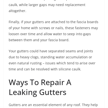
caulk, while larger gaps may need replacement
altogether.
Finally, if your gutters are attached to the fascia boards
of your home with screws or nails, these fasteners may
loosen over time and allow water to seep into gaps
between them and your fascia board.
Your gutters could have separated seams and joints
due to heavy clogs, standing water accumulation or
even natural rusting – issues which tend to arise over
time and can be resolved with silicone caulk.
Ways To Repair A
Leaking Gutters
Gutters are an essential element of any roof. They help