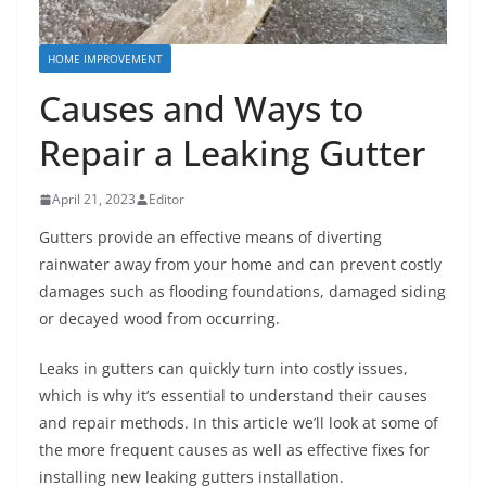
HOME IMPROVEMENT
Causes and Ways to
Repair a Leaking Gutter
April 21, 2023
Editor
Gutters provide an effective means of diverting
rainwater away from your home and can prevent costly
damages such as flooding foundations, damaged siding
or decayed wood from occurring.
Leaks in gutters can quickly turn into costly issues,
which is why it’s essential to understand their causes
and repair methods. In this article we’ll look at some of
the more frequent causes as well as effective fixes for
installing new leaking gutters installation.