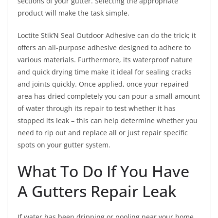
sections of your gutter. Selecting the appropriate
product will make the task simple.
Loctite Stik’N Seal Outdoor Adhesive can do the trick; it
offers an all-purpose adhesive designed to adhere to
various materials. Furthermore, its waterproof nature
and quick drying time make it ideal for sealing cracks
and joints quickly. Once applied, once your repaired
area has dried completely you can pour a small amount
of water through its repair to test whether it has
stopped its leak – this can help determine whether you
need to rip out and replace all or just repair specific
spots on your gutter system.
What To Do If You Have
A Gutters Repair Leak
If water has been dripping or pooling near your home,