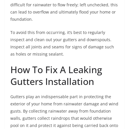
difficult for rainwater to flow freely; left unchecked, this
can lead to overflow and ultimately flood your home or
foundation.
To avoid this from occurring, it’s best to regularly
inspect and clean out your gutters and downspouts.
Inspect all joints and seams for signs of damage such
as holes or missing sealant.
How To Fix A Leaking
Gutters Installation
Gutters play an indispensable part in protecting the
exterior of your home from rainwater damage and wind
gusts. By collecting rainwater away from foundation
walls, gutters collect raindrops that would otherwise
pool on it and protect it against being carried back onto