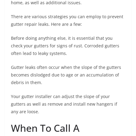
home, as well as additional issues.
There are various strategies you can employ to prevent
gutter repair leaks. Here are a few:
Before doing anything else, it is essential that you
check your gutters for signs of rust. Corroded gutters
often lead to leaky systems.
Gutter leaks often occur when the slope of the gutters
becomes dislodged due to age or an accumulation of
debris in them.
Your gutter installer can adjust the slope of your
gutters as well as remove and install new hangers if
any are loose.
When To Call A