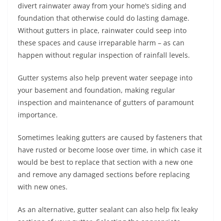
divert rainwater away from your home’s siding and
foundation that otherwise could do lasting damage.
Without gutters in place, rainwater could seep into
these spaces and cause irreparable harm – as can
happen without regular inspection of rainfall levels.
Gutter systems also help prevent water seepage into
your basement and foundation, making regular
inspection and maintenance of gutters of paramount
importance.
Sometimes leaking gutters are caused by fasteners that
have rusted or become loose over time, in which case it
would be best to replace that section with a new one
and remove any damaged sections before replacing
with new ones.
As an alternative, gutter sealant can also help fix leaky