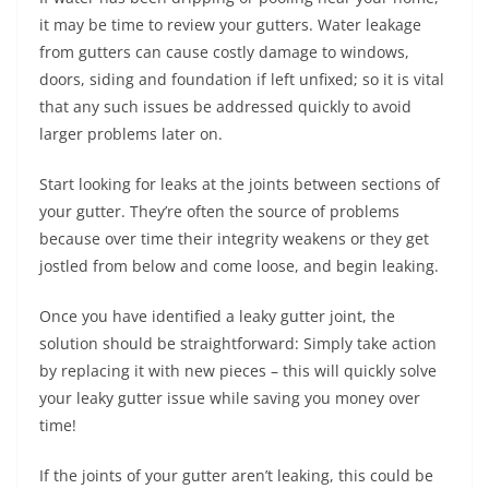
it may be time to review your gutters. Water leakage
from gutters can cause costly damage to windows,
doors, siding and foundation if left unfixed; so it is vital
that any such issues be addressed quickly to avoid
larger problems later on.
Start looking for leaks at the joints between sections of
your gutter. They’re often the source of problems
because over time their integrity weakens or they get
jostled from below and come loose, and begin leaking.
Once you have identified a leaky gutter joint, the
solution should be straightforward: Simply take action
by replacing it with new pieces – this will quickly solve
your leaky gutter issue while saving you money over
time!
If the joints of your gutter aren’t leaking, this could be