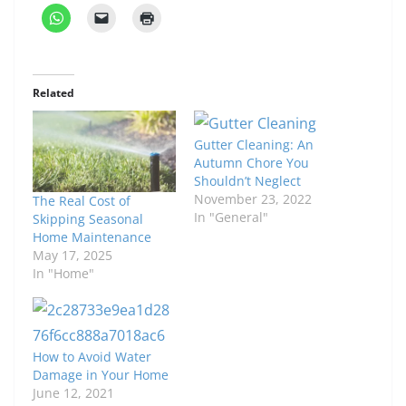
Related
Gutter Cleaning: An
Autumn Chore You
Shouldn’t Neglect
November 23, 2022
The Real Cost of
In "General"
Skipping Seasonal
Home Maintenance
May 17, 2025
In "Home"
How to Avoid Water
Damage in Your Home
June 12, 2021