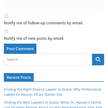
Notify me of follow-up comments by email.
Notify me of new posts by email.
Recent Posts
Finding the Right Divorce Lawyer in Dubai: Why Professional
Lawyer Dr Hassan Elhais Stands Out
Finding the Best Lawyers in Dubai: What Dr. Hassan’s Family
Law Strategy Reveals About Quality Representation with AAA