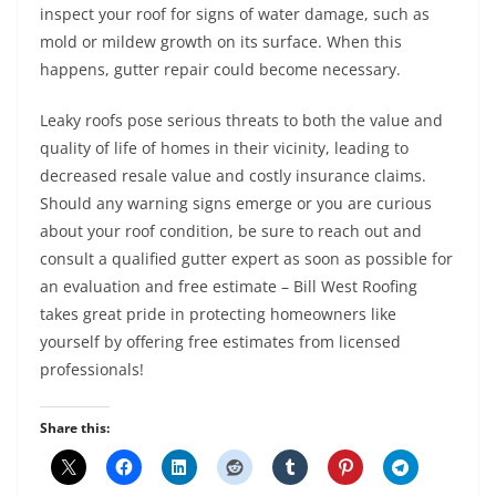
inspect your roof for signs of water damage, such as
mold or mildew growth on its surface. When this
happens, gutter repair could become necessary.
Leaky roofs pose serious threats to both the value and
quality of life of homes in their vicinity, leading to
decreased resale value and costly insurance claims.
Should any warning signs emerge or you are curious
about your roof condition, be sure to reach out and
consult a qualified gutter expert as soon as possible for
an evaluation and free estimate – Bill West Roofing
takes great pride in protecting homeowners like
yourself by offering free estimates from licensed
professionals!
Share this: