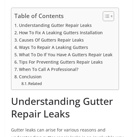
Table of Contents
Understanding Gutter Repair Leaks
How To Fix A Leaking Gutters Installation
Causes Of Gutters Repair Leaks
Ways To Repair A Leaking Gutters
What To Do If You Have A Gutters Repair Leak
Tips For Preventing Gutters Repair Leaks
When To Call A Professional?
Conclusion
Related
Understanding Gutter
Repair Leaks
Gutter leaks can arise for various reasons and