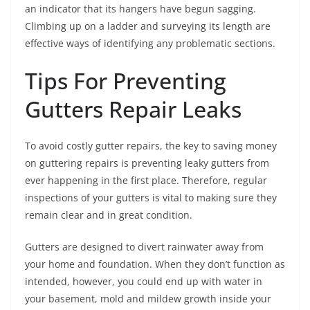
an indicator that its hangers have begun sagging.
Climbing up on a ladder and surveying its length are
effective ways of identifying any problematic sections.
Tips For Preventing
Gutters Repair Leaks
To avoid costly gutter repairs, the key to saving money
on guttering repairs is preventing leaky gutters from
ever happening in the first place. Therefore, regular
inspections of your gutters is vital to making sure they
remain clear and in great condition.
Gutters are designed to divert rainwater away from
your home and foundation. When they don’t function as
intended, however, you could end up with water in
your basement, mold and mildew growth inside your