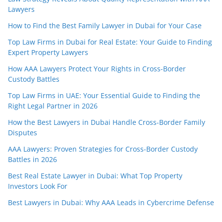
Lawyers
How to Find the Best Family Lawyer in Dubai for Your Case
Top Law Firms in Dubai for Real Estate: Your Guide to Finding
Expert Property Lawyers
How AAA Lawyers Protect Your Rights in Cross-Border
Custody Battles
Top Law Firms in UAE: Your Essential Guide to Finding the
Right Legal Partner in 2026
How the Best Lawyers in Dubai Handle Cross-Border Family
Disputes
AAA Lawyers: Proven Strategies for Cross-Border Custody
Battles in 2026
Best Real Estate Lawyer in Dubai: What Top Property
Investors Look For
Best Lawyers in Dubai: Why AAA Leads in Cybercrime Defense