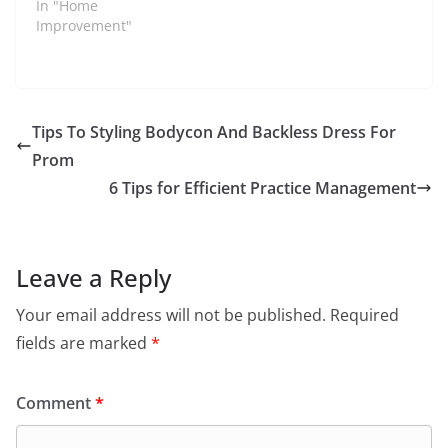
In "Home
Improvement"
Tips To Styling Bodycon And Backless Dress For
Prom
6 Tips for Efficient Practice Management
Leave a Reply
Your email address will not be published.
Required
fields are marked
*
Comment
*