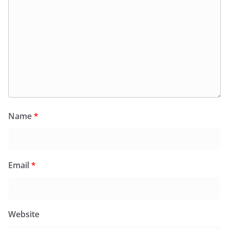
Name
*
Email
*
Website