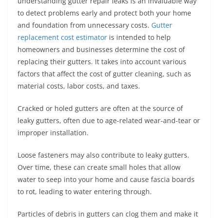
understanding gutter repair leaks is an invaluable way
to detect problems early and protect both your home
and foundation from unnecessary costs.
Gutter
replacement cost estimator
is intended to help
homeowners and businesses determine the cost of
replacing their gutters. It takes into account various
factors that affect the cost of gutter cleaning, such as
material costs, labor costs, and taxes.
Cracked or holed gutters are often at the source of
leaky gutters, often due to age-related wear-and-tear or
improper installation.
Loose fasteners may also contribute to leaky gutters.
Over time, these can create small holes that allow
water to seep into your home and cause fascia boards
to rot, leading to water entering through.
Particles of debris in gutters can clog them and make it