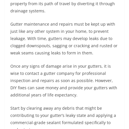
property from its path of travel by diverting it through
drainage systems.
Gutter maintenance and repairs must be kept up with
just like any other system in your home, to prevent
leakage. With time, gutters may develop leaks due to
clogged downspouts, sagging or cracking and rusted or
weak seams causing leaks to form in them.
Once any signs of damage arise in your gutters, it is
wise to contact a gutter company for professional
inspection and repairs as soon as possible. However,
DIY fixes can save money and provide your gutters with
additional years of life expectancy.
Start by clearing away any debris that might be
contributing to your gutter’s leaky state and applying a
commercial-grade sealant formulated specifically to