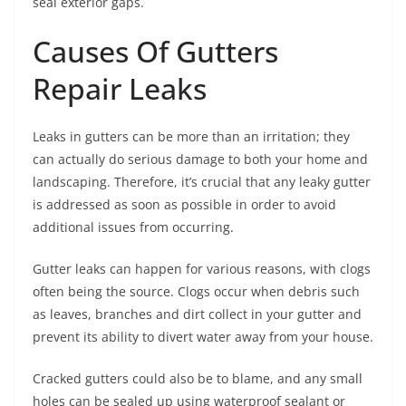
seal exterior gaps.
Causes Of Gutters
Repair Leaks
Leaks in gutters can be more than an irritation; they
can actually do serious damage to both your home and
landscaping. Therefore, it’s crucial that any leaky gutter
is addressed as soon as possible in order to avoid
additional issues from occurring.
Gutter leaks can happen for various reasons, with clogs
often being the source. Clogs occur when debris such
as leaves, branches and dirt collect in your gutter and
prevent its ability to divert water away from your house.
Cracked gutters could also be to blame, and any small
holes can be sealed up using waterproof sealant or