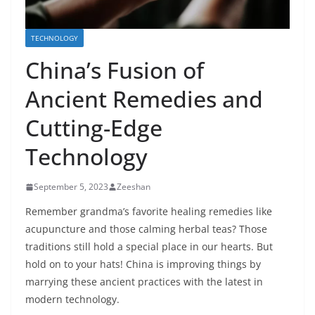
TECHNOLOGY
China’s Fusion of
Ancient Remedies and
Cutting-Edge
Technology
September 5, 2023
Zeeshan
Remember grandma’s favorite healing remedies like
acupuncture and those calming herbal teas? Those
traditions still hold a special place in our hearts. But
hold on to your hats! China is improving things by
marrying these ancient practices with the latest in
modern technology.