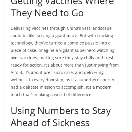
Getting Vaccines Where
They Need to Go
Delivering vaccines through China’s vast landscape
could be like solving a giant maze. But with tracking
technology, they’ve turned a complex puzzle into a
piece of cake. Imagine a vigilant superhero watching
over vaccines, making sure they stay chilly and fresh,
ready for action. It’s about more than just moving from
A to B. It’s about precision, care, and delivering
wellness to every doorstep, as if a superhero courier
had a delicate mission to accomplish. It’s a modern
touch that’s making a world of difference.
Using Numbers to Stay
Ahead of Sickness