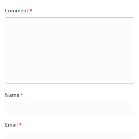
Comment
*
Name
*
Email
*