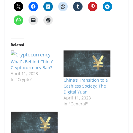
Related
What’s Behind China’s
Cryptocurrency Ban?
April 11, 2023
In "Crypto"
China’s Transition to a
Cashless Society: The
Digital Yuan
April 11, 2023
In "General"