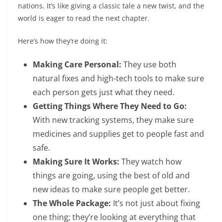
nations. It’s like giving a classic tale a new twist, and the
world is eager to read the next chapter.
Here’s how they’re doing it:
Making Care Personal:
They use both
natural fixes and high-tech tools to make sure
each person gets just what they need.
Getting Things Where They Need to Go:
With new tracking systems, they make sure
medicines and supplies get to people fast and
safe.
Making Sure It Works:
They watch how
things are going, using the best of old and
new ideas to make sure people get better.
The Whole Package:
It’s not just about fixing
one thing; they’re looking at everything that