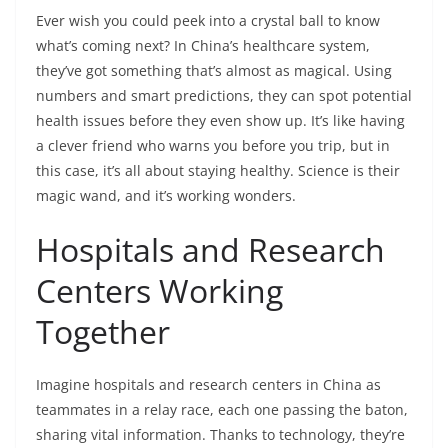
Ever wish you could peek into a crystal ball to know
what’s coming next? In China’s healthcare system,
they’ve got something that’s almost as magical. Using
numbers and smart predictions, they can spot potential
health issues before they even show up. It’s like having
a clever friend who warns you before you trip, but in
this case, it’s all about staying healthy. Science is their
magic wand, and it’s working wonders.
Hospitals and Research
Centers Working
Together
Imagine hospitals and research centers in China as
teammates in a relay race, each one passing the baton,
sharing vital information. Thanks to technology, they’re