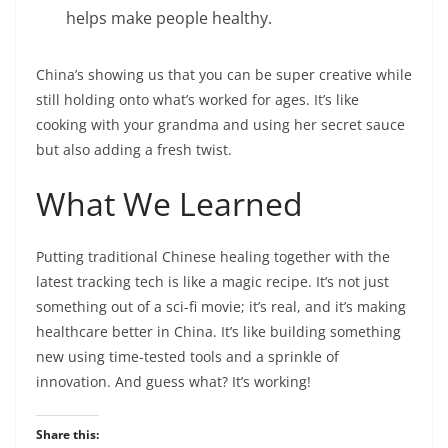
helps make people healthy.
China’s showing us that you can be super creative while
still holding onto what’s worked for ages. It’s like
cooking with your grandma and using her secret sauce
but also adding a fresh twist.
What We Learned
Putting traditional Chinese healing together with the
latest tracking tech is like a magic recipe. It’s not just
something out of a sci-fi movie; it’s real, and it’s making
healthcare better in China. It’s like building something
new using time-tested tools and a sprinkle of
innovation. And guess what? It’s working!
Share this: