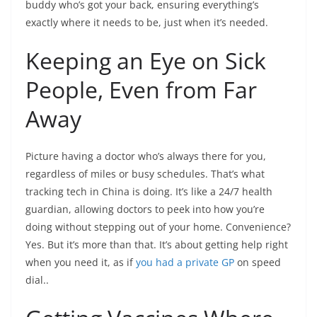
buddy who’s got your back, ensuring everything’s
exactly where it needs to be, just when it’s needed.
Keeping an Eye on Sick
People, Even from Far
Away
Picture having a doctor who’s always there for you,
regardless of miles or busy schedules. That’s what
tracking tech in China is doing. It’s like a 24/7 health
guardian, allowing doctors to peek into how you’re
doing without stepping out of your home. Convenience?
Yes. But it’s more than that. It’s about getting help right
when you need it, as if
you had a private GP
on speed
dial..