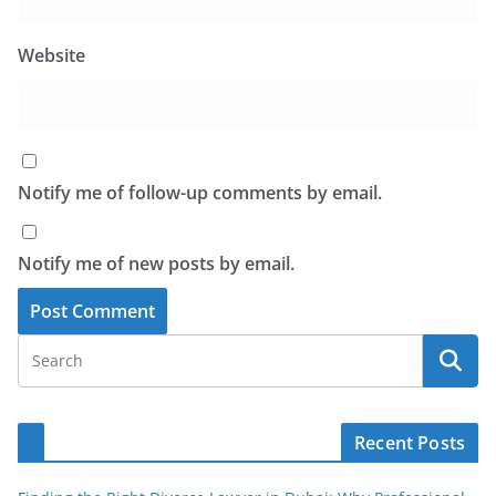
Website
Notify me of follow-up comments by email.
Notify me of new posts by email.
Recent Posts