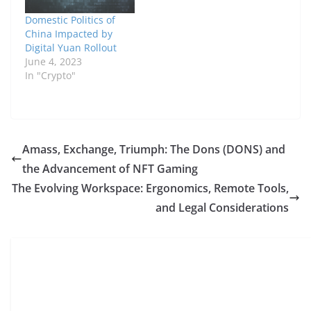
Domestic Politics of
China Impacted by
Digital Yuan Rollout
June 4, 2023
In "Crypto"
Amass, Exchange, Triumph: The Dons (DONS) and
the Advancement of NFT Gaming
The Evolving Workspace: Ergonomics, Remote Tools,
and Legal Considerations