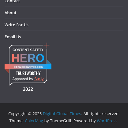
Contact
About
Write For Us
Email Us
CONTENT SAFETY
HERO
digitalglobaltimes.com
TRUSTWORTHY
Approved by
Sur.ly
2022
Copyright © 2026
Digital Global Times
. All rights reserved.
Theme:
ColorMag
by ThemeGrill. Powered by
WordPress
.