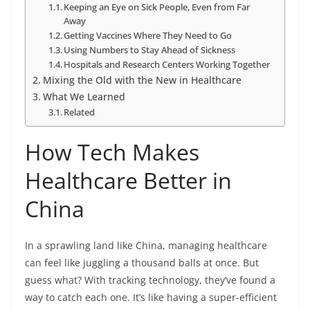
Keeping an Eye on Sick People, Even from Far
Away
Getting Vaccines Where They Need to Go
Using Numbers to Stay Ahead of Sickness
Hospitals and Research Centers Working Together
Mixing the Old with the New in Healthcare
What We Learned
Related
How Tech Makes
Healthcare Better in
China
In a sprawling land like China, managing healthcare
can feel like juggling a thousand balls at once. But
guess what? With tracking technology, they’ve found a
way to catch each one. It’s like having a super-efficient