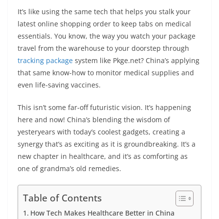
It’s like using the same tech that helps you stalk your
latest online shopping order to keep tabs on medical
essentials. You know, the way you watch your package
travel from the warehouse to your doorstep through
tracking package
system like Pkge.net? China’s applying
that same know-how to monitor medical supplies and
even life-saving vaccines.
This isn’t some far-off futuristic vision. It’s happening
here and now! China’s blending the wisdom of
yesteryears with today’s coolest gadgets, creating a
synergy that’s as exciting as it is groundbreaking. It’s a
new chapter in healthcare, and it’s as comforting as
one of grandma’s old remedies.
Table of Contents
How Tech Makes Healthcare Better in China