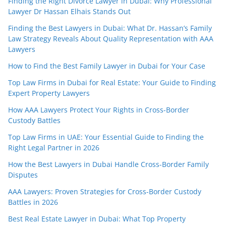
Finding the Right Divorce Lawyer in Dubai: Why Professional
Lawyer Dr Hassan Elhais Stands Out
Finding the Best Lawyers in Dubai: What Dr. Hassan’s Family
Law Strategy Reveals About Quality Representation with AAA
Lawyers
How to Find the Best Family Lawyer in Dubai for Your Case
Top Law Firms in Dubai for Real Estate: Your Guide to Finding
Expert Property Lawyers
How AAA Lawyers Protect Your Rights in Cross-Border
Custody Battles
Top Law Firms in UAE: Your Essential Guide to Finding the
Right Legal Partner in 2026
How the Best Lawyers in Dubai Handle Cross-Border Family
Disputes
AAA Lawyers: Proven Strategies for Cross-Border Custody
Battles in 2026
Best Real Estate Lawyer in Dubai: What Top Property