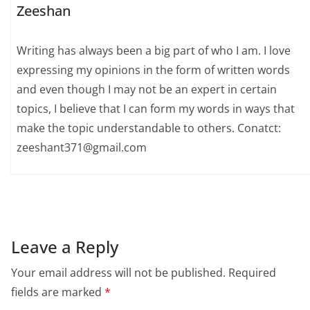
Zeeshan
Writing has always been a big part of who I am. I love
expressing my opinions in the form of written words
and even though I may not be an expert in certain
topics, I believe that I can form my words in ways that
make the topic understandable to others. Conatct:
zeeshant371@gmail.com
Leave a Reply
Your email address will not be published.
Required
fields are marked
*