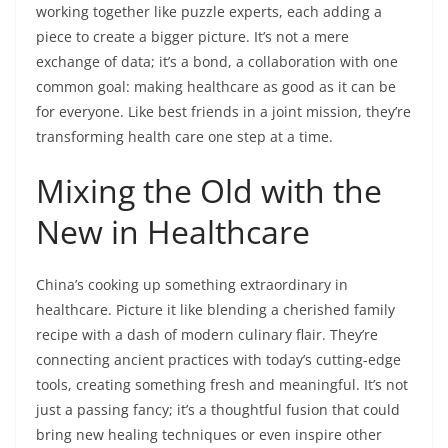
working together like puzzle experts, each adding a
piece to create a bigger picture. It’s not a mere
exchange of data; it’s a bond, a collaboration with one
common goal: making healthcare as good as it can be
for everyone. Like best friends in a joint mission, they’re
transforming health care one step at a time.
Mixing the Old with the
New in Healthcare
China’s cooking up something extraordinary in
healthcare. Picture it like blending a cherished family
recipe with a dash of modern culinary flair. They’re
connecting ancient practices with today’s cutting-edge
tools, creating something fresh and meaningful. It’s not
just a passing fancy; it’s a thoughtful fusion that could
bring new healing techniques or even inspire other