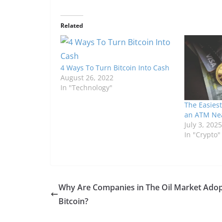
Related
4 Ways To Turn Bitcoin Into Cash
August 26, 2022
In "Technology"
The Easiest
an ATM Ne
July 3, 2025
In "Crypto"
Why Are Companies in The Oil Market Adop
Bitcoin?