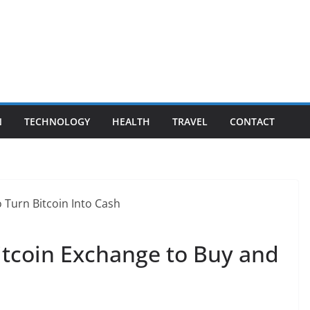
N
TECHNOLOGY
HEALTH
TRAVEL
CONTACT
itcoin Exchange to Buy and