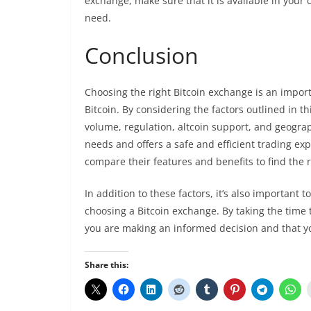
exchange, make sure that it is available in your 
need.
Conclusion
Choosing the right Bitcoin exchange is an import
Bitcoin. By considering the factors outlined in thi
volume, regulation, altcoin support, and geograp
needs and offers a safe and efficient trading ex
compare their features and benefits to find the 
In addition to these factors, it’s also importan
choosing a Bitcoin exchange. By taking the time t
you are making an informed decision and that you
Share this: