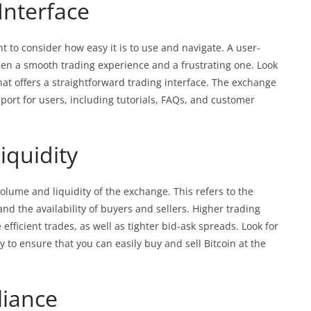
Interface
t to consider how easy it is to use and navigate. A user-
een a smooth trading experience and a frustrating one. Look
hat offers a straightforward trading interface. The exchange
port for users, including tutorials, FAQs, and customer
iquidity
olume and liquidity of the exchange. This refers to the
d the availability of buyers and sellers. Higher trading
efficient trades, as well as tighter bid-ask spreads. Look for
 to ensure that you can easily buy and sell Bitcoin at the
liance