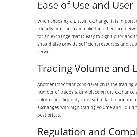
Ease of Use and User 
When choosing a Bitcoin exchange, it is importan
friendly interface can make the difference betw
for an exchange that is easy to sign up for and t
should also provide sufficient resources and sup
service.
Trading Volume and L
Another important consideration is the trading v
number of trades taking place on the exchange an
volume and liquidity can lead to faster and more 
exchanges with high trading volume and liquidity
best prices.
Regulation and Comp