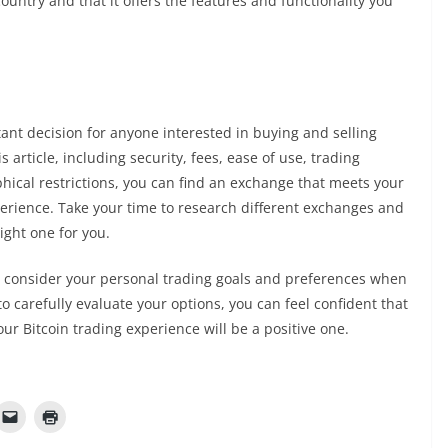
country and that it offers the features and functionality you
ant decision for anyone interested in buying and selling
s article, including security, fees, ease of use, trading
hical restrictions, you can find an exchange that meets your
perience. Take your time to research different exchanges and
right one for you.
t to consider your personal trading goals and preferences when
o carefully evaluate your options, you can feel confident that
r Bitcoin trading experience will be a positive one.