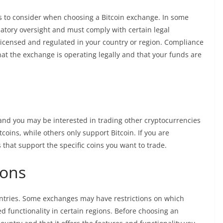
s to consider when choosing a Bitcoin exchange. In some
latory oversight and must comply with certain legal
 licensed and regulated in your country or region. Compliance
at the exchange is operating legally and that your funds are
, and you may be interested in trading other cryptocurrencies
coins, while others only support Bitcoin. If you are
s that support the specific coins you want to trade.
ions
ountries. Some exchanges may have restrictions on which
d functionality in certain regions. Before choosing an