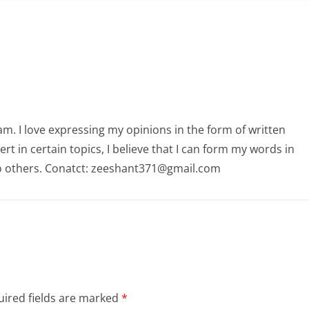
am. I love expressing my opinions in the form of written
 in certain topics, I believe that I can form my words in
o others. Conatct: zeeshant371@gmail.com
ired fields are marked
*