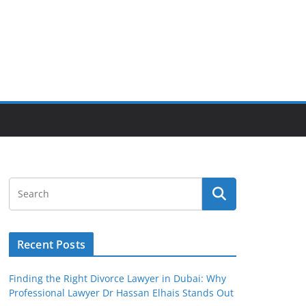
Recent Posts
Finding the Right Divorce Lawyer in Dubai: Why
Professional Lawyer Dr Hassan Elhais Stands Out