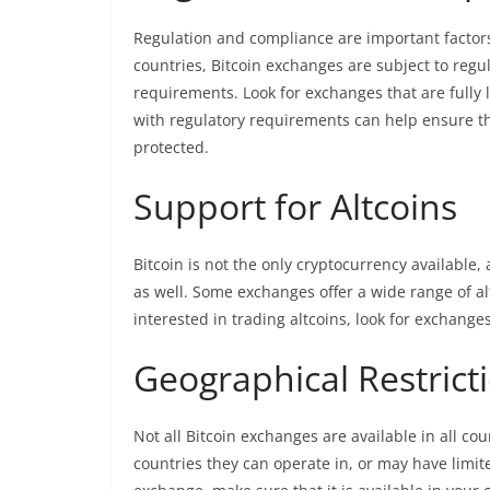
Regulation and compliance are important factor
countries, Bitcoin exchanges are subject to regu
requirements. Look for exchanges that are fully
with regulatory requirements can help ensure th
protected.
Support for Altcoins
Bitcoin is not the only cryptocurrency available
as well. Some exchanges offer a wide range of alt
interested in trading altcoins, look for exchange
Geographical Restrict
Not all Bitcoin exchanges are available in all c
countries they can operate in, or may have limite