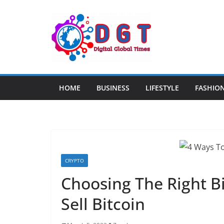
Skip
to
content
HOME
BUSINESS
LIFESTYLE
FASHIO
CRYPTO
Choosing The Right B
Sell Bitcoin