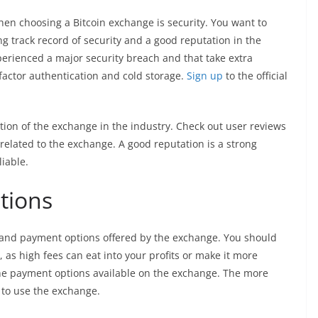
hen choosing a Bitcoin exchange is security. You want to
g track record of security and a good reputation in the
perienced a major security breach and that take extra
factor authentication and cold storage.
Sign up
to the official
ion of the exchange in the industry. Check out user reviews
related to the exchange. A good reputation is a strong
liable.
tions
s and payment options offered by the exchange. You should
, as high fees can eat into your profits or make it more
 the payment options available on the exchange. The more
e to use the exchange.