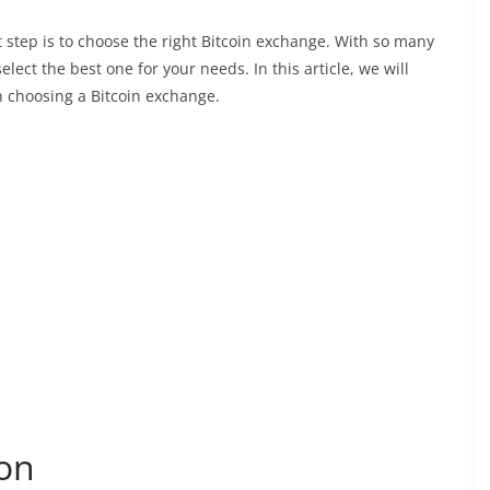
rst step is to choose the right Bitcoin exchange. With so many
lect the best one for your needs. In this article, we will
n choosing a Bitcoin exchange.
ion