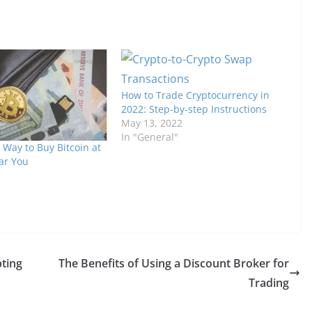
How to Trade Cryptocurrency in
2022: Step-by-step Instructions
May 13, 2022
In "General"
 Way to Buy Bitcoin at
ar You
ting
The Benefits of Using a Discount Broker for
Trading