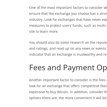
One of the most important factors to consider w
ensure that the exchange you choose has a stron
industry. Look for exchanges that have never ex
measures to protect users’ funds, such as multi-
site to learn more.
You should also do some research on the reputat
and ratings, and read up on any news or events 
indicator that an exchange is trustworthy and re
Fees and Payment Op
Another important factor to consider is the fee
look for an exchange that offers competitive fees
expensive to buy Bitcoin. In addition, consider
options there are, the more convenient it will b