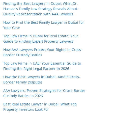
Finding the Best Lawyers in Dubai: What Dr.
Hassan’s Family Law Strategy Reveals About
Quality Representation with AAA Lawyers
How to Find the Best Family Lawyer in Dubai for
Your Case
Top Law Firms in Dubai for Real Estate: Your
Guide to Finding Expert Property Lawyers
How AAA Lawyers Protect Your Rights in Cross-
Border Custody Battles
Top Law Firms in UAE: Your Essential Guide to
Finding the Right Legal Partner in 2026
How the Best Lawyers in Dubai Handle Cross-
Border Family Disputes
AAA Lawyers: Proven Strategies for Cross-Border
Custody Battles in 2026
Best Real Estate Lawyer in Dubai: What Top
Property Investors Look For