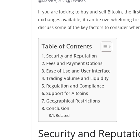
March 5, 2023
Zeeshan
If you are looking to buy and sell Bitcoin, the fi
exchanges available, it can be overwhelming to se
discuss some of the key factors to consider whe
Table of Contents
Security and Reputation
Fees and Payment Options
Ease of Use and User Interface
Trading Volume and Liquidity
Regulation and Compliance
Support for Altcoins
Geographical Restrictions
Conclusion
Related
Security and Reputat