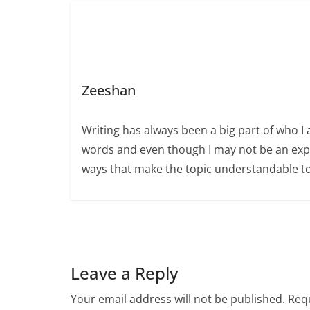
Zeeshan
Writing has always been a big part of who I 
words and even though I may not be an expert
ways that make the topic understandable t
Leave a Reply
Your email address will not be published.
Requ