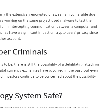
larly the extensively encrypted ones, remain vulnerable due
ers working on the same project used malware to test the
essful in intercepting communication between a computer and
aches have a significant impact on crypto users’ privacy since
ther account.
ber Criminals
to be, there is still the possibility of a debilitating attack on
igital currency exchanges have occurred in the past, but even
d, investors continue to be concerned about the possibility
logy System Safe?