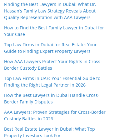
Finding the Best Lawyers in Dubai: What Dr.
Hassan’s Family Law Strategy Reveals About
Quality Representation with AAA Lawyers
How to Find the Best Family Lawyer in Dubai for
Your Case
Top Law Firms in Dubai for Real Estate: Your
Guide to Finding Expert Property Lawyers
How AAA Lawyers Protect Your Rights in Cross-
Border Custody Battles
Top Law Firms in UAE: Your Essential Guide to
Finding the Right Legal Partner in 2026
How the Best Lawyers in Dubai Handle Cross-
Border Family Disputes
AAA Lawyers: Proven Strategies for Cross-Border
Custody Battles in 2026
Best Real Estate Lawyer in Dubai: What Top
Property Investors Look For