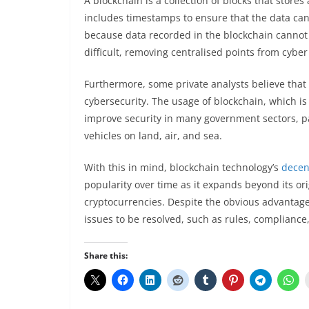
A blockchain is a collection of blocks that stores
includes timestamps to ensure that the data ca
because data recorded in the blockchain cannot 
difficult, removing centralised points from cyber
Furthermore, some private analysts believe that
cybersecurity. The usage of blockchain, which is 
improve security in many government sectors, par
vehicles on land, air, and sea.
With this in mind, blockchain technology’s
decen
popularity over time as it expands beyond its ori
cryptocurrencies. Despite the obvious advantages 
issues to be resolved, such as rules, complianc
Share this: