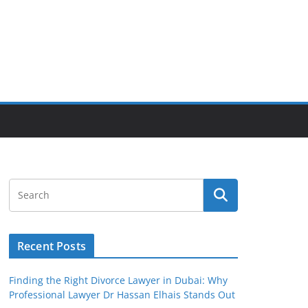
Recent Posts
Finding the Right Divorce Lawyer in Dubai: Why
Professional Lawyer Dr Hassan Elhais Stands Out