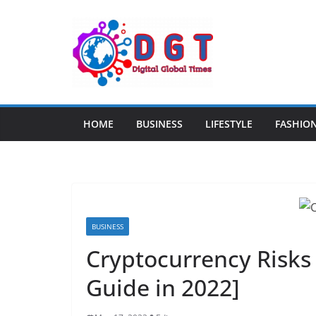
Skip
to
content
HOME
BUSINESS
LIFESTYLE
FASHIO
BUSINESS
Cryptocurrency Risks 
Guide in 2022]