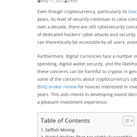
May 17, 2022
Editor
Even though cryptocurrency, particularly its
blo
years, its level of security continues to raise c
over a decade, there are still cybersecurity con
of dedicated hackers’ cyber attacks and security
can theoretically be accessible by all users, pos
Furthermore, digital currencies face a number o
spending, digital wallet security, and the likelih
these concerns can be harmful to cryptos in gene
some of the concerns about cryptocurrency’s cyb
BitiQ broker review
for novices interested in in
years. This aids clients in developing sound dec
a pleasant investment experience.
Table of Contents
Selfish Mining