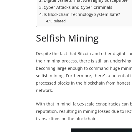
Digital Wallets That Are Highly Susceptible
Cyber Attacks and Cyber Criminals
Is Blockchain Technology System Safe?
Related
Selfish Mining
Despite the fact that Bitcoin and other digital 
their mining process, there is still an underlyi
becoming large enough to command huge mining rat
selfish mining. Furthermore, there’s a potential t
processed blocks in the blockchain from honest 
network.
With that in mind, large-scale conspiracies can
reputation, resulting in mining losses due to HO
transactions on the blockchain.