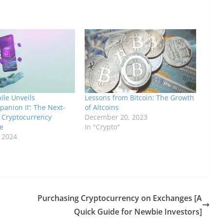
ile Unveils
Lessons from Bitcoin: The Growth
anion II’: The Next-
of Altcoins
 Cryptocurrency
December 20, 2023
e
In "Crypto"
, 2024
Purchasing Cryptocurrency on Exchanges [A
Quick Guide for Newbie Investors]