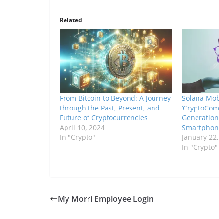
Related
From Bitcoin to Beyond: A Journey
Solana Mob
through the Past, Present, and
‘CryptoComp
Future of Cryptocurrencies
Generation
April 10, 2024
Smartphon
In "Crypto"
January 22
In "Crypto"
My Morri Employee Login