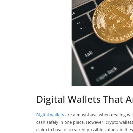
Digital Wallets That 
Digital wallets
are a must-have when dealing with
cash safely in one place. However, crypto wallet
claim to have discovered possible vulnerabilitie