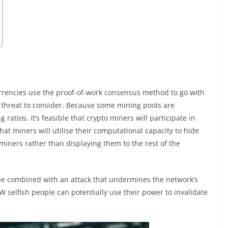
currencies use the proof-of-work consensus method to go with
ng threat to consider. Because some mining pools are
ios, it’s feasible that crypto miners will participate in
hat miners will utilise their computational capacity to hide
miners rather than displaying them to the rest of the
 be combined with an attack that undermines the network’s
W selfish people can potentially use their power to invalidate