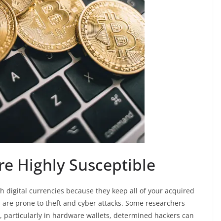
Are Highly Susceptible
 digital currencies because they keep all of your acquired
s are prone to theft and cyber attacks. Some researchers
s, particularly in hardware wallets, determined hackers can