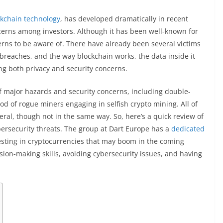
ckchain technology
, has developed dramatically in recent
oncerns among investors. Although it has been well-known for
cerns to be aware of. There have already been several victims
 breaches, and the way blockchain works, the data inside it
ing both privacy and security concerns.
f major hazards and security concerns, including double-
ood of rogue miners engaging in selfish crypto mining. All of
ral, though not in the same way. So, here’s a quick review of
ersecurity threats. The group at Dart Europe has a
dedicated
vesting in cryptocurrencies that may boom in the coming
ision-making skills, avoiding cybersecurity issues, and having