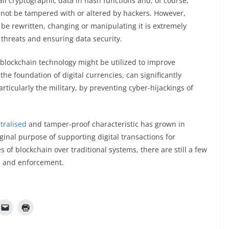
 all cryptographic data in hash functions and, of course,
nnot be tampered with or altered by hackers. However,
be rewritten, changing or manipulating it is extremely
 threats and ensuring data security.
 blockchain technology might be utilized to improve
the foundation of digital currencies, can significantly
ticularly the military, by preventing cyber-hijackings of
tralised
and tamper-proof characteristic has grown in
ginal purpose of supporting digital transactions for
of blockchain over traditional systems, there are still a few
e, and enforcement.