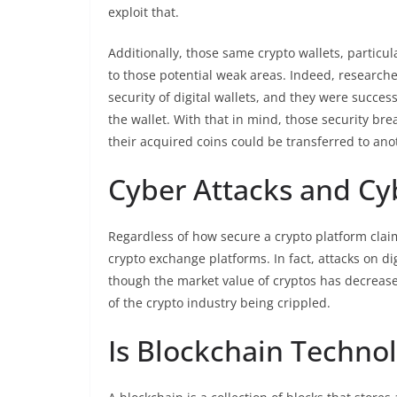
exploit that.
Additionally, those same crypto wallets, particu
to those potential weak areas. Indeed, research
security of digital wallets, and they were succ
the wallet. With that in mind, those security bre
their acquired coins could be transferred to ano
Cyber Attacks and Cy
Regardless of how secure a crypto platform claims 
crypto exchange platforms. In fact, attacks on d
though the market value of cryptos has decrease
of the crypto industry being crippled.
Is Blockchain Techno