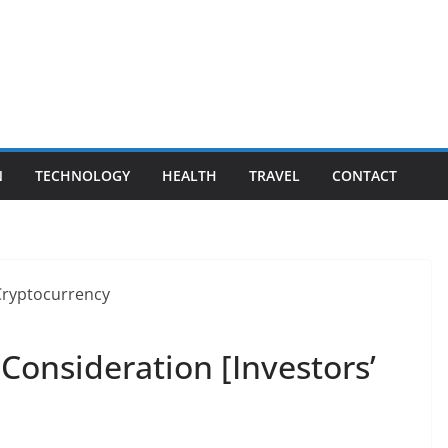
N
TECHNOLOGY
HEALTH
TRAVEL
CONTACT
Consideration [Investors’