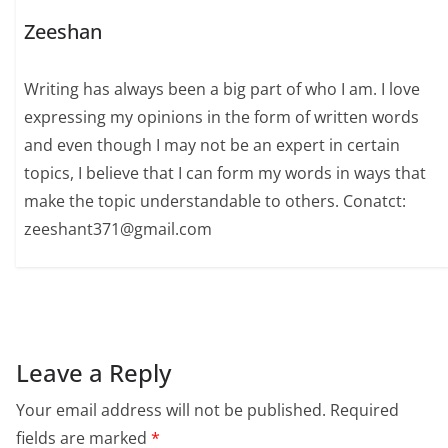
Zeeshan
Writing has always been a big part of who I am. I love
expressing my opinions in the form of written words
and even though I may not be an expert in certain
topics, I believe that I can form my words in ways that
make the topic understandable to others. Conatct:
zeeshant371@gmail.com
Leave a Reply
Your email address will not be published.
Required
fields are marked
*