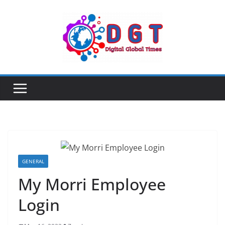
Skip
to
content
GENERAL
My Morri Employee
Login