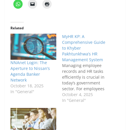
Related
MyHR KP: A
Comprehensive Guide
to Khyber
Pakhtunkhwa’s HR
Management System
NNAnet Login: The
Managing employee
Aperture to Nissan’s
records and HR tasks
Agenda Banker
efficiently is crucial in
Network
today’s government
October 18, 2025
sector. For employees
In "General"
and administrators in
October 4, 2025
Khyber Pakhtunkhwa,
In "General"
MyHR KP has emerged
as a key platform to
simplify these
processes. This article
provides a detailed