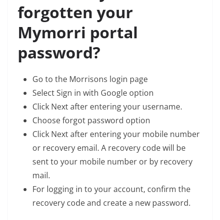
forgotten your
Mymorri portal
password?
Go to the Morrisons login page
Select Sign in with Google option
Click Next after entering your username.
Choose forgot password option
Click Next after entering your mobile number
or recovery email. A recovery code will be
sent to your mobile number or by recovery
mail.
For logging in to your account, confirm the
recovery code and create a new password.