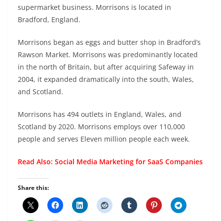
supermarket business. Morrisons is located in
Bradford, England.
Morrisons began as eggs and butter shop in Bradford’s
Rawson Market. Morrisons was predominantly located
in the north of Britain, but after acquiring Safeway in
2004, it expanded dramatically into the south, Wales,
and Scotland.
Morrisons has 494 outlets in England, Wales, and
Scotland by 2020. Morrisons employs over 110,000
people and serves Eleven million people each week.
Read Also:
Social Media Marketing for SaaS Companies
Share this: