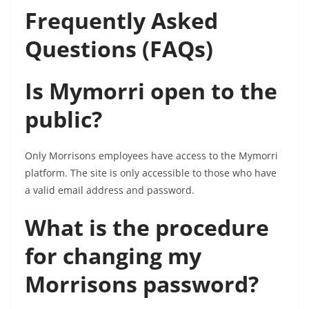
Frequently Asked
Questions (FAQs)
Is Mymorri open to the
public?
Only Morrisons employees have access to the Mymorri
platform. The site is only accessible to those who have
a valid email address and password.
What is the procedure
for changing my
Morrisons password?