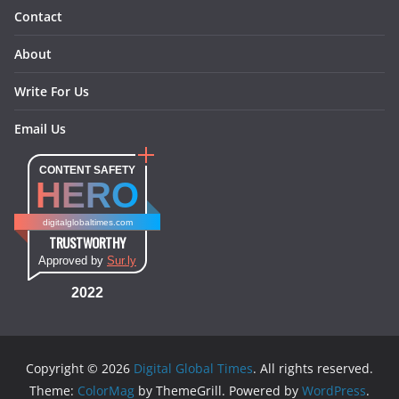
Contact
About
Write For Us
Email Us
CONTENT SAFETY
HERO
digitalglobaltimes.com
TRUSTWORTHY
Approved by
Sur.ly
2022
Copyright © 2026
Digital Global Times
. All rights reserved.
Theme:
ColorMag
by ThemeGrill. Powered by
WordPress
.