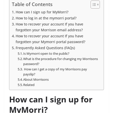
Table of Contents
How can I sign up for MyMorri?
How to log in at the mymorri portal?
How to recover your account If you have
forgotten your Morrison email address?
How to recover your account If you have
forgotten your Mymorri portal password?
Frequently Asked Questions (FAQs)
Is Mymorri open to the public?
What is the procedure for changing my Morrisons
password?
How can I get a copy of my Morrisons pay
payslip?
About Morrisons
Related
How can I sign up for
MyMorri?