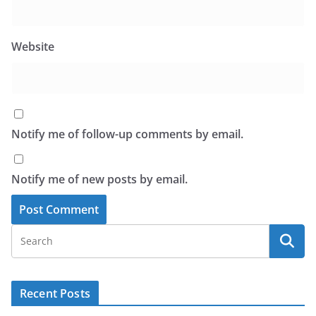
Website
Notify me of follow-up comments by email.
Notify me of new posts by email.
Recent Posts