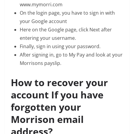
www.mymorri.com
On the login page, you have to sign in with
your Google account
Here on the Google page, click Next after
entering your username.
Finally, sign in using your password.
After signing in, go to My Pay and look at your
Morrisons payslip.
How to recover your
account If you have
forgotten your
Morrison email
address?