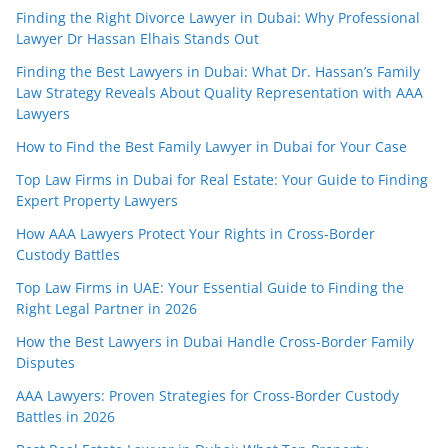
Finding the Right Divorce Lawyer in Dubai: Why Professional
Lawyer Dr Hassan Elhais Stands Out
Finding the Best Lawyers in Dubai: What Dr. Hassan’s Family
Law Strategy Reveals About Quality Representation with AAA
Lawyers
How to Find the Best Family Lawyer in Dubai for Your Case
Top Law Firms in Dubai for Real Estate: Your Guide to Finding
Expert Property Lawyers
How AAA Lawyers Protect Your Rights in Cross-Border
Custody Battles
Top Law Firms in UAE: Your Essential Guide to Finding the
Right Legal Partner in 2026
How the Best Lawyers in Dubai Handle Cross-Border Family
Disputes
AAA Lawyers: Proven Strategies for Cross-Border Custody
Battles in 2026