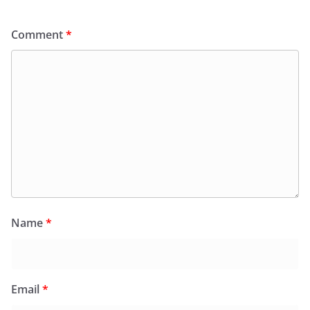
Comment
*
Name
*
Email
*