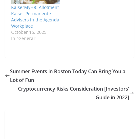
overview of MyHR KP,
KaiserMyHR: Allotment
explaining its features,
Kaiser Permanente
benefits, challenges,
Advisers in the Agenda
and future prospects.
Workplace
What…
October 15, 2025
In "General"
Summer Events in Boston Today Can Bring You a
Lot of Fun
Cryptocurrency Risks Consideration [Investors’
Guide in 2022]