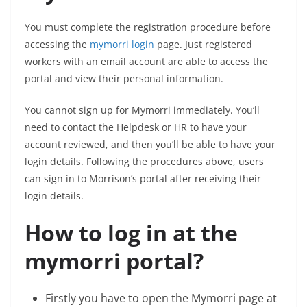
You must complete the registration procedure before
accessing the
mymorri login
page. Just registered
workers with an email account are able to access the
portal and view their personal information.
You cannot sign up for Mymorri immediately. You’ll
need to contact the Helpdesk or HR to have your
account reviewed, and then you’ll be able to have your
login details. Following the procedures above, users
can sign in to Morrison’s portal after receiving their
login details.
How to log in at the
mymorri portal?
Firstly you have to open the Mymorri page at