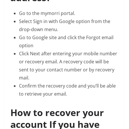
Go to the mymorri portal.
Select Sign in with Google option from the
drop-down menu.
Go to Google site and click the Forgot email
option
Click Next after entering your mobile number
or recovery email. A recovery code will be
sent to your contact number or by recovery
mail.
Confirm the recovery code and you’ll be able
to retrieve your email.
How to recover your
account If you have