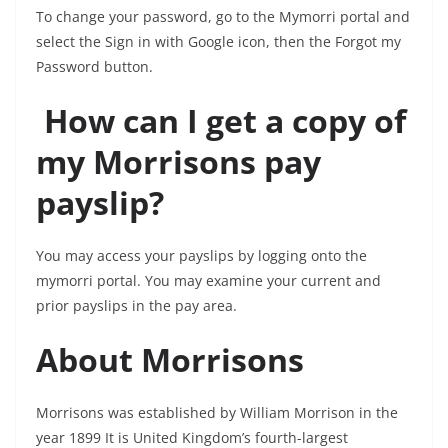
To change your password, go to the Mymorri portal and
select the Sign in with Google icon, then the Forgot my
Password button.
How can I get a copy of
my Morrisons pay
payslip?
You may access your payslips by logging onto the
mymorri portal. You may examine your current and
prior payslips in the pay area.
About Morrisons
Morrisons was established by William Morrison in the
year 1899 It is United Kingdom’s fourth-largest