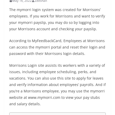
May 16, 2022
Zeeshan
The mymorri login system was created for Morrisons’
employees. If you work for Morrisons and want to verify
your mymorri payslip, you may do so by logging into
your Morrisons account and checking your payslip.
According to
MyFeedbackCard
, Employees at Morrisons
can access the mymorri portal and reset their login and
password with their Morrisons login details.
Morrisons Login site assists its workers with a variety of
issues, including employee scheduling, perks, and
vacations. You can also use this site to apply for leaves
and verify information about employees’ payrolls. And if
you’re a Morrisons employee, you may use the mymorri
website at www.mymorri.com to view your pay stubs
and salary details.