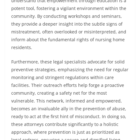
understand that empowerment through education is a
potent tool, fostering a vigilant environment within the
community. By conducting workshops and seminars,
they provide a deeper insight into the subtle signs of
mistreatment, often overlooked or misinterpreted, and
inform about the fundamental rights of nursing home
residents.
Furthermore, these legal specialists advocate for solid
preventive strategies, emphasizing the need for regular
monitoring and stringent regulations within care
facilities. Their outreach efforts help forge a proactive
community, creating a safety net for the most
vulnerable. This network, informed and empowered,
becomes an invaluable ally in the prevention of abuse,
ready to act at the first hint of misconduct. In doing so,
these attorneys contribute significantly to a holistic
approach, where prevention is just as prioritized as
legal redress, ensuring a secure and dignified living