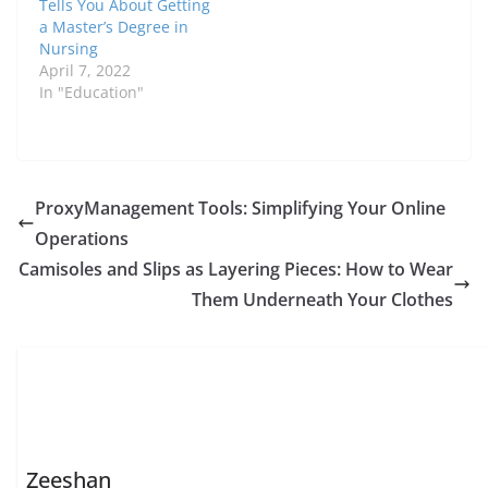
Tells You About Getting
a Master’s Degree in
Nursing
April 7, 2022
In "Education"
ProxyManagement Tools: Simplifying Your Onlinе
Opеrations
Camisoles and Slips as Layering Pieces: How to Wear
Them Underneath Your Clothes
Zeeshan