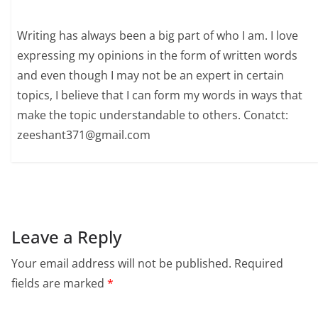
Writing has always been a big part of who I am. I love
expressing my opinions in the form of written words
and even though I may not be an expert in certain
topics, I believe that I can form my words in ways that
make the topic understandable to others. Conatct:
zeeshant371@gmail.com
Leave a Reply
Your email address will not be published.
Required
fields are marked
*