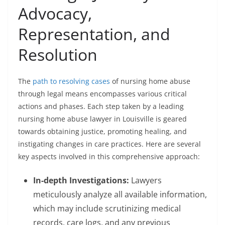
Advocacy,
Representation, and
Resolution
The
path to resolving cases
of nursing home abuse
through legal means encompasses various critical
actions and phases. Each step taken by a leading
nursing home abuse lawyer in Louisville is geared
towards obtaining justice, promoting healing, and
instigating changes in care practices. Here are several
key aspects involved in this comprehensive approach:
In-depth Investigations:
Lawyers
meticulously analyze all available information,
which may include scrutinizing medical
records, care logs, and any previous