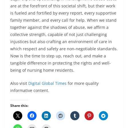
are at the forefront of this societal shift, but their work
is fueled and fortified by every report, every supportive
family member, and every call for help. When we stand
together against the shadows of abuse, we affirm a
collective strength, capable of not just challenging
injustices but also crafting an environment of care in
which respect and safety are non-negotiable standards.
Now is the time to step up, reach out, and make a
tangible difference in protecting the rights and well-
being of nursing home residents.
Also visit
Digital Global Times
for more quality
informative content.
Share this: