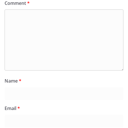
Comment
*
Name
*
Email
*