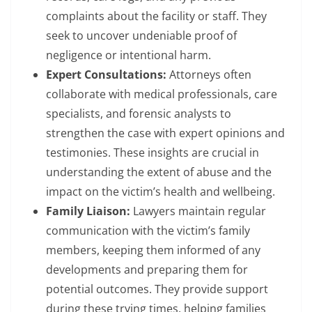
complaints about the facility or staff. They
seek to uncover undeniable proof of
negligence or intentional harm.
Expert Consultations:
Attorneys often
collaborate with medical professionals, care
specialists, and forensic analysts to
strengthen the case with expert opinions and
testimonies. These insights are crucial in
understanding the extent of abuse and the
impact on the victim’s health and wellbeing.
Family Liaison:
Lawyers maintain regular
communication with the victim’s family
members, keeping them informed of any
developments and preparing them for
potential outcomes. They provide support
during these trying times, helping families