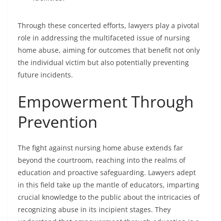
Through these concerted efforts, lawyers play a pivotal
role in addressing the multifaceted issue of nursing
home abuse, aiming for outcomes that benefit not only
the individual victim but also potentially preventing
future incidents.
Empowerment Through
Prevention
The fight against nursing home abuse extends far
beyond the courtroom, reaching into the realms of
education and proactive safeguarding. Lawyers adept
in this field take up the mantle of educators, imparting
crucial knowledge to the public about the intricacies of
recognizing abuse in its incipient stages. They