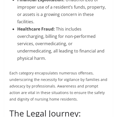
improper use of a resident’s funds, property,
or assets is a growing concern in these
facilities.
Healthcare Fraud:
This includes
overcharging, billing for non-performed
services, overmedicating, or
undermedicating, all leading to financial and
physical harm.
Each category encapsulates numerous offenses,
underscoring the necessity for vigilance by families and
advocacy by professionals. Awareness and prompt
action are vital in these situations to ensure the safety
and dignity of nursing home residents.
The Legal Journey: