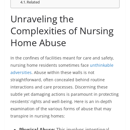
Related
Unraveling the
Complexities of Nursing
Home Abuse
In the confines of facilities meant for care and safety,
nursing home residents sometimes face
unthinkable
adversities
. Abuse within these walls is not
straightforward, often concealed behind routine
interactions and care processes. Discerning these
subtle yet damaging actions is paramount in protecting
residents’ rights and well-being. Here is an in-depth
examination of the various forms of abuse that may
transpire in nursing homes:
Physical Abuse:
This involves intentional