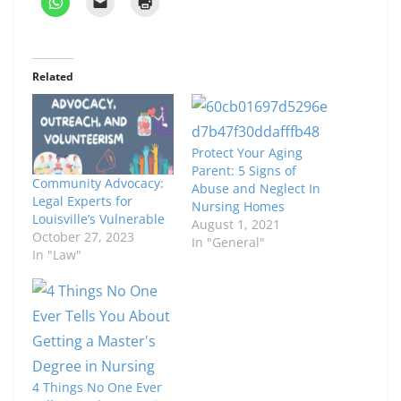
Related
Protect Your Aging
Parent: 5 Signs of
Community Advocacy:
Abuse and Neglect In
Legal Experts for
Nursing Homes
Louisville’s Vulnerable
August 1, 2021
October 27, 2023
In "General"
In "Law"
4 Things No One Ever