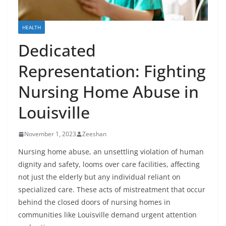
HEALTH
Dedicated
Representation: Fighting
Nursing Home Abuse in
Louisville
November 1, 2023
Zeeshan
Nursing home abuse, an unsettling violation of human
dignity and safety, looms over care facilities, affecting
not just the elderly but any individual reliant on
specialized care. These acts of mistreatment that occur
behind the closed doors of nursing homes in
communities like Louisville demand urgent attention