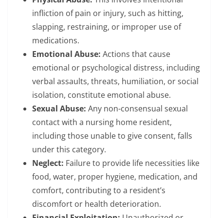
infliction of pain or injury, such as hitting,
slapping, restraining, or improper use of
medications.
Emotional Abuse:
Actions that cause
emotional or psychological distress, including
verbal assaults, threats, humiliation, or social
isolation, constitute emotional abuse.
Sexual Abuse:
Any non-consensual sexual
contact with a nursing home resident,
including those unable to give consent, falls
under this category.
Neglect:
Failure to provide life necessities like
food, water, proper hygiene, medication, and
comfort, contributing to a resident’s
discomfort or health deterioration.
Financial Exploitation:
Unauthorized or