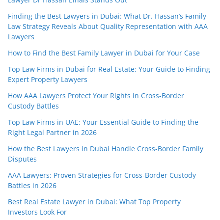
Finding the Best Lawyers in Dubai: What Dr. Hassan’s Family
Law Strategy Reveals About Quality Representation with AAA
Lawyers
How to Find the Best Family Lawyer in Dubai for Your Case
Top Law Firms in Dubai for Real Estate: Your Guide to Finding
Expert Property Lawyers
How AAA Lawyers Protect Your Rights in Cross-Border
Custody Battles
Top Law Firms in UAE: Your Essential Guide to Finding the
Right Legal Partner in 2026
How the Best Lawyers in Dubai Handle Cross-Border Family
Disputes
AAA Lawyers: Proven Strategies for Cross-Border Custody
Battles in 2026
Best Real Estate Lawyer in Dubai: What Top Property
Investors Look For