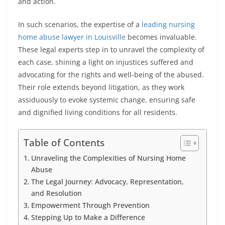
and action.
In such scenarios, the expertise of a
leading nursing
home abuse lawyer in Louisville
becomes invaluable.
These legal experts step in to unravel the complexity of
each case, shining a light on injustices suffered and
advocating for the rights and well-being of the abused.
Their role extends beyond litigation, as they work
assiduously to evoke systemic change, ensuring safe
and dignified living conditions for all residents.
Table of Contents
Unraveling the Complexities of Nursing Home
Abuse
The Legal Journey: Advocacy, Representation,
and Resolution
Empowerment Through Prevention
Stepping Up to Make a Difference