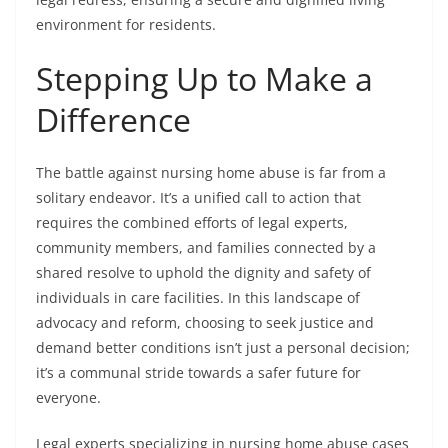
environment for residents.
Stepping Up to Make a
Difference
The battle against nursing home abuse is far from a
solitary endeavor. It’s a unified call to action that
requires the combined efforts of legal experts,
community members, and families connected by a
shared resolve to uphold the dignity and safety of
individuals in care facilities. In this landscape of
advocacy and reform, choosing to seek justice and
demand better conditions isn’t just a personal decision;
it’s a communal stride towards a safer future for
everyone.
Legal experts specializing in nursing home abuse cases