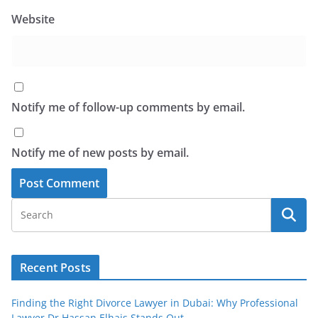
Website
Notify me of follow-up comments by email.
Notify me of new posts by email.
Recent Posts
Finding the Right Divorce Lawyer in Dubai: Why Professional
Lawyer Dr Hassan Elhais Stands Out