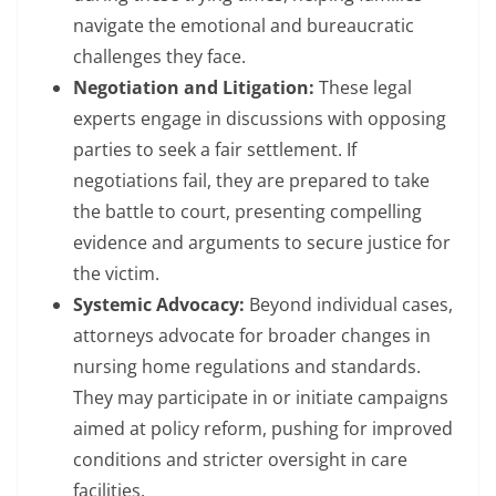
navigate the emotional and bureaucratic
challenges they face.
Negotiation and Litigation:
These legal
experts engage in discussions with opposing
parties to seek a fair settlement. If
negotiations fail, they are prepared to take
the battle to court, presenting compelling
evidence and arguments to secure justice for
the victim.
Systemic Advocacy:
Beyond individual cases,
attorneys advocate for broader changes in
nursing home regulations and standards.
They may participate in or initiate campaigns
aimed at policy reform, pushing for improved
conditions and stricter oversight in care
facilities.