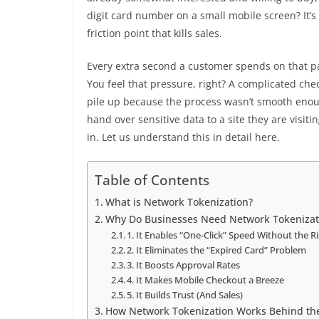
digit card number on a small mobile screen? It’s t
friction point that kills sales.
Every extra second a customer spends on that p
You feel that pressure, right? A complicated chec
pile up because the process wasn’t smooth enoug
hand over sensitive data to a site they are visiti
in. Let us understand this in detail here.
Table of Contents
What is Network Tokenization?
Why Do Businesses Need Network Tokenizat
1. It Enables “One-Click” Speed Without the R
2. It Eliminates the “Expired Card” Problem
3. It Boosts Approval Rates
4. It Makes Mobile Checkout a Breeze
5. It Builds Trust (And Sales)
How Network Tokenization Works Behind th