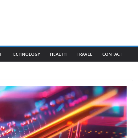
N
TECHNOLOGY
HEALTH
TRAVEL
CONTACT