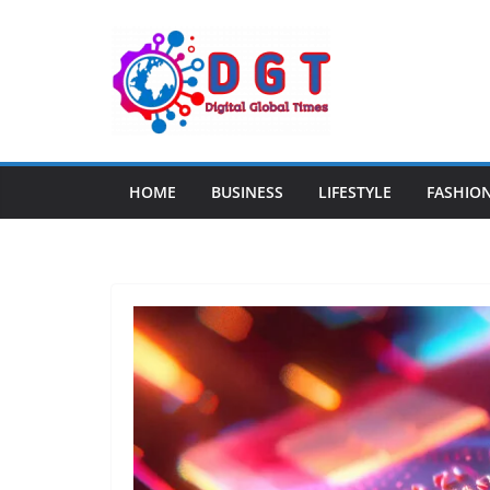
Skip
to
content
HOME
BUSINESS
LIFESTYLE
FASHIO