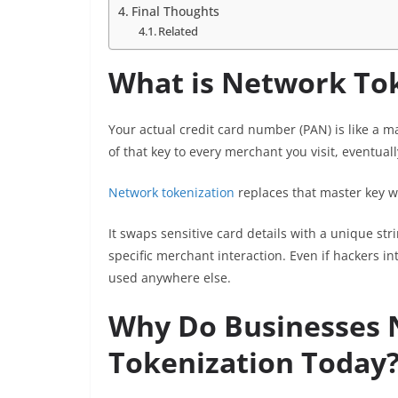
Final Thoughts
Related
What is Network To
Your actual credit card number (PAN) is like a ma
of that key to every merchant you visit, eventuall
Network tokenization
replaces that master key wi
It swaps sensitive card details with a unique st
specific merchant interaction. Even if hackers in
used anywhere else.
Why Do Businesses
Tokenization Today