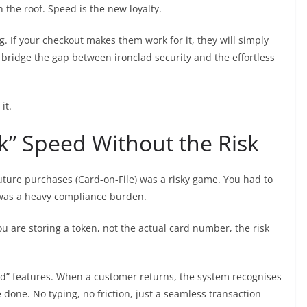
the roof. Speed is the new loyalty.
. If your checkout makes them work for it, they will simply
 bridge the gap between ironclad security and the effortless
it.
ck” Speed Without the Risk
future purchases (Card-on-File) was a risky game. You had to
t was a heavy compliance burden.
u are storing a token, not the actual card number, the risk
card” features. When a customer returns, the system recognises
e done. No typing, no friction, just a seamless transaction