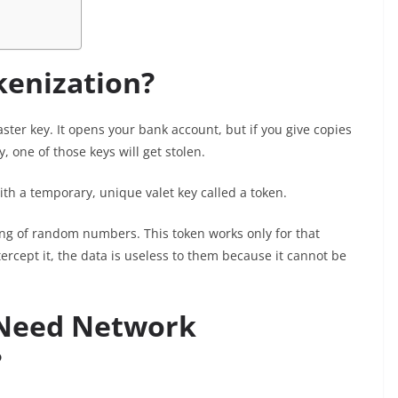
kenization?
ster key. It opens your bank account, but if you give copies
y, one of those keys will get stolen.
th a temporary, unique valet key called a token.
ring of random numbers. This token works only for that
tercept it, the data is useless to them because it cannot be
 Need Network
?