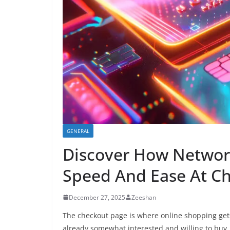
GENERAL
Discover How Networ
Speed And Ease At C
December 27, 2025
Zeeshan
The checkout page is where online shopping get
already somewhat interested and willing to buy, 