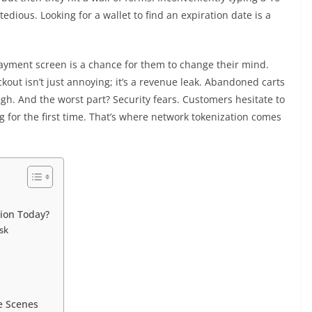
edious. Looking for a wallet to find an expiration date is a
ayment screen is a chance for them to change their mind.
kout isn’t just annoying; it’s a revenue leak. Abandoned carts
h. And the worst part? Security fears. Customers hesitate to
ng for the first time. That’s where network tokenization comes
ion Today?
isk
e Scenes