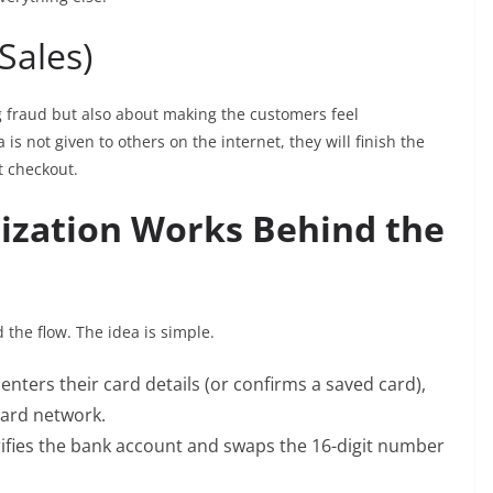
 Sales)
 fraud but also about making the customers feel
 is not given to others on the internet, they will finish the
t checkout.
zation Works Behind the
 the flow. The idea is simple.
ters their card details (or confirms a saved card),
card network.
ifies the bank account and swaps the 16-digit number