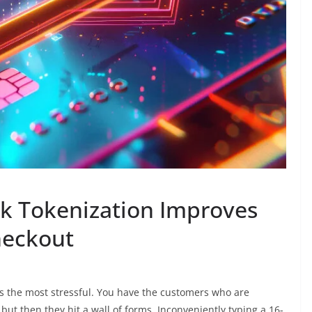
k Tokenization Improves
heckout
s the most stressful. You have the customers who are
but then they hit a wall of forms. Inconveniently typing a 16-