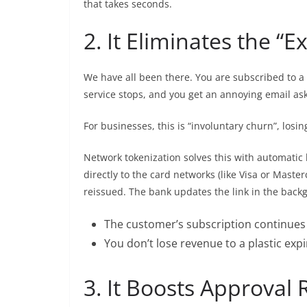
that takes seconds.
2. It Eliminates the “
We have all been there. You are subscribed to a 
service stops, and you get an annoying email ask
For businesses, this is “involuntary churn”, los
Network tokenization solves this with automatic
directly to the card networks (like Visa or Masterca
reissued. The bank updates the link in the back
The customer’s subscription continues 
You don’t lose revenue to a plastic expi
3. It Boosts Approval 