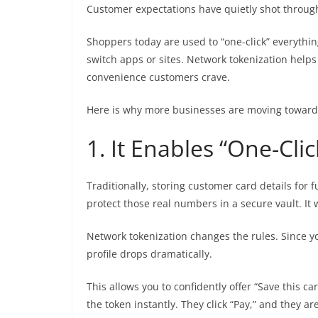
Customer expectations have quietly shot through 
Shoppers today are used to “one-click” everything
switch apps or sites. Network tokenization helps
convenience customers crave.
Here is why more businesses are moving toward 
1. It Enables “One-Cli
Traditionally, storing customer card details for 
protect those real numbers in a secure vault. I
Network tokenization changes the rules. Since yo
profile drops dramatically.
This allows you to confidently offer “Save this 
the token instantly. They click “Pay,” and they ar