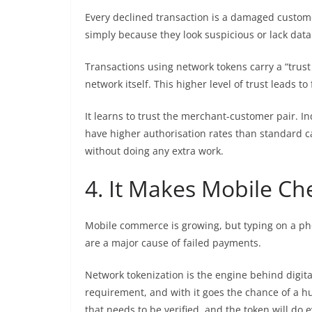
Every declined transaction is a damaged custome
simply because they look suspicious or lack data
Transactions using network tokens carry a “trust 
network itself. This higher level of trust leads to
It learns to trust the merchant-customer pair. I
have higher authorisation rates than standard 
without doing any extra work.
4. It Makes Mobile Ch
Mobile commerce is growing, but typing on a phone
are a major cause of failed payments.
Network tokenization is the engine behind digita
requirement, and with it goes the chance of a hum
that needs to be verified, and the token will do e