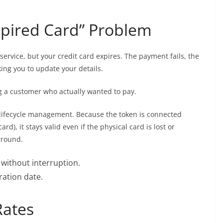
Expired Card” Problem
service, but your credit card expires. The payment fails, the
ing you to update your details.
ing a customer who actually wanted to pay.
 lifecycle management. Because the token is connected
rd), it stays valid even if the physical card is lost or
ground.
without interruption.
ration date.
Rates