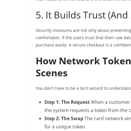
5. It Builds Trust (And
Security measures are not only about preventing
comfortable. If the users trust that their raw data
purchase easily. A secure checkout is a confiden
How Network Tokeni
Scenes
You don’t have to be a tech wizard to understand
Step 1: The Request
When a customer en
the system requests a token from the 
Step 2: The Swap
The card network ver
for a unique token.