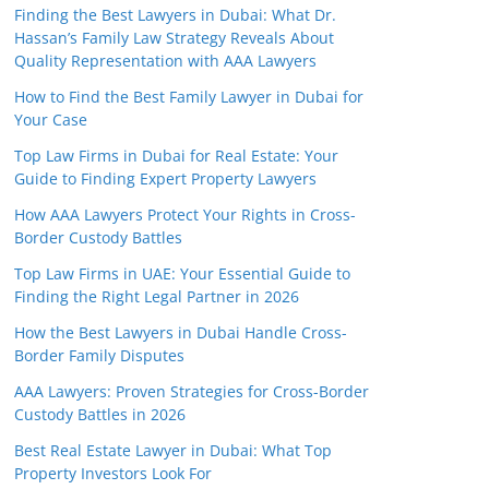
Finding the Best Lawyers in Dubai: What Dr.
Hassan’s Family Law Strategy Reveals About
Quality Representation with AAA Lawyers
How to Find the Best Family Lawyer in Dubai for
Your Case
Top Law Firms in Dubai for Real Estate: Your
Guide to Finding Expert Property Lawyers
How AAA Lawyers Protect Your Rights in Cross-
Border Custody Battles
Top Law Firms in UAE: Your Essential Guide to
Finding the Right Legal Partner in 2026
How the Best Lawyers in Dubai Handle Cross-
Border Family Disputes
AAA Lawyers: Proven Strategies for Cross-Border
Custody Battles in 2026
Best Real Estate Lawyer in Dubai: What Top
Property Investors Look For