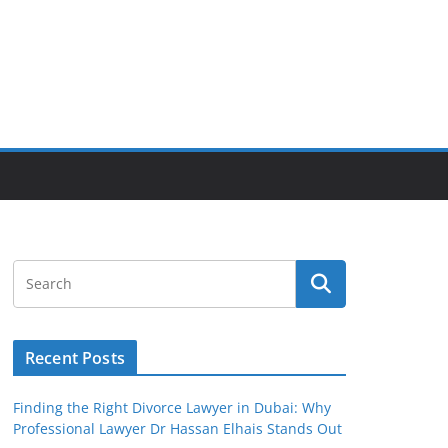
Recent Posts
Finding the Right Divorce Lawyer in Dubai: Why
Professional Lawyer Dr Hassan Elhais Stands Out