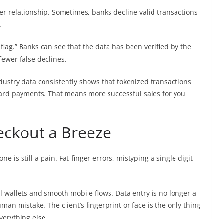
r relationship. Sometimes, banks decline valid transactions
.
flag.” Banks can see that the data has been verified by the
 fewer false declines.
ndustry data consistently shows that tokenized transactions
card payments. That means more successful sales for you
eckout a Breeze
 is still a pain. Fat-finger errors, mistyping a single digit
l wallets and smooth mobile flows. Data entry is no longer a
an mistake. The client’s fingerprint or face is the only thing
verything else.