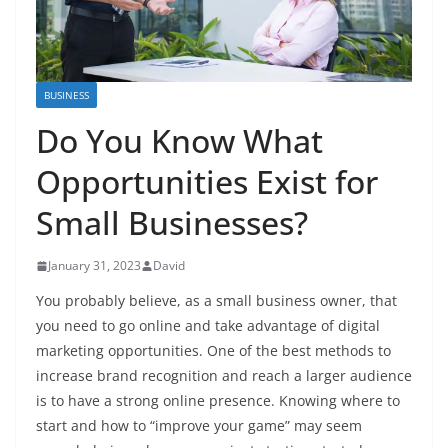
BUSINESS
Do You Know What
Opportunities Exist for
Small Businesses?
January 31, 2023
David
You probably believe, as a small business owner, that
you need to go online and take advantage of digital
marketing opportunities. One of the best methods to
increase brand recognition and reach a larger audience
is to have a strong online presence. Knowing where to
start and how to “improve your game” may seem