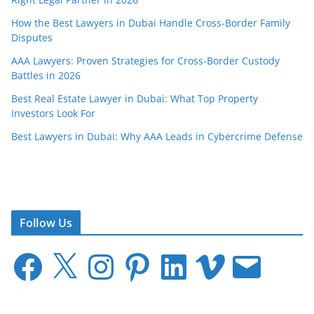
How the Best Lawyers in Dubai Handle Cross-Border Family
Disputes
AAA Lawyers: Proven Strategies for Cross-Border Custody
Battles in 2026
Best Real Estate Lawyer in Dubai: What Top Property
Investors Look For
Best Lawyers in Dubai: Why AAA Leads in Cybercrime Defense
Follow Us
F
X
I
P
L
V
E
a
n
i
i
i
m
c
s
n
n
m
a
e
t
t
k
e
i