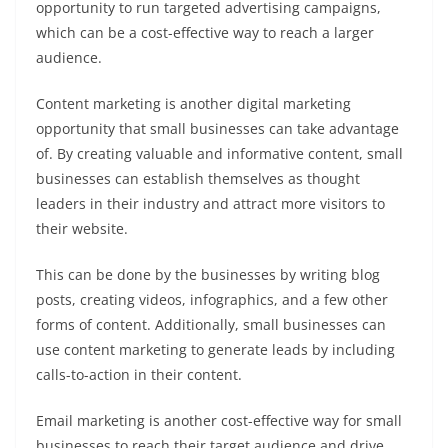
opportunity to run targeted advertising campaigns,
which can be a cost-effective way to reach a larger
audience.
Content marketing is another digital marketing
opportunity that small businesses can take advantage
of. By creating valuable and informative content, small
businesses can establish themselves as thought
leaders in their industry and attract more visitors to
their website.
This can be done by the businesses by writing blog
posts, creating videos, infographics, and a few other
forms of content. Additionally, small businesses can
use content marketing to generate leads by including
calls-to-action in their content.
Email marketing is another cost-effective way for small
businesses to reach their target audience and drive