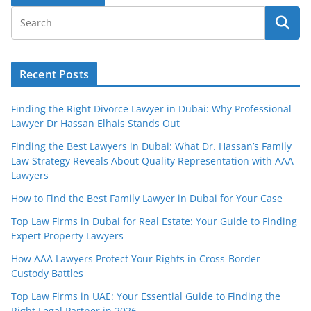
Recent Posts
Finding the Right Divorce Lawyer in Dubai: Why Professional
Lawyer Dr Hassan Elhais Stands Out
Finding the Best Lawyers in Dubai: What Dr. Hassan’s Family
Law Strategy Reveals About Quality Representation with AAA
Lawyers
How to Find the Best Family Lawyer in Dubai for Your Case
Top Law Firms in Dubai for Real Estate: Your Guide to Finding
Expert Property Lawyers
How AAA Lawyers Protect Your Rights in Cross-Border
Custody Battles
Top Law Firms in UAE: Your Essential Guide to Finding the
Right Legal Partner in 2026