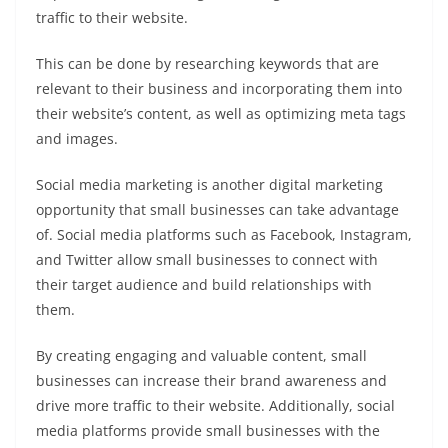
traffic to their website.
This can be done by researching keywords that are
relevant to their business and incorporating them into
their website’s content, as well as optimizing meta tags
and images.
Social media marketing is another digital marketing
opportunity that small businesses can take advantage
of. Social media platforms such as Facebook, Instagram,
and Twitter allow small businesses to connect with
their target audience and build relationships with
them.
By creating engaging and valuable content, small
businesses can increase their brand awareness and
drive more traffic to their website. Additionally, social
media platforms provide small businesses with the