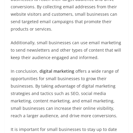
conversions. By collecting email addresses from their
website visitors and customers, small businesses can
send targeted email campaigns that promote their
products or services.
Additionally, small businesses can use email marketing
to send newsletters and other types of content that will
keep their audience engaged and informed.
In conclusion,
digital marketing
offers a wide range of
opportunities for small businesses to grow their
businesses. By taking advantage of digital marketing
strategies and tactics such as SEO, social media
marketing, content marketing, and email marketing,
small businesses can increase their online visibility,
reach a larger audience, and drive more conversions.
It is important for small businesses to stay up to date