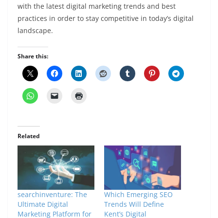
with the latest digital marketing trends and best
practices in order to stay competitive in today’s digital
landscape.
Share this:
Related
searchinventure: The
Which Emerging SEO
Ultimate Digital
Trends Will Define
Marketing Platform for
Kent’s Digital