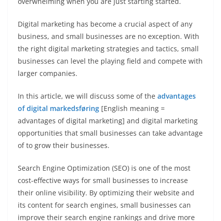
overwhelming when you are just starting started.
Digital marketing has become a crucial aspect of any
business, and small businesses are no exception. With
the right digital marketing strategies and tactics, small
businesses can level the playing field and compete with
larger companies.
In this article, we will discuss some of the
advantages
of digital markedsføring
[English meaning =
advantages of digital marketing] and digital marketing
opportunities that small businesses can take advantage
of to grow their businesses.
Search Engine Optimization (SEO) is one of the most
cost-effective ways for small businesses to increase
their online visibility. By optimizing their website and
its content for search engines, small businesses can
improve their search engine rankings and drive more