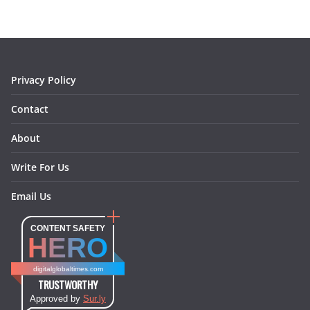
b
a
e
e
o
l
o
g
r
d
o
r
e
I
k
a
s
n
m
t
Privacy Policy
Contact
About
Write For Us
Email Us
CONTENT SAFETY
HERO
digitalglobaltimes.com
TRUSTWORTHY
Approved by
Sur.ly