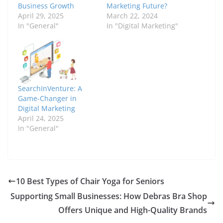
Business Growth
Marketing Future?
April 29, 2025
March 22, 2024
In "General"
In "Digital Marketing"
SearchInVenture: A
Game-Changer in
Digital Marketing
April 24, 2025
In "General"
10 Best Types of Chair Yoga for Seniors
Supporting Small Businesses: How Debras Bra Shop
Offers Unique and High-Quality Brands