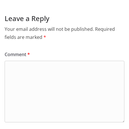
Leave a Reply
Your email address will not be published.
Required
fields are marked
*
Comment
*