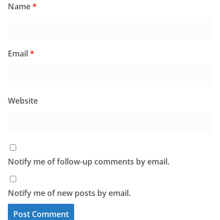
Name
*
Email
*
Website
Notify me of follow-up comments by email.
Notify me of new posts by email.