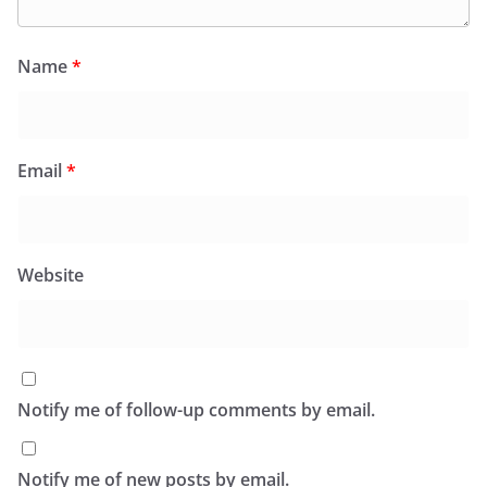
Name
*
Email
*
Website
Notify me of follow-up comments by email.
Notify me of new posts by email.