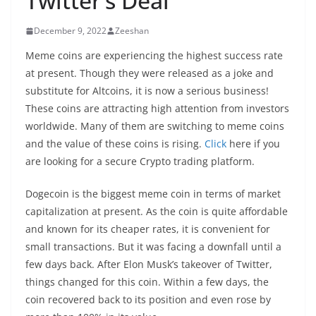
Twitter’s Deal
December 9, 2022
Zeeshan
Meme coins are experiencing the highest success rate
at present. Though they were released as a joke and
substitute for Altcoins, it is now a serious business!
These coins are attracting high attention from investors
worldwide. Many of them are switching to meme coins
and the value of these coins is rising.
Click
here if you
are looking for a secure Crypto trading platform.
Dogecoin is the biggest meme coin in terms of market
capitalization at present. As the coin is quite affordable
and known for its cheaper rates, it is convenient for
small transactions. But it was facing a downfall until a
few days back. After Elon Musk’s takeover of Twitter,
things changed for this coin. Within a few days, the
coin recovered back to its position and even rose by