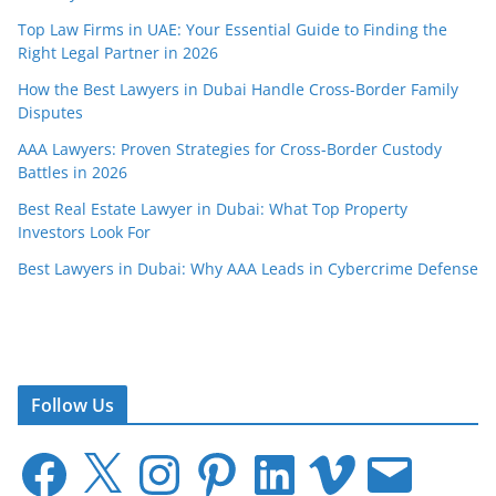
Top Law Firms in UAE: Your Essential Guide to Finding the
Right Legal Partner in 2026
How the Best Lawyers in Dubai Handle Cross-Border Family
Disputes
AAA Lawyers: Proven Strategies for Cross-Border Custody
Battles in 2026
Best Real Estate Lawyer in Dubai: What Top Property
Investors Look For
Best Lawyers in Dubai: Why AAA Leads in Cybercrime Defense
Follow Us
F
X
I
P
L
V
E
a
n
i
i
i
m