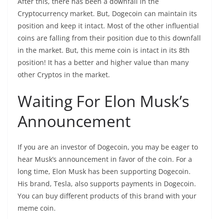
After this, there has been a downfall in the
Cryptocurrency market. But, Dogecoin can maintain its
position and keep it intact. Most of the other influential
coins are falling from their position due to this downfall
in the market. But, this meme coin is intact in its 8
th
position! It has a better and higher value than many
other Cryptos in the market.
Waiting For Elon Musk’s
Announcement
If you are an investor of Dogecoin, you may be eager to
hear Musk’s announcement in favor of the coin. For a
long time, Elon Musk has been supporting Dogecoin.
His brand, Tesla, also supports payments in Dogecoin.
You can buy different products of this brand with your
meme coin.