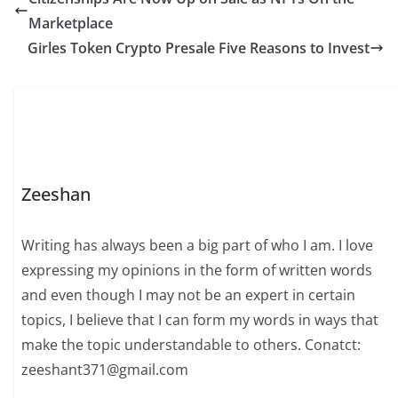
Marketplace
Girles Token Crypto Presale Five Reasons to Invest
Zeeshan
Writing has always been a big part of who I am. I love
expressing my opinions in the form of written words
and even though I may not be an expert in certain
topics, I believe that I can form my words in ways that
make the topic understandable to others. Conatct:
zeeshant371@gmail.com