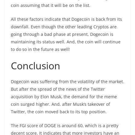
coin assuming that it will be on the list.
All these factors indicate that Dogecoin is back from its
downfall. Even though the other leading Cryptos are
going through a bad phase at present, Dogecoin is
maintaining its status well. And, the coin will continue
to do so in the future as well!
Conclusion
Dogecoin was suffering from the volatility of the market.
But after the spread of the news of the Twitter
acquisition by Elon Musk, the demand for the meme
coin surged higher. And, after Musk’s takeover of
Twitter, the coin moved back to its top position.
The FGI score of DOGE is around 60, which is a pretty
decent score. It indicates that more investors have an