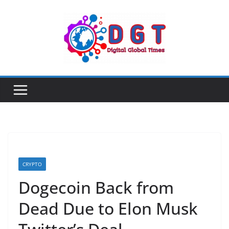
Skip
to
content
CRYPTO
Dogecoin Back from
Dead Due to Elon Musk