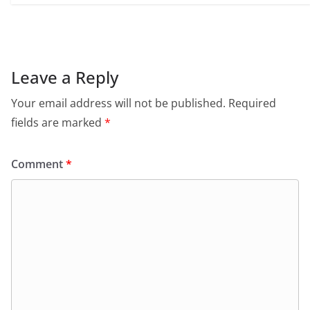
Leave a Reply
Your email address will not be published.
Required
fields are marked
*
Comment
*