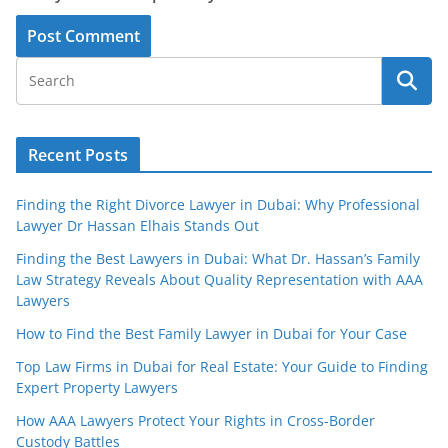
Recent Posts
Finding the Right Divorce Lawyer in Dubai: Why Professional
Lawyer Dr Hassan Elhais Stands Out
Finding the Best Lawyers in Dubai: What Dr. Hassan’s Family
Law Strategy Reveals About Quality Representation with AAA
Lawyers
How to Find the Best Family Lawyer in Dubai for Your Case
Top Law Firms in Dubai for Real Estate: Your Guide to Finding
Expert Property Lawyers
How AAA Lawyers Protect Your Rights in Cross-Border
Custody Battles