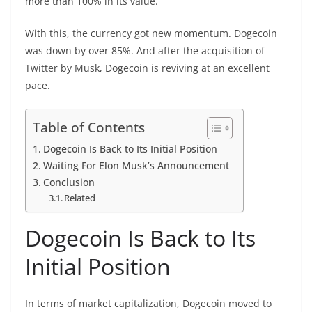
more than 100% in its value.
With this, the currency got new momentum. Dogecoin
was down by over 85%. And after the acquisition of
Twitter by Musk, Dogecoin is reviving at an excellent
pace.
Table of Contents
Dogecoin Is Back to Its Initial Position
Waiting For Elon Musk’s Announcement
Conclusion
Related
Dogecoin Is Back to Its
Initial Position
In terms of market capitalization, Dogecoin moved to