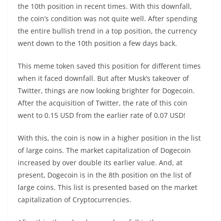
the 10
th
position in recent times. With this downfall,
the coin’s condition was not quite well. After spending
the entire bullish trend in a top position, the currency
went down to the 10
th
position a few days back.
This meme token saved this position for different times
when it faced downfall. But after Musk’s takeover of
Twitter, things are now looking brighter for Dogecoin.
After the acquisition of Twitter, the rate of this coin
went to 0.15 USD from the earlier rate of 0.07 USD!
With this, the coin is now in a higher position in the list
of large coins. The market capitalization of Dogecoin
increased by over double its earlier value. And, at
present, Dogecoin is in the 8
th
position on the list of
large coins. This list is presented based on the market
capitalization of Cryptocurrencies.