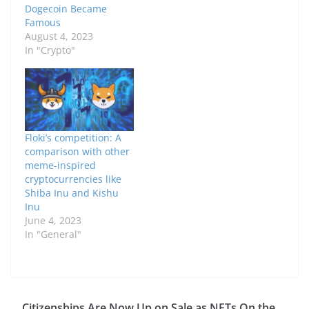
Dogecoin Became
Famous
August 4, 2023
In "Crypto"
Floki’s competition: A
comparison with other
meme-inspired
cryptocurrencies like
Shiba Inu and Kishu
Inu
June 4, 2023
In "General"
Citizenships Are Now Up on Sale as NFTs On the