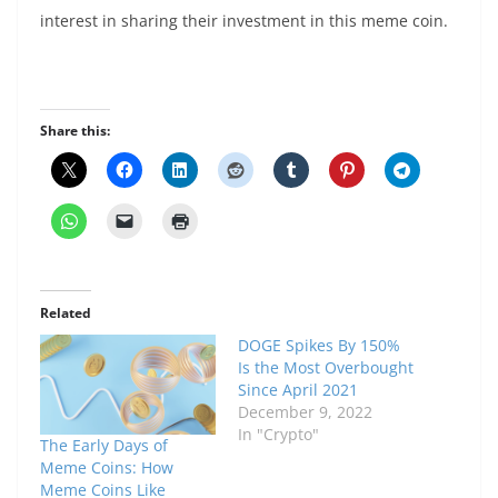
interest in sharing their investment in this meme coin.
Share this:
Related
DOGE Spikes By 150%
Is the Most Overbought
Since April 2021
December 9, 2022
In "Crypto"
The Early Days of
Meme Coins: How
Meme Coins Like