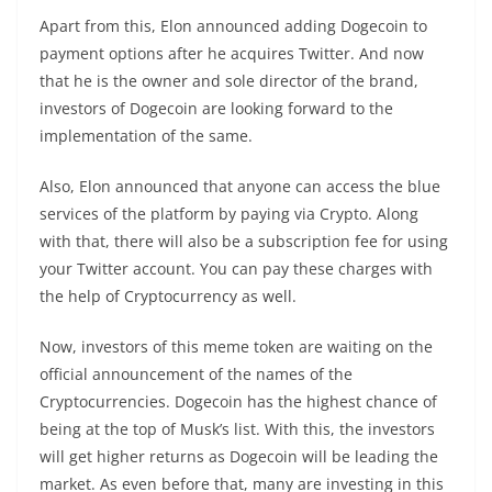
Apart from this, Elon announced adding Dogecoin to
payment options after he acquires Twitter. And now
that he is the owner and sole director of the brand,
investors of Dogecoin are looking forward to the
implementation of the same.
Also, Elon announced that anyone can access the blue
services of the platform by paying via Crypto. Along
with that, there will also be a subscription fee for using
your Twitter account. You can pay these charges with
the help of Cryptocurrency as well.
Now, investors of this meme token are waiting on the
official announcement of the names of the
Cryptocurrencies. Dogecoin has the highest chance of
being at the top of Musk’s list. With this, the investors
will get higher returns as Dogecoin will be leading the
market. As even before that, many are investing in this