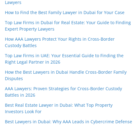
Lawyers
How to Find the Best Family Lawyer in Dubai for Your Case
Top Law Firms in Dubai for Real Estate: Your Guide to Finding
Expert Property Lawyers
How AAA Lawyers Protect Your Rights in Cross-Border
Custody Battles
Top Law Firms in UAE: Your Essential Guide to Finding the
Right Legal Partner in 2026
How the Best Lawyers in Dubai Handle Cross-Border Family
Disputes
AAA Lawyers: Proven Strategies for Cross-Border Custody
Battles in 2026
Best Real Estate Lawyer in Dubai: What Top Property
Investors Look For
Best Lawyers in Dubai: Why AAA Leads in Cybercrime Defense