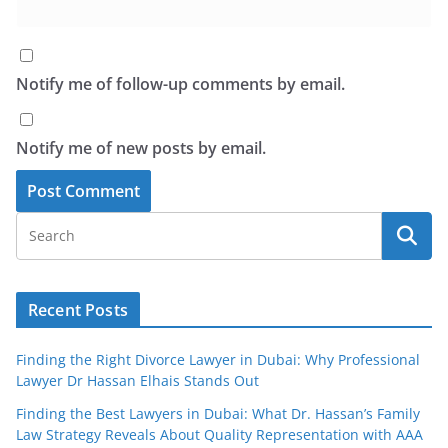
Notify me of follow-up comments by email.
Notify me of new posts by email.
Recent Posts
Finding the Right Divorce Lawyer in Dubai: Why Professional
Lawyer Dr Hassan Elhais Stands Out
Finding the Best Lawyers in Dubai: What Dr. Hassan’s Family
Law Strategy Reveals About Quality Representation with AAA