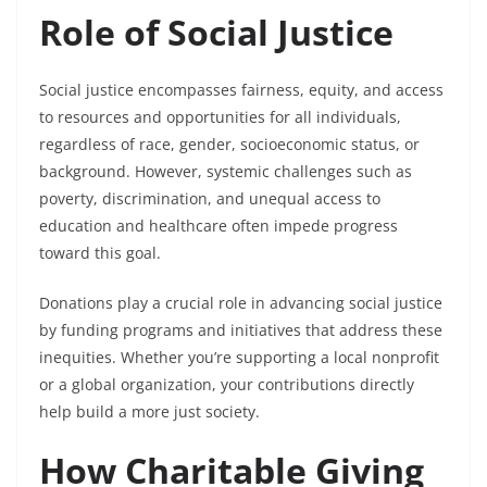
Role of Social Justice
Social justice encompasses fairness, equity, and access
to resources and opportunities for all individuals,
regardless of race, gender, socioeconomic status, or
background. However, systemic challenges such as
poverty, discrimination, and unequal access to
education and healthcare often impede progress
toward this goal.
Donations play a crucial role in advancing social justice
by funding programs and initiatives that address these
inequities. Whether you’re supporting a local nonprofit
or a global organization, your contributions directly
help build a more just society.
How Charitable Giving