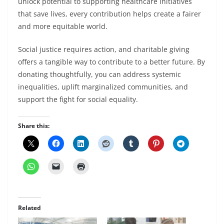
unlock potential to supporting healthcare initiatives
that save lives, every contribution helps create a fairer
and more equitable world.
Social justice requires action, and charitable giving
offers a tangible way to contribute to a better future. By
donating thoughtfully, you can address systemic
inequalities, uplift marginalized communities, and
support the fight for social equality.
Share this:
Related