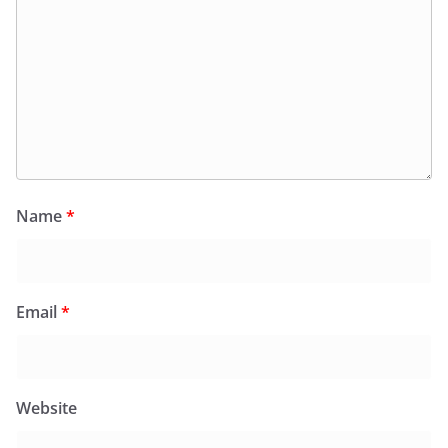
Name
*
Email
*
Website