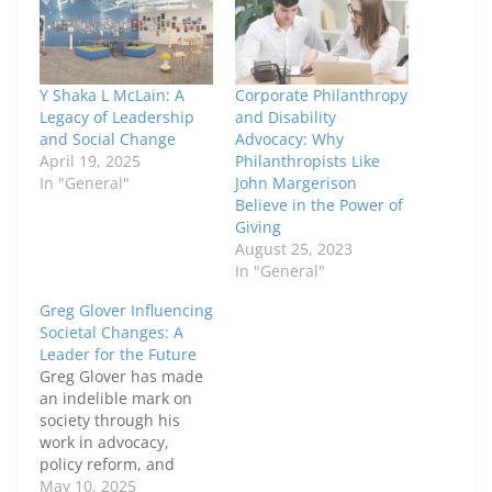
Y Shaka L McLain: A
Corporate Philanthropy
Legacy of Leadership
and Disability
and Social Change
Advocacy: Why
April 19, 2025
Philanthropists Like
In "General"
John Margerison
Believe in the Power of
Giving
August 25, 2023
In "General"
Greg Glover Influencing
Societal Changes: A
Leader for the Future
Greg Glover has made
an indelible mark on
society through his
work in advocacy,
policy reform, and
mentorship. His
May 10, 2025