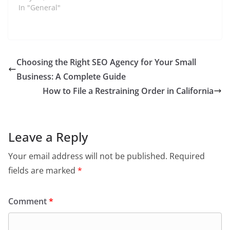
dedication to creating
In "General"
a more equitable world
has positioned him as
a significant figure in
shaping modern social
movements. From
Choosing the Right SEO Agency for Your Small
fighting for racial
Business: A Complete Guide
justice to pushing for
environmental
How to File a Restraining Order in California
sustainability, Glover's
efforts…
Leave a Reply
Your email address will not be published.
Required
fields are marked
*
Comment
*