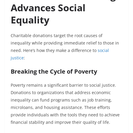
Advances Social
Equality
Charitable donations target the root causes of
inequality while providing immediate relief to those in
need. Here’s how they make a difference to
social
justice
:
Breaking the Cycle of Poverty
Poverty remains a significant barrier to social justice.
Donations to organizations that address economic
inequality can fund programs such as job training,
microloans, and housing assistance. These efforts
provide individuals with the tools they need to achieve
financial stability and improve their quality of life.