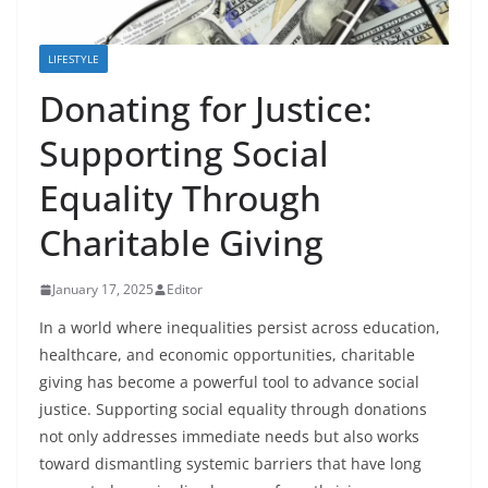
LIFESTYLE
Donating for Justice:
Supporting Social
Equality Through
Charitable Giving
January 17, 2025
Editor
In a world where inequalities persist across education,
healthcare, and economic opportunities, charitable
giving has become a powerful tool to advance social
justice. Supporting social equality through donations
not only addresses immediate needs but also works
toward dismantling systemic barriers that have long