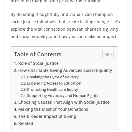
prevented marginalized groups from thriving.
By donating thoughtfully, individuals can champion
social justice initiatives that create lasting change. Let’s
explore the vital connection between charitable giving
and social equality, and how you can make an impact.
Table of Contents
Role of Social Justice
How Charitable Giving Advances Social Equality
Breaking the Cycle of Poverty
Expanding Access to Education
Promoting Healthcare Equity
Supporting Advocacy and Human Rights
Choosing Causes That Align with Social Justice
Making the Most of Your Donations
The Broader Impact of Giving
Related