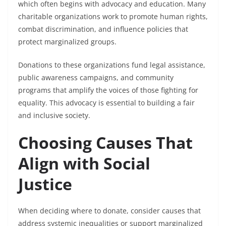
which often begins with advocacy and education. Many
charitable organizations work to promote human rights,
combat discrimination, and influence policies that
protect marginalized groups.
Donations to these organizations fund legal assistance,
public awareness campaigns, and community
programs that amplify the voices of those fighting for
equality. This advocacy is essential to building a fair
and inclusive society.
Choosing Causes That
Align with Social
Justice
When deciding where to donate, consider causes that
address systemic inequalities or support marginalized