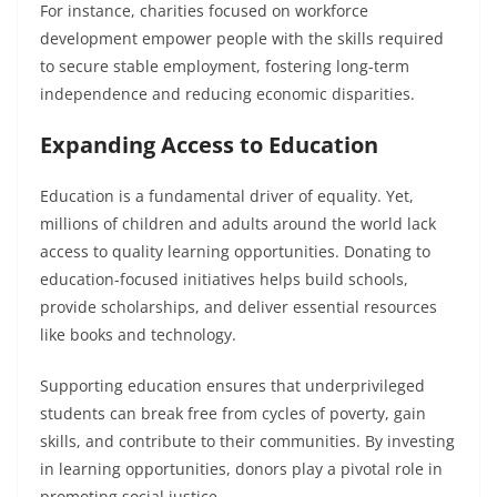
For instance, charities focused on workforce
development empower people with the skills required
to secure stable employment, fostering long-term
independence and reducing economic disparities.
Expanding Access to Education
Education is a fundamental driver of equality. Yet,
millions of children and adults around the world lack
access to quality learning opportunities. Donating to
education-focused initiatives helps build schools,
provide scholarships, and deliver essential resources
like books and technology.
Supporting education ensures that underprivileged
students can break free from cycles of poverty, gain
skills, and contribute to their communities. By investing
in learning opportunities, donors play a pivotal role in
promoting social justice.