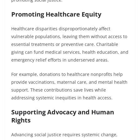
Promoting Healthcare Equity
Healthcare disparities disproportionately affect
vulnerable populations, leaving them without access to
essential treatments or preventive care. Charitable
giving can fund medical services, health education, and
emergency relief efforts in underserved areas.
For example, donations to healthcare nonprofits help
provide vaccinations, maternal care, and mental health
support. These contributions save lives while
addressing systemic inequities in health access.
Supporting Advocacy and Human
Rights
Advancing social justice requires systemic change,