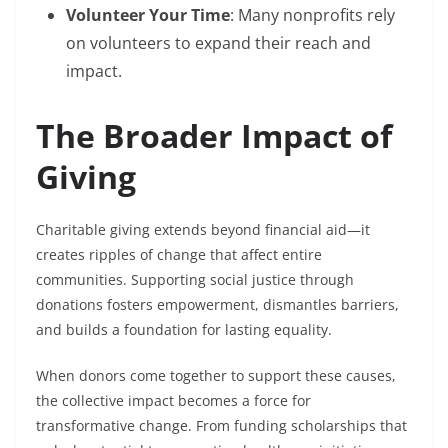
Volunteer Your Time
: Many nonprofits rely
on volunteers to expand their reach and
impact.
The Broader Impact of
Giving
Charitable giving extends beyond financial aid—it
creates ripples of change that affect entire
communities. Supporting social justice through
donations fosters empowerment, dismantles barriers,
and builds a foundation for lasting equality.
When donors come together to support these causes,
the collective impact becomes a force for
transformative change. From funding scholarships that