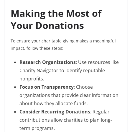
Making the Most of
Your Donations
To ensure your charitable giving makes a meaningful
impact, follow these steps:
Research Organizations
: Use resources like
Charity Navigator to identify reputable
nonprofits.
Focus on Transparency
: Choose
organizations that provide clear information
about how they allocate funds.
Consider Recurring Donations
: Regular
contributions allow charities to plan long-
term programs.