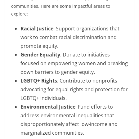
communities. Here are some impactful areas to
explore:
Racial Justice
: Support organizations that
work to combat racial discrimination and
promote equity.
Gender Equality
: Donate to initiatives
focused on empowering women and breaking
down barriers to gender equity.
LGBTQ+ Rights
: Contribute to nonprofits
advocating for equal rights and protection for
LGBTQ+ individuals.
Environmental Justice
: Fund efforts to
address environmental inequalities that
disproportionately affect low-income and
marginalized communities.