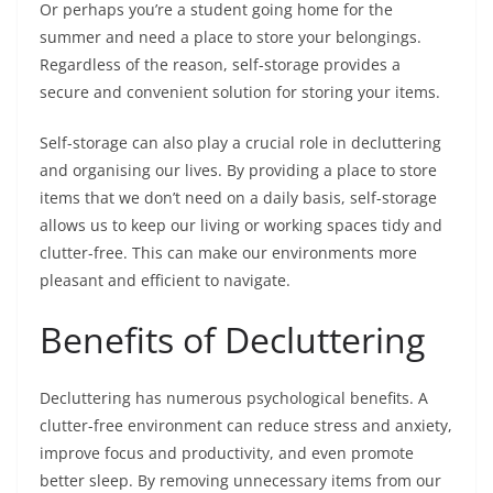
Or perhaps you’re a student going home for the
summer and need a place to store your belongings.
Regardless of the reason, self-storage provides a
secure and convenient solution for storing your items.
Self-storage can also play a crucial role in decluttering
and organising our lives. By providing a place to store
items that we don’t need on a daily basis, self-storage
allows us to keep our living or working spaces tidy and
clutter-free. This can make our environments more
pleasant and efficient to navigate.
Benefits of Decluttering
Decluttering has numerous psychological benefits. A
clutter-free environment can reduce stress and anxiety,
improve focus and productivity, and even promote
better sleep. By removing unnecessary items from our