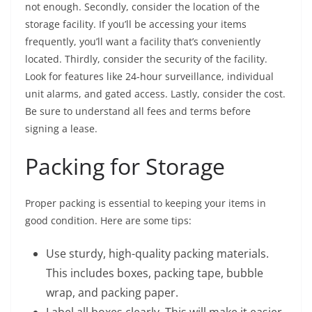
not enough. Secondly, consider the location of the
storage facility. If you’ll be accessing your items
frequently, you’ll want a facility that’s conveniently
located. Thirdly, consider the security of the facility.
Look for features like 24-hour surveillance, individual
unit alarms, and gated access. Lastly, consider the cost.
Be sure to understand all fees and terms before
signing a lease.
Packing for Storage
Proper packing is essential to keeping your items in
good condition. Here are some tips:
Use sturdy, high-quality packing materials.
This includes boxes, packing tape, bubble
wrap, and packing paper.