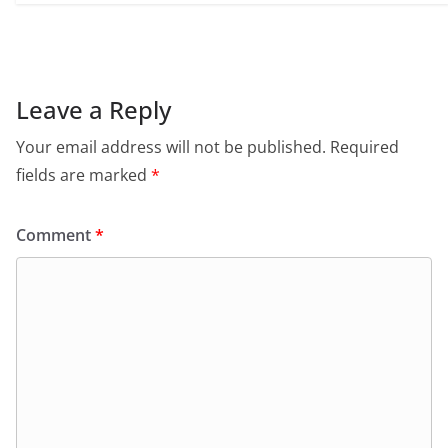
Leave a Reply
Your email address will not be published.
Required
fields are marked
*
Comment
*