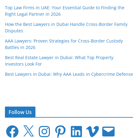
Top Law Firms in UAE: Your Essential Guide to Finding the
Right Legal Partner in 2026
How the Best Lawyers in Dubai Handle Cross-Border Family
Disputes
AAA Lawyers: Proven Strategies for Cross-Border Custody
Battles in 2026
Best Real Estate Lawyer in Dubai: What Top Property
Investors Look For
Best Lawyers in Dubai: Why AAA Leads in Cybercrime Defense
Follow Us
F
X
I
P
L
V
E
a
n
i
i
i
m