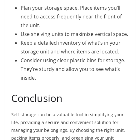
Plan your storage space. Place items you’ll
need to access frequently near the front of
the unit.
Use shelving units to maximise vertical space.
Keep a detailed inventory of what’s in your
storage unit and where items are located.
Consider using clear plastic bins for storage.
They’re sturdy and allow you to see what’s
inside.
Conclusion
Self-storage can be a valuable tool in simplifying your
life, providing a secure and convenient solution for
managing your belongings. By choosing the right unit,
packing items properly, and organising your unit