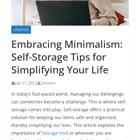
LIFESTYLE
Embracing Minimalism:
Self-Storage Tips for
Simplifying Your Life
July 27, 2023
Zeeshan
In today’s fast-paced world, managing our belongings
can sometimes become a challenge. This is where self-
storage comes into play. Self-storage offers a practical
solution for keeping our items safe and organised,
thereby simplifying our lives. This article explores the
importance of
Storage York
or wherever you are