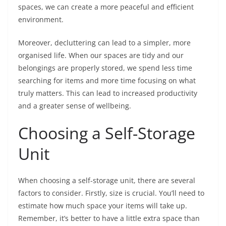
spaces, we can create a more peaceful and efficient
environment.
Moreover, decluttering can lead to a simpler, more
organised life. When our spaces are tidy and our
belongings are properly stored, we spend less time
searching for items and more time focusing on what
truly matters. This can lead to increased productivity
and a greater sense of wellbeing.
Choosing a Self-Storage
Unit
When choosing a self-storage unit, there are several
factors to consider. Firstly, size is crucial. You’ll need to
estimate how much space your items will take up.
Remember, it’s better to have a little extra space than