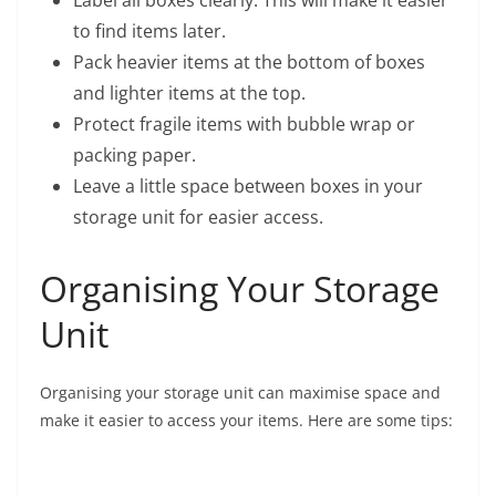
Label all boxes clearly. This will make it easier
to find items later.
Pack heavier items at the bottom of boxes
and lighter items at the top.
Protect fragile items with bubble wrap or
packing paper.
Leave a little space between boxes in your
storage unit for easier access.
Organising Your Storage
Unit
Organising your storage unit can maximise space and
make it easier to access your items. Here are some tips: