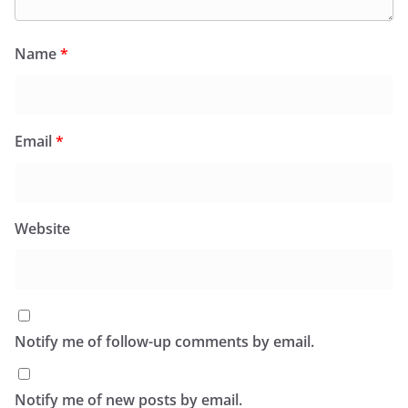
Name
*
Email
*
Website
Notify me of follow-up comments by email.
Notify me of new posts by email.