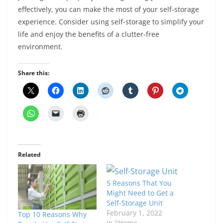
effectively, you can make the most of your self-storage
experience. Consider using self-storage to simplify your
life and enjoy the benefits of a clutter-free
environment.
Share this:
Related
5 Reasons That You
Might Need to Get a
Self-Storage Unit
February 1, 2022
Top 10 Reasons Why
In "Home