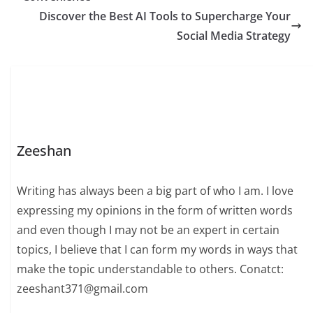
Discover the Best AI Tools to Supercharge Your
Social Media Strategy
Zeeshan
Writing has always been a big part of who I am. I love
expressing my opinions in the form of written words
and even though I may not be an expert in certain
topics, I believe that I can form my words in ways that
make the topic understandable to others. Conatct:
zeeshant371@gmail.com