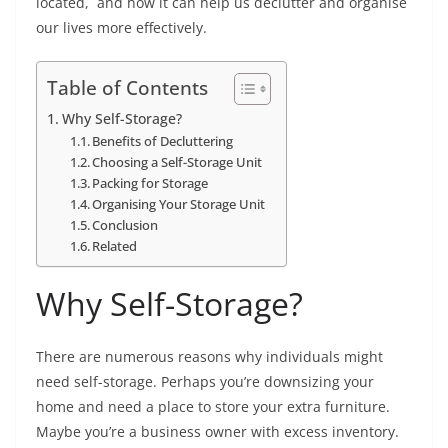
located, and how it can help us declutter and organise
our lives more effectively.
Table of Contents
Why Self-Storage?
Benefits of Decluttering
Choosing a Self-Storage Unit
Packing for Storage
Organising Your Storage Unit
Conclusion
Related
Why Self-Storage?
There are numerous reasons why individuals might
need self-storage. Perhaps you’re downsizing your
home and need a place to store your extra furniture.
Maybe you’re a business owner with excess inventory.