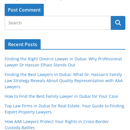
Recent Posts
Finding the Right Divorce Lawyer in Dubai: Why Professional
Lawyer Dr Hassan Elhais Stands Out
Finding the Best Lawyers in Dubai: What Dr. Hassan’s Family
Law Strategy Reveals About Quality Representation with AAA
Lawyers
How to Find the Best Family Lawyer in Dubai for Your Case
Top Law Firms in Dubai for Real Estate: Your Guide to Finding
Expert Property Lawyers
How AAA Lawyers Protect Your Rights in Cross-Border
Custody Battles