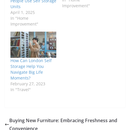
People Use Self Storage
Improvement"
Units
April 1, 2025
In "Home
Improvement"
How Can London Self
Storage Help You
Navigate Big Life
Moments?
February 27, 2023
In "Travel"
Buying New Furniture: Embracing Freshness and
Convenience