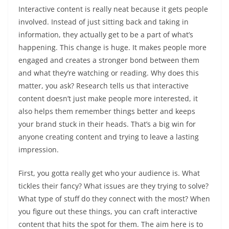
Interactive content is really neat because it gets people
involved. Instead of just sitting back and taking in
information, they actually get to be a part of what’s
happening. This change is huge. It makes people more
engaged and creates a stronger bond between them
and what they’re watching or reading. Why does this
matter, you ask? Research tells us that interactive
content doesn’t just make people more interested, it
also helps them remember things better and keeps
your brand stuck in their heads. That’s a big win for
anyone creating content and trying to leave a lasting
impression.
First, you gotta really get who your audience is. What
tickles their fancy? What issues are they trying to solve?
What type of stuff do they connect with the most? When
you figure out these things, you can craft interactive
content that hits the spot for them. The aim here is to