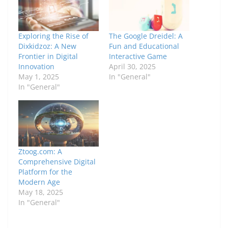
Exploring the Rise of
The Google Dreidel: A
Dixkidzoz: A New
Fun and Educational
Frontier in Digital
Interactive Game
Innovation
April 30, 2025
May 1, 2025
In "General"
In "General"
Ztoog.com: A
Comprehensive Digital
Platform for the
Modern Age
May 18, 2025
In "General"