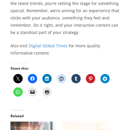
the latest trends, you’re setting the stage for something
special. Remember, we’re aiming for an experience that
sticks with your audience, something they feel and
remember. Do it right, and your interactive content can
be a standout part of your strategy.
Also visit
Digital Global Times
for more quality
informative content.
Share this:
Related