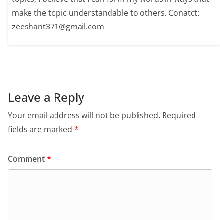
make the topic understandable to others. Conatct:
zeeshant371@gmail.com
Leave a Reply
Your email address will not be published.
Required
fields are marked
*
Comment
*