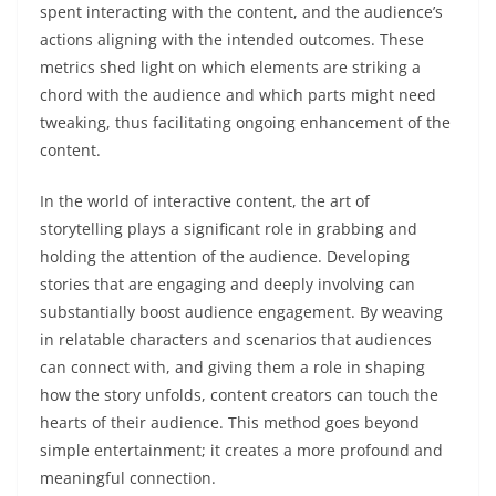
spent interacting with the content, and the audience’s
actions aligning with the intended outcomes. These
metrics shed light on which elements are striking a
chord with the audience and which parts might need
tweaking, thus facilitating ongoing enhancement of the
content.
In the world of interactive content, the art of
storytelling plays a significant role in grabbing and
holding the attention of the audience. Developing
stories that are engaging and deeply involving can
substantially boost audience engagement. By weaving
in relatable characters and scenarios that audiences
can connect with, and giving them a role in shaping
how the story unfolds, content creators can touch the
hearts of their audience. This method goes beyond
simple entertainment; it creates a more profound and
meaningful connection.