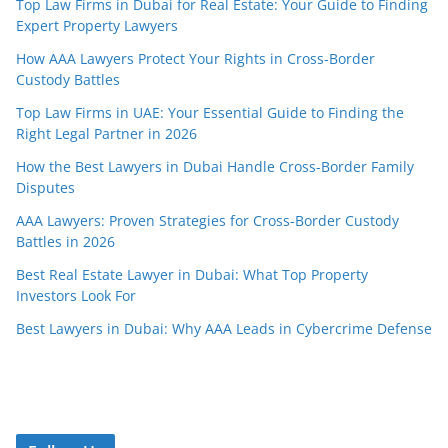
Top Law Firms in Dubai for Real Estate: Your Guide to Finding
Expert Property Lawyers
How AAA Lawyers Protect Your Rights in Cross-Border
Custody Battles
Top Law Firms in UAE: Your Essential Guide to Finding the
Right Legal Partner in 2026
How the Best Lawyers in Dubai Handle Cross-Border Family
Disputes
AAA Lawyers: Proven Strategies for Cross-Border Custody
Battles in 2026
Best Real Estate Lawyer in Dubai: What Top Property
Investors Look For
Best Lawyers in Dubai: Why AAA Leads in Cybercrime Defense