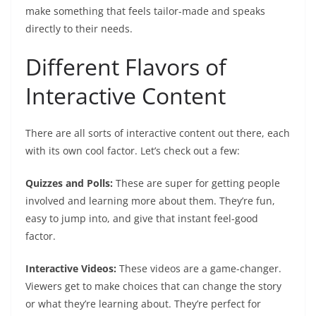
make something that feels tailor-made and speaks
directly to their needs.
Different Flavors of
Interactive Content
There are all sorts of interactive content out there, each
with its own cool factor. Let’s check out a few:
Quizzes and Polls:
These are super for getting people
involved and learning more about them. They’re fun,
easy to jump into, and give that instant feel-good
factor.
Interactive Videos:
These videos are a game-changer.
Viewers get to make choices that can change the story
or what they’re learning about. They’re perfect for