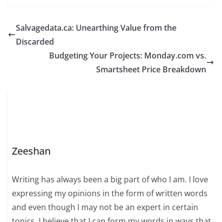
Salvagedata.ca: Unearthing Value from the
Discarded
Budgeting Your Projects: Monday.com vs.
Smartsheet Price Breakdown
Zeeshan
Writing has always been a big part of who I am. I love
expressing my opinions in the form of written words
and even though I may not be an expert in certain
topics, I believe that I can form my words in ways that