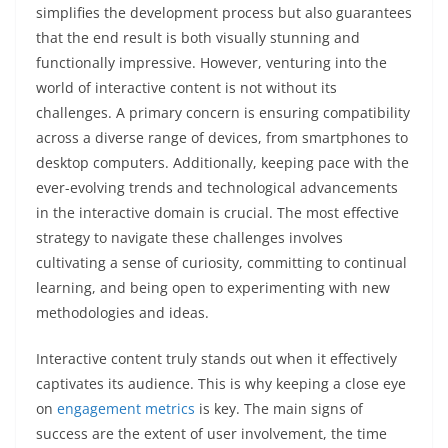
simplifies the development process but also guarantees
that the end result is both visually stunning and
functionally impressive. However, venturing into the
world of interactive content is not without its
challenges. A primary concern is ensuring compatibility
across a diverse range of devices, from smartphones to
desktop computers. Additionally, keeping pace with the
ever-evolving trends and technological advancements
in the interactive domain is crucial. The most effective
strategy to navigate these challenges involves
cultivating a sense of curiosity, committing to continual
learning, and being open to experimenting with new
methodologies and ideas.
Interactive content truly stands out when it effectively
captivates its audience. This is why keeping a close eye
on
engagement metrics
is key. The main signs of
success are the extent of user involvement, the time