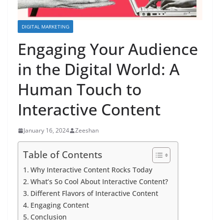
DIGITAL MARKETING
Engaging Your Audience
in the Digital World: A
Human Touch to
Interactive Content
January 16, 2024
Zeeshan
Table of Contents
Why Interactive Content Rocks Today
What’s So Cool About Interactive Content?
Different Flavors of Interactive Content
Engaging Content
Conclusion