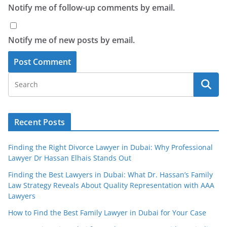
Notify me of follow-up comments by email.
Notify me of new posts by email.
Recent Posts
Finding the Right Divorce Lawyer in Dubai: Why Professional
Lawyer Dr Hassan Elhais Stands Out
Finding the Best Lawyers in Dubai: What Dr. Hassan’s Family
Law Strategy Reveals About Quality Representation with AAA
Lawyers
How to Find the Best Family Lawyer in Dubai for Your Case