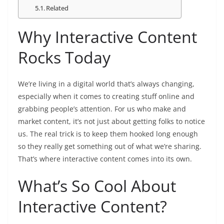
Related
Why Interactive Content
Rocks Today
We’re living in a digital world that’s always changing,
especially when it comes to creating stuff online and
grabbing people’s attention. For us who make and
market content, it’s not just about getting folks to notice
us. The real trick is to keep them hooked long enough
so they really get something out of what we’re sharing.
That’s where interactive content comes into its own.
What’s So Cool About
Interactive Content?