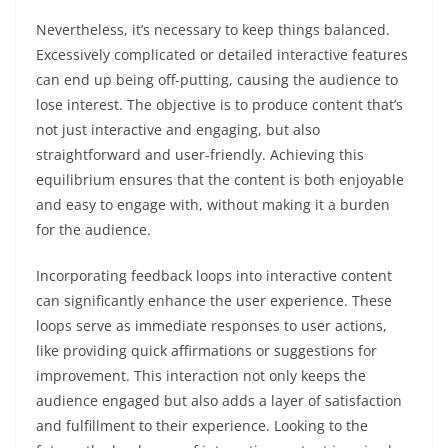
Nevertheless, it’s necessary to keep things balanced.
Excessively complicated or detailed interactive features
can end up being off-putting, causing the audience to
lose interest. The objective is to produce content that’s
not just interactive and engaging, but also
straightforward and user-friendly. Achieving this
equilibrium ensures that the content is both enjoyable
and easy to engage with, without making it a burden
for the audience.
Incorporating feedback loops into interactive content
can significantly enhance the user experience. These
loops serve as immediate responses to user actions,
like providing quick affirmations or suggestions for
improvement. This interaction not only keeps the
audience engaged but also adds a layer of satisfaction
and fulfillment to their experience. Looking to the