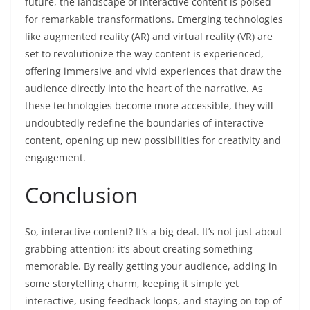
future, the landscape of interactive content is poised
for remarkable transformations. Emerging technologies
like augmented reality (AR) and virtual reality (VR) are
set to revolutionize the way content is experienced,
offering immersive and vivid experiences that draw the
audience directly into the heart of the narrative. As
these technologies become more accessible, they will
undoubtedly redefine the boundaries of interactive
content, opening up new possibilities for creativity and
engagement.
Conclusion
So, interactive content? It’s a big deal. It’s not just about
grabbing attention; it’s about creating something
memorable. By really getting your audience, adding in
some storytelling charm, keeping it simple yet
interactive, using feedback loops, and staying on top of