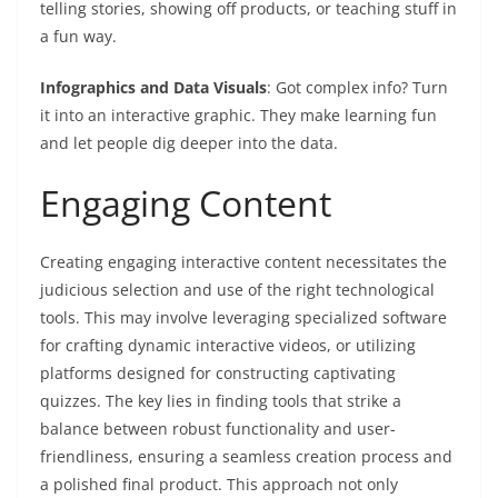
telling stories, showing off products, or teaching stuff in
a fun way.
Infographics and Data Visuals
: Got complex info? Turn
it into an interactive graphic. They make learning fun
and let people dig deeper into the data.
Engaging Content
Creating engaging interactive content necessitates the
judicious selection and use of the right technological
tools. This may involve leveraging specialized software
for crafting dynamic interactive videos, or utilizing
platforms designed for constructing captivating
quizzes. The key lies in finding tools that strike a
balance between robust functionality and user-
friendliness, ensuring a seamless creation process and
a polished final product. This approach not only