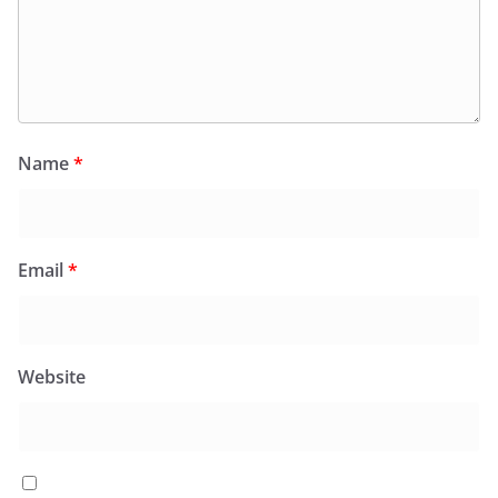
Name
*
Email
*
Website