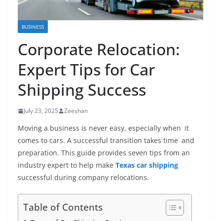
BUSINESS
Corporate Relocation:
Expert Tips for Car
Shipping Success
July 23, 2025
Zeeshan
Moving a business is never easy, especially when it
comes to cars. A successful transition takes time and
preparation. This guide provides seven tips from an
industry expert to help make
Texas car shipping
successful during company relocations.
Table of Contents