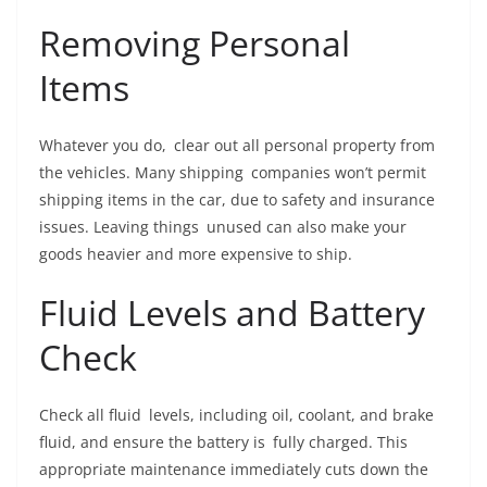
Removing Personal
Items
Whatever you do, clear out all personal property from
the vehicles. Many shipping companies won’t permit
shipping items in the car, due to safety and insurance
issues. Leaving things unused can also make your
goods heavier and more expensive to ship.
Fluid Levels and Battery
Check
Check all fluid levels, including oil, coolant, and brake
fluid, and ensure the battery is fully charged. This
appropriate maintenance immediately cuts down the