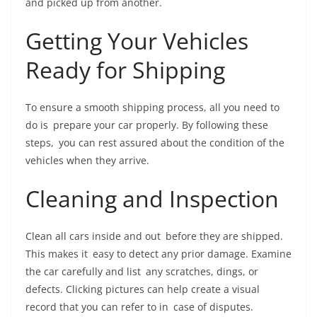
and picked up from another.
Getting Your Vehicles
Ready for Shipping
To ensure a smooth shipping process, all you need to
do is prepare your car properly. By following these
steps, you can rest assured about the condition of the
vehicles when they arrive.
Cleaning and Inspection
Clean all cars inside and out before they are shipped.
This makes it easy to detect any prior damage. Examine
the car carefully and list any scratches, dings, or
defects. Clicking pictures can help create a visual
record that you can refer to in case of disputes.