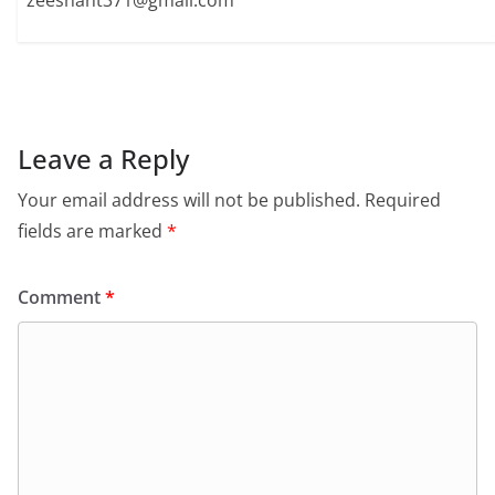
zeeshant371@gmail.com
Leave a Reply
Your email address will not be published.
Required
fields are marked
*
Comment
*