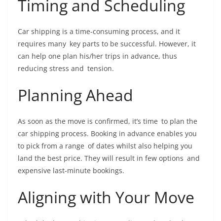
Timing and Scheduling
Car shipping is a time-consuming process, and it
requires many key parts to be successful. However, it
can help one plan his/her trips in advance, thus
reducing stress and tension.
Planning Ahead
As soon as the move is confirmed, it’s time to plan the
car shipping process. Booking in advance enables you
to pick from a range of dates whilst also helping you
land the best price. They will result in few options and
expensive last-minute bookings.
Aligning with Your Move