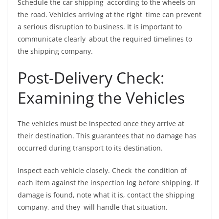
Schedule the car shipping according to the wheels on
the road. Vehicles arriving at the right time can prevent
a serious disruption to business. It is important to
communicate clearly about the required timelines to
the shipping company.
Post-Delivery Check:
Examining the Vehicles
The vehicles must be inspected once they arrive at
their destination. This guarantees that no damage has
occurred during transport to its destination.
Inspect each vehicle closely. Check the condition of
each item against the inspection log before shipping. If
damage is found, note what it is, contact the shipping
company, and they will handle that situation.