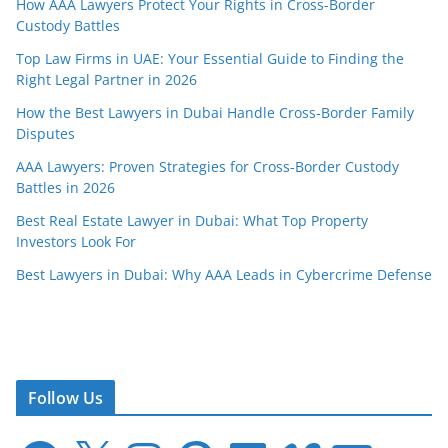
How AAA Lawyers Protect Your Rights in Cross-Border
Custody Battles
Top Law Firms in UAE: Your Essential Guide to Finding the
Right Legal Partner in 2026
How the Best Lawyers in Dubai Handle Cross-Border Family
Disputes
AAA Lawyers: Proven Strategies for Cross-Border Custody
Battles in 2026
Best Real Estate Lawyer in Dubai: What Top Property
Investors Look For
Best Lawyers in Dubai: Why AAA Leads in Cybercrime Defense
Follow Us
F
X
I
P
L
V
E