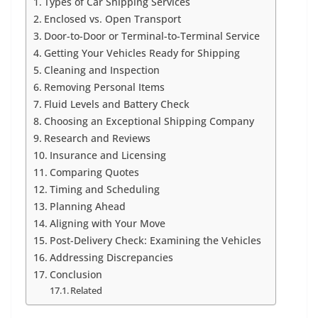
Types of Car Shipping Services
Enclosed vs. Open Transport
Door-to-Door or Terminal-to-Terminal Service
Getting Your Vehicles Ready for Shipping
Cleaning and Inspection
Removing Personal Items
Fluid Levels and Battery Check
Choosing an Exceptional Shipping Company
Research and Reviews
Insurance and Licensing
Comparing Quotes
Timing and Scheduling
Planning Ahead
Aligning with Your Move
Post-Delivery Check: Examining the Vehicles
Addressing Discrepancies
Conclusion
Related