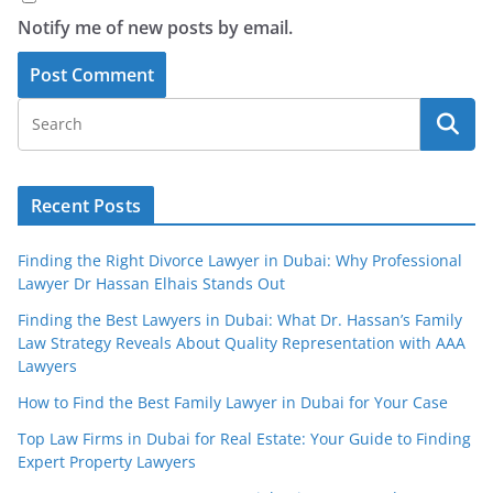
Notify me of new posts by email.
Recent Posts
Finding the Right Divorce Lawyer in Dubai: Why Professional
Lawyer Dr Hassan Elhais Stands Out
Finding the Best Lawyers in Dubai: What Dr. Hassan’s Family
Law Strategy Reveals About Quality Representation with AAA
Lawyers
How to Find the Best Family Lawyer in Dubai for Your Case
Top Law Firms in Dubai for Real Estate: Your Guide to Finding
Expert Property Lawyers