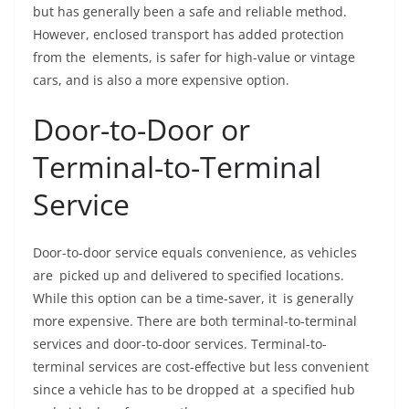
but has generally been a safe and reliable method.
However, enclosed transport has added protection
from the elements, is safer for high-value or vintage
cars, and is also a more expensive option.
Door-to-Door or
Terminal-to-Terminal
Service
Door-to-door service equals convenience, as vehicles
are picked up and delivered to specified locations.
While this option can be a time-saver, it is generally
more expensive. There are both terminal-to-terminal
services and door-to-door services. Terminal-to-
terminal services are cost-effective but less convenient
since a vehicle has to be dropped at a specified hub