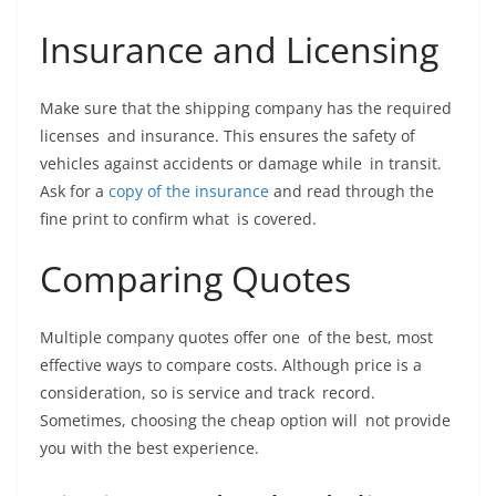
Insurance and Licensing
Make sure that the shipping company has the required
licenses and insurance. This ensures the safety of
vehicles against accidents or damage while in transit.
Ask for a
copy of the insurance
and read through the
fine print to confirm what is covered.
Comparing Quotes
Multiple company quotes offer one of the best, most
effective ways to compare costs. Although price is a
consideration, so is service and track record.
Sometimes, choosing the cheap option will not provide
you with the best experience.