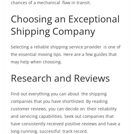
chances of a mechanical flaw in transit.
Choosing an Exceptional
Shipping Company
Selecting a reliable shipping service provider is one of
the essential moving tips. Here are a few guides that
may help when choosing.
Research and Reviews
Find out everything you can about the shipping
companies that you have shortlisted. By reading
customer reviews, you can decide on their reliability
and servicing capabilities. Seek out companies that
have consistently received positive reviews and have a
long-running, successful track record.