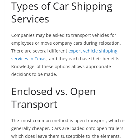
Types of Car Shipping
Services
Companies may be asked to transport vehicles for
employees or move company cars during relocation.
There are several different
expert vehicle shipping
services in Texas
, and they each have their benefits.
Knowledge of these options allows appropriate
decisions to be made.
Enclosed vs. Open
Transport
The most common method is open transport, which is
generally cheaper. Cars are loaded onto open trailers,
which does leave them susceptible to the elements,