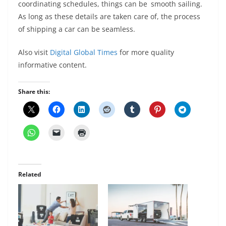
coordinating schedules, things can be smooth sailing.
As long as these details are taken care of, the process
of shipping a car can be seamless.
Also visit
Digital Global Times
for more quality
informative content.
Share this:
Related