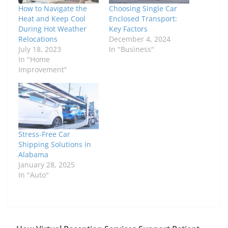
How to Navigate the
Choosing Single Car
Heat and Keep Cool
Enclosed Transport:
During Hot Weather
Key Factors
Relocations
December 4, 2024
July 18, 2023
In "Business"
In "Home
Improvement"
Stress-Free Car
Shipping Solutions in
Alabama
January 28, 2025
In "Auto"