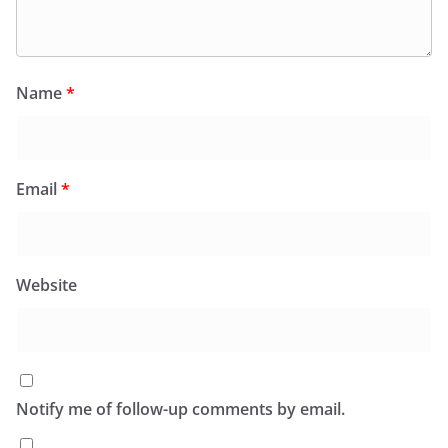
Name
*
Email
*
Website
Notify me of follow-up comments by email.