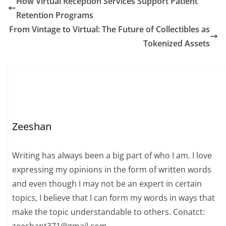
How Virtual Reception Services Support Patient
Retention Programs
From Vintage to Virtual: The Future of Collectibles as
Tokenized Assets
Zeeshan
Writing has always been a big part of who I am. I love
expressing my opinions in the form of written words
and even though I may not be an expert in certain
topics, I believe that I can form my words in ways that
make the topic understandable to others. Conatct: