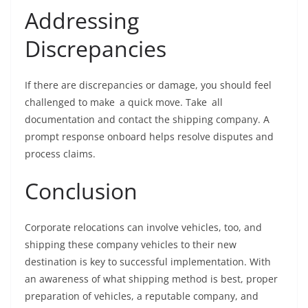
Addressing
Discrepancies
If there are discrepancies or damage, you should feel
challenged to make a quick move. Take all
documentation and contact the shipping company. A
prompt response onboard helps resolve disputes and
process claims.
Conclusion
Corporate relocations can involve vehicles, too, and
shipping these company vehicles to their new
destination is key to successful implementation. With
an awareness of what shipping method is best, proper
preparation of vehicles, a reputable company, and