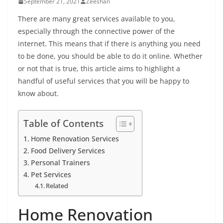
September 21, 2021
Zeeshan
There are many great services available to you,
especially through the connective power of the
internet. This means that if there is anything you need
to be done, you should be able to do it online. Whether
or not that is true, this article aims to highlight a
handful of useful services that you will be happy to
know about.
Table of Contents
Home Renovation Services
Food Delivery Services
Personal Trainers
Pet Services
Related
Home Renovation