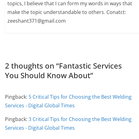
topics, I believe that I can form my words in ways that
make the topic understandable to others. Conatct:
zeeshant371@gmail.com
2 thoughts on “
Fantastic Services
You Should Know About
”
Pingback:
5 Critical Tips for Choosing the Best Welding
Services - Digital Global Times
Pingback:
3 Critical Tips for Choosing the Best Welding
Services - Digital Global Times