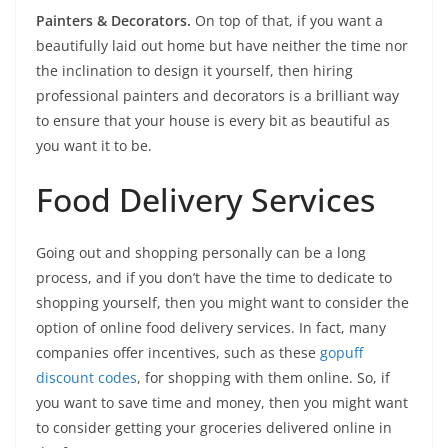
Painters & Decorators.
On top of that, if you want a
beautifully laid out home but have neither the time nor
the inclination to design it yourself, then hiring
professional painters and decorators is a brilliant way
to ensure that your house is every bit as beautiful as
you want it to be.
Food Delivery Services
Going out and shopping personally can be a long
process, and if you don’t have the time to dedicate to
shopping yourself, then you might want to consider the
option of online food delivery services. In fact, many
companies offer incentives, such as these
gopuff
discount codes
, for shopping with them online. So, if
you want to save time and money, then you might want
to consider getting your groceries delivered online in