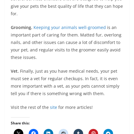
give your pets the best quality of life that they can hope
for.
Grooming.
Keeping your animals well-groomed
is an
important part of caring for them. Matted fur, overlong
nails, and other issues can cause a lot of discomfort to
your pet, and regular visits to the groomer easily avoid
these issues.
Vet.
Finally, just as you have medical needs, your pet
must see a vet for regular checkups. In fact, it is even
more important with a vet, as your pets cannot simply
tell you if there is something wrong with them.
Visit the rest of the
site
for more articles!
Share this: