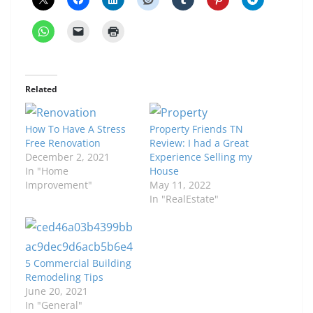
Related
How To Have A Stress
Property Friends TN
Free Renovation
Review: I had a Great
December 2, 2021
Experience Selling my
In "Home
House
Improvement"
May 11, 2022
In "RealEstate"
5 Commercial Building
Remodeling Tips
June 20, 2021
In "General"