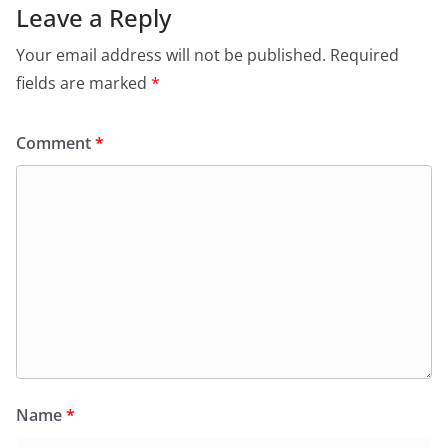
Leave a Reply
Your email address will not be published.
Required
fields are marked
*
Comment
*
Name
*