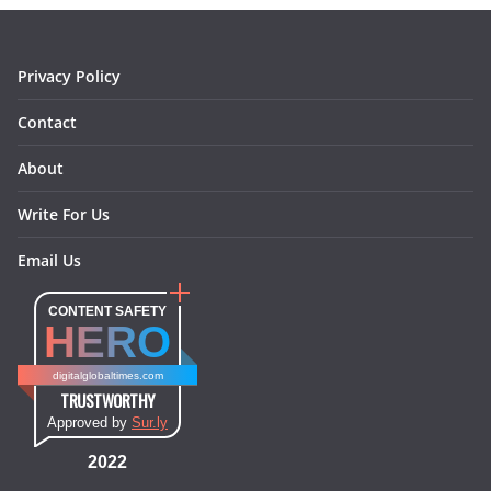
k
a
s
n
m
t
Privacy Policy
Contact
About
Write For Us
Email Us
CONTENT SAFETY
HERO
digitalglobaltimes.com
TRUSTWORTHY
Approved by
Sur.ly
2022