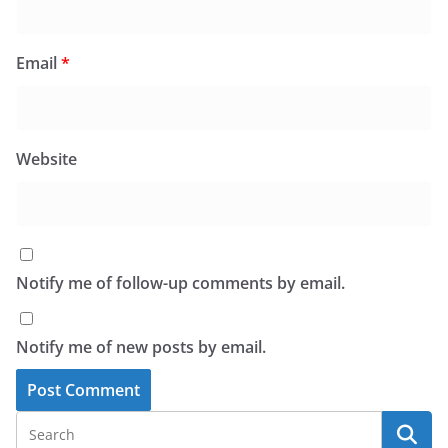
Email
*
Website
Notify me of follow-up comments by email.
Notify me of new posts by email.