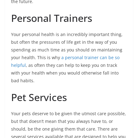
the future.
Personal Trainers
Your personal health is an incredibly important thing,
but often the pressures of life get in the way of you
spending as much time as you should on maintaining
your health. This is why
a personal trainer can be so
helpful
, as often they can help to keep you on track
with your health when you would otherwise fall into
bad habits.
Pet Services
Your pets deserve to be given the utmost care possible,
but that doesn’t mean that you always have to, or
should, be the one giving them that care. There are
several services available that are designed to help you