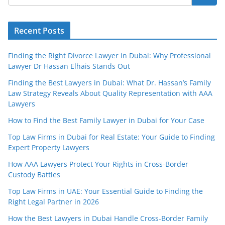
Recent Posts
Finding the Right Divorce Lawyer in Dubai: Why Professional
Lawyer Dr Hassan Elhais Stands Out
Finding the Best Lawyers in Dubai: What Dr. Hassan’s Family
Law Strategy Reveals About Quality Representation with AAA
Lawyers
How to Find the Best Family Lawyer in Dubai for Your Case
Top Law Firms in Dubai for Real Estate: Your Guide to Finding
Expert Property Lawyers
How AAA Lawyers Protect Your Rights in Cross-Border
Custody Battles
Top Law Firms in UAE: Your Essential Guide to Finding the
Right Legal Partner in 2026
How the Best Lawyers in Dubai Handle Cross-Border Family