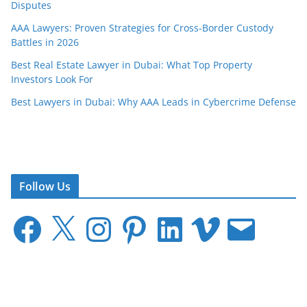
Disputes
AAA Lawyers: Proven Strategies for Cross-Border Custody
Battles in 2026
Best Real Estate Lawyer in Dubai: What Top Property
Investors Look For
Best Lawyers in Dubai: Why AAA Leads in Cybercrime Defense
Follow Us
F
X
I
P
L
V
E
a
n
i
i
i
m
c
s
n
n
m
a
e
t
t
k
e
i
b
a
e
e
o
l
o
g
r
d
o
r
e
I