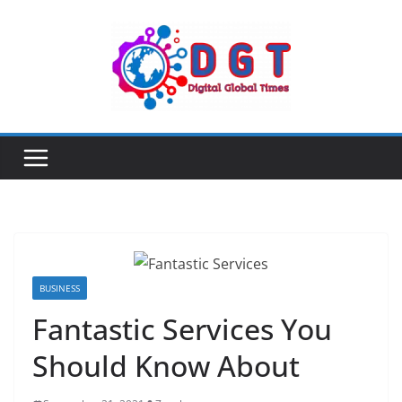
Skip
to
content
BUSINESS
Fantastic Services You
Should Know About