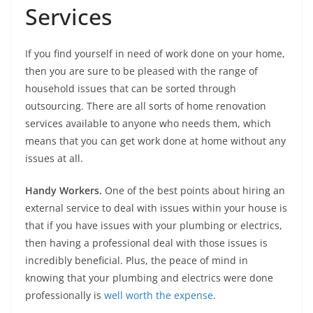
Services
If you find yourself in need of work done on your home,
then you are sure to be pleased with the range of
household issues that can be sorted through
outsourcing. There are all sorts of home renovation
services available to anyone who needs them, which
means that you can get work done at home without any
issues at all.
Handy Workers.
One of the best points about hiring an
external service to deal with issues within your house is
that if you have issues with your plumbing or electrics,
then having a professional deal with those issues is
incredibly beneficial. Plus, the peace of mind in
knowing that your plumbing and electrics were done
professionally is
well worth the expense
.