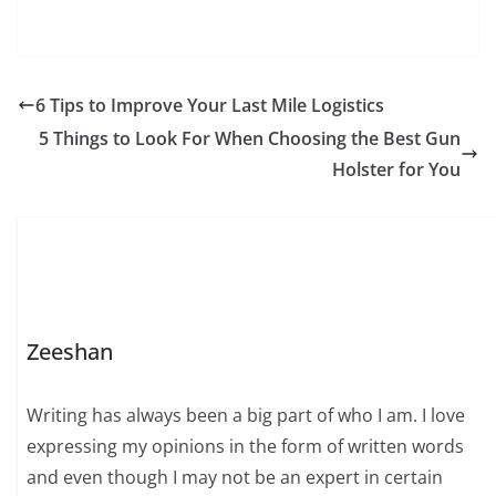
6 Tips to Improve Your Last Mile Logistics
5 Things to Look For When Choosing the Best Gun
Holster for You
Zeeshan
Writing has always been a big part of who I am. I love
expressing my opinions in the form of written words
and even though I may not be an expert in certain