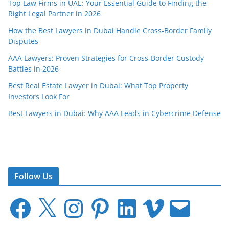
Top Law Firms in UAE: Your Essential Guide to Finding the
Right Legal Partner in 2026
How the Best Lawyers in Dubai Handle Cross-Border Family
Disputes
AAA Lawyers: Proven Strategies for Cross-Border Custody
Battles in 2026
Best Real Estate Lawyer in Dubai: What Top Property
Investors Look For
Best Lawyers in Dubai: Why AAA Leads in Cybercrime Defense
Follow Us
F
X
I
P
L
V
E
a
n
i
i
i
m
c
s
n
n
m
a