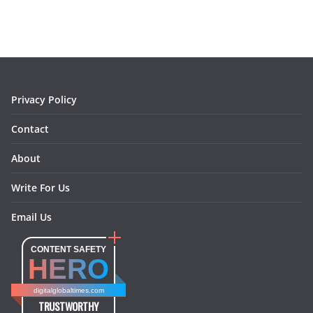
e
t
t
k
e
i
b
a
e
e
o
l
o
g
r
d
o
r
e
I
k
a
s
n
m
t
Privacy Policy
Contact
About
Write For Us
Email Us
CONTENT SAFETY
HERO
digitalglobaltimes.com
TRUSTWORTHY