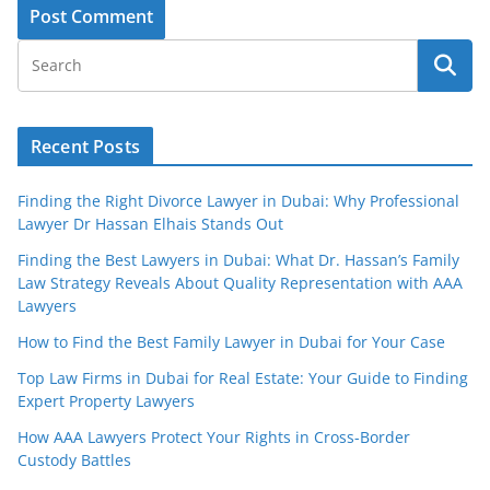
Recent Posts
Finding the Right Divorce Lawyer in Dubai: Why Professional
Lawyer Dr Hassan Elhais Stands Out
Finding the Best Lawyers in Dubai: What Dr. Hassan’s Family
Law Strategy Reveals About Quality Representation with AAA
Lawyers
How to Find the Best Family Lawyer in Dubai for Your Case
Top Law Firms in Dubai for Real Estate: Your Guide to Finding
Expert Property Lawyers
How AAA Lawyers Protect Your Rights in Cross-Border
Custody Battles