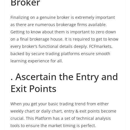
Broker
Finalizing on a genuine broker is extremely important
as there are numerous brokerage firms available.
Getting to know about them is important to zero down
on a final brokerage house. It is required to get to know
every broker’s functional details deeply. FCFmarkets,
backed by secure trading platforms ensure smooth
learning experience for all.
. Ascertain the Entry and
Exit Points
When you get your basic trading trend from either
weekly chart or daily chart, entry & exit points become
crucial. This Platform has a set of technical analysis
tools to ensure the market timing is perfect.