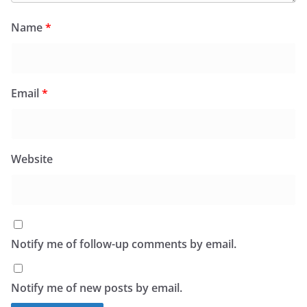
Name
*
Email
*
Website
Notify me of follow-up comments by email.
Notify me of new posts by email.