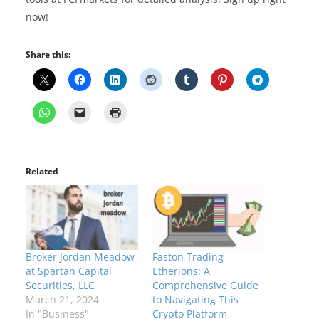
now!
Share this:
Related
Broker Jordan Meadow
Faston Trading
at Spartan Capital
Etherions: A
Securities, LLC
Comprehensive Guide
March 21, 2024
to Navigating This
In "Business"
Crypto Platform