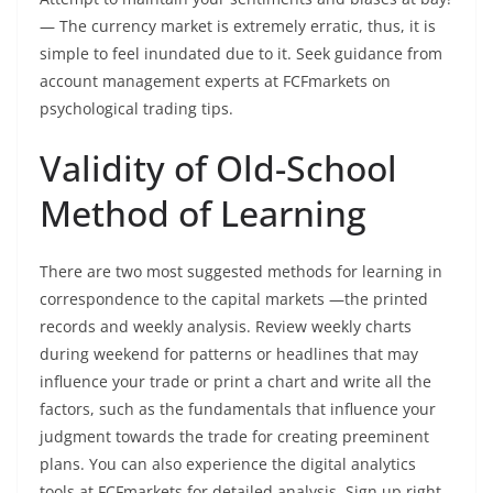
— The currency market is extremely erratic, thus, it is
simple to feel inundated due to it. Seek guidance from
account management experts at FCFmarkets on
psychological trading tips.
Validity of Old-School
Method of Learning
There are two most suggested methods for learning in
correspondence to the capital markets —the printed
records and weekly analysis. Review weekly charts
during weekend for patterns or headlines that may
influence your trade or print a chart and write all the
factors, such as the fundamentals that influence your
judgment towards the trade for creating preeminent
plans. You can also experience the digital analytics
tools at FCFmarkets for detailed analysis. Sign up right