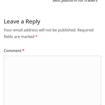
best platform for traders
Leave a Reply
Your email address will not be published.
Required
fields are marked
*
Comment
*