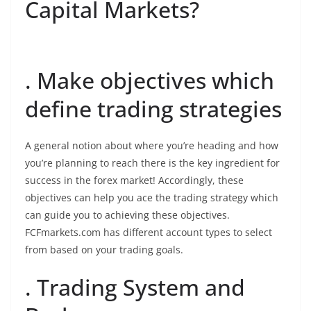
Capital Markets?
. Make objectives which
define trading strategies
A general notion about where you’re heading and how
you’re planning to reach there is the key ingredient for
success in the forex market! Accordingly, these
objectives can help you ace the trading strategy which
can guide you to achieving these objectives.
FCFmarkets.com has different account types to select
from based on your trading goals.
. Trading System and