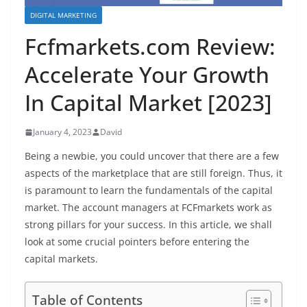
DIGITAL MARKETING
Fcfmarkets.com Review:
Accelerate Your Growth
In Capital Market [2023]
January 4, 2023
David
Being a newbie, you could uncover that there are a few
aspects of the marketplace that are still foreign. Thus, it
is paramount to learn the fundamentals of the capital
market. The account managers at FCFmarkets work as
strong pillars for your success. In this article, we shall
look at some crucial pointers before entering the
capital markets.
Table of Contents