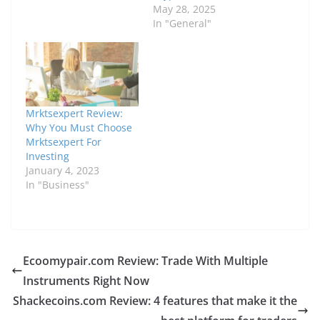
May 28, 2025
In "General"
Mrktsexpert Review:
Why You Must Choose
Mrktsexpert For
Investing
January 4, 2023
In "Business"
Ecoomypair.com Review: Trade With Multiple
Instruments Right Now
Shackecoins.com Review: 4 features that make it the