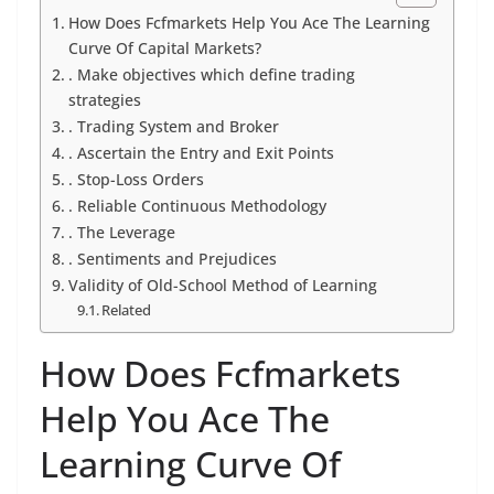
How Does Fcfmarkets Help You Ace The Learning
Curve Of Capital Markets?
. Make objectives which define trading
strategies
. Trading System and Broker
. Ascertain the Entry and Exit Points
. Stop-Loss Orders
. Reliable Continuous Methodology
. The Leverage
. Sentiments and Prejudices
Validity of Old-School Method of Learning
Related
How Does Fcfmarkets
Help You Ace The
Learning Curve Of