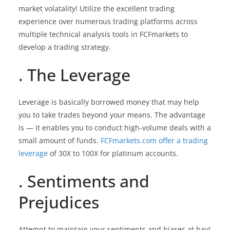
market volatality! Utilize the excellent trading
experience over numerous trading platforms across
multiple technical analysis tools in FCFmarkets to
develop a trading strategy.
. The Leverage
Leverage is basically borrowed money that may help
you to take trades beyond your means. The advantage
is — it enables you to conduct high-volume deals with a
small amount of funds.
FCFmarkets.com offer a trading
leverage
of 30X to 100X for platinum accounts.
. Sentiments and
Prejudices
Attempt to maintain your sentiments and biases at bay!