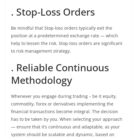
. Stop-Loss Orders
Be mindful that Stop-loss orders typically exit the
position at a predetermined exchange rate — which
help to lessen the risk. Stop-loss orders are significant
to risk management strategy.
. Reliable Continuous
Methodology
Whenever you engage during trading – be it equity,
commodity, forex or derivatives implementing the
financial transactions become integral. The decision
has to be taken by you. When selecting your approach
— ensure that it’s continuous and adaptable, as your
system should be scalable and dynamic, based on