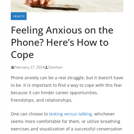
HEALTH
Feeling Anxious on the
Phone? Here’s How to
Cope
February 27, 2024
Zeeshan
Phone anxiety can be a real struggle, but it doesn’t have
to be. It is important to find a way to cope with this fear
because it can hinder career opportunities,
friendships, and relationships.
One can choose to
texting versus talking
, whichever
seems more comfortable for them, or utilize breathing
exercises and visualization of a successful conversation