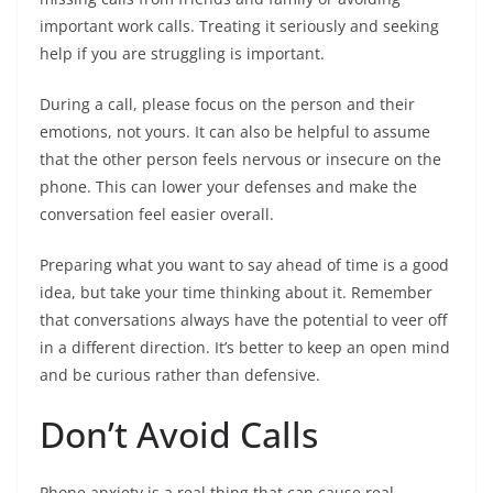
important work calls. Treating it seriously and seeking
help if you are struggling is important.
During a call, please focus on the person and their
emotions, not yours. It can also be helpful to assume
that the other person feels nervous or insecure on the
phone. This can lower your defenses and make the
conversation feel easier overall.
Preparing what you want to say ahead of time is a good
idea, but take your time thinking about it. Remember
that conversations always have the potential to veer off
in a different direction. It’s better to keep an open mind
and be curious rather than defensive.
Don’t Avoid Calls
Phone anxiety is a real thing that can cause real