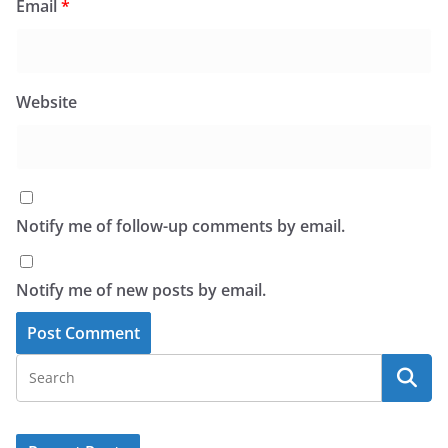
Email
*
Website
Notify me of follow-up comments by email.
Notify me of new posts by email.