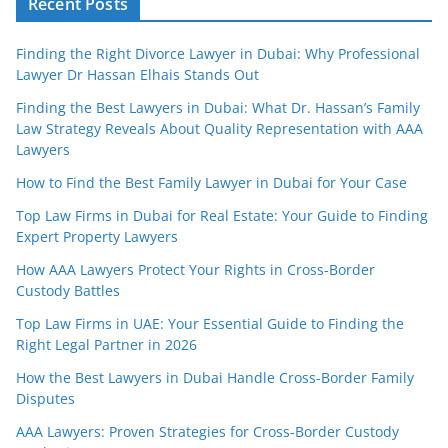
Recent Posts
Finding the Right Divorce Lawyer in Dubai: Why Professional
Lawyer Dr Hassan Elhais Stands Out
Finding the Best Lawyers in Dubai: What Dr. Hassan’s Family
Law Strategy Reveals About Quality Representation with AAA
Lawyers
How to Find the Best Family Lawyer in Dubai for Your Case
Top Law Firms in Dubai for Real Estate: Your Guide to Finding
Expert Property Lawyers
How AAA Lawyers Protect Your Rights in Cross-Border
Custody Battles
Top Law Firms in UAE: Your Essential Guide to Finding the
Right Legal Partner in 2026
How the Best Lawyers in Dubai Handle Cross-Border Family
Disputes
AAA Lawyers: Proven Strategies for Cross-Border Custody