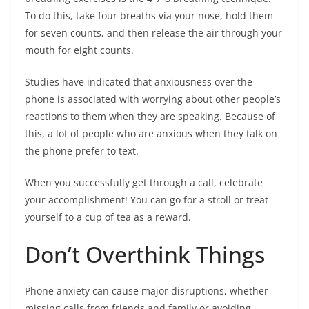
To do this, take four breaths via your nose, hold them
for seven counts, and then release the air through your
mouth for eight counts.
Studies have indicated that anxiousness over the
phone is associated with worrying about other people’s
reactions to them when they are speaking. Because of
this, a lot of people who are anxious when they talk on
the phone prefer to text.
When you successfully get through a call, celebrate
your accomplishment! You can go for a stroll or treat
yourself to a cup of tea as a reward.
Don’t Overthink Things
Phone anxiety can cause major disruptions, whether
missing calls from friends and family or avoiding