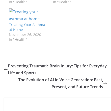
In "Health"
In "Health"
Treating Your Asthma
at Home
November 26, 2020
In "Health"
Preventing Traumatic Brain Injury: Tips for Everyday
Life and Sports
The Evolution of AI in Voice Generation: Past,
Present, and Future Trends