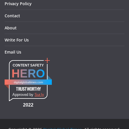
Privacy Policy
Contact
About
Write For Us
Email Us
CONTENT SAFETY
HERO
digitalglobaltimes.com
TRUSTWORTHY
Approved by
Sur.ly
2022