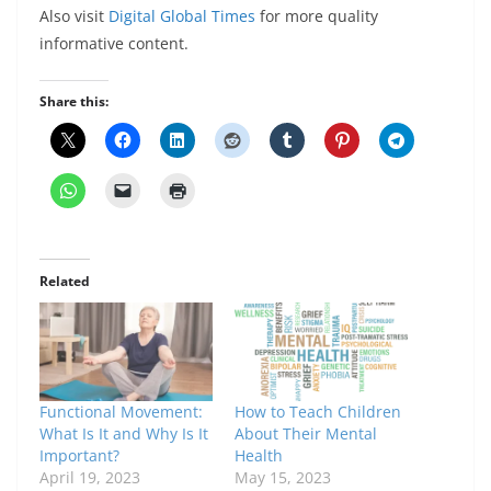
Also visit
Digital Global Times
for more quality
informative content.
Share this:
Related
Functional Movement:
How to Teach Children
What Is It and Why Is It
About Their Mental
Important?
Health
April 19, 2023
May 15, 2023