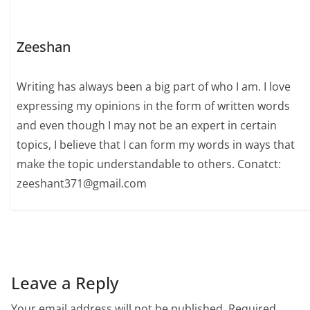
Zeeshan
Writing has always been a big part of who I am. I love
expressing my opinions in the form of written words
and even though I may not be an expert in certain
topics, I believe that I can form my words in ways that
make the topic understandable to others. Conatct:
zeeshant371@gmail.com
Leave a Reply
Your email address will not be published.
Required