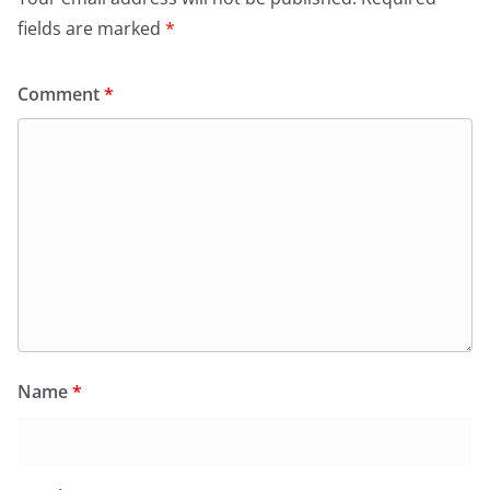
fields are marked
*
Comment
*
Name
*