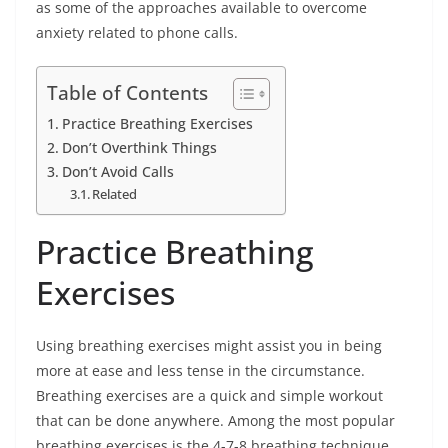
as some of the approaches available to overcome
anxiety related to phone calls.
Table of Contents
Practice Breathing Exercises
Don’t Overthink Things
Don’t Avoid Calls
Related
Practice Breathing
Exercises
Using breathing exercises might assist you in being
more at ease and less tense in the circumstance.
Breathing exercises are a quick and simple workout
that can be done anywhere. Among the most popular
breathing exercises is the 4-7-8 breathing technique.