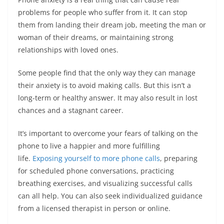
problems for people who suffer from it. It can stop
them from landing their dream job, meeting the man or
woman of their dreams, or maintaining strong
relationships with loved ones.
Some people find that the only way they can manage
their anxiety is to avoid making calls. But this isn’t a
long-term or healthy answer. It may also result in lost
chances and a stagnant career.
It’s important to overcome your fears of talking on the
phone to live a happier and more fulfilling
life.
Exposing yourself to more phone calls
, preparing
for scheduled phone conversations, practicing
breathing exercises, and visualizing successful calls
can all help. You can also seek individualized guidance
from a licensed therapist in person or online.