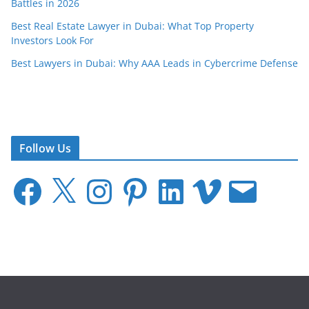
Battles in 2026
Best Real Estate Lawyer in Dubai: What Top Property
Investors Look For
Best Lawyers in Dubai: Why AAA Leads in Cybercrime Defense
Follow Us
F
X
I
P
L
V
E
a
n
i
i
i
m
c
s
n
n
m
a
e
t
t
k
e
i
b
a
e
e
o
l
o
g
r
d
o
r
e
I
k
a
s
n
m
t