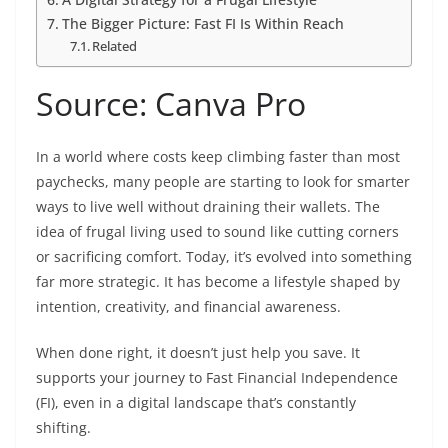
The Bigger Picture: Fast FI Is Within Reach
Related
Source: Canva Pro
In a world where costs keep climbing faster than most
paychecks, many people are starting to look for smarter
ways to live well without draining their wallets. The
idea of frugal living used to sound like cutting corners
or sacrificing comfort. Today, it’s evolved into something
far more strategic. It has become a lifestyle shaped by
intention, creativity, and financial awareness.
When done right, it doesn’t just help you save. It
supports your journey to Fast Financial Independence
(FI), even in a digital landscape that’s constantly
shifting.