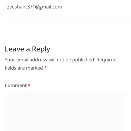
zeeshant371@gmail.com
Leave a Reply
Your email address will not be published.
Required
fields are marked
*
Comment
*