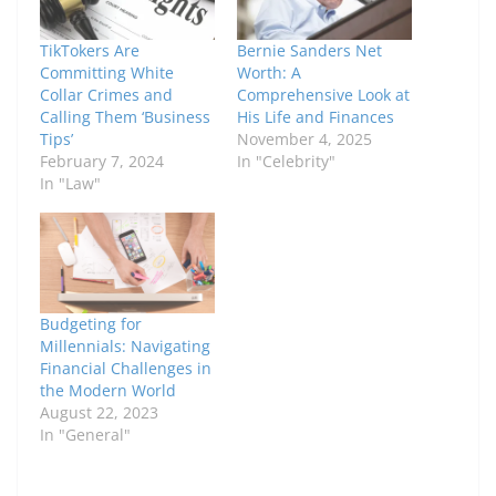
TikTokers Are
Bernie Sanders Net
Committing White
Worth: A
Collar Crimes and
Comprehensive Look at
Calling Them ‘Business
His Life and Finances
Tips’
November 4, 2025
February 7, 2024
In "Celebrity"
In "Law"
Budgeting for
Millennials: Navigating
Financial Challenges in
the Modern World
August 22, 2023
In "General"