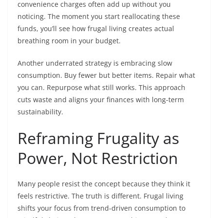
convenience charges often add up without you
noticing. The moment you start reallocating these
funds, you’ll see how frugal living creates actual
breathing room in your budget.
Another underrated strategy is embracing slow
consumption. Buy fewer but better items. Repair what
you can. Repurpose what still works. This approach
cuts waste and aligns your finances with long-term
sustainability.
Reframing Frugality as
Power, Not Restriction
Many people resist the concept because they think it
feels restrictive. The truth is different. Frugal living
shifts your focus from trend-driven consumption to