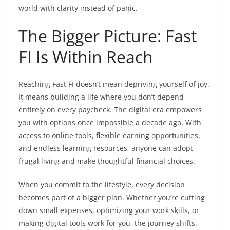
world with clarity instead of panic.
The Bigger Picture: Fast
FI Is Within Reach
Reaching Fast FI doesn’t mean depriving yourself of joy.
It means building a life where you don’t depend
entirely on every paycheck. The digital era empowers
you with options once impossible a decade ago. With
access to online tools, flexible earning opportunities,
and endless learning resources, anyone can adopt
frugal living and make thoughtful financial choices.
When you commit to the lifestyle, every decision
becomes part of a bigger plan. Whether you’re cutting
down small expenses, optimizing your work skills, or
making digital tools work for you, the journey shifts.