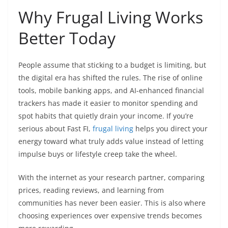
Why Frugal Living Works
Better Today
People assume that sticking to a budget is limiting, but
the digital era has shifted the rules. The rise of online
tools, mobile banking apps, and AI-enhanced financial
trackers has made it easier to monitor spending and
spot habits that quietly drain your income. If you’re
serious about Fast FI,
frugal living
helps you direct your
energy toward what truly adds value instead of letting
impulse buys or lifestyle creep take the wheel.
With the internet as your research partner, comparing
prices, reading reviews, and learning from
communities has never been easier. This is also where
choosing experiences over expensive trends becomes