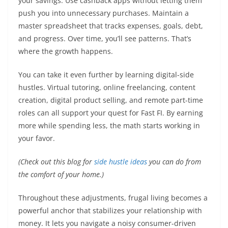
your savings. Use cashback apps without letting them
push you into unnecessary purchases. Maintain a
master spreadsheet that tracks expenses, goals, debt,
and progress. Over time, you’ll see patterns. That’s
where the growth happens.
You can take it even further by learning digital-side
hustles. Virtual tutoring, online freelancing, content
creation, digital product selling, and remote part-time
roles can all support your quest for Fast FI. By earning
more while spending less, the math starts working in
your favor.
(Check out this blog for
side hustle ideas
you can do from
the comfort of your home.)
Throughout these adjustments, frugal living becomes a
powerful anchor that stabilizes your relationship with
money. It lets you navigate a noisy consumer-driven