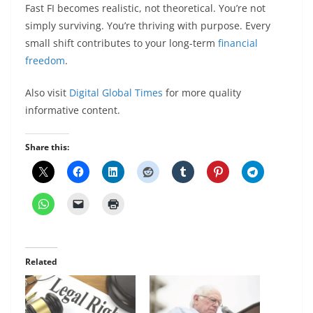
Fast FI becomes realistic, not theoretical. You’re not
simply surviving. You’re thriving with purpose. Every
small shift contributes to your long-term
financial
freedom
.
Also visit
Digital Global Times
for more quality
informative content.
Share this:
Related