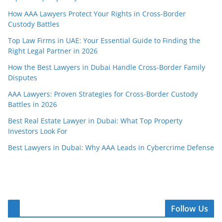
How AAA Lawyers Protect Your Rights in Cross-Border
Custody Battles
Top Law Firms in UAE: Your Essential Guide to Finding the
Right Legal Partner in 2026
How the Best Lawyers in Dubai Handle Cross-Border Family
Disputes
AAA Lawyers: Proven Strategies for Cross-Border Custody
Battles in 2026
Best Real Estate Lawyer in Dubai: What Top Property
Investors Look For
Best Lawyers in Dubai: Why AAA Leads in Cybercrime Defense
Follow Us