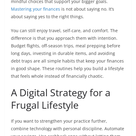
mindful choices that support your bigger goals.
Mastering your finances
is not about saying no. It’s
about saying yes to the right things.
You can still enjoy travel, self-care, and comfort. The
difference is that you approach them with intention.
Budget flights, off-season trips, meal prepping before
long days, investing in durable items, and avoiding
debt traps are all simple habits that keep your finances
in good shape. These routines help you build a lifestyle
that feels whole instead of financially chaotic.
A Digital Strategy for a
Frugal Lifestyle
If you want to strengthen your practice further,
combine technology with personal discipline. Automate