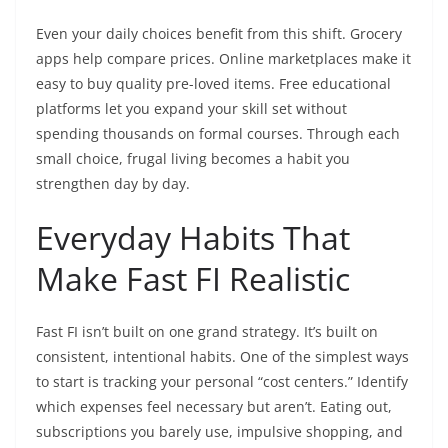
Even your daily choices benefit from this shift. Grocery
apps help compare prices. Online marketplaces make it
easy to buy quality pre-loved items. Free educational
platforms let you expand your skill set without
spending thousands on formal courses. Through each
small choice, frugal living becomes a habit you
strengthen day by day.
Everyday Habits That
Make Fast FI Realistic
Fast FI isn’t built on one grand strategy. It’s built on
consistent, intentional habits. One of the simplest ways
to start is tracking your personal “cost centers.” Identify
which expenses feel necessary but aren’t. Eating out,
subscriptions you barely use, impulsive shopping, and