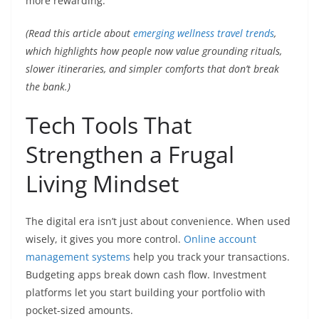
more rewarding.
(Read this article about
emerging wellness travel trends
,
which highlights how people now value grounding rituals,
slower itineraries, and simpler comforts that don’t break
the bank.)
Tech Tools That
Strengthen a Frugal
Living Mindset
The digital era isn’t just about convenience. When used
wisely, it gives you more control.
Online account
management systems
help you track your transactions.
Budgeting apps break down cash flow. Investment
platforms let you start building your portfolio with
pocket-sized amounts.