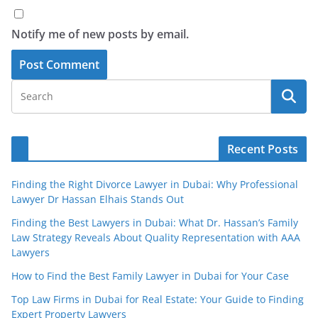
Notify me of new posts by email.
Recent Posts
Finding the Right Divorce Lawyer in Dubai: Why Professional
Lawyer Dr Hassan Elhais Stands Out
Finding the Best Lawyers in Dubai: What Dr. Hassan’s Family
Law Strategy Reveals About Quality Representation with AAA
Lawyers
How to Find the Best Family Lawyer in Dubai for Your Case
Top Law Firms in Dubai for Real Estate: Your Guide to Finding
Expert Property Lawyers