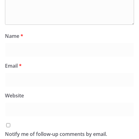
Name
*
Email
*
Website
Notify me of follow-up comments by email.