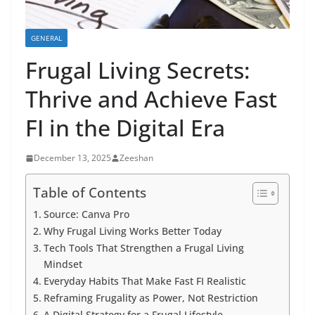
GENERAL
Frugal Living Secrets:
Thrive and Achieve Fast
FI in the Digital Era
December 13, 2025
Zeeshan
Table of Contents
Source: Canva Pro
Why Frugal Living Works Better Today
Tech Tools That Strengthen a Frugal Living
Mindset
Everyday Habits That Make Fast FI Realistic
Reframing Frugality as Power, Not Restriction
A Digital Strategy for a Frugal Lifestyle