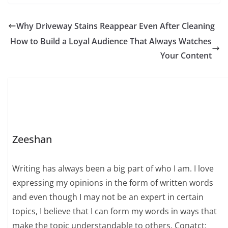
Why Driveway Stains Reappear Even After Cleaning
How to Build a Loyal Audience That Always Watches
Your Content
Zeeshan
Writing has always been a big part of who I am. I love
expressing my opinions in the form of written words
and even though I may not be an expert in certain
topics, I believe that I can form my words in ways that
make the topic understandable to others. Conatct: