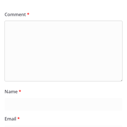
Comment
*
Name
*
Email
*