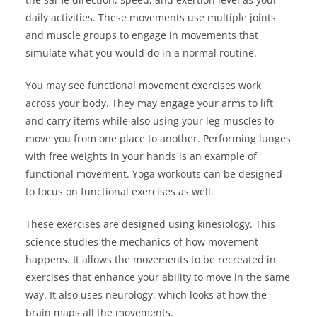
daily activities. These movements use multiple joints
and muscle groups to engage in movements that
simulate what you would do in a normal routine.
You may see functional movement exercises work
across your body. They may engage your arms to lift
and carry items while also using your leg muscles to
move you from one place to another. Performing lunges
with free weights in your hands is an example of
functional movement. Yoga workouts can be designed
to focus on functional exercises as well.
These exercises are designed using kinesiology. This
science studies the mechanics of how movement
happens. It allows the movements to be recreated in
exercises that enhance your ability to move in the same
way. It also uses neurology, which looks at how the
brain maps all the movements.