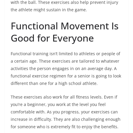
with the ball. These exercises also help prevent injury
the athlete might sustain in the game.
Functional Movement Is
Good for Everyone
Functional training isn’t limited to athletes or people of
a certain age. These exercises are tailored to whatever
activities the person engages in on an average day. A
functional exercise regimen for a senior is going to look
different than one for a high school athlete.
These exercises also work for all fitness levels. Even if
you’re a beginner, you work at the level you feel
comfortable with. As you progress, your exercises can
increase in difficulty. They are also challenging enough
for someone who is extremely fit to enjoy the benefits.