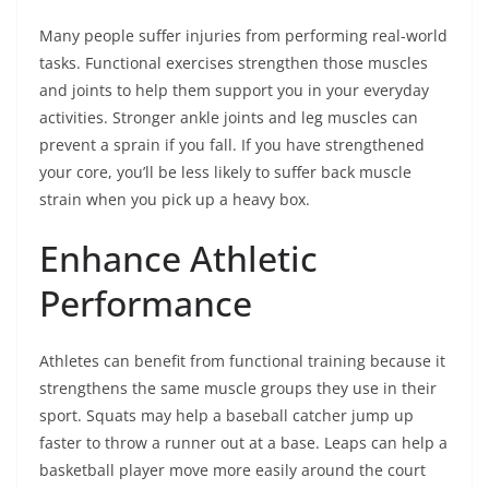
Many people suffer injuries from performing real-world
tasks. Functional exercises strengthen those muscles
and joints to help them support you in your everyday
activities. Stronger ankle joints and leg muscles can
prevent a sprain if you fall. If you have strengthened
your core, you’ll be less likely to suffer back muscle
strain when you pick up a heavy box.
Enhance Athletic
Performance
Athletes can benefit from functional training because it
strengthens the same muscle groups they use in their
sport. Squats may help a baseball catcher jump up
faster to throw a runner out at a base. Leaps can help a
basketball player move more easily around the court