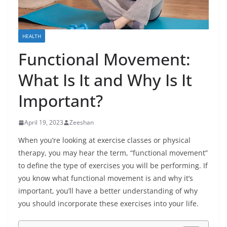
HEALTH
Functional Movement:
What Is It and Why Is It
Important?
April 19, 2023
Zeeshan
When you’re looking at exercise classes or physical
therapy, you may hear the term, “functional movement”
to define the type of exercises you will be performing. If
you know what functional movement is and why it’s
important, you’ll have a better understanding of why
you should incorporate these exercises into your life.