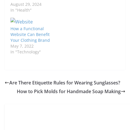
August 29, 2024
In "Health"
How a Functional
Website Can Benefit
Your Clothing Brand
May 7, 2022
In "Technology"
Are There Etiquette Rules for Wearing Sunglasses?
How to Pick Molds for Handmade Soap Making