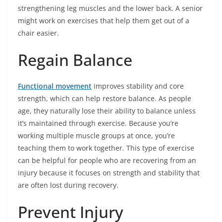
strengthening leg muscles and the lower back. A senior
might work on exercises that help them get out of a
chair easier.
Regain Balance
Functional movement
improves stability and core
strength, which can help restore balance. As people
age, they naturally lose their ability to balance unless
it’s maintained through exercise. Because you’re
working multiple muscle groups at once, you’re
teaching them to work together. This type of exercise
can be helpful for people who are recovering from an
injury because it focuses on strength and stability that
are often lost during recovery.
Prevent Injury