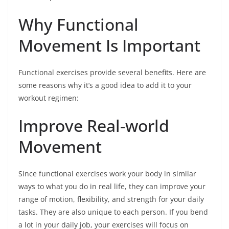
Why Functional
Movement Is Important
Functional exercises provide several benefits. Here are
some reasons why it’s a good idea to add it to your
workout regimen:
Improve Real-world
Movement
Since functional exercises work your body in similar
ways to what you do in real life, they can improve your
range of motion, flexibility, and strength for your daily
tasks. They are also unique to each person. If you bend
a lot in your daily job, your exercises will focus on