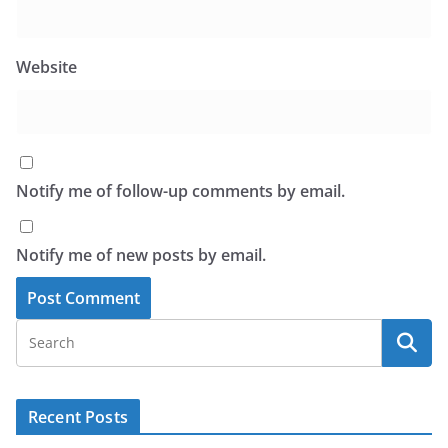
Website
Notify me of follow-up comments by email.
Notify me of new posts by email.
Recent Posts