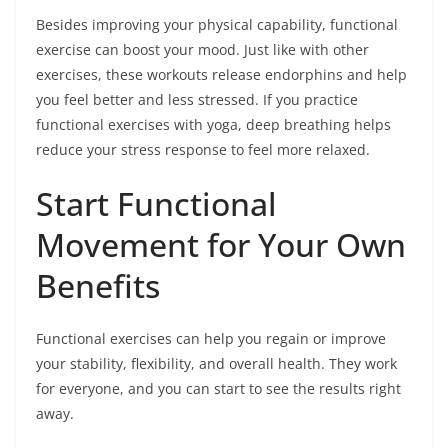
Besides improving your physical capability, functional
exercise can boost your mood. Just like with other
exercises, these workouts release endorphins and help
you feel better and less stressed. If you practice
functional exercises with yoga, deep breathing helps
reduce your stress response to feel more relaxed.
Start Functional
Movement for Your Own
Benefits
Functional exercises can help you regain or improve
your stability, flexibility, and overall health. They work
for everyone, and you can start to see the results right
away.