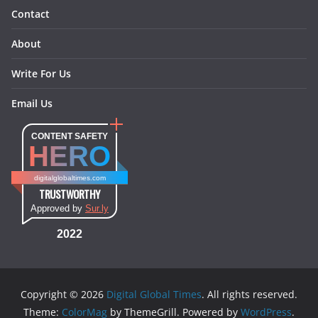
Contact
About
Write For Us
Email Us
CONTENT SAFETY
HERO
digitalglobaltimes.com
TRUSTWORTHY
Approved by
Sur.ly
2022
Copyright © 2026
Digital Global Times
. All rights reserved.
Theme:
ColorMag
by ThemeGrill. Powered by
WordPress
.