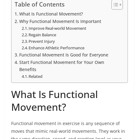
Table of Contents
What Is Functional Movement?
Why Functional Movement Is Important
Improve Real-world Movement
Regain Balance
Prevent Injury
Enhance Athletic Performance
Functional Movement Is Good for Everyone
Start Functional Movement for Your Own
Benefits
Related
What Is Functional
Movement?
Functional movement in exercise is any sequence of
moves that mimic real-world movements. They work in
the same direction, speed, and exertion level as your