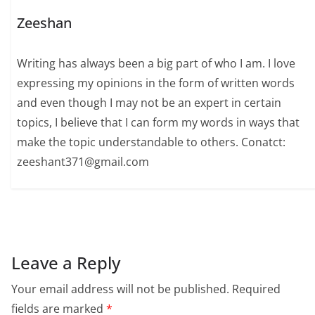
Zeeshan
Writing has always been a big part of who I am. I love
expressing my opinions in the form of written words
and even though I may not be an expert in certain
topics, I believe that I can form my words in ways that
make the topic understandable to others. Conatct:
zeeshant371@gmail.com
Leave a Reply
Your email address will not be published.
Required
fields are marked
*