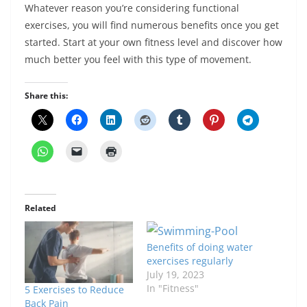
Whatever reason you’re considering functional
exercises, you will find numerous benefits once you get
started. Start at your own fitness level and discover how
much better you feel with this type of movement.
Share this:
Related
Benefits of doing water
exercises regularly
July 19, 2023
In "Fitness"
5 Exercises to Reduce
Back Pain