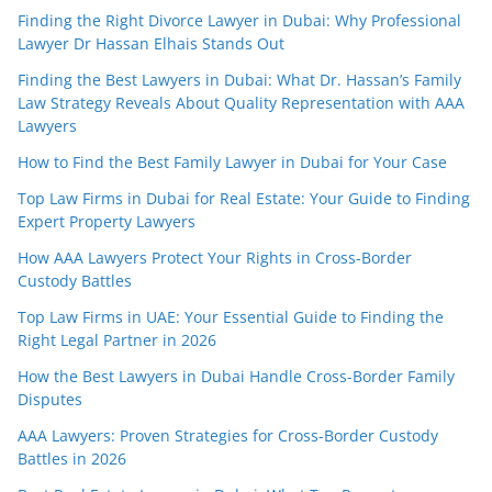
Finding the Right Divorce Lawyer in Dubai: Why Professional
Lawyer Dr Hassan Elhais Stands Out
Finding the Best Lawyers in Dubai: What Dr. Hassan’s Family
Law Strategy Reveals About Quality Representation with AAA
Lawyers
How to Find the Best Family Lawyer in Dubai for Your Case
Top Law Firms in Dubai for Real Estate: Your Guide to Finding
Expert Property Lawyers
How AAA Lawyers Protect Your Rights in Cross-Border
Custody Battles
Top Law Firms in UAE: Your Essential Guide to Finding the
Right Legal Partner in 2026
How the Best Lawyers in Dubai Handle Cross-Border Family
Disputes
AAA Lawyers: Proven Strategies for Cross-Border Custody
Battles in 2026