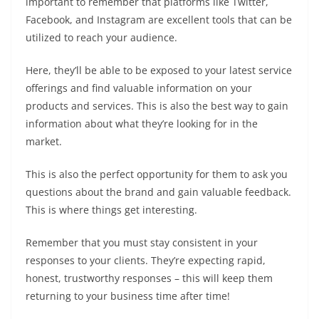
important to remember that platforms like Twitter,
Facebook, and Instagram are excellent tools that can be
utilized to reach your audience.
Here, they’ll be able to be exposed to your latest service
offerings and find valuable information on your
products and services. This is also the best way to gain
information about what they’re looking for in the
market.
This is also the perfect opportunity for them to ask you
questions about the brand and gain valuable feedback.
This is where things get interesting.
Remember that you must stay consistent in your
responses to your clients. They’re expecting rapid,
honest, trustworthy responses – this will keep them
returning to your business time after time!