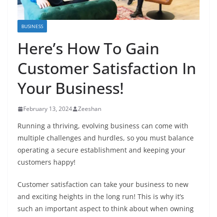
BUSINESS
Here’s How To Gain
Customer Satisfaction In
Your Business!
February 13, 2024
Zeeshan
Running a thriving, evolving business can come with
multiple challenges and hurdles, so you must balance
operating a secure establishment and keeping your
customers happy!
Customer satisfaction can take your business to new
and exciting heights in the long run! This is why it’s
such an important aspect to think about when owning