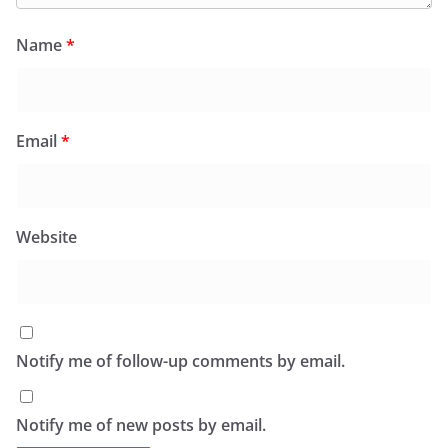
Name
*
Email
*
Website
Notify me of follow-up comments by email.
Notify me of new posts by email.