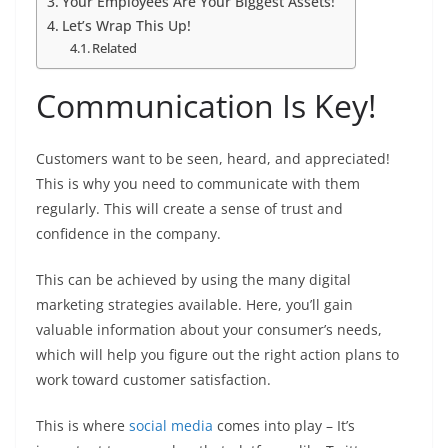
Your Employees Are Your Biggest Assets!
Let’s Wrap This Up!
Related
Communication Is Key!
Customers want to be seen, heard, and appreciated!
This is why you need to communicate with them
regularly. This will create a sense of trust and
confidence in the company.
This can be achieved by using the many digital
marketing strategies available. Here, you’ll gain
valuable information about your consumer’s needs,
which will help you figure out the right action plans to
work toward customer satisfaction.
This is where
social media
comes into play – It’s