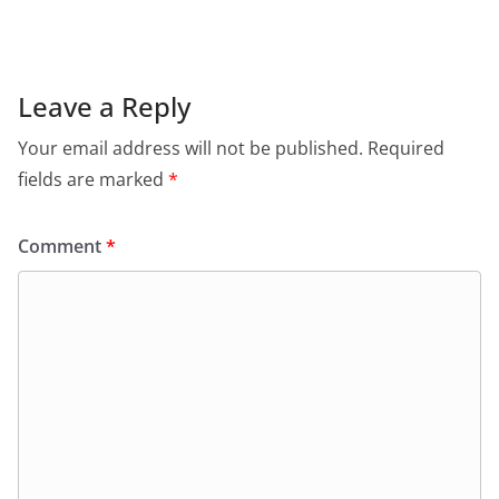
Leave a Reply
Your email address will not be published.
Required
fields are marked
*
Comment
*