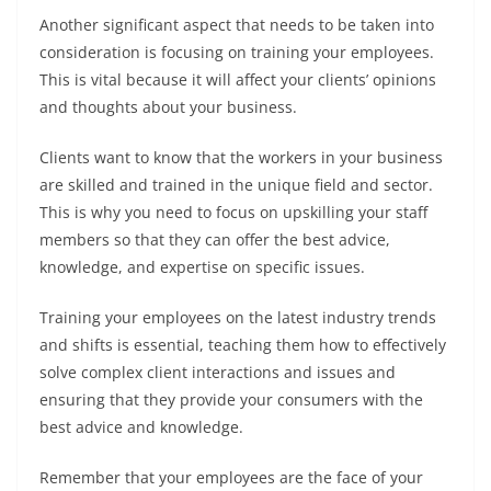
Another significant aspect that needs to be taken into
consideration is focusing on training your employees.
This is vital because it will affect your clients’ opinions
and thoughts about your business.
Clients want to know that the workers in your business
are skilled and trained in the unique field and sector.
This is why you need to focus on upskilling your staff
members so that they can offer the best advice,
knowledge, and expertise on specific issues.
Training your employees on the latest industry trends
and shifts is essential, teaching them how to effectively
solve complex client interactions and issues and
ensuring that they provide your consumers with the
best advice and knowledge.
Remember that your employees are the face of your