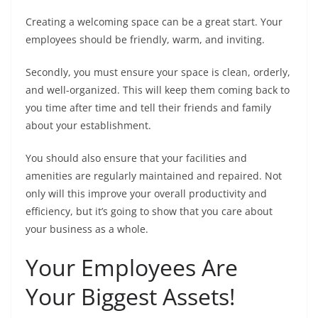
Creating a welcoming space can be a great start. Your
employees should be friendly, warm, and inviting.
Secondly, you must ensure your space is clean, orderly,
and well-organized. This will keep them coming back to
you time after time and tell their friends and family
about your establishment.
You should also ensure that your facilities and
amenities are regularly maintained and repaired. Not
only will this improve your overall productivity and
efficiency, but it’s going to show that you care about
your business as a whole.
Your Employees Are
Your Biggest Assets!