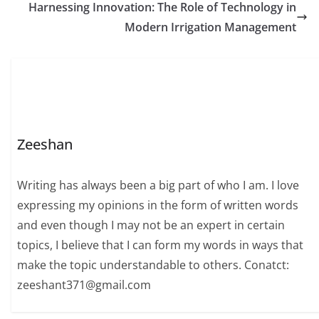
Harnessing Innovation: The Role of Technology in
Modern Irrigation Management
Zeeshan
Writing has always been a big part of who I am. I love
expressing my opinions in the form of written words
and even though I may not be an expert in certain
topics, I believe that I can form my words in ways that
make the topic understandable to others. Conatct:
zeeshant371@gmail.com