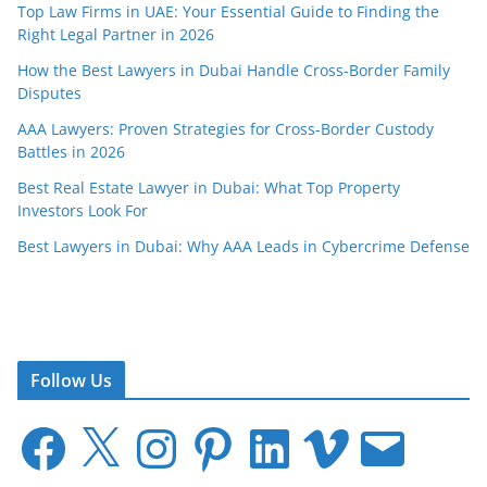
Top Law Firms in UAE: Your Essential Guide to Finding the
Right Legal Partner in 2026
How the Best Lawyers in Dubai Handle Cross-Border Family
Disputes
AAA Lawyers: Proven Strategies for Cross-Border Custody
Battles in 2026
Best Real Estate Lawyer in Dubai: What Top Property
Investors Look For
Best Lawyers in Dubai: Why AAA Leads in Cybercrime Defense
Follow Us
F
X
I
P
L
V
E
a
n
i
i
i
m
c
s
n
n
m
a