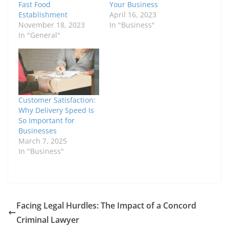
Fast Food
Your Business
Establishment
April 16, 2023
November 18, 2023
In "Business"
In "General"
Customer Satisfaction:
Why Delivery Speed Is
So Important for
Businesses
March 7, 2025
In "Business"
Facing Legal Hurdles: The Impact of a Concord
Criminal Lawyer