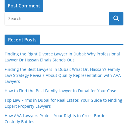
Recent Posts
Finding the Right Divorce Lawyer in Dubai: Why Professional
Lawyer Dr Hassan Elhais Stands Out
Finding the Best Lawyers in Dubai: What Dr. Hassan’s Family
Law Strategy Reveals About Quality Representation with AAA
Lawyers
How to Find the Best Family Lawyer in Dubai for Your Case
Top Law Firms in Dubai for Real Estate: Your Guide to Finding
Expert Property Lawyers
How AAA Lawyers Protect Your Rights in Cross-Border
Custody Battles