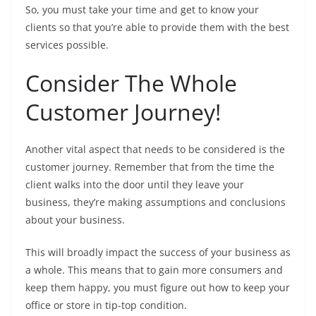
So, you must take your time and get to know your
clients so that you’re able to provide them with the best
services possible.
Consider The Whole
Customer Journey!
Another vital aspect that needs to be considered is the
customer journey. Remember that from the time the
client walks into the door until they leave your
business, they’re making assumptions and conclusions
about your business.
This will broadly impact the success of your business as
a whole. This means that to gain more consumers and
keep them happy, you must figure out how to keep your
office or store in tip-top condition.