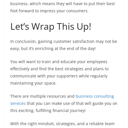
business, which means they will have to put their best
foot forward to impress your consumers.
Let’s Wrap This Up!
In conclusion, gaining customer satisfaction may not be
easy, but it’s enriching at the end of the day!
You will want to train and educate your employees
effectively and find the best strategies and plans to
communicate with your supporters while regularly
maintaining your space.
There are multiple resources and
business consulting
services
that you can make use of that will guide you on
this exciting, fulfilling financial journey!
With the right mindset, strategies, and a reliable team