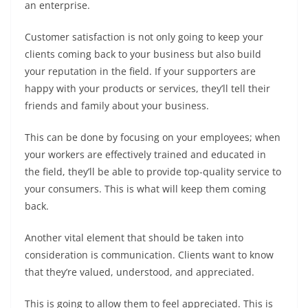
an enterprise.
Customer satisfaction is not only going to keep your
clients coming back to your business but also build
your reputation in the field. If your supporters are
happy with your products or services, they’ll tell their
friends and family about your business.
This can be done by focusing on your employees; when
your workers are effectively trained and educated in
the field, they’ll be able to provide top-quality service to
your consumers. This is what will keep them coming
back.
Another vital element that should be taken into
consideration is communication. Clients want to know
that they’re valued, understood, and appreciated.
This is going to allow them to feel appreciated. This is