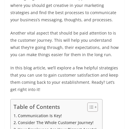
where you should get creative in your marketing
strategies and find the best processes to communicate
your business’s messaging, thoughts, and processes.
Another vital aspect that should be paid attention to is
the customer journey. This will help you understand
what they’re going through, their expectations, and how
you can make things easier for them in the long run.
In this blog article, we’ll explore a few helpful strategies
that you can use to gain customer satisfaction and keep
them coming back to your establishment. Ready? Let’s
get right into it!
Table of Contents
Communication Is Key!
Consider The Whole Customer Journey!