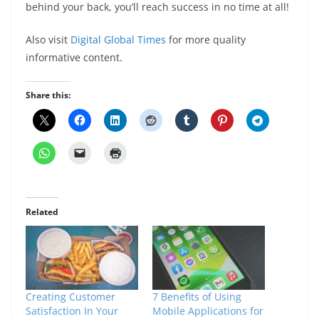
behind your back, you’ll reach success in no time at all!
Also visit
Digital Global Times
for more quality
informative content.
Share this:
Related
Creating Customer
7 Benefits of Using
Satisfaction In Your
Mobile Applications for