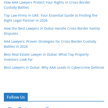
How AAA Lawyers Protect Your Rights in Cross-Border
Custody Battles
Top Law Firms in UAE: Your Essential Guide to Finding the
Right Legal Partner in 2026
How the Best Lawyers in Dubai Handle Cross-Border Family
Disputes
AAA Lawyers: Proven Strategies for Cross-Border Custody
Battles in 2026
Best Real Estate Lawyer in Dubai: What Top Property
Investors Look For
Best Lawyers in Dubai: Why AAA Leads in Cybercrime Defense
Follow Us