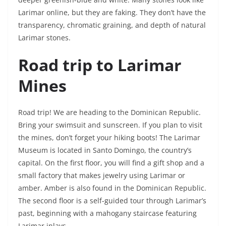
Larimar online, but they are faking. They don’t have the
transparency, chromatic graining, and depth of natural
Larimar stones.
Road trip to Larimar
Mines
Road trip! We are heading to the Dominican Republic.
Bring your swimsuit and sunscreen. If you plan to visit
the mines, don’t forget your hiking boots! The Larimar
Museum is located in Santo Domingo, the country’s
capital. On the first floor, you will find a gift shop and a
small factory that makes jewelry using Larimar or
amber. Amber is also found in the Dominican Republic.
The second floor is a self-guided tour through Larimar’s
past, beginning with a mahogany staircase featuring
Larimar inlays.