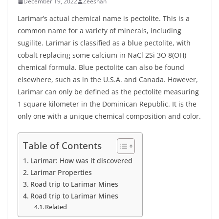
December 19, 2022
Zeeshan
Larimar’s actual chemical name is pectolite. This is a
common name for a variety of minerals, including
sugilite. Larimar is classified as a blue pectolite, with
cobalt replacing some calcium in NaCl 2Si 3O 8(OH)
chemical formula. Blue pectolite can also be found
elsewhere, such as in the U.S.A. and Canada. However,
Larimar can only be defined as the pectolite measuring
1 square kilometer in the Dominican Republic. It is the
only one with a unique chemical composition and color.
Table of Contents
Larimar: How was it discovered
Larimar Properties
Road trip to Larimar Mines
Road trip to Larimar Mines
Related