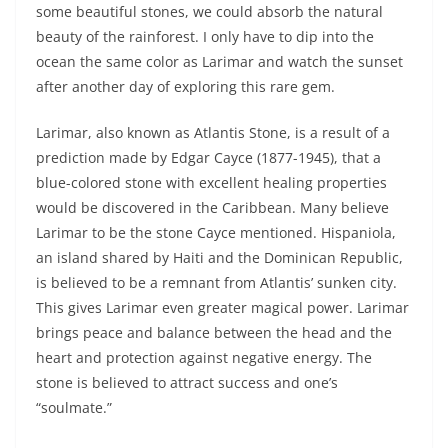
some beautiful stones, we could absorb the natural
beauty of the rainforest. I only have to dip into the
ocean the same color as Larimar and watch the sunset
after another day of exploring this rare gem.
Larimar, also known as Atlantis Stone, is a result of a
prediction made by Edgar Cayce (1877-1945), that a
blue-colored stone with excellent healing properties
would be discovered in the Caribbean. Many believe
Larimar to be the stone Cayce mentioned. Hispaniola,
an island shared by Haiti and the Dominican Republic,
is believed to be a remnant from Atlantis’ sunken city.
This gives Larimar even greater magical power. Larimar
brings peace and balance between the head and the
heart and protection against negative energy. The
stone is believed to attract success and one’s
“soulmate.”