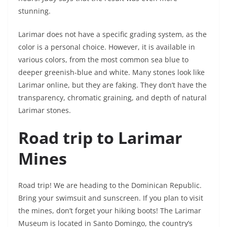
stunning.
Larimar does not have a specific grading system, as the
color is a personal choice. However, it is available in
various colors, from the most common sea blue to
deeper greenish-blue and white. Many stones look like
Larimar online, but they are faking. They don’t have the
transparency, chromatic graining, and depth of natural
Larimar stones.
Road trip to Larimar
Mines
Road trip! We are heading to the Dominican Republic.
Bring your swimsuit and sunscreen. If you plan to visit
the mines, don’t forget your hiking boots! The Larimar
Museum is located in Santo Domingo, the country’s