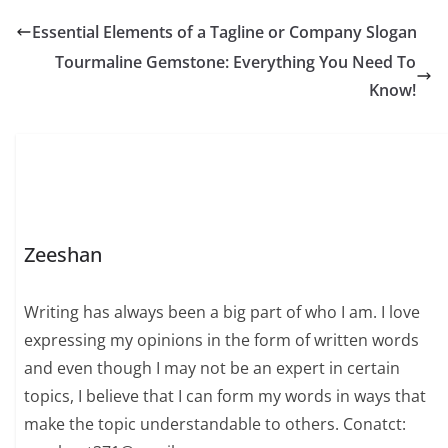
Essential Elements of a Tagline or Company Slogan
Tourmaline Gemstone: Everything You Need To
Know!
Zeeshan
Writing has always been a big part of who I am. I love
expressing my opinions in the form of written words
and even though I may not be an expert in certain
topics, I believe that I can form my words in ways that
make the topic understandable to others. Conatct: