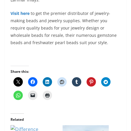
Visit here
to get
the premier distributor of jewelry-
making beads and jewelry supplies. Whether you
require quality beads for your jewelry design or
wholesale beads for resale, their numerous gemstone
beads and freshwater pearl beads suit your style.
Share this:
Related