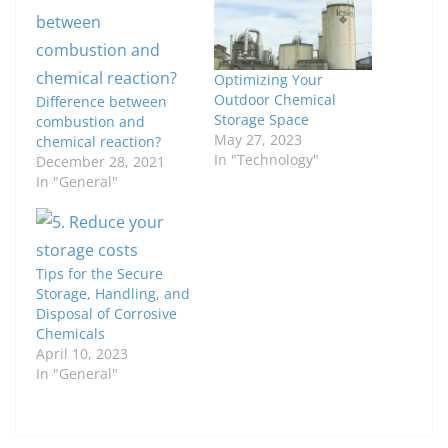
Optimizing Your
Outdoor Chemical
Difference between
Storage Space
combustion and
May 27, 2023
chemical reaction?
In "Technology"
December 28, 2021
In "General"
Tips for the Secure
Storage, Handling, and
Disposal of Corrosive
Chemicals
April 10, 2023
In "General"