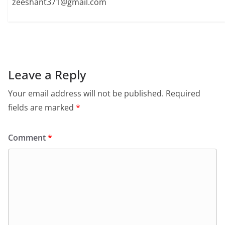
zeeshant371@gmail.com
Leave a Reply
Your email address will not be published.
Required
fields are marked
*
Comment
*