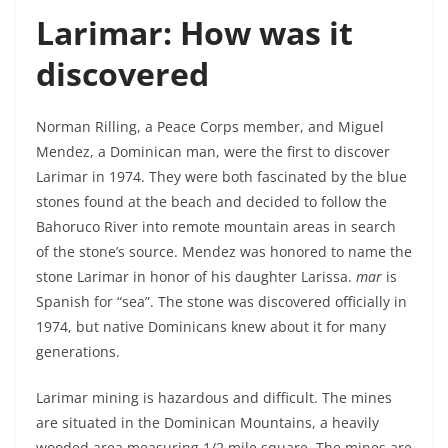
Larimar: How was it
discovered
Norman Rilling, a Peace Corps member, and Miguel
Mendez, a Dominican man, were the first to discover
Larimar in 1974. They were both fascinated by the blue
stones found at the beach and decided to follow the
Bahoruco River into remote mountain areas in search
of the stone’s source. Mendez was honored to name the
stone Larimar in honor of his daughter Larissa.
mar
is
Spanish for “sea”. The stone was discovered officially in
1974, but native Dominicans knew about it for many
generations.
Larimar mining is hazardous and difficult. The mines
are situated in the Dominican Mountains, a heavily
wooded area measuring 1/2 mile square. The mines are