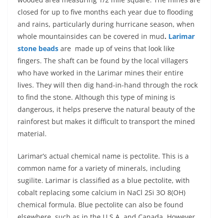
closed for up to five months each year due to flooding
and rains, particularly during hurricane season, when
whole mountainsides can be covered in mud
.
Larimar
stone beads
are made up of veins that look like
fingers. The shaft can be found by the local villagers
who have worked in the Larimar mines their entire
lives. They will then dig hand-in-hand through the rock
to find the stone. Although this type of mining is
dangerous, it helps preserve the natural beauty of the
rainforest but makes it difficult to transport the mined
material.
Larimar’s actual chemical name is pectolite. This is a
common name for a variety of minerals, including
sugilite. Larimar is classified as a blue pectolite, with
cobalt replacing some calcium in NaCl 2Si 3O 8(OH)
chemical formula. Blue pectolite can also be found
elsewhere, such as in the U.S.A. and Canada. However,