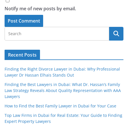
Notify me of new posts by email.
Recent Posts
Finding the Right Divorce Lawyer in Dubai: Why Professional
Lawyer Dr Hassan Elhais Stands Out
Finding the Best Lawyers in Dubai: What Dr. Hassan’s Family
Law Strategy Reveals About Quality Representation with AAA
Lawyers
How to Find the Best Family Lawyer in Dubai for Your Case
Top Law Firms in Dubai for Real Estate: Your Guide to Finding
Expert Property Lawyers