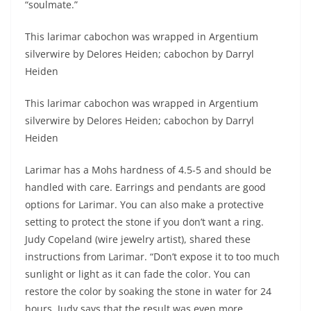
“soulmate.”
This larimar cabochon was wrapped in Argentium
silverwire by Delores Heiden; cabochon by Darryl
Heiden
This larimar cabochon was wrapped in Argentium
silverwire by Delores Heiden; cabochon by Darryl
Heiden
Larimar has a Mohs hardness of 4.5-5 and should be
handled with care. Earrings and pendants are good
options for Larimar. You can also make a protective
setting to protect the stone if you don’t want a ring.
Judy Copeland (wire jewelry artist), shared these
instructions from Larimar. “Don’t expose it to too much
sunlight or light as it can fade the color. You can
restore the color by soaking the stone in water for 24
hours. Judy says that the result was even more