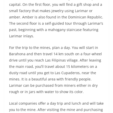
capital. On the first floor, you will find a gift shop and a
small factory that makes jewelry using Larimar or
amber. Amber is also found in the Dominican Republic.
The second floor is a self-guided tour through Larimar’s
past, beginning with a mahogany staircase featuring
Larimar inlays.
For the trip to the mines, plan a day. You will start in
Barahona and then travel 14 km south on a four-wheel
drive until you reach Las Filipinas village. After leaving
the main road, you’ll travel about 15 kilometers on a
dusty road until you get to Las Cupaderos, near the
mines. It is a beautiful area with friendly people.
Larimar can be purchased from miners either in dry
rough or in jars with water to show its color.
Local companies offer a day trip and lunch and will take
you to the mine. After visiting the mine and purchasing