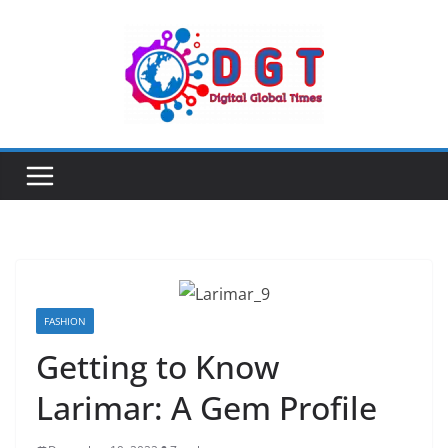
Skip
to
content
FASHION
Getting to Know
Larimar: A Gem Profile