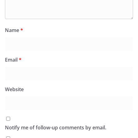
Name
*
Email
*
Website
Notify me of follow-up comments by email.