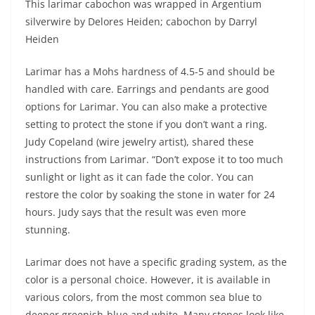
This larimar cabochon was wrapped in Argentium
silverwire by Delores Heiden; cabochon by Darryl
Heiden
Larimar has a Mohs hardness of 4.5-5 and should be
handled with care. Earrings and pendants are good
options for Larimar. You can also make a protective
setting to protect the stone if you don’t want a ring.
Judy Copeland (wire jewelry artist), shared these
instructions from Larimar. “Don’t expose it to too much
sunlight or light as it can fade the color. You can
restore the color by soaking the stone in water for 24
hours. Judy says that the result was even more
stunning.
Larimar does not have a specific grading system, as the
color is a personal choice. However, it is available in
various colors, from the most common sea blue to
deeper greenish-blue and white. Many stones look like