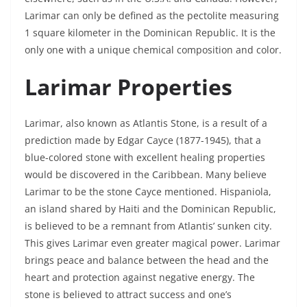
Larimar can only be defined as the pectolite measuring
1 square kilometer in the Dominican Republic. It is the
only one with a unique chemical composition and color.
Larimar Properties
Larimar, also known as Atlantis Stone, is a result of a
prediction made by Edgar Cayce (1877-1945), that a
blue-colored stone with excellent healing properties
would be discovered in the Caribbean. Many believe
Larimar to be the stone Cayce mentioned. Hispaniola,
an island shared by Haiti and the Dominican Republic,
is believed to be a remnant from Atlantis’ sunken city.
This gives Larimar even greater magical power. Larimar
brings peace and balance between the head and the
heart and protection against negative energy. The
stone is believed to attract success and one’s