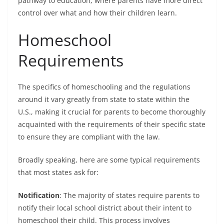
pathway to education, where parents have more direct
control over what and how their children learn.
Homeschool
Requirements
The specifics of homeschooling and the regulations
around it vary greatly from state to state within the
U.S., making it crucial for parents to become thoroughly
acquainted with the requirements of their specific state
to ensure they are compliant with the law.
Broadly speaking, here are some typical requirements
that most states ask for:
Notification
: The majority of states require parents to
notify their local school district about their intent to
homeschool their child. This process involves