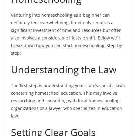
Venturing into
homeschooling as a beginner
can
definitely feel overwhelming. It not only requires a
significant investment of time and resources but often
also involves a considerable lifestyle shift. Below we’ll
break down how you can start homeschooling, step-by-
step:
Understanding the Law
The first step is understanding your state’s specific laws
concerning homeschool education. This may involve
researching and consulting with local homeschooling
organizations or a lawyer who specializes in education
law.
Setting Clear Goals