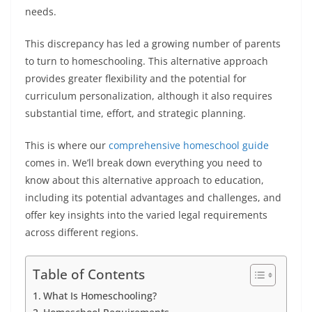
needs.
This discrepancy has led a growing number of parents
to turn to homeschooling. This alternative approach
provides greater flexibility and the potential for
curriculum personalization, although it also requires
substantial time, effort, and strategic planning.
This is where our
comprehensive
homeschool guide
comes in. We’ll break down everything you need to
know about this alternative approach to education,
including its potential advantages and challenges, and
offer key insights into the varied legal requirements
across different regions.
Table of Contents
What Is Homeschooling?