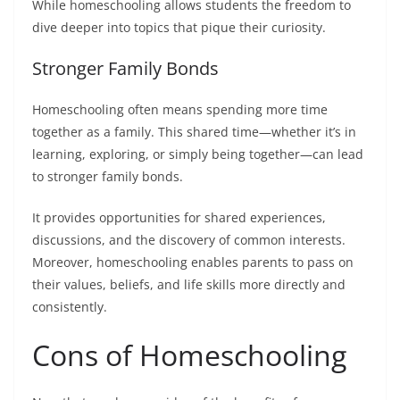
While homeschooling allows students the freedom to
dive deeper into topics that pique their curiosity.
Stronger Family Bonds
Homeschooling often means spending more time
together as a family. This shared time—whether it’s in
learning, exploring, or simply being together—can lead
to stronger family bonds.
It provides opportunities for shared experiences,
discussions, and the discovery of common interests.
Moreover, homeschooling enables parents to pass on
their values, beliefs, and life skills more directly and
consistently.
Cons of Homeschooling