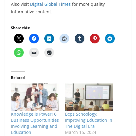
Also visit
Digital Global Times
for more quality
informative content.
Share this:
Related
Knowledge is Power! 6
Bcps Schoology;
Business Opportunities
Improving Education In
Involving Learning and
The Digital Era
Education
March 15, 2024