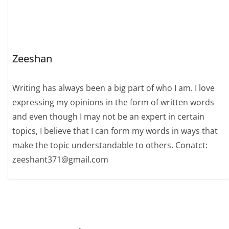
Zeeshan
Writing has always been a big part of who I am. I love
expressing my opinions in the form of written words
and even though I may not be an expert in certain
topics, I believe that I can form my words in ways that
make the topic understandable to others. Conatct:
zeeshant371@gmail.com