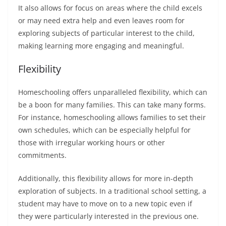
It also allows for focus on areas where the child excels
or may need extra help and even leaves room for
exploring subjects of particular interest to the child,
making learning more engaging and meaningful.
Flexibility
Homeschooling offers unparalleled flexibility, which can
be a boon for many families. This can take many forms.
For instance, homeschooling allows families to set their
own schedules, which can be especially helpful for
those with irregular working hours or other
commitments.
Additionally, this flexibility allows for more in-depth
exploration of subjects. In a traditional school setting, a
student may have to move on to a new topic even if
they were particularly interested in the previous one.