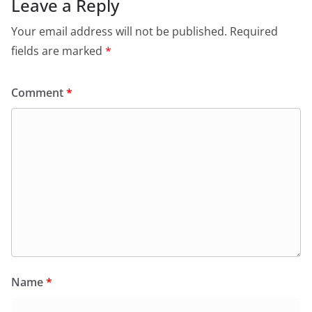
Leave a Reply
Your email address will not be published.
Required
fields are marked
*
Comment
*
Name
*