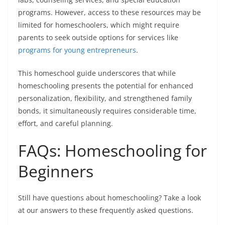
programs. However, access to these resources may be
limited for homeschoolers, which might require
parents to seek outside options for services like
programs for young entrepreneurs
.
This
homeschool guide
underscores that while
homeschooling presents the potential for enhanced
personalization, flexibility, and strengthened family
bonds, it simultaneously requires considerable time,
effort, and careful planning.
FAQs: Homeschooling for
Beginners
Still have questions about homeschooling? Take a look
at our answers to these frequently asked questions.