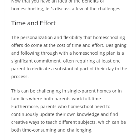
Now that you have an idea of the benefits of
homeschooling, let’s discuss a few of the challenges.
Time and Effort
The personalization and flexibility that homeschooling
offers do come at the cost of time and effort. Designing
and following through with a homeschooling plan is a
significant commitment, often requiring at least one
parent to dedicate a substantial part of their day to the
process.
This can be challenging in single-parent homes or in
families where both parents work full-time.
Furthermore, parents who homeschool need to
continuously update their own knowledge and find
creative ways to teach different subjects, which can be
both time-consuming and challenging.