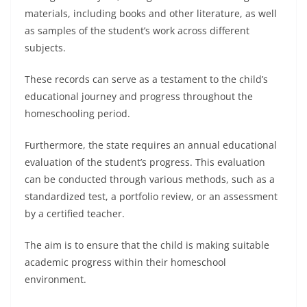
materials, including books and other literature, as well
as samples of the student’s work across different
subjects.
These records can serve as a testament to the child’s
educational journey and progress throughout the
homeschooling period.
Furthermore, the state requires an annual educational
evaluation of the student’s progress. This evaluation
can be conducted through various methods, such as a
standardized test, a portfolio review, or an assessment
by a certified teacher.
The aim is to ensure that the child is making suitable
academic progress within their homeschool
environment.