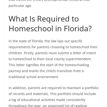
particular age.
What Is Required to
Homeschool in Florida?
In the state of Florida, the law lays out specific
requirements for parents choosing to homeschool their
children. Firstly, parents must submit a letter of intent
to homeschool to their local county superintendent.
This letter signifies the start of the homeschooling
journey and marks the child’s transition from a
traditional school environment.
In addition, parents are required to maintain a portfolio
of records and materials. This portfolio should include
a log of educational activities made consistently
throughout the year, an organized list of reading