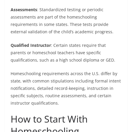
Assessments
: Standardized testing or periodic
assessments are part of the homeschooling
requirements in some states. These tests provide
external validation of the child’s academic progress.
Qualified Instructor
: Certain states require that
parents or homeschool teachers have specific
qualifications, such as a high school diploma or GED.
Homeschooling requirements across the U.S. differ by
state, with common stipulations including formal intent
notifications, detailed record-keeping, instruction in
specific subjects, routine assessments, and certain
instructor qualifications.
How to Start With
Homeschooling