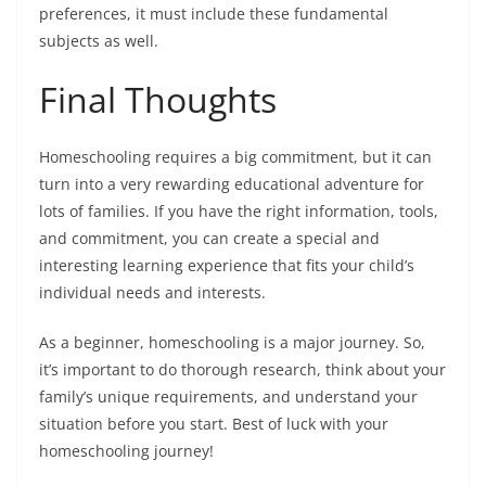
preferences, it must include these fundamental
subjects as well.
Final Thoughts
Homeschooling requires a big commitment, but it can
turn into a very rewarding educational adventure for
lots of families. If you have the right information, tools,
and commitment, you can create a special and
interesting learning experience that fits your child’s
individual needs and interests.
As a beginner, homeschooling is a major journey. So,
it’s important to do thorough research, think about your
family’s unique requirements, and understand your
situation before you start. Best of luck with your
homeschooling journey!