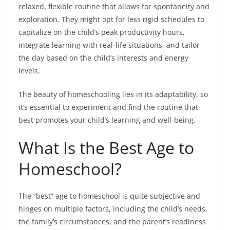
relaxed, flexible routine that allows for spontaneity and
exploration. They might opt for less rigid schedules to
capitalize on the child’s peak productivity hours,
integrate learning with real-life situations, and tailor
the day based on the child’s interests and energy
levels.
The beauty of homeschooling lies in its adaptability, so
it’s essential to experiment and find the routine that
best promotes your child’s learning and well-being.
What Is the Best Age to
Homeschool?
The “best” age to homeschool is quite subjective and
hinges on multiple factors, including the child’s needs,
the family’s circumstances, and the parent’s readiness