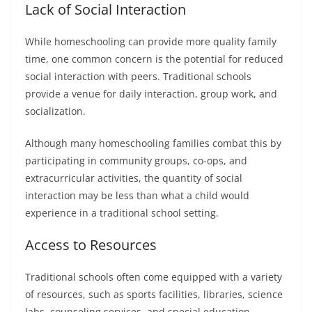
Lack of Social Interaction
While homeschooling can provide more quality family
time, one common concern is the potential for reduced
social interaction with peers. Traditional schools
provide a venue for daily interaction, group work, and
socialization.
Although many homeschooling families combat this by
participating in community groups, co-ops, and
extracurricular activities, the quantity of social
interaction may be less than what a child would
experience in a traditional school setting.
Access to Resources
Traditional schools often come equipped with a variety
of resources, such as sports facilities, libraries, science
labs, counseling services, and special education