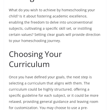
What do you wish to achieve by homeschooling your
child? Is it about fostering academic excellence,
enabling the freedom to delve into unconventional
subjects, cultivating a specific skill set, or instilling
certain values? Setting clear goals will provide direction
to your homeschooling journey.
Choosing Your
Curriculum
Once you have defined your goals, the next step is
selecting a curriculum that aligns with them. The
curriculum could be highly structured, offering a
specific guideline for each subject, or it could be more
relaxed, providing general guidance and leaving room
for customization. You may choose to use a pre-