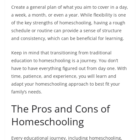
Create a general plan of what you aim to cover in a day,
a week, a month, or even a year. While flexibility is one
of the key strengths of homeschooling, having a rough
schedule or routine can provide a sense of structure
and consistency, which can be beneficial for learning.
Keep in mind that transitioning from traditional
education to homeschooling is a journey. You don’t
have to have everything figured out from day one. With
time, patience, and experience, you will learn and
adapt your homeschooling approach to best fit your
family’s needs.
The Pros and Cons of
Homeschooling
Every educational journey, including homeschooling,