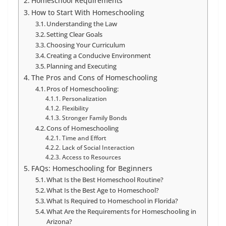
Homeschool Requirements
How to Start With Homeschooling
Understanding the Law
Setting Clear Goals
Choosing Your Curriculum
Creating a Conducive Environment
Planning and Executing
The Pros and Cons of Homeschooling
Pros of Homeschooling:
Personalization
Flexibility
Stronger Family Bonds
Cons of Homeschooling
Time and Effort
Lack of Social Interaction
Access to Resources
FAQs: Homeschooling for Beginners
What Is the Best Homeschool Routine?
What Is the Best Age to Homeschool?
What Is Required to Homeschool in Florida?
What Are the Requirements for Homeschooling in
Arizona?