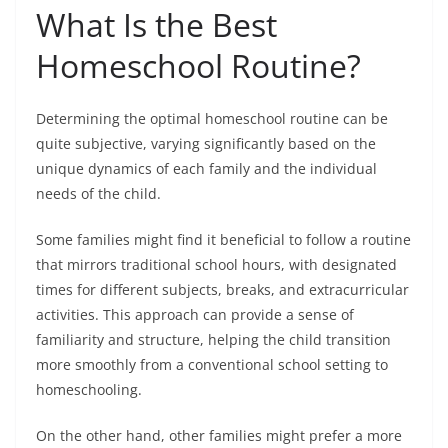
What Is the Best
Homeschool Routine?
Determining the optimal homeschool routine can be
quite subjective, varying significantly based on the
unique dynamics of each family and the individual
needs of the child.
Some families might find it beneficial to follow a routine
that mirrors traditional school hours, with designated
times for different subjects, breaks, and extracurricular
activities. This approach can provide a sense of
familiarity and structure, helping the child transition
more smoothly from a conventional school setting to
homeschooling.
On the other hand, other families might prefer a more