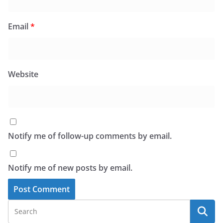
Email
*
Website
Notify me of follow-up comments by email.
Notify me of new posts by email.