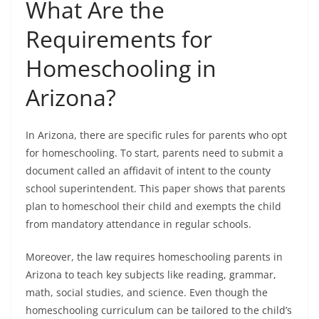
What Are the
Requirements for
Homeschooling in
Arizona?
In Arizona, there are specific rules for parents who opt
for homeschooling. To start, parents need to submit a
document called an affidavit of intent to the county
school superintendent. This paper shows that parents
plan to homeschool their child and exempts the child
from mandatory attendance in regular schools.
Moreover, the law requires homeschooling parents in
Arizona to teach key subjects like reading, grammar,
math, social studies, and science. Even though the
homeschooling curriculum can be tailored to the child’s