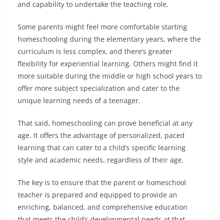
and capability to undertake the teaching role.
Some parents might feel more comfortable starting
homeschooling during the elementary years, where the
curriculum is less complex, and there’s greater
flexibility for experiential learning. Others might find it
more suitable during the middle or high school years to
offer more subject specialization and cater to the
unique learning needs of a teenager.
That said, homeschooling can prove beneficial at any
age. It offers the advantage of personalized, paced
learning that can cater to a child’s specific learning
style and academic needs, regardless of their age.
The key is to ensure that the parent or homeschool
teacher is prepared and equipped to provide an
enriching, balanced, and comprehensive education
that meets the child’s developmental needs at that