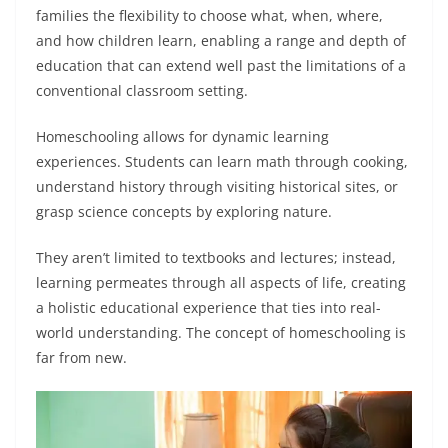
families the flexibility to choose what, when, where,
and how children learn, enabling a range and depth of
education that can extend well past the limitations of a
conventional classroom setting.
Homeschooling allows for dynamic learning
experiences. Students can learn math through cooking,
understand history through visiting historical sites, or
grasp science concepts by exploring nature.
They aren’t limited to textbooks and lectures; instead,
learning permeates through all aspects of life, creating
a holistic educational experience that ties into real-
world understanding. The concept of homeschooling is
far from new.