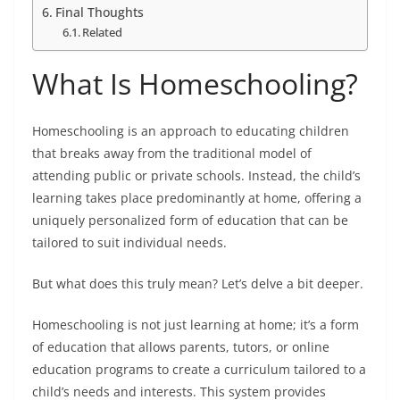
Final Thoughts
Related
What Is Homeschooling?
Homeschooling is an approach to educating children
that breaks away from the traditional model of
attending public or private schools. Instead, the child’s
learning takes place predominantly at home, offering a
uniquely personalized form of education that can be
tailored to suit individual needs.
But what does this truly mean? Let’s delve a bit deeper.
Homeschooling is not just learning at home; it’s a form
of education that allows parents, tutors, or online
education programs to create a curriculum tailored to a
child’s needs and interests. This system provides