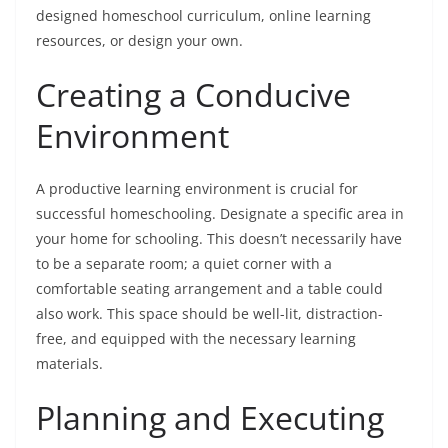
designed homeschool curriculum, online learning
resources, or design your own.
Creating a Conducive
Environment
A productive learning environment is crucial for
successful homeschooling. Designate a specific area in
your home for schooling. This doesn’t necessarily have
to be a separate room; a quiet corner with a
comfortable seating arrangement and a table could
also work. This space should be well-lit, distraction-
free, and equipped with the necessary learning
materials.
Planning and Executing