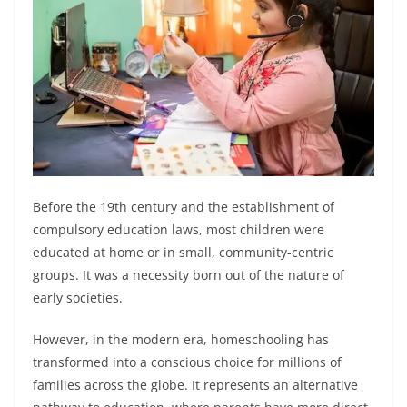
Before the 19th century and the establishment of
compulsory education laws, most children were
educated at home or in small, community-centric
groups. It was a necessity born out of the nature of
early societies.
However, in the modern era, homeschooling has
transformed into a conscious choice for millions of
families across the globe. It represents an alternative