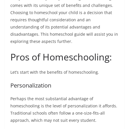
comes with its unique set of benefits and challenges.
Choosing to homeschool your child is a decision that
requires thoughtful consideration and an
understanding of its potential advantages and
disadvantages. This
homeschool guide
will assist you in
exploring these aspects further.
Pros of Homeschooling:
Let’s start with the benefits of homeschooling.
Personalization
Perhaps the most substantial advantage of
homeschooling is the level of personalization it affords.
Traditional schools often follow a one-size-fits-all
approach, which may not suit every student.