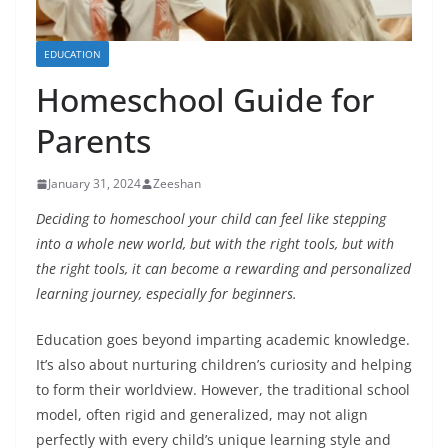
EDUCATION
Homeschool Guide for
Parents
January 31, 2024
Zeeshan
Deciding to homeschool your child can feel like stepping
into a whole new world, but with the right tools, but with
the right tools, it can become a rewarding and personalized
learning journey, especially for beginners.
Education goes beyond imparting academic knowledge.
It’s also about nurturing children’s curiosity and helping
to form their worldview. However, the traditional school
model, often rigid and generalized, may not align
perfectly with every child’s unique learning style and