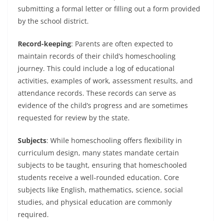
submitting a formal letter or filling out a form provided
by the school district.
Record-keeping
: Parents are often expected to
maintain records of their child’s homeschooling
journey. This could include a log of educational
activities, examples of work, assessment results, and
attendance records. These records can serve as
evidence of the child’s progress and are sometimes
requested for review by the state.
Subjects
: While homeschooling offers flexibility in
curriculum design, many states mandate certain
subjects to be taught, ensuring that homeschooled
students receive a well-rounded education. Core
subjects like English, mathematics, science, social
studies, and physical education are commonly
required.