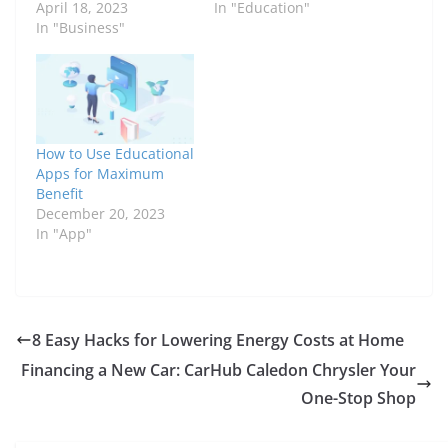
April 18, 2023
In "Education"
In "Business"
How to Use Educational
Apps for Maximum
Benefit
December 20, 2023
In "App"
8 Easy Hacks for Lowering Energy Costs at Home
Financing a New Car: CarHub Caledon Chrysler Your
One-Stop Shop