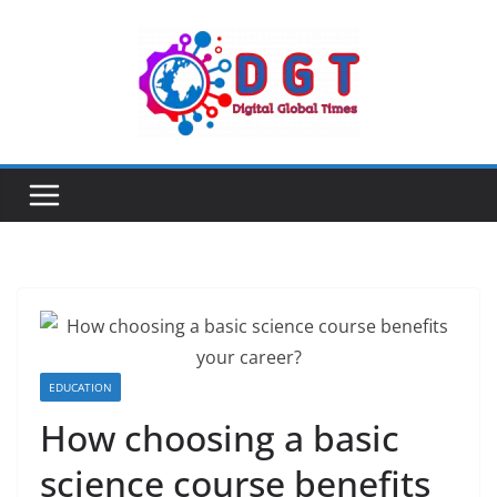
Skip
to
content
EDUCATION
How choosing a basic
science course benefits