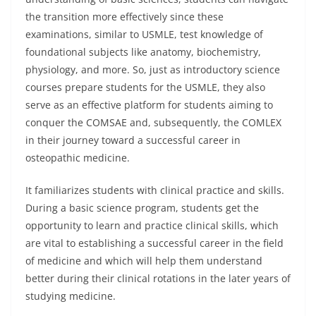
the transition more effectively since these
examinations, similar to USMLE, test knowledge of
foundational subjects like anatomy, biochemistry,
physiology, and more. So, just as introductory science
courses prepare students for the USMLE, they also
serve as an effective platform for students aiming to
conquer the COMSAE and, subsequently, the COMLEX
in their journey toward a successful career in
osteopathic medicine.
It familiarizes students with clinical practice and skills.
During a basic science program, students get the
opportunity to learn and practice clinical skills, which
are vital to establishing a successful career in the field
of medicine and which will help them understand
better during their clinical rotations in the later years of
studying medicine.