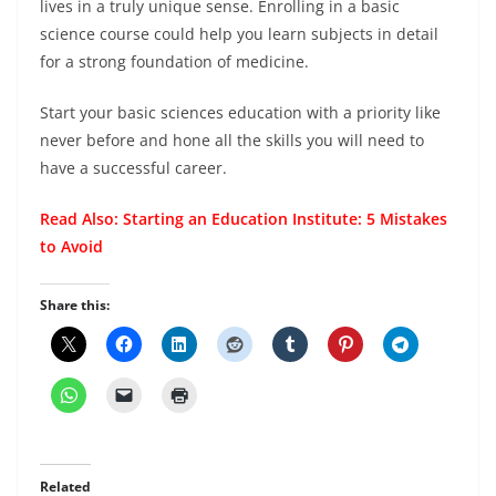
lives in a truly unique sense. Enrolling in a basic
science course could help you learn subjects in detail
for a strong foundation of medicine.
Start your basic sciences education with a priority like
never before and hone all the skills you will need to
have a successful career.
Read Also:
Starting an Education Institute: 5 Mistakes
to Avoid
Share this:
Related