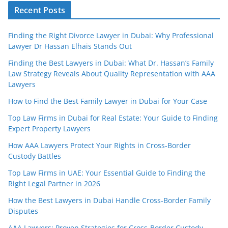
Recent Posts
Finding the Right Divorce Lawyer in Dubai: Why Professional
Lawyer Dr Hassan Elhais Stands Out
Finding the Best Lawyers in Dubai: What Dr. Hassan’s Family
Law Strategy Reveals About Quality Representation with AAA
Lawyers
How to Find the Best Family Lawyer in Dubai for Your Case
Top Law Firms in Dubai for Real Estate: Your Guide to Finding
Expert Property Lawyers
How AAA Lawyers Protect Your Rights in Cross-Border
Custody Battles
Top Law Firms in UAE: Your Essential Guide to Finding the
Right Legal Partner in 2026
How the Best Lawyers in Dubai Handle Cross-Border Family
Disputes
AAA Lawyers: Proven Strategies for Cross-Border Custody