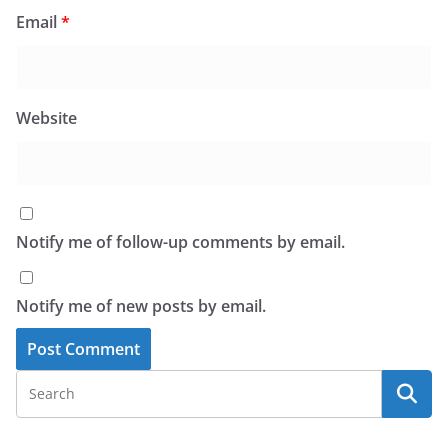
Email
*
Website
Notify me of follow-up comments by email.
Notify me of new posts by email.