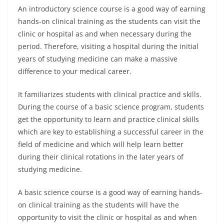
An introductory science course is a good way of earning
hands-on clinical training as the students can visit the
clinic or hospital as and when necessary during the
period. Therefore, visiting a hospital during the initial
years of studying medicine can make a massive
difference to your medical career.
It familiarizes students with clinical practice and skills.
During the course of a basic science program, students
get the opportunity to learn and practice clinical skills
which are key to establishing a successful career in the
field of medicine and which will help learn better
during their clinical rotations in the later years of
studying medicine.
A basic science course is a good way of earning hands-
on clinical training as the students will have the
opportunity to visit the clinic or hospital as and when