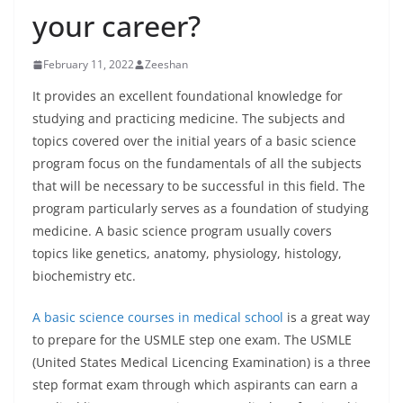
your career?
February 11, 2022
Zeeshan
It provides an excellent foundational knowledge for
studying and practicing medicine. The subjects and
topics covered over the initial years of a basic science
program focus on the fundamentals of all the subjects
that will be necessary to be successful in this field. The
program particularly serves as a foundation of studying
medicine. A basic science program usually covers
topics like genetics, anatomy, physiology, histology,
biochemistry etc.
A basic science courses in medical school
is a great way
to prepare for the USMLE step one exam. The USMLE
(United States Medical Licencing Examination) is a three
step format exam through which aspirants can earn a