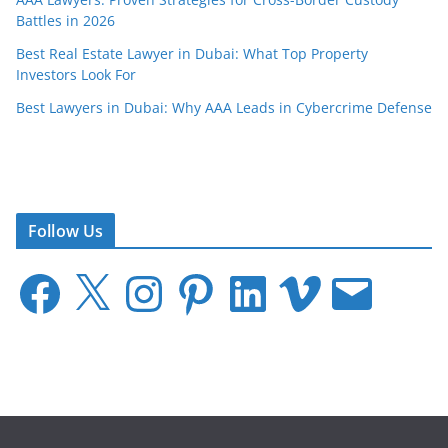
Battles in 2026
Best Real Estate Lawyer in Dubai: What Top Property
Investors Look For
Best Lawyers in Dubai: Why AAA Leads in Cybercrime Defense
Follow Us
F
X
I
P
L
V
E
a
n
i
i
i
m
c
s
n
n
m
a
e
t
t
k
e
i
b
a
e
e
o
l
o
g
r
d
o
r
e
I
k
a
s
n
m
t