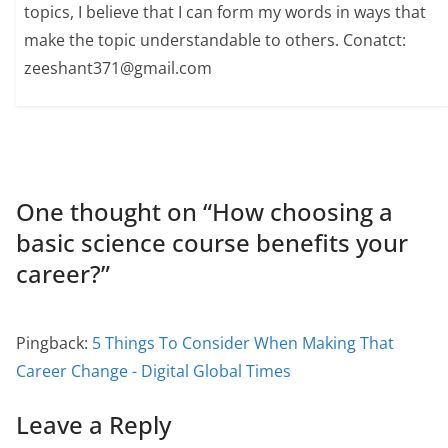
topics, I believe that I can form my words in ways that
make the topic understandable to others. Conatct:
zeeshant371@gmail.com
One thought on “
How choosing a
basic science course benefits your
career?
”
Pingback:
5 Things To Consider When Making That
Career Change - Digital Global Times
Leave a Reply