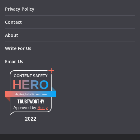
Privacy Policy
Contact
About
Write For Us
Email Us
CONTENT SAFETY
HERO
digitalglobaltimes.com
TRUSTWORTHY
Approved by
Sur.ly
2022