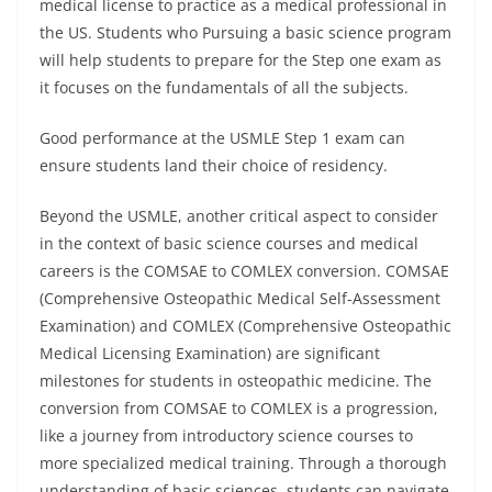
medical license to practice as a medical professional in
the US. Students who Pursuing a basic science program
will help students to prepare for the Step one exam as
it focuses on the fundamentals of all the subjects.
Good performance at the USMLE Step 1 exam can
ensure students land their choice of residency.
Beyond the USMLE, another critical aspect to consider
in the context of basic science courses and medical
careers is the COMSAE to COMLEX conversion. COMSAE
(Comprehensive Osteopathic Medical Self-Assessment
Examination) and COMLEX (Comprehensive Osteopathic
Medical Licensing Examination) are significant
milestones for students in osteopathic medicine. The
conversion from COMSAE to COMLEX is a progression,
like a journey from introductory science courses to
more specialized medical training. Through a thorough
understanding of basic sciences, students can navigate