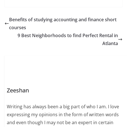
Benefits of studying accounting and finance short
courses
9 Best Neighborhoods to find Perfect Rental in
Atlanta
Zeeshan
Writing has always been a big part of who I am. I love
expressing my opinions in the form of written words
and even though I may not be an expert in certain