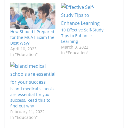
10 Effective Self-Study
How Should I Prepared
Tips to Enhance
for the MCAT Exam the
Learning
Best Way?
March 3, 2022
April 10, 2023
In "Education"
In "Education"
Island medical schools
are essential for your
success. Read this to
find out why
February 11, 2022
In "Education"