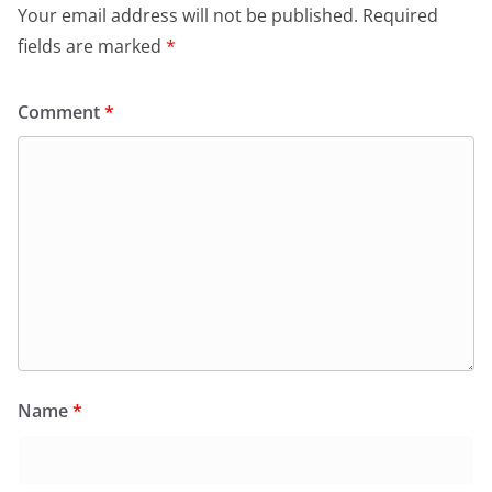
Your email address will not be published.
Required
fields are marked
*
Comment
*
Name
*