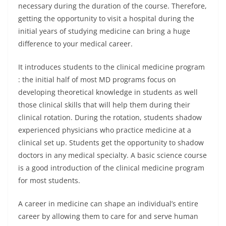
necessary during the duration of the course. Therefore,
getting the opportunity to visit a hospital during the
initial years of studying medicine can bring a huge
difference to your medical career.
It introduces students to the clinical medicine program
: the initial half of most MD programs focus on
developing theoretical knowledge in students as well
those clinical skills that will help them during their
clinical rotation. During the rotation, students shadow
experienced physicians who practice medicine at a
clinical set up. Students get the opportunity to shadow
doctors in any medical specialty. A basic science course
is a good introduction of the clinical medicine program
for most students.
A career in medicine can shape an individual’s entire
career by allowing them to care for and serve human