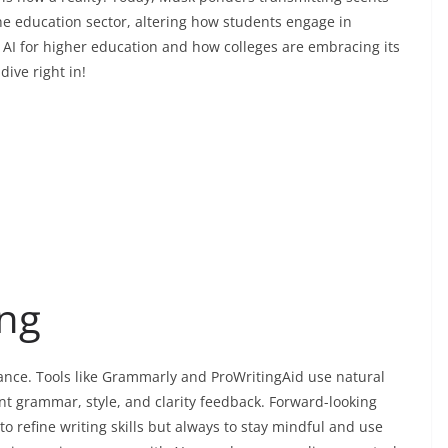
e education sector, altering how students engage in
 AI for higher education and how colleges are embracing its
dive right in!
ing
tance. Tools like Grammarly and ProWritingAid use natural
nt grammar, style, and clarity feedback. Forward-looking
o refine writing skills but always to stay mindful and use