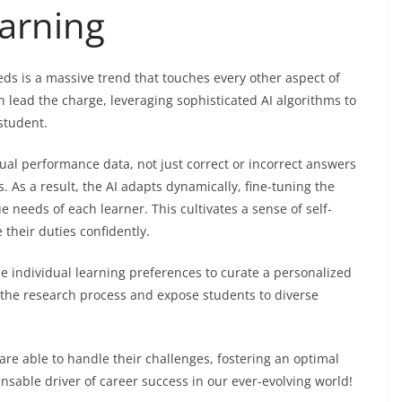
earning
ds is a massive trend that touches every other aspect of
lead the charge, leveraging sophisticated AI algorithms to
student.
ual performance data, not just correct or incorrect answers
s. As a result, the AI adapts dynamically, fine-tuning the
e needs of each learner. This cultivates a sense of self-
their duties confidently.
e individual learning preferences to curate a personalized
e the research process and expose students to diverse
e able to handle their challenges, fostering an optimal
nsable driver of career success in our ever-evolving world!