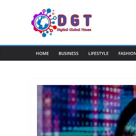
Skip
to
content
HOME
BUSINESS
LIFESTYLE
FASHIO