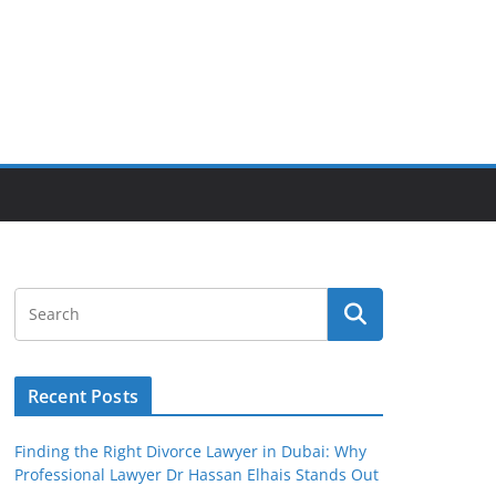
Recent Posts
Finding the Right Divorce Lawyer in Dubai: Why
Professional Lawyer Dr Hassan Elhais Stands Out