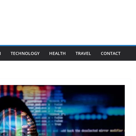
N
TECHNOLOGY
HEALTH
TRAVEL
CONTACT