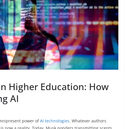
e in Higher Education: How
ng AI
omnipresent power of
AI technologies
. Whatever authors
 is now a reality. Today, Musk ponders transmitting scents