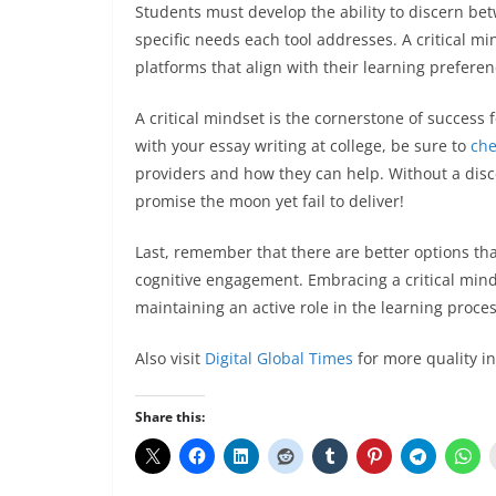
Students must develop the ability to discern be
specific needs each tool addresses. A critical m
platforms that align with their learning prefere
A critical mindset is the cornerstone of success f
with your essay writing at college, be sure to
ch
providers and how they can help. Without a disc
promise the moon yet fail to deliver!
Last, remember that there are better options tha
cognitive engagement. Embracing a critical mind
maintaining an active role in the learning proce
Also visit
Digital Global Times
for more quality i
Share this: