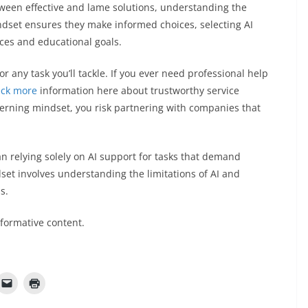
tween effective and lame solutions, understanding the
indset ensures they make informed choices, selecting AI
nces and educational goals.
or any task you’ll tackle. If you ever need professional help
eck more
information here about trustworthy service
erning mindset, you risk partnering with companies that
n relying solely on AI support for tasks that demand
set involves understanding the limitations of AI and
ss.
nformative content.