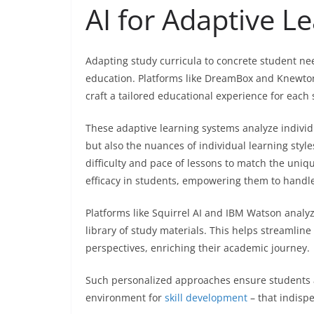
AI for Adaptive L
Adapting study curricula to concrete student nee
education. Platforms like DreamBox and Knewton 
craft a tailored educational experience for each 
These adaptive learning systems analyze individ
but also the nuances of individual learning style
difficulty and pace of lessons to match the uniqu
efficacy in students, empowering them to handle 
Platforms like Squirrel AI and IBM Watson analyz
library of study materials. This helps streamlin
perspectives, enriching their academic journey.
Such personalized approaches ensure students ar
environment for
skill development
– that indispe