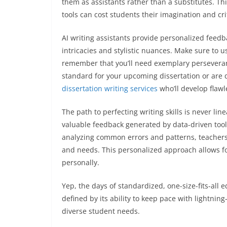
them as assistants rather than a substitutes. Th
tools can cost students their imagination and crit
AI writing assistants provide personalized feed
intricacies and stylistic nuances. Make sure to us
remember that you’ll need exemplary perseverance 
standard for your upcoming dissertation or are d
dissertation writing services
who’ll develop flawl
The path to perfecting writing skills is never lin
valuable feedback generated by data-driven tool
analyzing common errors and patterns, teachers 
and needs. This personalized approach allows fo
personally.
Yep, the days of standardized, one-size-fits-all 
defined by its ability to keep pace with lightnin
diverse student needs.