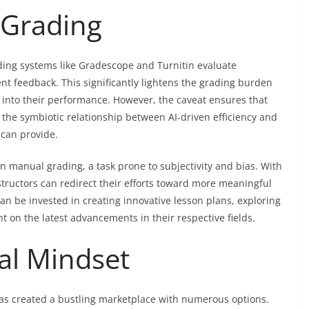
 Grading
ading systems like Gradescope and Turnitin evaluate
nt feedback. This significantly lightens the grading burden
s into their performance. However, the caveat ensures that
he symbiotic relationship between AI-driven efficiency and
can provide.
on manual grading, a task prone to subjectivity and bias. With
nstructors can redirect their efforts toward more meaningful
n be invested in creating innovative lesson plans, exploring
t on the latest advancements in their respective fields.
cal Mindset
 has created a bustling marketplace with numerous options.