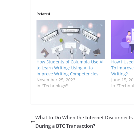
Related
How Students of Columbia Use AI
How I Used 
to Learn Writing: Using AI to
To Improve
Improve Writing Competencies
Writing?
November 25, 2023
June 15, 20
In "Technology"
In "Techno
What to Do When the Internet Disconnects
During a BTC Transaction?