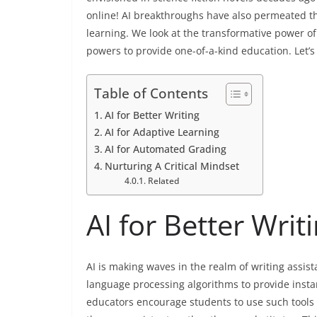
online! AI breakthroughs have also permeated th
learning. We look at the transformative power of
powers to provide one-of-a-kind education. Let’s 
Table of Contents
AI for Better Writing
AI for Adaptive Learning
AI for Automated Grading
Nurturing A Critical Mindset
Related
AI for Better Writ
AI is making waves in the realm of writing assis
language processing algorithms to provide insta
educators encourage students to use such tools t