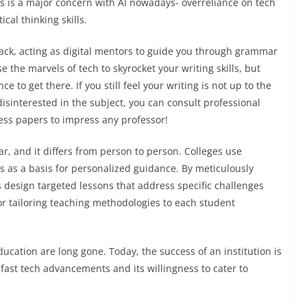
is is a major concern with AI nowadays- overreliance on tech
ical thinking skills.
back, acting as digital mentors to guide you through grammar
e the marvels of tech to skyrocket your writing skills, but
to get there. If you still feel your writing is not up to the
isinterested in the subject, you can consult professional
ess papers to impress any professor!
ear, and it differs from person to person. Colleges use
s as a basis for personalized guidance. By meticulously
design targeted lessons that address specific challenges
r tailoring teaching methodologies to each student
education are long gone. Today, the success of an institution is
g-fast tech advancements and its willingness to cater to