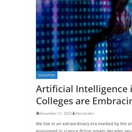
EDUCATION
Artificial Intelligenc
Colleges are Embraci
December 21, 2023
Alex Jorden
We live in an extraordinary era marked by the 
envisioned in science fiction novels decades ago