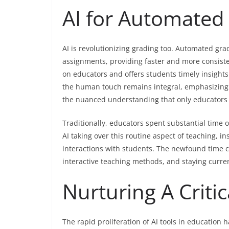
AI for Automated
AI is revolutionizing grading too. Automated gr
assignments, providing faster and more consiste
on educators and offers students timely insight
the human touch remains integral, emphasizing t
the nuanced understanding that only educators 
Traditionally, educators spent substantial time 
AI taking over this routine aspect of teaching, i
interactions with students. The newfound time ca
interactive teaching methods, and staying curren
Nurturing A Criti
The rapid proliferation of AI tools in education