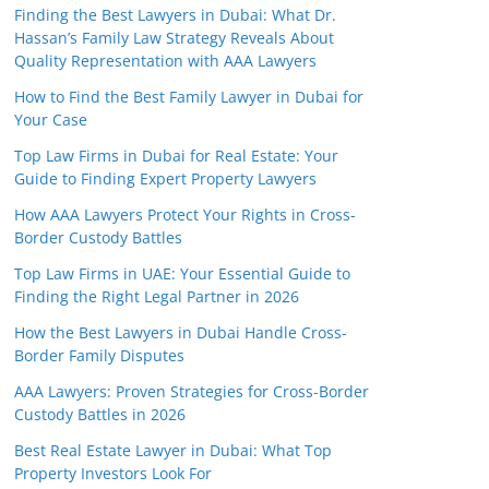
Finding the Best Lawyers in Dubai: What Dr.
Hassan’s Family Law Strategy Reveals About
Quality Representation with AAA Lawyers
How to Find the Best Family Lawyer in Dubai for
Your Case
Top Law Firms in Dubai for Real Estate: Your
Guide to Finding Expert Property Lawyers
How AAA Lawyers Protect Your Rights in Cross-
Border Custody Battles
Top Law Firms in UAE: Your Essential Guide to
Finding the Right Legal Partner in 2026
How the Best Lawyers in Dubai Handle Cross-
Border Family Disputes
AAA Lawyers: Proven Strategies for Cross-Border
Custody Battles in 2026
Best Real Estate Lawyer in Dubai: What Top
Property Investors Look For