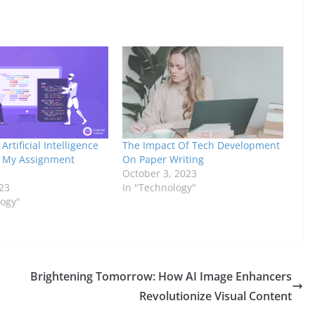
Artificial Intelligence
The Impact Of Tech Development
 My Assignment
On Paper Writing
October 3, 2023
23
In "Technology"
logy"
Brightening Tomorrow: How AI Image Enhancers
Revolutionize Visual Content